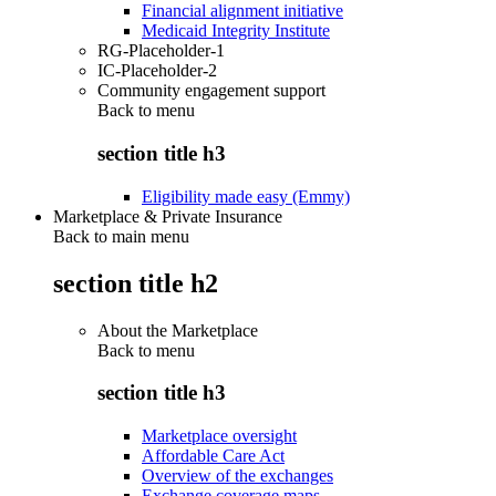
Financial alignment initiative
Medicaid Integrity Institute
RG-Placeholder-1
IC-Placeholder-2
Community engagement support
Back to
menu
section title h3
Eligibility made easy (Emmy)
Marketplace & Private Insurance
Back to main menu
section title h2
About the Marketplace
Back to
menu
section title h3
Marketplace oversight
Affordable Care Act
Overview of the exchanges
Exchange coverage maps