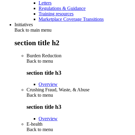
Letters
Regulations & Guidance
Training resources
Marketplace Coverage Transitions
Initiatives
Back to main menu
section title h2
Burden Reduction
Back to
menu
section title h3
Overview
Crushing Fraud, Waste, & Abuse
Back to
menu
section title h3
Overview
E-health
Back to
menu