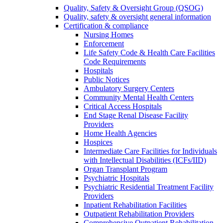
Quality, Safety & Oversight Group (QSOG)
Quality, safety & oversight general information
Certification & compliance
Nursing Homes
Enforcement
Life Safety Code & Health Care Facilities
Code Requirements
Hospitals
Public Notices
Ambulatory Surgery Centers
Community Mental Health Centers
Critical Access Hospitals
End Stage Renal Disease Facility
Providers
Home Health Agencies
Hospices
Intermediate Care Facilities for Individuals
with Intellectual Disabilities (ICFs/IID)
Organ Transplant Program
Psychiatric Hospitals
Psychiatric Residential Treatment Facility
Providers
Inpatient Rehabilitation Facilities
Outpatient Rehabilitation Providers
Comprehensive Outpatient Rehabilitation