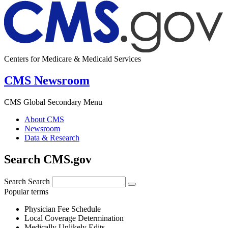
Centers for Medicare & Medicaid Services
CMS Newsroom
CMS Global Secondary Menu
About CMS
Newsroom
Data & Research
Search CMS.gov
Search
Search
Popular terms
Physician Fee Schedule
Local Coverage Determination
Medically Unlikely Edits