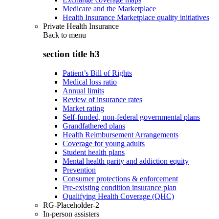
Medicare and the Marketplace
Health Insurance Marketplace quality initiatives
Private Health Insurance
Back to
menu
section title h3
Patient’s Bill of Rights
Medical loss ratio
Annual limits
Review of insurance rates
Market rating
Self-funded, non-federal governmental plans
Grandfathered plans
Health Reimbursement Arrangements
Coverage for young adults
Student health plans
Mental health parity and addiction equity
Prevention
Consumer protections & enforcement
Pre-existing condition insurance plan
Qualifying Health Coverage (QHC)
RG-Placeholder-2
In-person assisters