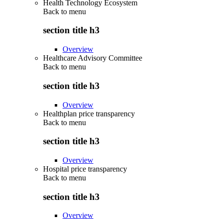
Health Technology Ecosystem
Back to
menu
section title h3
Overview
Healthcare Advisory Committee
Back to
menu
section title h3
Overview
Healthplan price transparency
Back to
menu
section title h3
Overview
Hospital price transparency
Back to
menu
section title h3
Overview