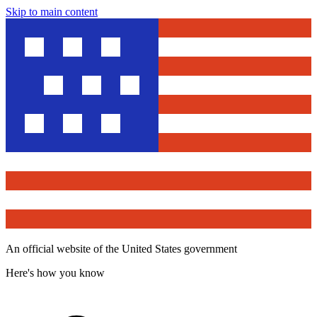
Skip to main content
An official website of the United States government
Here's how you know