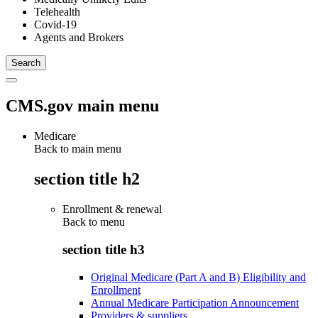
Telehealth
Covid-19
Agents and Brokers
CMS.gov main menu
Medicare
Back to main menu
section title h2
Enrollment & renewal
Back to
menu
section title h3
Original Medicare (Part A and B) Eligibility and
Enrollment
Annual Medicare Participation Announcement
Providers & suppliers