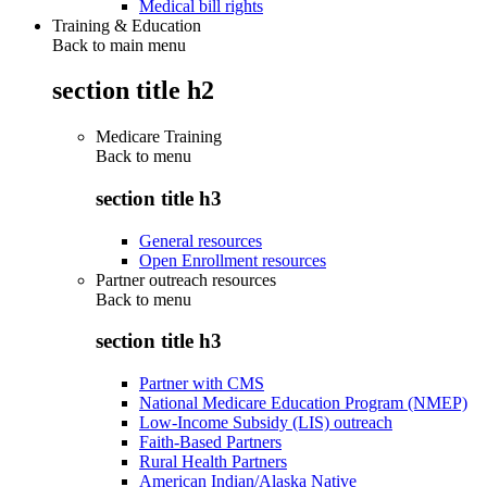
Medical bill rights
Training & Education
Back to main menu
section title h2
Medicare Training
Back to
menu
section title h3
General resources
Open Enrollment resources
Partner outreach resources
Back to
menu
section title h3
Partner with CMS
National Medicare Education Program (NMEP)
Low-Income Subsidy (LIS) outreach
Faith-Based Partners
Rural Health Partners
American Indian/Alaska Native