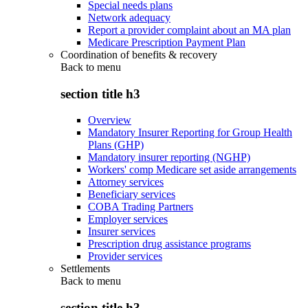
Special needs plans
Network adequacy
Report a provider complaint about an MA plan
Medicare Prescription Payment Plan
Coordination of benefits & recovery
Back to
menu
section title h3
Overview
Mandatory Insurer Reporting for Group Health
Plans (GHP)
Mandatory insurer reporting (NGHP)
Workers' comp Medicare set aside arrangements
Attorney services
Beneficiary services
COBA Trading Partners
Employer services
Insurer services
Prescription drug assistance programs
Provider services
Settlements
Back to
menu
section title h3