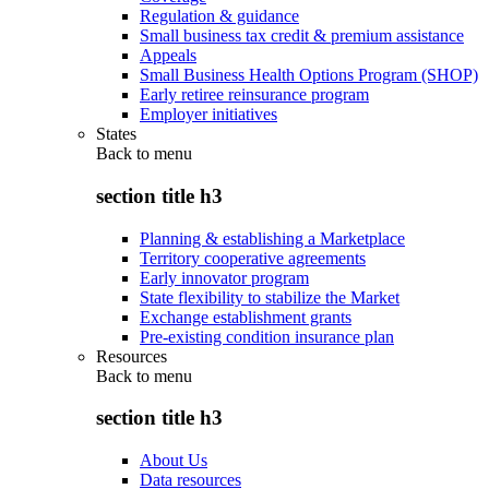
Regulation & guidance
Small business tax credit & premium assistance
Appeals
Small Business Health Options Program (SHOP)
Early retiree reinsurance program
Employer initiatives
States
Back to
menu
section title h3
Planning & establishing a Marketplace
Territory cooperative agreements
Early innovator program
State flexibility to stabilize the Market
Exchange establishment grants
Pre-existing condition insurance plan
Resources
Back to
menu
section title h3
About Us
Data resources