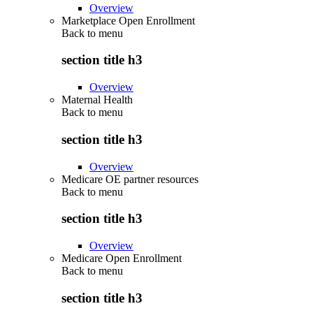
Overview
Marketplace Open Enrollment
Back to
menu
section title h3
Overview
Maternal Health
Back to
menu
section title h3
Overview
Medicare OE partner resources
Back to
menu
section title h3
Overview
Medicare Open Enrollment
Back to
menu
section title h3