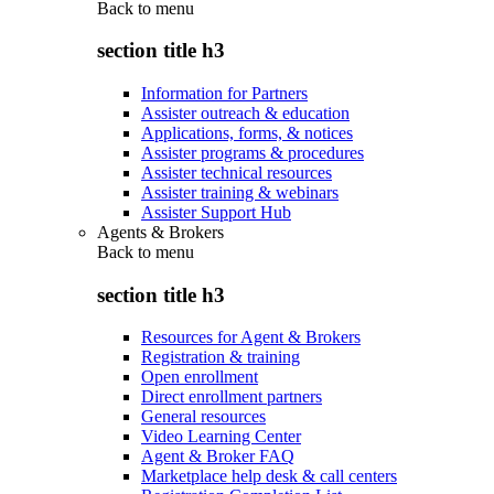
Back to
menu
section title h3
Information for Partners
Assister outreach & education
Applications, forms, & notices
Assister programs & procedures
Assister technical resources
Assister training & webinars
Assister Support Hub
Agents & Brokers
Back to
menu
section title h3
Resources for Agent & Brokers
Registration & training
Open enrollment
Direct enrollment partners
General resources
Video Learning Center
Agent & Broker FAQ
Marketplace help desk & call centers