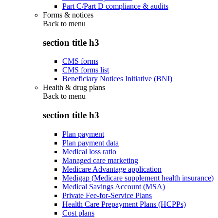
Part C/Part D compliance & audits
Forms & notices
Back to
menu
section title h3
CMS forms
CMS forms list
Beneficiary Notices Initiative (BNI)
Health & drug plans
Back to
menu
section title h3
Plan payment
Plan payment data
Medical loss ratio
Managed care marketing
Medicare Advantage application
Medigap (Medicare supplement health insurance)
Medical Savings Account (MSA)
Private Fee-for-Service Plans
Health Care Prepayment Plans (HCPPs)
Cost plans