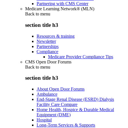
Partnering with CMS Center
Medicare Learning Network® (MLN)
Back to
menu
section title h3
Resources & training
Newsletter
Partnerships
Compliance
Medicare Provider Compliance Tips
CMS Open Door Forums
Back to
menu
section title h3
About Open Door Forums
Ambulance
End-Stage Renal Disease (ESRD) Dialysis
Facility Care Compare
Home Health, Hospice & Durable Medical
Equipment (DME)
Hospital
Long-Term Services & Supports