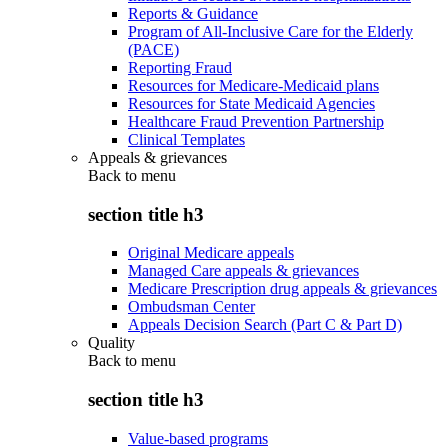
Reports & Guidance
Program of All-Inclusive Care for the Elderly
(PACE)
Reporting Fraud
Resources for Medicare-Medicaid plans
Resources for State Medicaid Agencies
Healthcare Fraud Prevention Partnership
Clinical Templates
Appeals & grievances
Back to
menu
section title h3
Original Medicare appeals
Managed Care appeals & grievances
Medicare Prescription drug appeals & grievances
Ombudsman Center
Appeals Decision Search (Part C & Part D)
Quality
Back to
menu
section title h3
Value-based programs