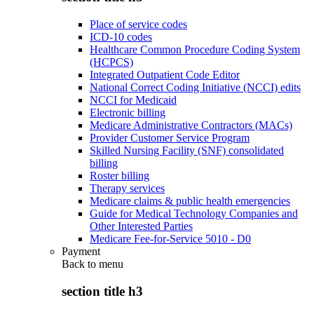
Place of service codes
ICD-10 codes
Healthcare Common Procedure Coding System
(HCPCS)
Integrated Outpatient Code Editor
National Correct Coding Initiative (NCCI) edits
NCCI for Medicaid
Electronic billing
Medicare Administrative Contractors (MACs)
Provider Customer Service Program
Skilled Nursing Facility (SNF) consolidated
billing
Roster billing
Therapy services
Medicare claims & public health emergencies
Guide for Medical Technology Companies and
Other Interested Parties
Medicare Fee-for-Service 5010 - D0
Payment
Back to
menu
section title h3