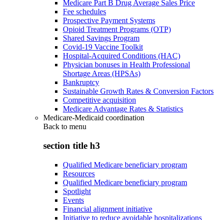
Medicare Part B Drug Average Sales Price
Fee schedules
Prospective Payment Systems
Opioid Treatment Programs (OTP)
Shared Savings Program
Covid-19 Vaccine Toolkit
Hospital-Acquired Conditions (HAC)
Physician bonuses in Health Professional
Shortage Areas (HPSAs)
Bankruptcy
Sustainable Growth Rates & Conversion Factors
Competitive acquisition
Medicare Advantage Rates & Statistics
Medicare-Medicaid coordination
Back to
menu
section title h3
Qualified Medicare beneficiary program
Resources
Qualified Medicare beneficiary program
Spotlight
Events
Financial alignment initiative
Initiative to reduce avoidable hospitalizations