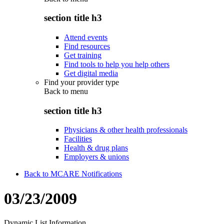
section title h3
Attend events
Find resources
Get training
Find tools to help you help others
Get digital media
Find your provider type
Back to
menu
section title h3
Physicians & other health professionals
Facilities
Health & drug plans
Employers & unions
Back to MCARE Notifications
03/23/2009
Dynamic List Information