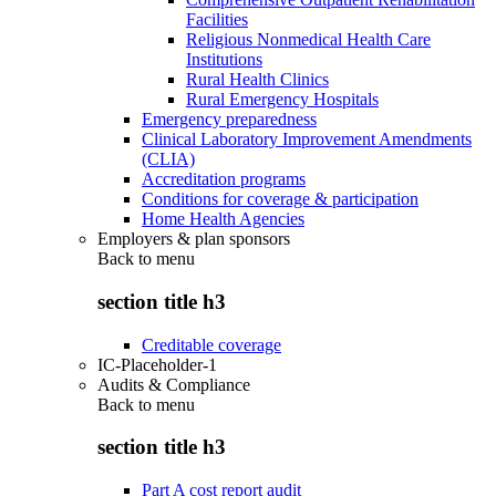
Facilities
Religious Nonmedical Health Care
Institutions
Rural Health Clinics
Rural Emergency Hospitals
Emergency preparedness
Clinical Laboratory Improvement Amendments
(CLIA)
Accreditation programs
Conditions for coverage & participation
Home Health Agencies
Employers & plan sponsors
Back to
menu
section title h3
Creditable coverage
IC-Placeholder-1
Audits & Compliance
Back to
menu
section title h3
Part A cost report audit