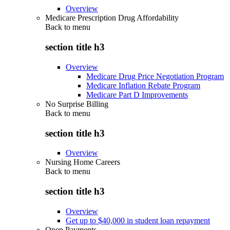
Overview
Medicare Prescription Drug Affordability
Back to
menu
section title h3
Overview
Medicare Drug Price Negotiation Program
Medicare Inflation Rebate Program
Medicare Part D Improvements
No Surprise Billing
Back to
menu
section title h3
Overview
Nursing Home Careers
Back to
menu
section title h3
Overview
Get up to $40,000 in student loan repayment
Open Payments