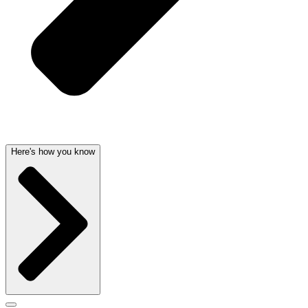
Here's how you know