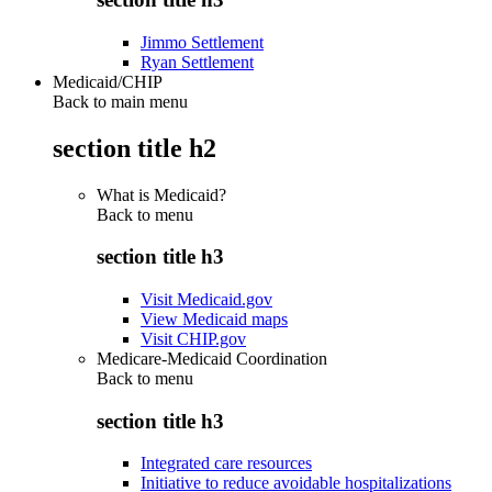
Jimmo Settlement
Ryan Settlement
Medicaid/CHIP
Back to main menu
section title h2
What is Medicaid?
Back to
menu
section title h3
Visit Medicaid.gov
View Medicaid maps
Visit CHIP.gov
Medicare-Medicaid Coordination
Back to
menu
section title h3
Integrated care resources
Initiative to reduce avoidable hospitalizations