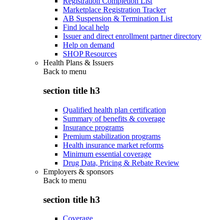
Registration Completion List
Marketplace Registration Tracker
AB Suspension & Termination List
Find local help
Issuer and direct enrollment partner directory
Help on demand
SHOP Resources
Health Plans & Issuers
Back to
menu
section title h3
Qualified health plan certification
Summary of benefits & coverage
Insurance programs
Premium stabilization programs
Health insurance market reforms
Minimum essential coverage
Drug Data, Pricing & Rebate Review
Employers & sponsors
Back to
menu
section title h3
Coverage