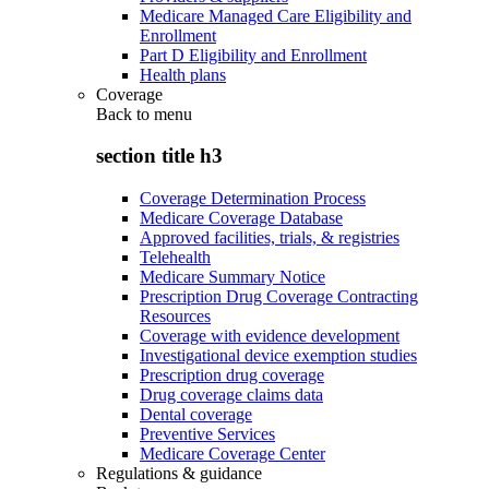
Medicare Managed Care Eligibility and
Enrollment
Part D Eligibility and Enrollment
Health plans
Coverage
Back to
menu
section title h3
Coverage Determination Process
Medicare Coverage Database
Approved facilities, trials, & registries
Telehealth
Medicare Summary Notice
Prescription Drug Coverage Contracting
Resources
Coverage with evidence development
Investigational device exemption studies
Prescription drug coverage
Drug coverage claims data
Dental coverage
Preventive Services
Medicare Coverage Center
Regulations & guidance