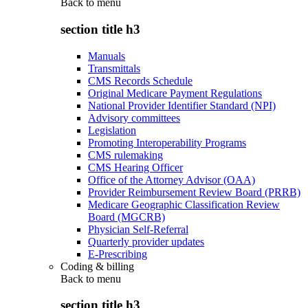
Back to
menu
section title h3
Manuals
Transmittals
CMS Records Schedule
Original Medicare Payment Regulations
National Provider Identifier Standard (NPI)
Advisory committees
Legislation
Promoting Interoperability Programs
CMS rulemaking
CMS Hearing Officer
Office of the Attorney Advisor (OAA)
Provider Reimbursement Review Board (PRRB)
Medicare Geographic Classification Review
Board (MGCRB)
Physician Self-Referral
Quarterly provider updates
E-Prescribing
Coding & billing
Back to
menu
section title h3