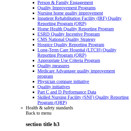
Person & Family Engagement
Quality Improvement Programs
Nursing home quality improvement
Inpatient Rehabilitation Facility (IRF) Quality
Reporting Program (QRP)
Home Health Quality Reporting Program
ESRD Quality Incentive Program
CMS National Quality Strategy
Hospice Quality Reporting Program
Long-Term Care Hospital (LTCH) Quality
Reporting Program (QRP)
Appropriate Use Criteria Program
Quality measures
Medicare Advantage quality improvement
program
Physician compare initiative
Quality initiatives
Part C and D Performance Data
Skilled Nursing Facility (SNF) Quality Reporting
Program (QRP)
Health & safety standards
Back to
menu
section title h3