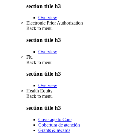
section title h3
Overview
Electronic Prior Authorization
Back to
menu
section title h3
Overview
Flu
Back to
menu
section title h3
Overview
Health Equity
Back to
menu
section title h3
Coverage to Care
Cobertura de atención
Grants & awards