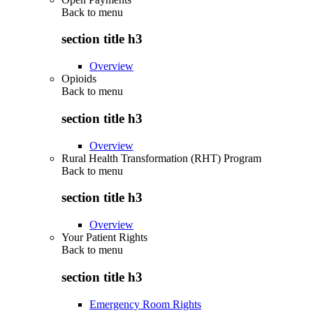
Back to
menu
section title h3
Overview
Opioids
Back to
menu
section title h3
Overview
Rural Health Transformation (RHT) Program
Back to
menu
section title h3
Overview
Your Patient Rights
Back to
menu
section title h3
Emergency Room Rights