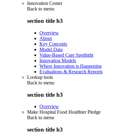
Innovation Center
Back to
menu
section title h3
Overview
About
Key Concepts
Model Data
Value-Based Care Spotlight
Innovation Models
Where Innovation is Happening
Evaluations & Research Reports
Lookup tools
Back to
menu
section title h3
Overview
Make Hospital Food Healthier Pledge
Back to
menu
section title h3