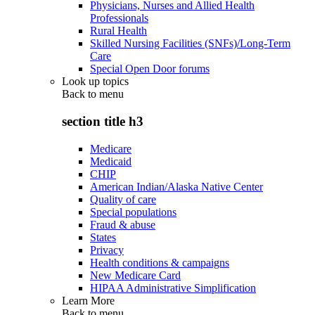
Physicians, Nurses and Allied Health
Professionals
Rural Health
Skilled Nursing Facilities (SNFs)/Long-Term
Care
Special Open Door forums
Look up topics
Back to
menu
section title h3
Medicare
Medicaid
CHIP
American Indian/Alaska Native Center
Quality of care
Special populations
Fraud & abuse
States
Privacy
Health conditions & campaigns
New Medicare Card
HIPAA Administrative Simplification
Learn More
Back to
menu