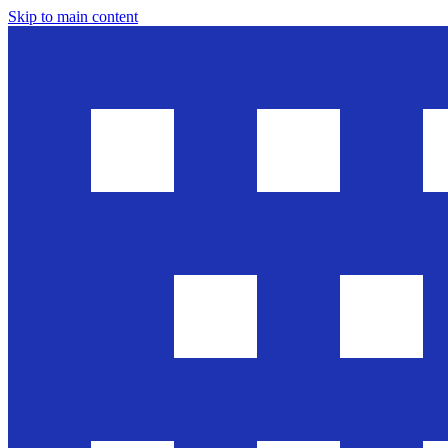
Skip to main content