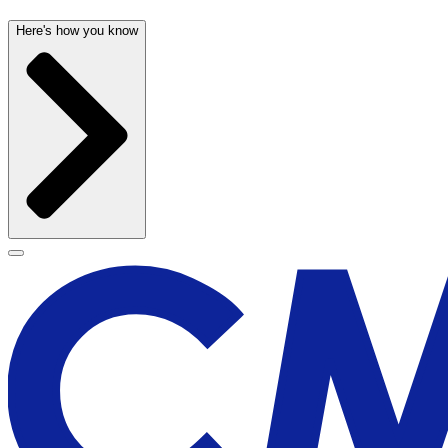
Here's how you know