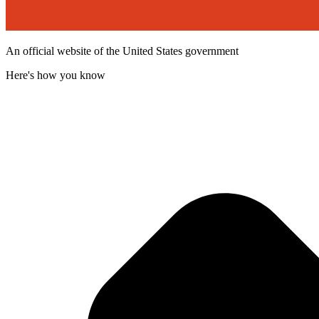
An official website of the United States government
Here's how you know