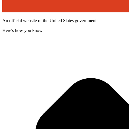
An official website of the United States government
Here's how you know