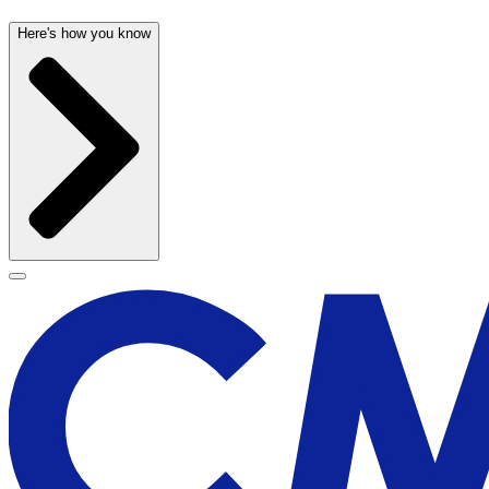
Here's how you know