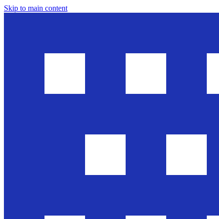
Skip to main content