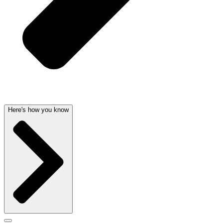
Here's how you know