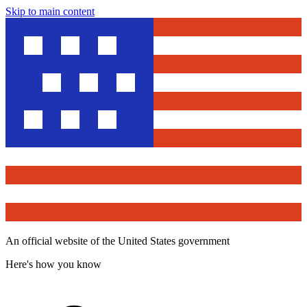
Skip to main content
An official website of the United States government
Here's how you know