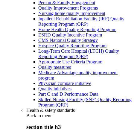
Person & Family Engagement
Quality Improvement Programs
Nursing home quality improvement
Inpatient Rehabilitation Facility (IRF) Quality
Reporting Program (QRP)
Home Health Quality Reporting Program
ESRD Quality Incentive Program
CMS National Quality Strategy
Hospice Quality Reporting Program
Long-Term Care Hospital (LTCH) Quality
Reporting Program (QRP)
Appropriate Use Criteria Program
Quality measures
Medicare Advantage quality improvement
program
Physician compare initiative
Quality initiatives
Part C and D Performance Data
Skilled Nursing Facility (SNF) Quality Reporting
Program (QRP)
Health & safety standards
Back to
menu
section title h3