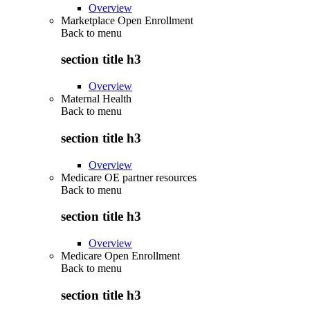
Overview
Marketplace Open Enrollment
Back to
menu
section title h3
Overview
Maternal Health
Back to
menu
section title h3
Overview
Medicare OE partner resources
Back to
menu
section title h3
Overview
Medicare Open Enrollment
Back to
menu
section title h3