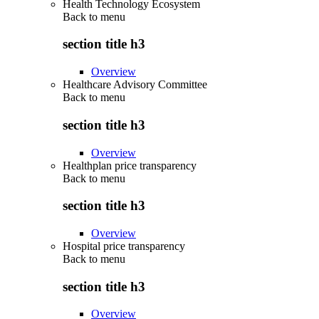
Health Technology Ecosystem
Back to
menu
section title h3
Overview
Healthcare Advisory Committee
Back to
menu
section title h3
Overview
Healthplan price transparency
Back to
menu
section title h3
Overview
Hospital price transparency
Back to
menu
section title h3
Overview