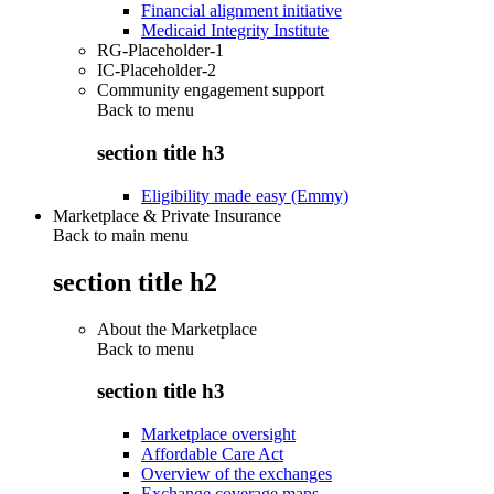
Financial alignment initiative
Medicaid Integrity Institute
RG-Placeholder-1
IC-Placeholder-2
Community engagement support
Back to
menu
section title h3
Eligibility made easy (Emmy)
Marketplace & Private Insurance
Back to main menu
section title h2
About the Marketplace
Back to
menu
section title h3
Marketplace oversight
Affordable Care Act
Overview of the exchanges
Exchange coverage maps