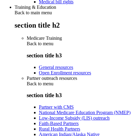
Medical bill rights
Training & Education
Back to main menu
section title h2
Medicare Training
Back to
menu
section title h3
General resources
Open Enrollment resources
Partner outreach resources
Back to
menu
section title h3
Partner with CMS
National Medicare Education Program (NMEP)
Low-Income Subsidy (LIS) outreach
Faith-Based Partners
Rural Health Partners
American Indian/Alaska Native