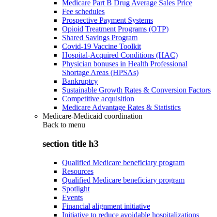
Medicare Part B Drug Average Sales Price
Fee schedules
Prospective Payment Systems
Opioid Treatment Programs (OTP)
Shared Savings Program
Covid-19 Vaccine Toolkit
Hospital-Acquired Conditions (HAC)
Physician bonuses in Health Professional
Shortage Areas (HPSAs)
Bankruptcy
Sustainable Growth Rates & Conversion Factors
Competitive acquisition
Medicare Advantage Rates & Statistics
Medicare-Medicaid coordination
Back to
menu
section title h3
Qualified Medicare beneficiary program
Resources
Qualified Medicare beneficiary program
Spotlight
Events
Financial alignment initiative
Initiative to reduce avoidable hospitalizations