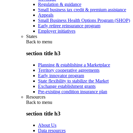
Regulation & guidance
Small business tax credit & premium assistance
Appeals
Small Business Health Options Program (SHOP)
Early retiree reinsurance program
Employer initiatives
States
Back to
menu
section title h3
Planning & establishing a Marketplace
Territory cooperative agreements
Early innovator program
State flexibility to stabilize the Market
Exchange establishment grants
Pre-existing condition insurance plan
Resources
Back to
menu
section title h3
About Us
Data resources