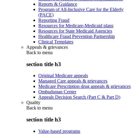
Reports & Guidance
Program of All-Inclusive Care for the Elderly
(PACE)
Reporting Fraud
Resources for Medicare-Medicaid plans
Resources for State Medicaid Agencies
Healthcare Fraud Prevention Partnership
Clinical Templates
Appeals & grievances
Back to
menu
section title h3
Original Medicare appeals
Managed Care appeals & grievances
Medicare Prescription drug appeals & grievances
Ombudsman Center
Appeals Decision Search (Part C & Part D)
Quality
Back to
menu
section title h3
Value-based programs