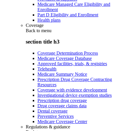
Medicare Managed Care Eligibility and
Enrollment
Part D Eligibility and Enrollment
Health plans
Coverage
Back to
menu
section title h3
Coverage Determination Process
Medicare Coverage Database
Approved facilities, trials, & registries
Telehealth
Medicare Summary Notice
Prescription Drug Coverage Contracting
Resources
Coverage with evidence development
Investigational device exemption studies
Prescription drug coverage
Drug coverage claims data
Dental coverage
Preventive Services
Medicare Coverage Center
Regulations & guidance