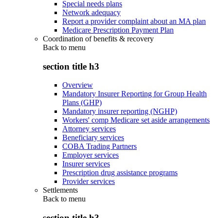
Special needs plans
Network adequacy
Report a provider complaint about an MA plan
Medicare Prescription Payment Plan
Coordination of benefits & recovery
Back to
menu
section title h3
Overview
Mandatory Insurer Reporting for Group Health
Plans (GHP)
Mandatory insurer reporting (NGHP)
Workers' comp Medicare set aside arrangements
Attorney services
Beneficiary services
COBA Trading Partners
Employer services
Insurer services
Prescription drug assistance programs
Provider services
Settlements
Back to
menu
section title h3