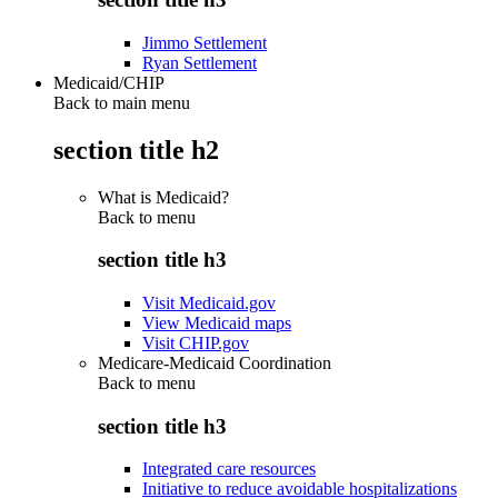
Jimmo Settlement
Ryan Settlement
Medicaid/CHIP
Back to main menu
section title h2
What is Medicaid?
Back to
menu
section title h3
Visit Medicaid.gov
View Medicaid maps
Visit CHIP.gov
Medicare-Medicaid Coordination
Back to
menu
section title h3
Integrated care resources
Initiative to reduce avoidable hospitalizations