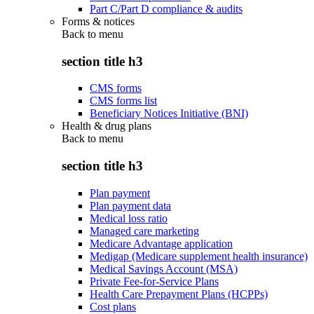
Part C/Part D compliance & audits
Forms & notices
Back to
menu
section title h3
CMS forms
CMS forms list
Beneficiary Notices Initiative (BNI)
Health & drug plans
Back to
menu
section title h3
Plan payment
Plan payment data
Medical loss ratio
Managed care marketing
Medicare Advantage application
Medigap (Medicare supplement health insurance)
Medical Savings Account (MSA)
Private Fee-for-Service Plans
Health Care Prepayment Plans (HCPPs)
Cost plans