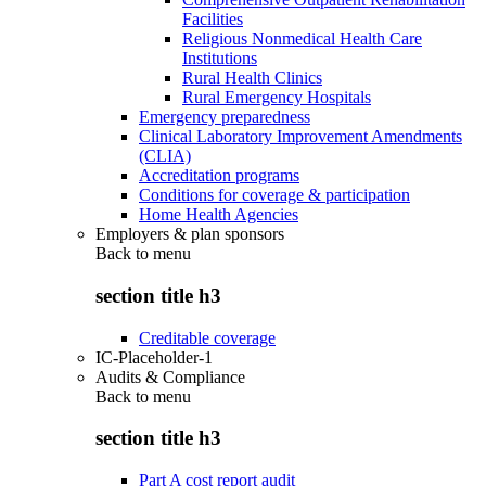
Facilities
Religious Nonmedical Health Care
Institutions
Rural Health Clinics
Rural Emergency Hospitals
Emergency preparedness
Clinical Laboratory Improvement Amendments
(CLIA)
Accreditation programs
Conditions for coverage & participation
Home Health Agencies
Employers & plan sponsors
Back to
menu
section title h3
Creditable coverage
IC-Placeholder-1
Audits & Compliance
Back to
menu
section title h3
Part A cost report audit