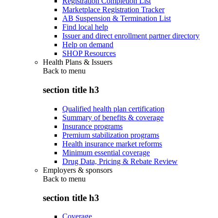
Registration Completion List
Marketplace Registration Tracker
AB Suspension & Termination List
Find local help
Issuer and direct enrollment partner directory
Help on demand
SHOP Resources
Health Plans & Issuers
Back to
menu
section title h3
Qualified health plan certification
Summary of benefits & coverage
Insurance programs
Premium stabilization programs
Health insurance market reforms
Minimum essential coverage
Drug Data, Pricing & Rebate Review
Employers & sponsors
Back to
menu
section title h3
Coverage