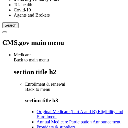
Telehealth
Covid-19
Agents and Brokers
CMS.gov main menu
Medicare
Back to main menu
section title h2
Enrollment & renewal
Back to
menu
section title h3
Original Medicare (Part A and B) Eligibility and
Enrollment
Annual Medicare Participation Announcement
Providers & suppliers