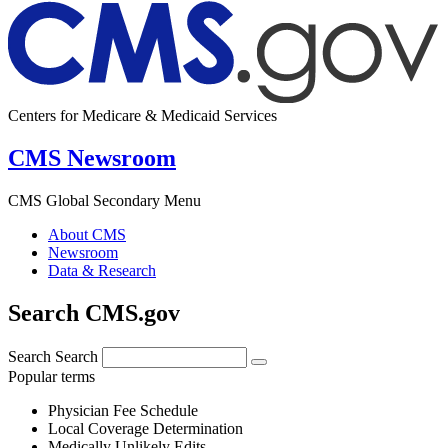
Centers for Medicare & Medicaid Services
CMS Newsroom
CMS Global Secondary Menu
About CMS
Newsroom
Data & Research
Search CMS.gov
Search
Search
Popular terms
Physician Fee Schedule
Local Coverage Determination
Medically Unlikely Edits