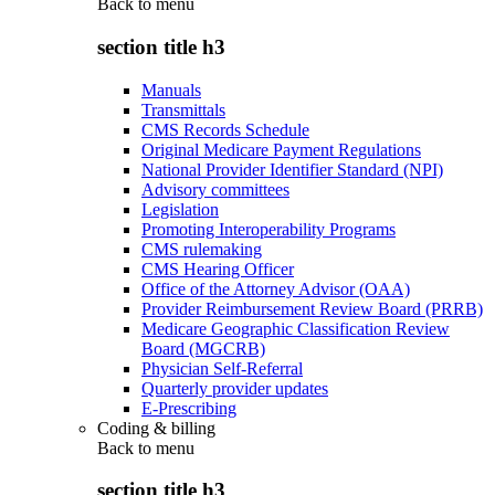
Back to
menu
section title h3
Manuals
Transmittals
CMS Records Schedule
Original Medicare Payment Regulations
National Provider Identifier Standard (NPI)
Advisory committees
Legislation
Promoting Interoperability Programs
CMS rulemaking
CMS Hearing Officer
Office of the Attorney Advisor (OAA)
Provider Reimbursement Review Board (PRRB)
Medicare Geographic Classification Review
Board (MGCRB)
Physician Self-Referral
Quarterly provider updates
E-Prescribing
Coding & billing
Back to
menu
section title h3