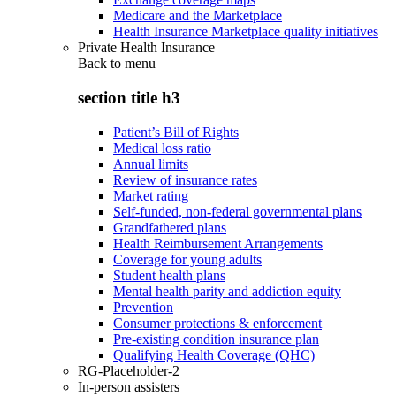
Medicare and the Marketplace
Health Insurance Marketplace quality initiatives
Private Health Insurance
Back to
menu
section title h3
Patient’s Bill of Rights
Medical loss ratio
Annual limits
Review of insurance rates
Market rating
Self-funded, non-federal governmental plans
Grandfathered plans
Health Reimbursement Arrangements
Coverage for young adults
Student health plans
Mental health parity and addiction equity
Prevention
Consumer protections & enforcement
Pre-existing condition insurance plan
Qualifying Health Coverage (QHC)
RG-Placeholder-2
In-person assisters