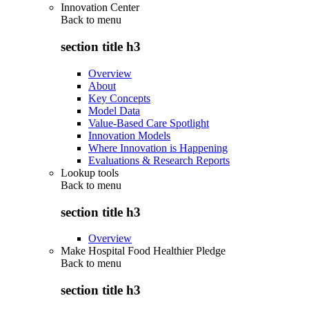
Innovation Center
Back to
menu
section title h3
Overview
About
Key Concepts
Model Data
Value-Based Care Spotlight
Innovation Models
Where Innovation is Happening
Evaluations & Research Reports
Lookup tools
Back to
menu
section title h3
Overview
Make Hospital Food Healthier Pledge
Back to
menu
section title h3