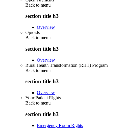
Back to
menu
section title h3
Overview
Opioids
Back to
menu
section title h3
Overview
Rural Health Transformation (RHT) Program
Back to
menu
section title h3
Overview
Your Patient Rights
Back to
menu
section title h3
Emergency Room Rights