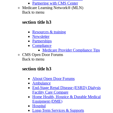
Partnering with CMS Center
Medicare Learning Network® (MLN)
Back to
menu
section title h3
Resources & training
Newsletter
Partnerships
Compliance
Medicare Provider Compliance Tips
CMS Open Door Forums
Back to
menu
section title h3
About Open Door Forums
Ambulance
End-Stage Renal Disease (ESRD) Dialysis
Facility Care Compare
Home Health, Hospice & Durable Medical
Equipment (DME)
Hospital
Long-Term Services & Supports