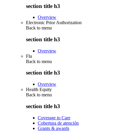
section title h3
Overview
Electronic Prior Authorization
Back to
menu
section title h3
Overview
Flu
Back to
menu
section title h3
Overview
Health Equity
Back to
menu
section title h3
Coverage to Care
Cobertura de atención
Grants & awards