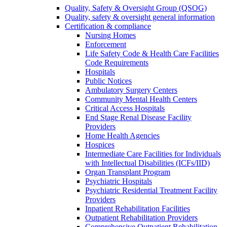
Quality, Safety & Oversight Group (QSOG)
Quality, safety & oversight general information
Certification & compliance
Nursing Homes
Enforcement
Life Safety Code & Health Care Facilities
Code Requirements
Hospitals
Public Notices
Ambulatory Surgery Centers
Community Mental Health Centers
Critical Access Hospitals
End Stage Renal Disease Facility
Providers
Home Health Agencies
Hospices
Intermediate Care Facilities for Individuals
with Intellectual Disabilities (ICFs/IID)
Organ Transplant Program
Psychiatric Hospitals
Psychiatric Residential Treatment Facility
Providers
Inpatient Rehabilitation Facilities
Outpatient Rehabilitation Providers
Comprehensive Outpatient Rehabilitation