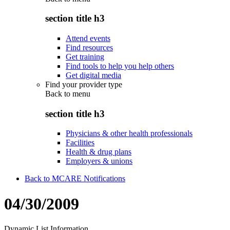
section title h3
Attend events
Find resources
Get training
Find tools to help you help others
Get digital media
Find your provider type
Back to
menu
section title h3
Physicians & other health professionals
Facilities
Health & drug plans
Employers & unions
Back to MCARE Notifications
04/30/2009
Dynamic List Information