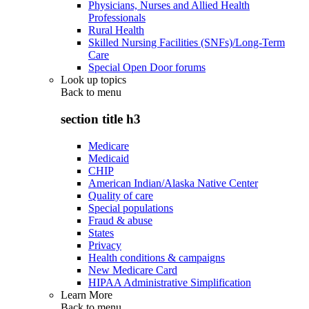
Physicians, Nurses and Allied Health
Professionals
Rural Health
Skilled Nursing Facilities (SNFs)/Long-Term
Care
Special Open Door forums
Look up topics
Back to
menu
section title h3
Medicare
Medicaid
CHIP
American Indian/Alaska Native Center
Quality of care
Special populations
Fraud & abuse
States
Privacy
Health conditions & campaigns
New Medicare Card
HIPAA Administrative Simplification
Learn More
Back to
menu