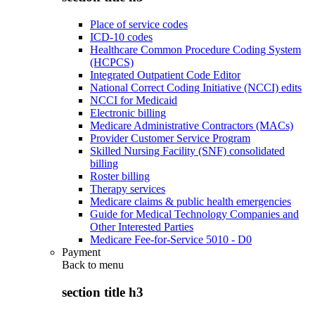
Place of service codes
ICD-10 codes
Healthcare Common Procedure Coding System
(HCPCS)
Integrated Outpatient Code Editor
National Correct Coding Initiative (NCCI) edits
NCCI for Medicaid
Electronic billing
Medicare Administrative Contractors (MACs)
Provider Customer Service Program
Skilled Nursing Facility (SNF) consolidated
billing
Roster billing
Therapy services
Medicare claims & public health emergencies
Guide for Medical Technology Companies and
Other Interested Parties
Medicare Fee-for-Service 5010 - D0
Payment
Back to
menu
section title h3