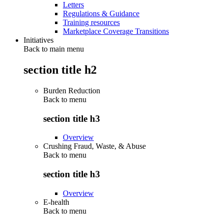
Letters
Regulations & Guidance
Training resources
Marketplace Coverage Transitions
Initiatives
Back to main menu
section title h2
Burden Reduction
Back to
menu
section title h3
Overview
Crushing Fraud, Waste, & Abuse
Back to
menu
section title h3
Overview
E-health
Back to
menu