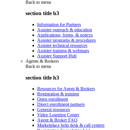
Back to
menu
section title h3
Information for Partners
Assister outreach & education
Applications, forms, & notices
Assister programs & procedures
Assister technical resources
Assister training & webinars
Assister Support Hub
Agents & Brokers
Back to
menu
section title h3
Resources for Agent & Brokers
Registration & training
Open enrollment
Direct enrollment partners
General resources
Video Learning Center
Agent & Broker FAQ
Marketplace help desk & call centers