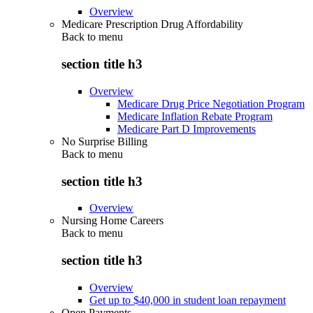
Overview
Medicare Prescription Drug Affordability
Back to
menu
section title h3
Overview
Medicare Drug Price Negotiation Program
Medicare Inflation Rebate Program
Medicare Part D Improvements
No Surprise Billing
Back to
menu
section title h3
Overview
Nursing Home Careers
Back to
menu
section title h3
Overview
Get up to $40,000 in student loan repayment
Open Payments