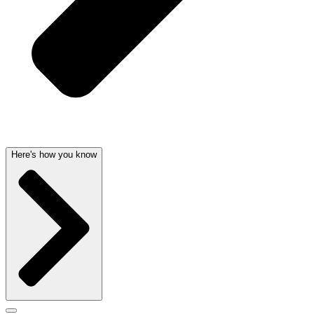
Here's how you know