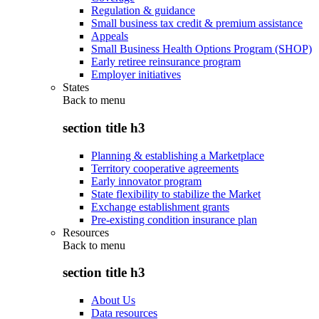
Regulation & guidance
Small business tax credit & premium assistance
Appeals
Small Business Health Options Program (SHOP)
Early retiree reinsurance program
Employer initiatives
States
Back to
menu
section title h3
Planning & establishing a Marketplace
Territory cooperative agreements
Early innovator program
State flexibility to stabilize the Market
Exchange establishment grants
Pre-existing condition insurance plan
Resources
Back to
menu
section title h3
About Us
Data resources