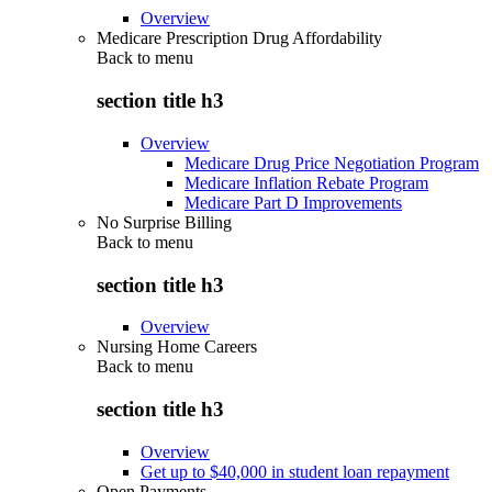
Overview
Medicare Prescription Drug Affordability
Back to
menu
section title h3
Overview
Medicare Drug Price Negotiation Program
Medicare Inflation Rebate Program
Medicare Part D Improvements
No Surprise Billing
Back to
menu
section title h3
Overview
Nursing Home Careers
Back to
menu
section title h3
Overview
Get up to $40,000 in student loan repayment
Open Payments