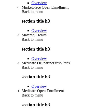
Overview
Marketplace Open Enrollment
Back to
menu
section title h3
Overview
Maternal Health
Back to
menu
section title h3
Overview
Medicare OE partner resources
Back to
menu
section title h3
Overview
Medicare Open Enrollment
Back to
menu
section title h3