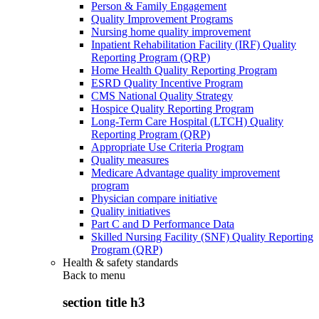
Person & Family Engagement
Quality Improvement Programs
Nursing home quality improvement
Inpatient Rehabilitation Facility (IRF) Quality
Reporting Program (QRP)
Home Health Quality Reporting Program
ESRD Quality Incentive Program
CMS National Quality Strategy
Hospice Quality Reporting Program
Long-Term Care Hospital (LTCH) Quality
Reporting Program (QRP)
Appropriate Use Criteria Program
Quality measures
Medicare Advantage quality improvement
program
Physician compare initiative
Quality initiatives
Part C and D Performance Data
Skilled Nursing Facility (SNF) Quality Reporting
Program (QRP)
Health & safety standards
Back to
menu
section title h3