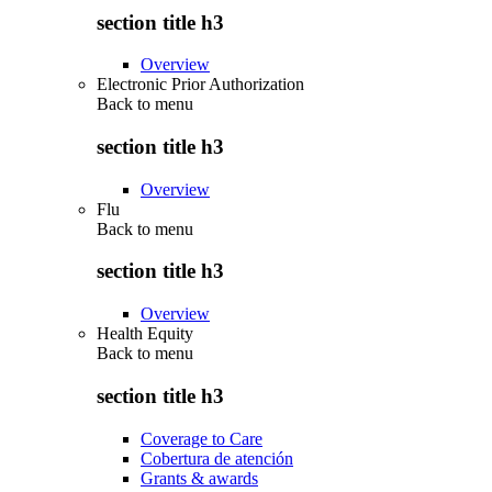
section title h3
Overview
Electronic Prior Authorization
Back to
menu
section title h3
Overview
Flu
Back to
menu
section title h3
Overview
Health Equity
Back to
menu
section title h3
Coverage to Care
Cobertura de atención
Grants & awards