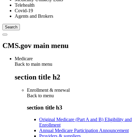
Telehealth
Covid-19
Agents and Brokers
CMS.gov main menu
Medicare
Back to main menu
section title h2
Enrollment & renewal
Back to
menu
section title h3
Original Medicare (Part A and B) Eligibility and
Enrollment
Annual Medicare Participation Announcement
Providers & suppliers