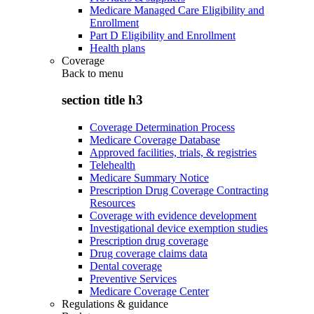
Medicare Managed Care Eligibility and
Enrollment
Part D Eligibility and Enrollment
Health plans
Coverage
Back to
menu
section title h3
Coverage Determination Process
Medicare Coverage Database
Approved facilities, trials, & registries
Telehealth
Medicare Summary Notice
Prescription Drug Coverage Contracting
Resources
Coverage with evidence development
Investigational device exemption studies
Prescription drug coverage
Drug coverage claims data
Dental coverage
Preventive Services
Medicare Coverage Center
Regulations & guidance