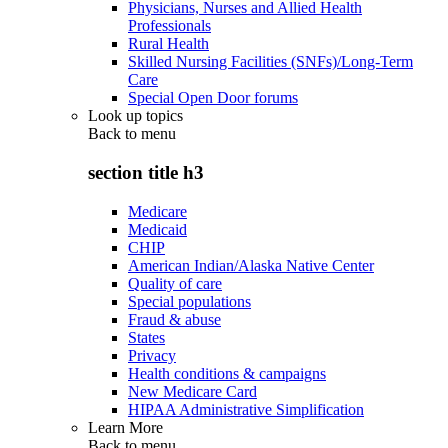
Physicians, Nurses and Allied Health
Professionals
Rural Health
Skilled Nursing Facilities (SNFs)/Long-Term
Care
Special Open Door forums
Look up topics
Back to
menu
section title h3
Medicare
Medicaid
CHIP
American Indian/Alaska Native Center
Quality of care
Special populations
Fraud & abuse
States
Privacy
Health conditions & campaigns
New Medicare Card
HIPAA Administrative Simplification
Learn More
Back to
menu