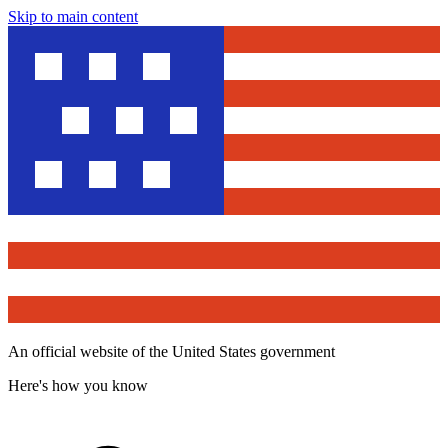
Skip to main content
An official website of the United States government
Here's how you know