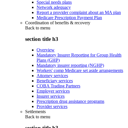
Special needs plans
Network adequacy
Report a provider complaint about an MA plan
Medicare Prescription Payment Plan
Coordination of benefits & recovery
Back to
menu
section title h3
Overview
Mandatory Insurer Reporting for Group Health
Plans (GHP)
Mandatory insurer reporting (NGHP)
Workers' comp Medicare set aside arrangements
Attorney services
Beneficiary services
COBA Trading Partners
Employer services
Insurer services
Prescription drug assistance programs
Provider services
Settlements
Back to
menu
section title h3