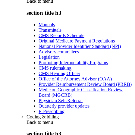
Back to
menu
section title h3
Manuals
Transmittals
CMS Records Schedule
Original Medicare Payment Regulations
National Provider Identifier Standard (NPI)
Advisory committees
Legislation
Promoting Interoperability Programs
CMS rulemaking
CMS Hearing Officer
Office of the Attorney Advisor (OAA)
Provider Reimbursement Review Board (PRRB)
Medicare Geographic Classification Review
Board (MGCRB)
Physician Self-Referral
Quarterly provider updates
E-Prescribing
Coding & billing
Back to
menu
section title h3