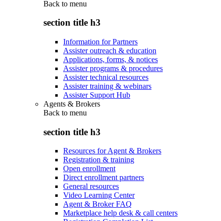
Back to
menu
section title h3
Information for Partners
Assister outreach & education
Applications, forms, & notices
Assister programs & procedures
Assister technical resources
Assister training & webinars
Assister Support Hub
Agents & Brokers
Back to
menu
section title h3
Resources for Agent & Brokers
Registration & training
Open enrollment
Direct enrollment partners
General resources
Video Learning Center
Agent & Broker FAQ
Marketplace help desk & call centers