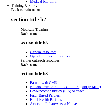
Medical bill rights
Training & Education
Back to main menu
section title h2
Medicare Training
Back to
menu
section title h3
General resources
Open Enrollment resources
Partner outreach resources
Back to
menu
section title h3
Partner with CMS
National Medicare Education Program (NMEP)
Low-Income Subsidy (LIS) outreach
Faith-Based Partners
Rural Health Partners
American Indian/Alaska Native