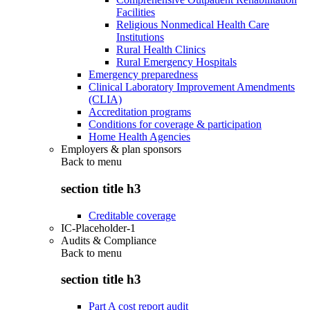
Facilities
Religious Nonmedical Health Care
Institutions
Rural Health Clinics
Rural Emergency Hospitals
Emergency preparedness
Clinical Laboratory Improvement Amendments
(CLIA)
Accreditation programs
Conditions for coverage & participation
Home Health Agencies
Employers & plan sponsors
Back to
menu
section title h3
Creditable coverage
IC-Placeholder-1
Audits & Compliance
Back to
menu
section title h3
Part A cost report audit