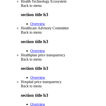
Health Technology Ecosystem
Back to
menu
section title h3
Overview
Healthcare Advisory Committee
Back to
menu
section title h3
Overview
Healthplan price transparency
Back to
menu
section title h3
Overview
Hospital price transparency
Back to
menu
section title h3
Overview