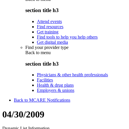
section title h3
Attend events
Find resources
Get training
Find tools to help you help others
Get digital media
Find your provider type
Back to
menu
section title h3
Physicians & other health professionals
Facilities
Health & drug plans
Employers & unions
Back to MCARE Notifications
04/30/2009
Dynamic List Information