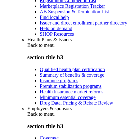
Registration Completion List
Marketplace Registration Tracker
AB Suspension & Termination List
Find local help
Issuer and direct enrollment partner directory
Help on demand
SHOP Resources
Health Plans & Issuers
Back to
menu
section title h3
Qualified health plan certification
Summary of benefits & coverage
Insurance programs
Premium stabilization programs
Health insurance market reforms
Minimum essential coverage
Drug Data, Pricing & Rebate Review
Employers & sponsors
Back to
menu
section title h3
Coverage