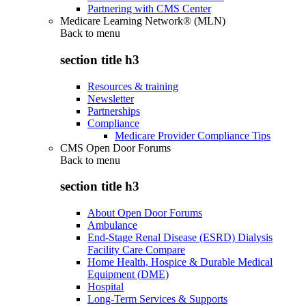
Partnering with CMS Center
Medicare Learning Network® (MLN)
Back to
menu
section title h3
Resources & training
Newsletter
Partnerships
Compliance
Medicare Provider Compliance Tips
CMS Open Door Forums
Back to
menu
section title h3
About Open Door Forums
Ambulance
End-Stage Renal Disease (ESRD) Dialysis
Facility Care Compare
Home Health, Hospice & Durable Medical
Equipment (DME)
Hospital
Long-Term Services & Supports