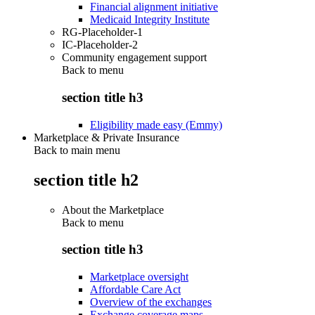
Financial alignment initiative
Medicaid Integrity Institute
RG-Placeholder-1
IC-Placeholder-2
Community engagement support
Back to
menu
section title h3
Eligibility made easy (Emmy)
Marketplace & Private Insurance
Back to main menu
section title h2
About the Marketplace
Back to
menu
section title h3
Marketplace oversight
Affordable Care Act
Overview of the exchanges
Exchange coverage maps