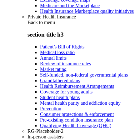
Medicare and the Marketplace
Health Insurance Marketplace quality initiatives
Private Health Insurance
Back to
menu
section title h3
Patient’s Bill of Rights
Medical loss ratio
Annual limits
Review of insurance rates
Market rating
Self-funded, non-federal governmental plans
Grandfathered plans
Health Reimbursement Arrangements
Coverage for young adults
Student health plans
Mental health parity and addiction equity
Prevention
Consumer protections & enforcement
Pre-existing condition insurance plan
Qualifying Health Coverage (QHC)
RG-Placeholder-2
In-person assisters