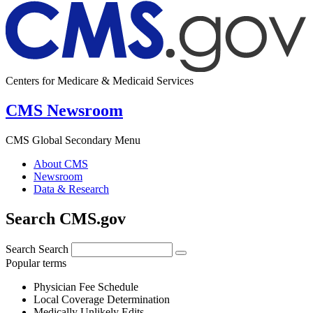
Centers for Medicare & Medicaid Services
CMS Newsroom
CMS Global Secondary Menu
About CMS
Newsroom
Data & Research
Search CMS.gov
Search
Search
Popular terms
Physician Fee Schedule
Local Coverage Determination
Medically Unlikely Edits