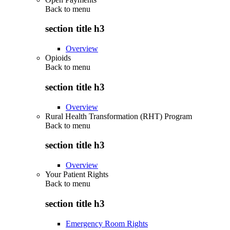
Back to
menu
section title h3
Overview
Opioids
Back to
menu
section title h3
Overview
Rural Health Transformation (RHT) Program
Back to
menu
section title h3
Overview
Your Patient Rights
Back to
menu
section title h3
Emergency Room Rights