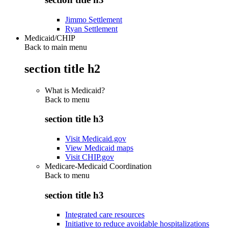
Jimmo Settlement
Ryan Settlement
Medicaid/CHIP
Back to main menu
section title h2
What is Medicaid?
Back to
menu
section title h3
Visit Medicaid.gov
View Medicaid maps
Visit CHIP.gov
Medicare-Medicaid Coordination
Back to
menu
section title h3
Integrated care resources
Initiative to reduce avoidable hospitalizations