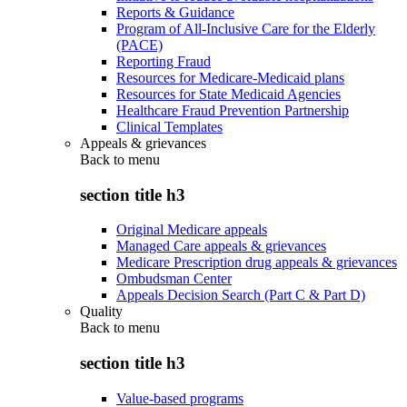
Reports & Guidance
Program of All-Inclusive Care for the Elderly
(PACE)
Reporting Fraud
Resources for Medicare-Medicaid plans
Resources for State Medicaid Agencies
Healthcare Fraud Prevention Partnership
Clinical Templates
Appeals & grievances
Back to
menu
section title h3
Original Medicare appeals
Managed Care appeals & grievances
Medicare Prescription drug appeals & grievances
Ombudsman Center
Appeals Decision Search (Part C & Part D)
Quality
Back to
menu
section title h3
Value-based programs