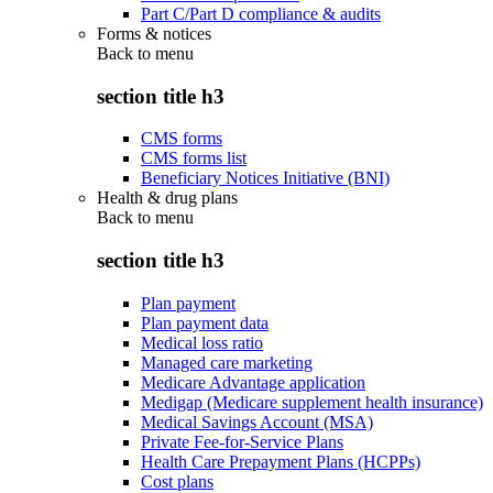
Part C/Part D compliance & audits
Forms & notices
Back to
menu
section title h3
CMS forms
CMS forms list
Beneficiary Notices Initiative (BNI)
Health & drug plans
Back to
menu
section title h3
Plan payment
Plan payment data
Medical loss ratio
Managed care marketing
Medicare Advantage application
Medigap (Medicare supplement health insurance)
Medical Savings Account (MSA)
Private Fee-for-Service Plans
Health Care Prepayment Plans (HCPPs)
Cost plans