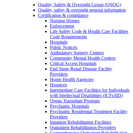
Quality, Safety & Oversight Group (QSOG)
Quality, safety & oversight general information
Certification & compliance
Nursing Homes
Enforcement
Life Safety Code & Health Care Facilities
Code Requirements
Hospitals
Public Notices
Ambulatory Surgery Centers
Community Mental Health Centers
Critical Access Hospitals
End Stage Renal Disease Facility
Providers
Home Health Agencies
Hospices
Intermediate Care Facilities for Individuals
with Intellectual Disabilities (ICFs/IID)
Organ Transplant Program
Psychiatric Hospitals
Psychiatric Residential Treatment Facility
Providers
Inpatient Rehabilitation Facilities
Outpatient Rehabilitation Providers
Comprehensive Outpatient Rehabilitation