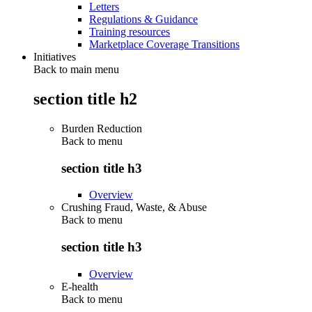
Letters
Regulations & Guidance
Training resources
Marketplace Coverage Transitions
Initiatives
Back to main menu
section title h2
Burden Reduction
Back to
menu
section title h3
Overview
Crushing Fraud, Waste, & Abuse
Back to
menu
section title h3
Overview
E-health
Back to
menu