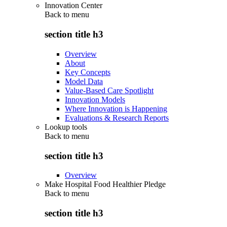
Innovation Center
Back to
menu
section title h3
Overview
About
Key Concepts
Model Data
Value-Based Care Spotlight
Innovation Models
Where Innovation is Happening
Evaluations & Research Reports
Lookup tools
Back to
menu
section title h3
Overview
Make Hospital Food Healthier Pledge
Back to
menu
section title h3