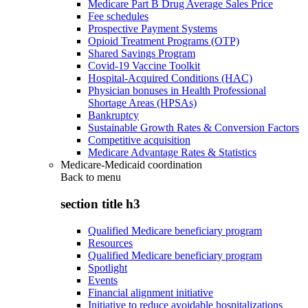
Medicare Part B Drug Average Sales Price
Fee schedules
Prospective Payment Systems
Opioid Treatment Programs (OTP)
Shared Savings Program
Covid-19 Vaccine Toolkit
Hospital-Acquired Conditions (HAC)
Physician bonuses in Health Professional
Shortage Areas (HPSAs)
Bankruptcy
Sustainable Growth Rates & Conversion Factors
Competitive acquisition
Medicare Advantage Rates & Statistics
Medicare-Medicaid coordination
Back to
menu
section title h3
Qualified Medicare beneficiary program
Resources
Qualified Medicare beneficiary program
Spotlight
Events
Financial alignment initiative
Initiative to reduce avoidable hospitalizations