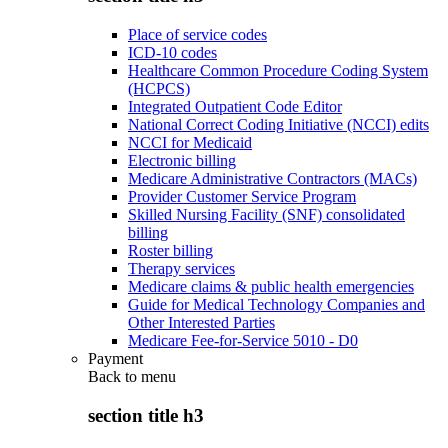
Place of service codes
ICD-10 codes
Healthcare Common Procedure Coding System
(HCPCS)
Integrated Outpatient Code Editor
National Correct Coding Initiative (NCCI) edits
NCCI for Medicaid
Electronic billing
Medicare Administrative Contractors (MACs)
Provider Customer Service Program
Skilled Nursing Facility (SNF) consolidated
billing
Roster billing
Therapy services
Medicare claims & public health emergencies
Guide for Medical Technology Companies and
Other Interested Parties
Medicare Fee-for-Service 5010 - D0
Payment
Back to
menu
section title h3