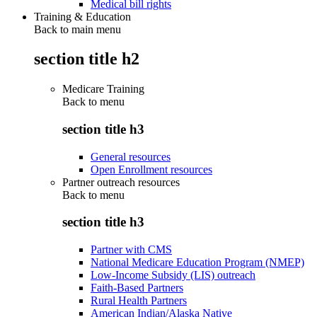
Medical bill rights
Training & Education
Back to main menu
section title h2
Medicare Training
Back to
menu
section title h3
General resources
Open Enrollment resources
Partner outreach resources
Back to
menu
section title h3
Partner with CMS
National Medicare Education Program (NMEP)
Low-Income Subsidy (LIS) outreach
Faith-Based Partners
Rural Health Partners
American Indian/Alaska Native