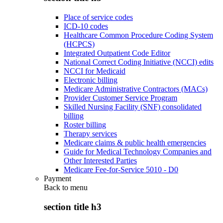
Place of service codes
ICD-10 codes
Healthcare Common Procedure Coding System
(HCPCS)
Integrated Outpatient Code Editor
National Correct Coding Initiative (NCCI) edits
NCCI for Medicaid
Electronic billing
Medicare Administrative Contractors (MACs)
Provider Customer Service Program
Skilled Nursing Facility (SNF) consolidated
billing
Roster billing
Therapy services
Medicare claims & public health emergencies
Guide for Medical Technology Companies and
Other Interested Parties
Medicare Fee-for-Service 5010 - D0
Payment
Back to
menu
section title h3