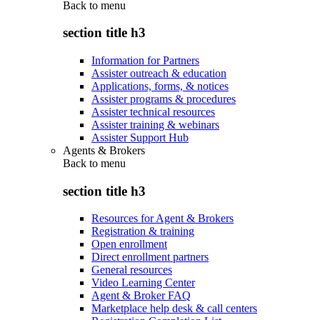
Back to
menu
section title h3
Information for Partners
Assister outreach & education
Applications, forms, & notices
Assister programs & procedures
Assister technical resources
Assister training & webinars
Assister Support Hub
Agents & Brokers
Back to
menu
section title h3
Resources for Agent & Brokers
Registration & training
Open enrollment
Direct enrollment partners
General resources
Video Learning Center
Agent & Broker FAQ
Marketplace help desk & call centers