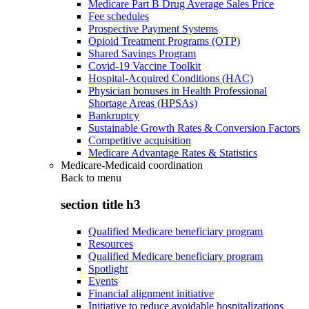
Medicare Part B Drug Average Sales Price
Fee schedules
Prospective Payment Systems
Opioid Treatment Programs (OTP)
Shared Savings Program
Covid-19 Vaccine Toolkit
Hospital-Acquired Conditions (HAC)
Physician bonuses in Health Professional
Shortage Areas (HPSAs)
Bankruptcy
Sustainable Growth Rates & Conversion Factors
Competitive acquisition
Medicare Advantage Rates & Statistics
Medicare-Medicaid coordination
Back to
menu
section title h3
Qualified Medicare beneficiary program
Resources
Qualified Medicare beneficiary program
Spotlight
Events
Financial alignment initiative
Initiative to reduce avoidable hospitalizations