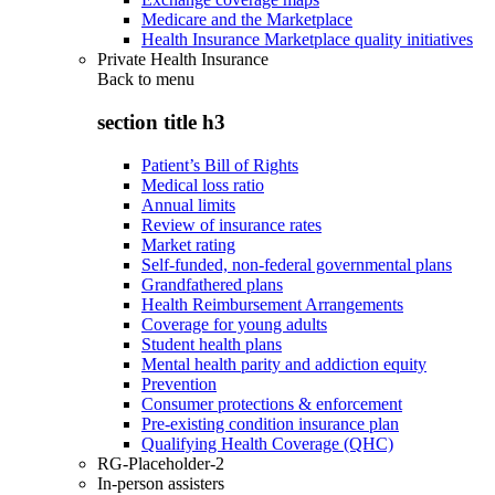
Medicare and the Marketplace
Health Insurance Marketplace quality initiatives
Private Health Insurance
Back to
menu
section title h3
Patient’s Bill of Rights
Medical loss ratio
Annual limits
Review of insurance rates
Market rating
Self-funded, non-federal governmental plans
Grandfathered plans
Health Reimbursement Arrangements
Coverage for young adults
Student health plans
Mental health parity and addiction equity
Prevention
Consumer protections & enforcement
Pre-existing condition insurance plan
Qualifying Health Coverage (QHC)
RG-Placeholder-2
In-person assisters