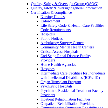
Quality, Safety & Oversight Group (QSOG)
Quality, safety & oversight general information
Certification & compliance
Nursing Homes
Enforcement
Life Safety Code & Health Care Facilities
Code Requirements
Hospitals
Public Notices
Ambulatory Surgery Centers
Community Mental Health Centers
Critical Access Hospitals
End Stage Renal Disease Facility
Providers
Home Health Agencies
Hospices
Intermediate Care Facilities for Individuals
with Intellectual Disabilities (ICFs/IID)
Organ Transplant Program
Psychiatric Hospitals
Psychiatric Residential Treatment Facility
Providers
Inpatient Rehabilitation Facilities
Outpatient Rehabilitation Providers
Comprehensive Outpatient Rehabilitation