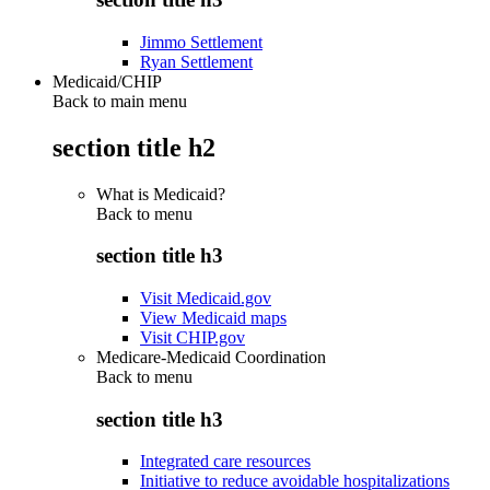
Jimmo Settlement
Ryan Settlement
Medicaid/CHIP
Back to main menu
section title h2
What is Medicaid?
Back to
menu
section title h3
Visit Medicaid.gov
View Medicaid maps
Visit CHIP.gov
Medicare-Medicaid Coordination
Back to
menu
section title h3
Integrated care resources
Initiative to reduce avoidable hospitalizations