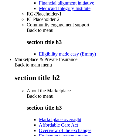
Financial alignment initiative
Medicaid Integrity Institute
RG-Placeholder-1
IC-Placeholder-2
Community engagement support
Back to
menu
section title h3
Eligibility made easy (Emmy)
Marketplace & Private Insurance
Back to main menu
section title h2
About the Marketplace
Back to
menu
section title h3
Marketplace oversight
Affordable Care Act
Overview of the exchanges
Exchange coverage maps