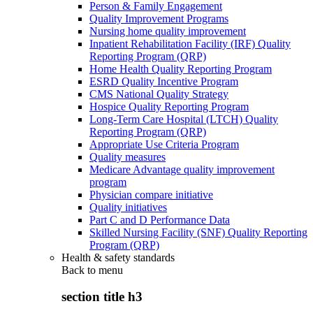
Person & Family Engagement
Quality Improvement Programs
Nursing home quality improvement
Inpatient Rehabilitation Facility (IRF) Quality
Reporting Program (QRP)
Home Health Quality Reporting Program
ESRD Quality Incentive Program
CMS National Quality Strategy
Hospice Quality Reporting Program
Long-Term Care Hospital (LTCH) Quality
Reporting Program (QRP)
Appropriate Use Criteria Program
Quality measures
Medicare Advantage quality improvement
program
Physician compare initiative
Quality initiatives
Part C and D Performance Data
Skilled Nursing Facility (SNF) Quality Reporting
Program (QRP)
Health & safety standards
Back to
menu
section title h3