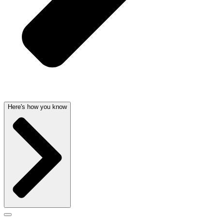
Here's how you know