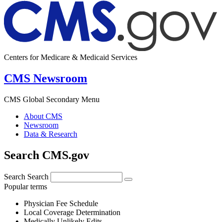
Centers for Medicare & Medicaid Services
CMS Newsroom
CMS Global Secondary Menu
About CMS
Newsroom
Data & Research
Search CMS.gov
Search
Search
Popular terms
Physician Fee Schedule
Local Coverage Determination
Medically Unlikely Edits