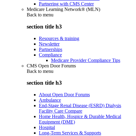
Partnering with CMS Center
Medicare Learning Network® (MLN)
Back to
menu
section title h3
Resources & training
Newsletter
Partnerships
Compliance
Medicare Provider Compliance Tips
CMS Open Door Forums
Back to
menu
section title h3
About Open Door Forums
Ambulance
End-Stage Renal Disease (ESRD) Dialysis
Facility Care Compare
Home Health, Hospice & Durable Medical
Equipment (DME)
Hospital
Long-Term Services & Supports