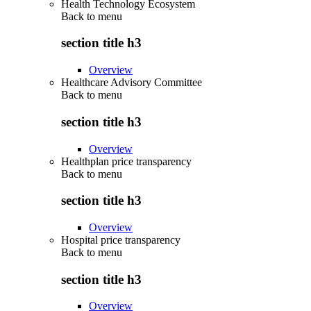
Health Technology Ecosystem
Back to
menu
section title h3
Overview
Healthcare Advisory Committee
Back to
menu
section title h3
Overview
Healthplan price transparency
Back to
menu
section title h3
Overview
Hospital price transparency
Back to
menu
section title h3
Overview