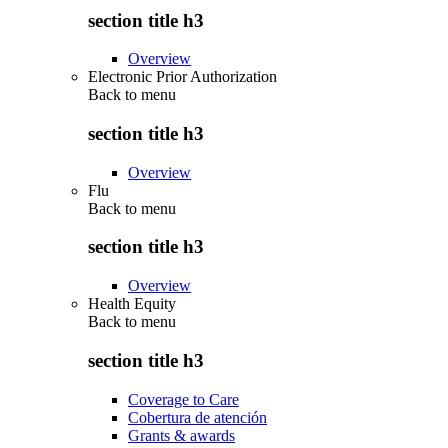
section title h3
Overview
Electronic Prior Authorization
Back to
menu
section title h3
Overview
Flu
Back to
menu
section title h3
Overview
Health Equity
Back to
menu
section title h3
Coverage to Care
Cobertura de atención
Grants & awards