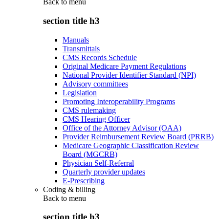
Back to
menu
section title h3
Manuals
Transmittals
CMS Records Schedule
Original Medicare Payment Regulations
National Provider Identifier Standard (NPI)
Advisory committees
Legislation
Promoting Interoperability Programs
CMS rulemaking
CMS Hearing Officer
Office of the Attorney Advisor (OAA)
Provider Reimbursement Review Board (PRRB)
Medicare Geographic Classification Review
Board (MGCRB)
Physician Self-Referral
Quarterly provider updates
E-Prescribing
Coding & billing
Back to
menu
section title h3