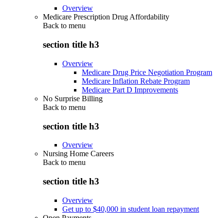
Overview
Medicare Prescription Drug Affordability
Back to
menu
section title h3
Overview
Medicare Drug Price Negotiation Program
Medicare Inflation Rebate Program
Medicare Part D Improvements
No Surprise Billing
Back to
menu
section title h3
Overview
Nursing Home Careers
Back to
menu
section title h3
Overview
Get up to $40,000 in student loan repayment
Open Payments