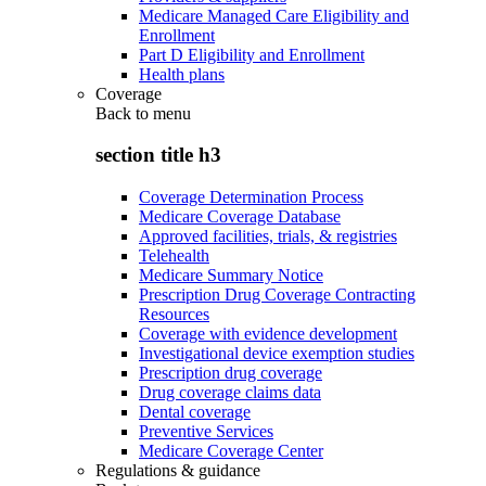
Medicare Managed Care Eligibility and
Enrollment
Part D Eligibility and Enrollment
Health plans
Coverage
Back to
menu
section title h3
Coverage Determination Process
Medicare Coverage Database
Approved facilities, trials, & registries
Telehealth
Medicare Summary Notice
Prescription Drug Coverage Contracting
Resources
Coverage with evidence development
Investigational device exemption studies
Prescription drug coverage
Drug coverage claims data
Dental coverage
Preventive Services
Medicare Coverage Center
Regulations & guidance