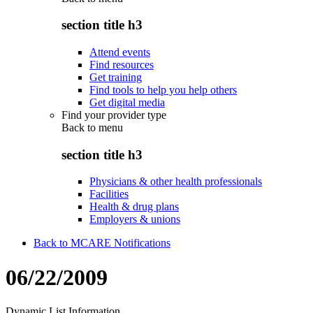
section title h3
Attend events
Find resources
Get training
Find tools to help you help others
Get digital media
Find your provider type
Back to
menu
section title h3
Physicians & other health professionals
Facilities
Health & drug plans
Employers & unions
Back to MCARE Notifications
06/22/2009
Dynamic List Information