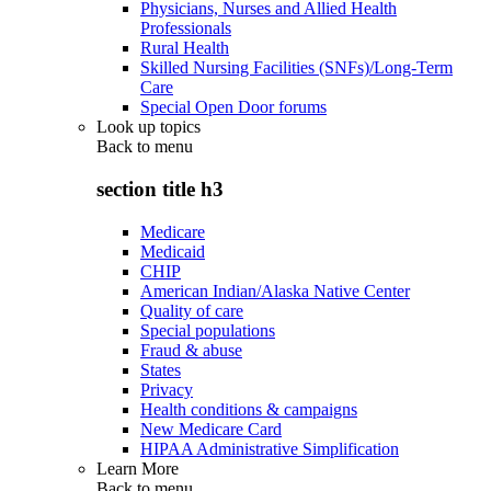
Physicians, Nurses and Allied Health
Professionals
Rural Health
Skilled Nursing Facilities (SNFs)/Long-Term
Care
Special Open Door forums
Look up topics
Back to
menu
section title h3
Medicare
Medicaid
CHIP
American Indian/Alaska Native Center
Quality of care
Special populations
Fraud & abuse
States
Privacy
Health conditions & campaigns
New Medicare Card
HIPAA Administrative Simplification
Learn More
Back to
menu