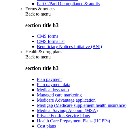
Part C/Part D compliance & audits
Forms & notices
Back to
menu
section title h3
CMS forms
CMS forms list
Beneficiary Notices Initiative (BNI)
Health & drug plans
Back to
menu
section title h3
Plan payment
Plan payment data
Medical loss ratio
Managed care marketing
Medicare Advantage application
Medigap (Medicare supplement health insurance)
Medical Savings Account (MSA)
Private Fee-for-Service Plans
Health Care Prepayment Plans (HCPPs)
Cost plans