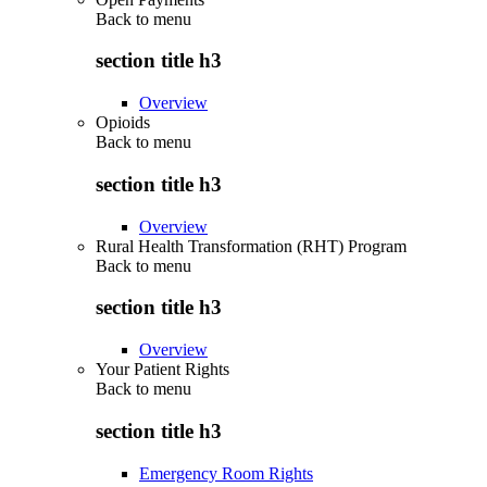
Back to
menu
section title h3
Overview
Opioids
Back to
menu
section title h3
Overview
Rural Health Transformation (RHT) Program
Back to
menu
section title h3
Overview
Your Patient Rights
Back to
menu
section title h3
Emergency Room Rights