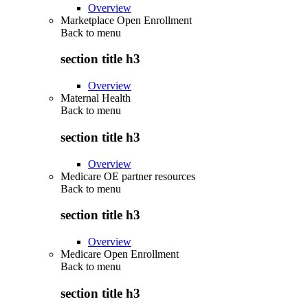
Overview
Marketplace Open Enrollment
Back to
menu
section title h3
Overview
Maternal Health
Back to
menu
section title h3
Overview
Medicare OE partner resources
Back to
menu
section title h3
Overview
Medicare Open Enrollment
Back to
menu
section title h3