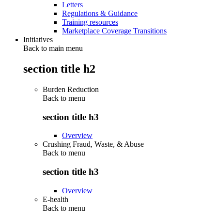
Letters
Regulations & Guidance
Training resources
Marketplace Coverage Transitions
Initiatives
Back to main menu
section title h2
Burden Reduction
Back to
menu
section title h3
Overview
Crushing Fraud, Waste, & Abuse
Back to
menu
section title h3
Overview
E-health
Back to
menu