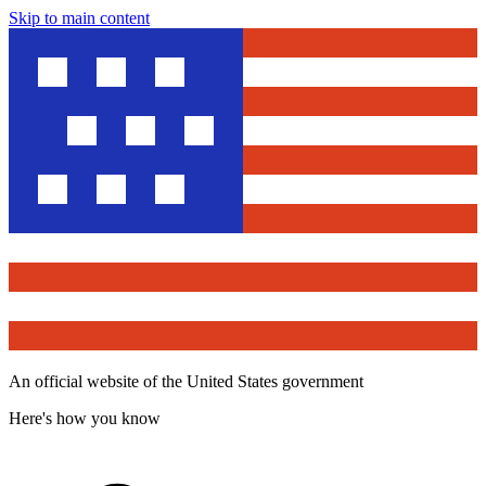
Skip to main content
An official website of the United States government
Here's how you know