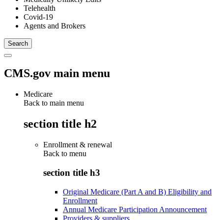
Telehealth
Covid-19
Agents and Brokers
CMS.gov main menu
Medicare
Back to main menu
section title h2
Enrollment & renewal
Back to
menu
section title h3
Original Medicare (Part A and B) Eligibility and
Enrollment
Annual Medicare Participation Announcement
Providers & suppliers