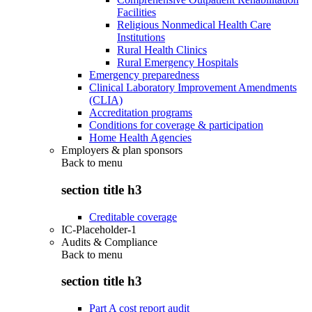
Facilities
Religious Nonmedical Health Care
Institutions
Rural Health Clinics
Rural Emergency Hospitals
Emergency preparedness
Clinical Laboratory Improvement Amendments
(CLIA)
Accreditation programs
Conditions for coverage & participation
Home Health Agencies
Employers & plan sponsors
Back to
menu
section title h3
Creditable coverage
IC-Placeholder-1
Audits & Compliance
Back to
menu
section title h3
Part A cost report audit