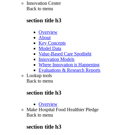
Innovation Center
Back to
menu
section title h3
Overview
About
Key Concepts
Model Data
Value-Based Care Spotlight
Innovation Models
Where Innovation is Happening
Evaluations & Research Reports
Lookup tools
Back to
menu
section title h3
Overview
Make Hospital Food Healthier Pledge
Back to
menu
section title h3