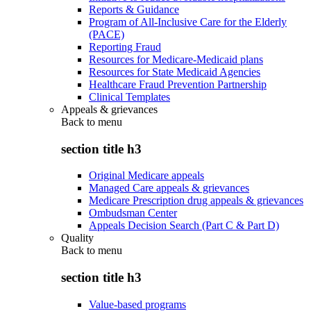
Reports & Guidance
Program of All-Inclusive Care for the Elderly
(PACE)
Reporting Fraud
Resources for Medicare-Medicaid plans
Resources for State Medicaid Agencies
Healthcare Fraud Prevention Partnership
Clinical Templates
Appeals & grievances
Back to
menu
section title h3
Original Medicare appeals
Managed Care appeals & grievances
Medicare Prescription drug appeals & grievances
Ombudsman Center
Appeals Decision Search (Part C & Part D)
Quality
Back to
menu
section title h3
Value-based programs