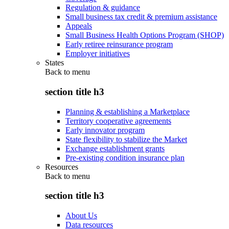
Regulation & guidance
Small business tax credit & premium assistance
Appeals
Small Business Health Options Program (SHOP)
Early retiree reinsurance program
Employer initiatives
States
Back to
menu
section title h3
Planning & establishing a Marketplace
Territory cooperative agreements
Early innovator program
State flexibility to stabilize the Market
Exchange establishment grants
Pre-existing condition insurance plan
Resources
Back to
menu
section title h3
About Us
Data resources