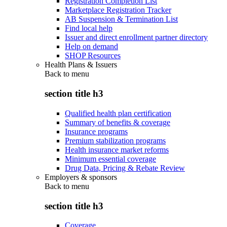
Registration Completion List
Marketplace Registration Tracker
AB Suspension & Termination List
Find local help
Issuer and direct enrollment partner directory
Help on demand
SHOP Resources
Health Plans & Issuers
Back to
menu
section title h3
Qualified health plan certification
Summary of benefits & coverage
Insurance programs
Premium stabilization programs
Health insurance market reforms
Minimum essential coverage
Drug Data, Pricing & Rebate Review
Employers & sponsors
Back to
menu
section title h3
Coverage