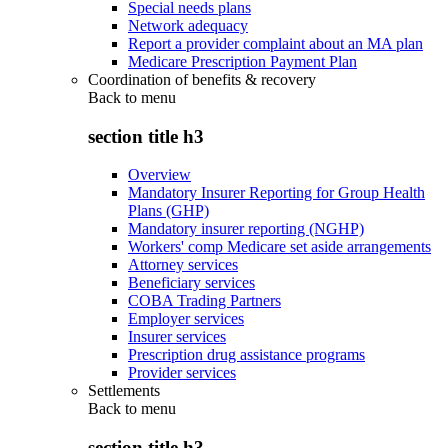
Special needs plans
Network adequacy
Report a provider complaint about an MA plan
Medicare Prescription Payment Plan
Coordination of benefits & recovery
Back to
menu
section title h3
Overview
Mandatory Insurer Reporting for Group Health
Plans (GHP)
Mandatory insurer reporting (NGHP)
Workers' comp Medicare set aside arrangements
Attorney services
Beneficiary services
COBA Trading Partners
Employer services
Insurer services
Prescription drug assistance programs
Provider services
Settlements
Back to
menu
section title h3