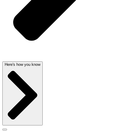
Here's how you know