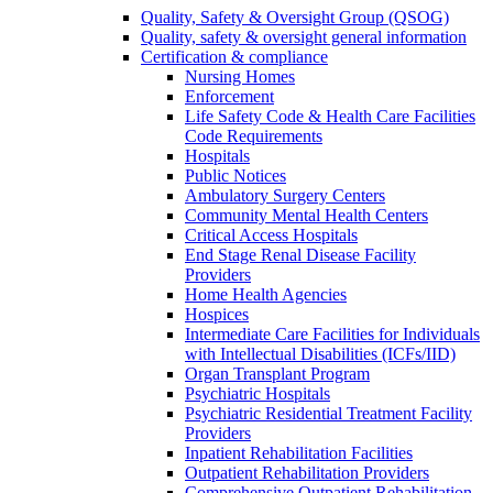
Quality, Safety & Oversight Group (QSOG)
Quality, safety & oversight general information
Certification & compliance
Nursing Homes
Enforcement
Life Safety Code & Health Care Facilities
Code Requirements
Hospitals
Public Notices
Ambulatory Surgery Centers
Community Mental Health Centers
Critical Access Hospitals
End Stage Renal Disease Facility
Providers
Home Health Agencies
Hospices
Intermediate Care Facilities for Individuals
with Intellectual Disabilities (ICFs/IID)
Organ Transplant Program
Psychiatric Hospitals
Psychiatric Residential Treatment Facility
Providers
Inpatient Rehabilitation Facilities
Outpatient Rehabilitation Providers
Comprehensive Outpatient Rehabilitation