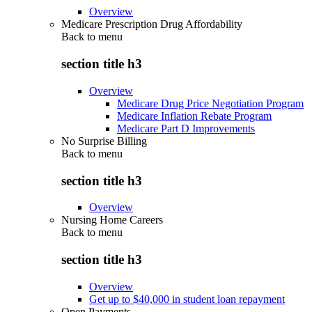
Overview
Medicare Prescription Drug Affordability
Back to
menu
section title h3
Overview
Medicare Drug Price Negotiation Program
Medicare Inflation Rebate Program
Medicare Part D Improvements
No Surprise Billing
Back to
menu
section title h3
Overview
Nursing Home Careers
Back to
menu
section title h3
Overview
Get up to $40,000 in student loan repayment
Open Payments