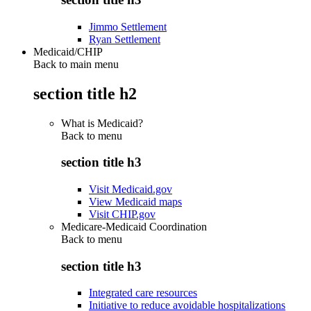
Jimmo Settlement
Ryan Settlement
Medicaid/CHIP
Back to main menu
section title h2
What is Medicaid?
Back to
menu
section title h3
Visit Medicaid.gov
View Medicaid maps
Visit CHIP.gov
Medicare-Medicaid Coordination
Back to
menu
section title h3
Integrated care resources
Initiative to reduce avoidable hospitalizations