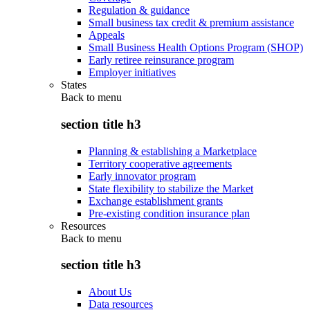
Regulation & guidance
Small business tax credit & premium assistance
Appeals
Small Business Health Options Program (SHOP)
Early retiree reinsurance program
Employer initiatives
States
Back to
menu
section title h3
Planning & establishing a Marketplace
Territory cooperative agreements
Early innovator program
State flexibility to stabilize the Market
Exchange establishment grants
Pre-existing condition insurance plan
Resources
Back to
menu
section title h3
About Us
Data resources