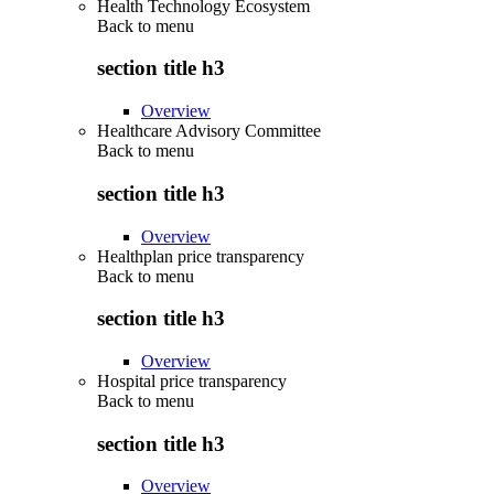
Health Technology Ecosystem
Back to
menu
section title h3
Overview
Healthcare Advisory Committee
Back to
menu
section title h3
Overview
Healthplan price transparency
Back to
menu
section title h3
Overview
Hospital price transparency
Back to
menu
section title h3
Overview