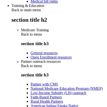
Medical bill rights
Training & Education
Back to main menu
section title h2
Medicare Training
Back to
menu
section title h3
General resources
Open Enrollment resources
Partner outreach resources
Back to
menu
section title h3
Partner with CMS
National Medicare Education Program (NMEP)
Low-Income Subsidy (LIS) outreach
Faith-Based Partners
Rural Health Partners
American Indian/Alaska Native