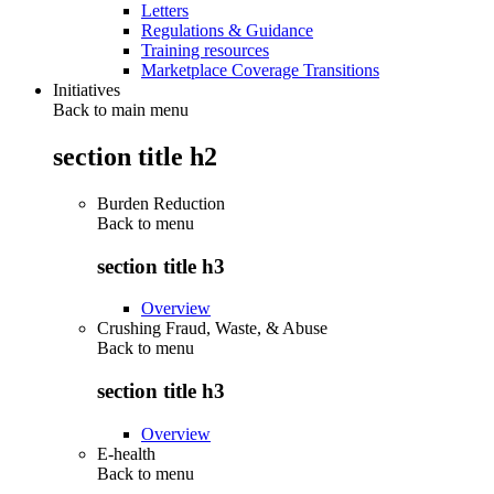
Letters
Regulations & Guidance
Training resources
Marketplace Coverage Transitions
Initiatives
Back to main menu
section title h2
Burden Reduction
Back to
menu
section title h3
Overview
Crushing Fraud, Waste, & Abuse
Back to
menu
section title h3
Overview
E-health
Back to
menu