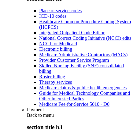
Place of service codes
ICD-10 codes
Healthcare Common Procedure Coding System
(HCPCS)
Integrated Outpatient Code Editor
National Correct Coding Initiative (NCCI) edits
NCCI for Medicaid
Electronic billing
Medicare Administrative Contractors (MACs)
Provider Customer Service Program
Skilled Nursing Facility (SNF) consolidated
billing
Roster billing
Therapy services
Medicare claims & public health emergencies
Guide for Medical Technology Companies and
Other Interested Parties
Medicare Fee-for-Service 5010 - D0
Payment
Back to
menu
section title h3