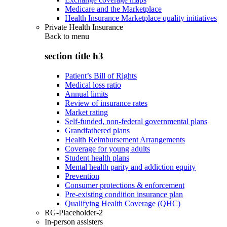
Medicare and the Marketplace
Health Insurance Marketplace quality initiatives
Private Health Insurance
Back to
menu
section title h3
Patient’s Bill of Rights
Medical loss ratio
Annual limits
Review of insurance rates
Market rating
Self-funded, non-federal governmental plans
Grandfathered plans
Health Reimbursement Arrangements
Coverage for young adults
Student health plans
Mental health parity and addiction equity
Prevention
Consumer protections & enforcement
Pre-existing condition insurance plan
Qualifying Health Coverage (QHC)
RG-Placeholder-2
In-person assisters