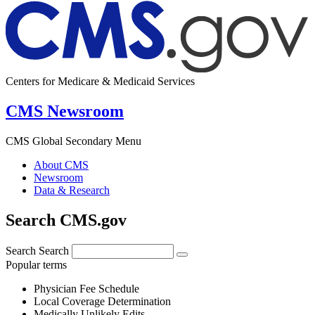
Centers for Medicare & Medicaid Services
CMS Newsroom
CMS Global Secondary Menu
About CMS
Newsroom
Data & Research
Search CMS.gov
Search
Search
Popular terms
Physician Fee Schedule
Local Coverage Determination
Medically Unlikely Edits