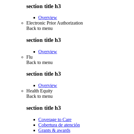
section title h3
Overview
Electronic Prior Authorization
Back to
menu
section title h3
Overview
Flu
Back to
menu
section title h3
Overview
Health Equity
Back to
menu
section title h3
Coverage to Care
Cobertura de atención
Grants & awards