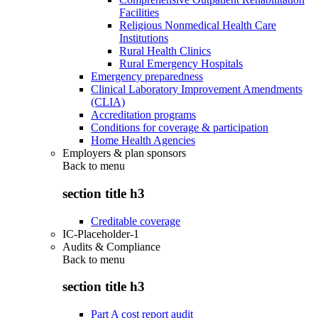
Facilities
Religious Nonmedical Health Care
Institutions
Rural Health Clinics
Rural Emergency Hospitals
Emergency preparedness
Clinical Laboratory Improvement Amendments
(CLIA)
Accreditation programs
Conditions for coverage & participation
Home Health Agencies
Employers & plan sponsors
Back to
menu
section title h3
Creditable coverage
IC-Placeholder-1
Audits & Compliance
Back to
menu
section title h3
Part A cost report audit