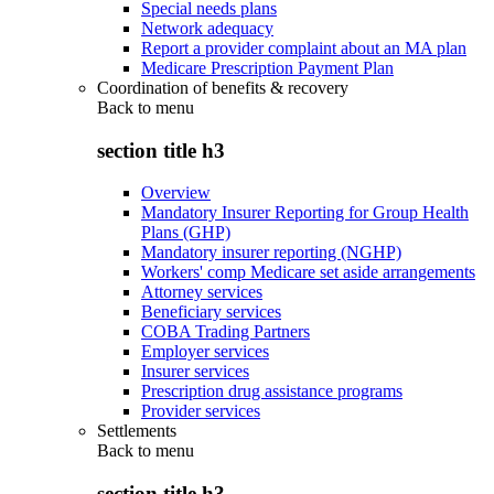
Special needs plans
Network adequacy
Report a provider complaint about an MA plan
Medicare Prescription Payment Plan
Coordination of benefits & recovery
Back to
menu
section title h3
Overview
Mandatory Insurer Reporting for Group Health
Plans (GHP)
Mandatory insurer reporting (NGHP)
Workers' comp Medicare set aside arrangements
Attorney services
Beneficiary services
COBA Trading Partners
Employer services
Insurer services
Prescription drug assistance programs
Provider services
Settlements
Back to
menu
section title h3