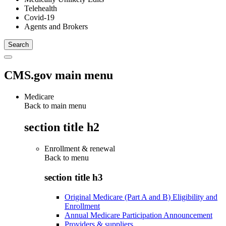
Telehealth
Covid-19
Agents and Brokers
CMS.gov main menu
Medicare
Back to main menu
section title h2
Enrollment & renewal
Back to
menu
section title h3
Original Medicare (Part A and B) Eligibility and
Enrollment
Annual Medicare Participation Announcement
Providers & suppliers