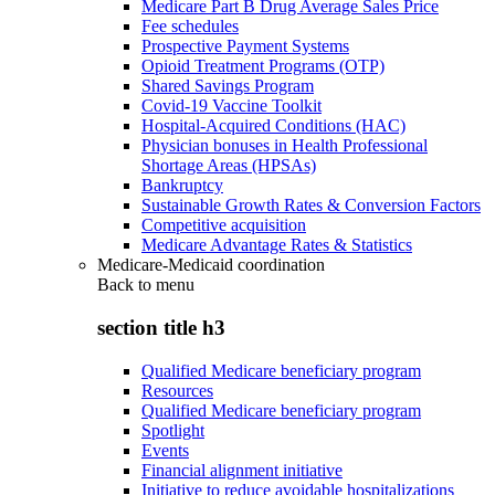
Medicare Part B Drug Average Sales Price
Fee schedules
Prospective Payment Systems
Opioid Treatment Programs (OTP)
Shared Savings Program
Covid-19 Vaccine Toolkit
Hospital-Acquired Conditions (HAC)
Physician bonuses in Health Professional
Shortage Areas (HPSAs)
Bankruptcy
Sustainable Growth Rates & Conversion Factors
Competitive acquisition
Medicare Advantage Rates & Statistics
Medicare-Medicaid coordination
Back to
menu
section title h3
Qualified Medicare beneficiary program
Resources
Qualified Medicare beneficiary program
Spotlight
Events
Financial alignment initiative
Initiative to reduce avoidable hospitalizations