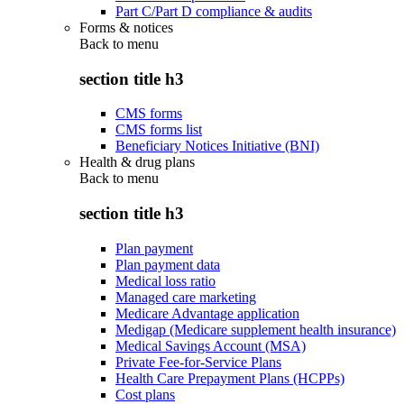
Part C/Part D compliance & audits
Forms & notices
Back to
menu
section title h3
CMS forms
CMS forms list
Beneficiary Notices Initiative (BNI)
Health & drug plans
Back to
menu
section title h3
Plan payment
Plan payment data
Medical loss ratio
Managed care marketing
Medicare Advantage application
Medigap (Medicare supplement health insurance)
Medical Savings Account (MSA)
Private Fee-for-Service Plans
Health Care Prepayment Plans (HCPPs)
Cost plans