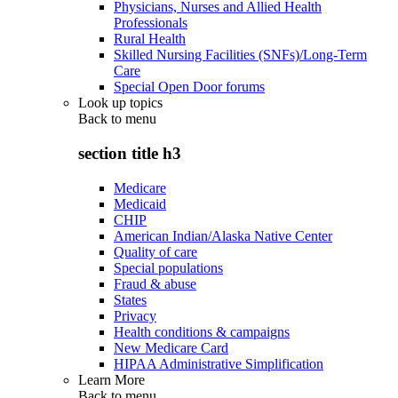
Physicians, Nurses and Allied Health
Professionals
Rural Health
Skilled Nursing Facilities (SNFs)/Long-Term
Care
Special Open Door forums
Look up topics
Back to
menu
section title h3
Medicare
Medicaid
CHIP
American Indian/Alaska Native Center
Quality of care
Special populations
Fraud & abuse
States
Privacy
Health conditions & campaigns
New Medicare Card
HIPAA Administrative Simplification
Learn More
Back to
menu