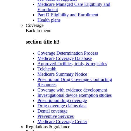
Medicare Managed Care Eligibility and
Enrollment
Part D Eligibility and Enrollment
Health plans
Coverage
Back to
menu
section title h3
Coverage Determination Process
Medicare Coverage Database
Approved facilities, trials, & registries
Telehealth
Medicare Summary Notice
Prescription Drug Coverage Contracting
Resources
Coverage with evidence development
Investigational device exemption studies
Prescription drug coverage
Drug coverage claims data
Dental coverage
Preventive Services
Medicare Coverage Center
Regulations & guidance