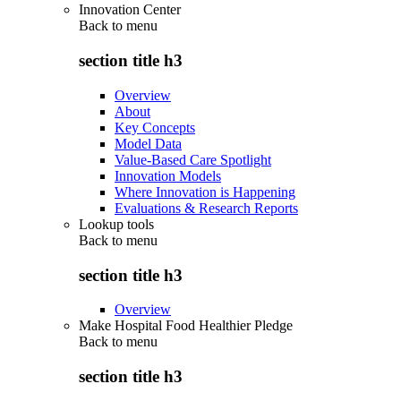
Innovation Center
Back to
menu
section title h3
Overview
About
Key Concepts
Model Data
Value-Based Care Spotlight
Innovation Models
Where Innovation is Happening
Evaluations & Research Reports
Lookup tools
Back to
menu
section title h3
Overview
Make Hospital Food Healthier Pledge
Back to
menu
section title h3