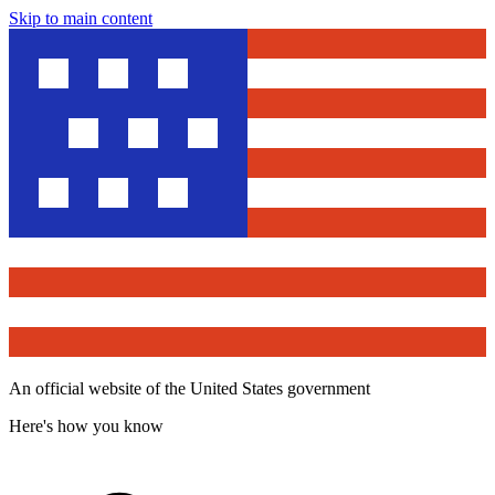
Skip to main content
An official website of the United States government
Here's how you know