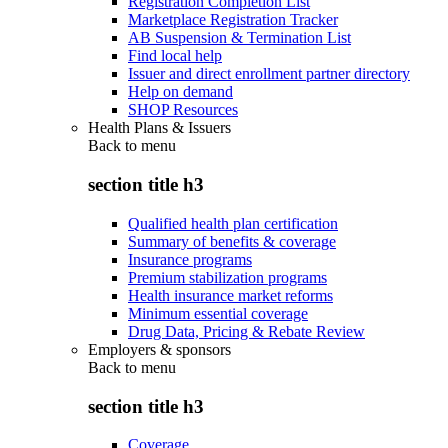
Registration Completion List
Marketplace Registration Tracker
AB Suspension & Termination List
Find local help
Issuer and direct enrollment partner directory
Help on demand
SHOP Resources
Health Plans & Issuers
Back to
menu
section title h3
Qualified health plan certification
Summary of benefits & coverage
Insurance programs
Premium stabilization programs
Health insurance market reforms
Minimum essential coverage
Drug Data, Pricing & Rebate Review
Employers & sponsors
Back to
menu
section title h3
Coverage