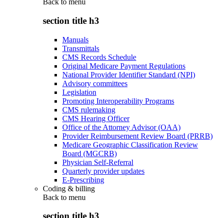
Back to
menu
section title h3
Manuals
Transmittals
CMS Records Schedule
Original Medicare Payment Regulations
National Provider Identifier Standard (NPI)
Advisory committees
Legislation
Promoting Interoperability Programs
CMS rulemaking
CMS Hearing Officer
Office of the Attorney Advisor (OAA)
Provider Reimbursement Review Board (PRRB)
Medicare Geographic Classification Review
Board (MGCRB)
Physician Self-Referral
Quarterly provider updates
E-Prescribing
Coding & billing
Back to
menu
section title h3