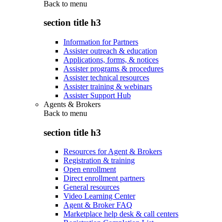
Back to
menu
section title h3
Information for Partners
Assister outreach & education
Applications, forms, & notices
Assister programs & procedures
Assister technical resources
Assister training & webinars
Assister Support Hub
Agents & Brokers
Back to
menu
section title h3
Resources for Agent & Brokers
Registration & training
Open enrollment
Direct enrollment partners
General resources
Video Learning Center
Agent & Broker FAQ
Marketplace help desk & call centers