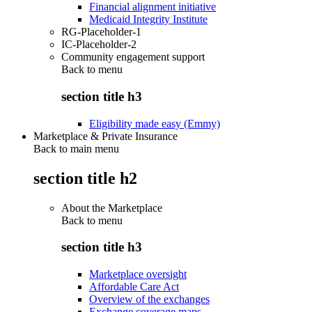
Financial alignment initiative
Medicaid Integrity Institute
RG-Placeholder-1
IC-Placeholder-2
Community engagement support
Back to
menu
section title h3
Eligibility made easy (Emmy)
Marketplace & Private Insurance
Back to main menu
section title h2
About the Marketplace
Back to
menu
section title h3
Marketplace oversight
Affordable Care Act
Overview of the exchanges
Exchange coverage maps