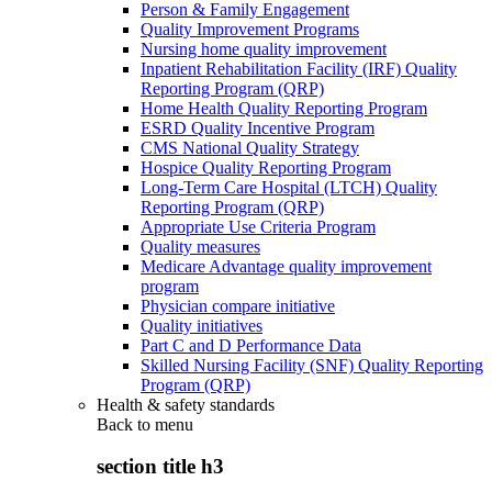
Person & Family Engagement
Quality Improvement Programs
Nursing home quality improvement
Inpatient Rehabilitation Facility (IRF) Quality
Reporting Program (QRP)
Home Health Quality Reporting Program
ESRD Quality Incentive Program
CMS National Quality Strategy
Hospice Quality Reporting Program
Long-Term Care Hospital (LTCH) Quality
Reporting Program (QRP)
Appropriate Use Criteria Program
Quality measures
Medicare Advantage quality improvement
program
Physician compare initiative
Quality initiatives
Part C and D Performance Data
Skilled Nursing Facility (SNF) Quality Reporting
Program (QRP)
Health & safety standards
Back to
menu
section title h3