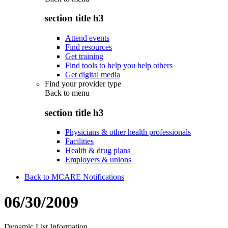
section title h3
Attend events
Find resources
Get training
Find tools to help you help others
Get digital media
Find your provider type
Back to
menu
section title h3
Physicians & other health professionals
Facilities
Health & drug plans
Employers & unions
Back to MCARE Notifications
06/30/2009
Dynamic List Information