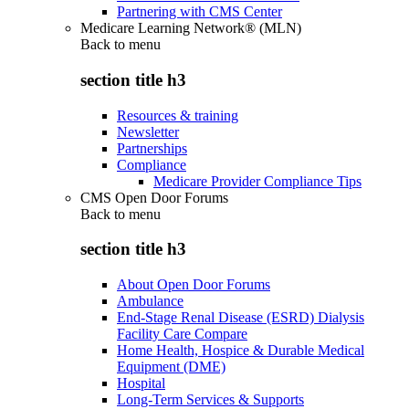
Partnering with CMS Center
Medicare Learning Network® (MLN)
Back to
menu
section title h3
Resources & training
Newsletter
Partnerships
Compliance
Medicare Provider Compliance Tips
CMS Open Door Forums
Back to
menu
section title h3
About Open Door Forums
Ambulance
End-Stage Renal Disease (ESRD) Dialysis
Facility Care Compare
Home Health, Hospice & Durable Medical
Equipment (DME)
Hospital
Long-Term Services & Supports