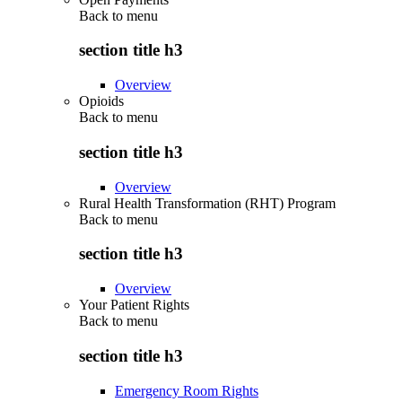
Back to
menu
section title h3
Overview
Opioids
Back to
menu
section title h3
Overview
Rural Health Transformation (RHT) Program
Back to
menu
section title h3
Overview
Your Patient Rights
Back to
menu
section title h3
Emergency Room Rights