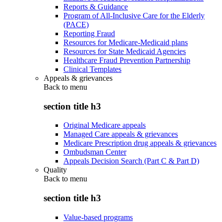
Reports & Guidance
Program of All-Inclusive Care for the Elderly
(PACE)
Reporting Fraud
Resources for Medicare-Medicaid plans
Resources for State Medicaid Agencies
Healthcare Fraud Prevention Partnership
Clinical Templates
Appeals & grievances
Back to
menu
section title h3
Original Medicare appeals
Managed Care appeals & grievances
Medicare Prescription drug appeals & grievances
Ombudsman Center
Appeals Decision Search (Part C & Part D)
Quality
Back to
menu
section title h3
Value-based programs