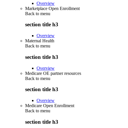
Overview
Marketplace Open Enrollment
Back to
menu
section title h3
Overview
Maternal Health
Back to
menu
section title h3
Overview
Medicare OE partner resources
Back to
menu
section title h3
Overview
Medicare Open Enrollment
Back to
menu
section title h3