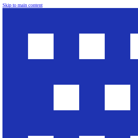
Skip to main content