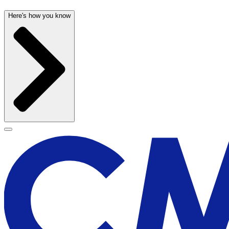
Here's how you know