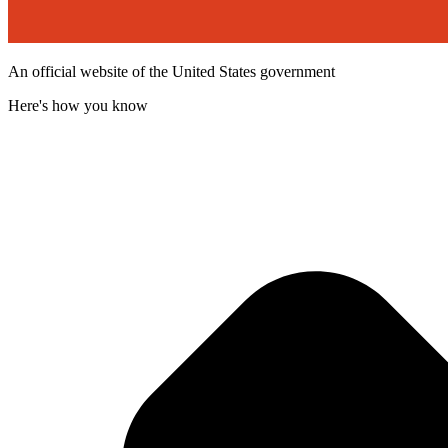
An official website of the United States government
Here's how you know