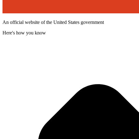
An official website of the United States government
Here's how you know