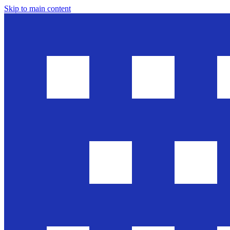
Skip to main content