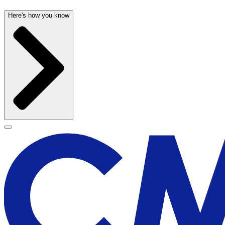
Here's how you know