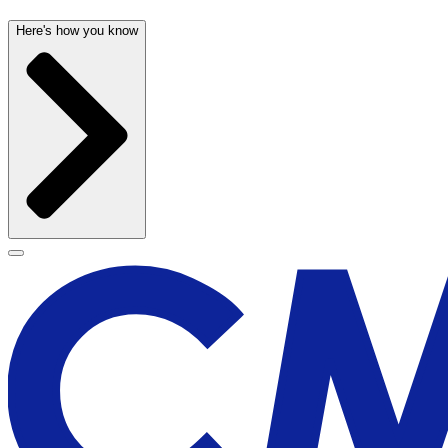
Here's how you know