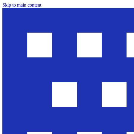
Skip to main content