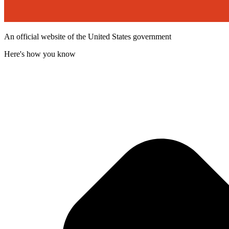
An official website of the United States government
Here's how you know