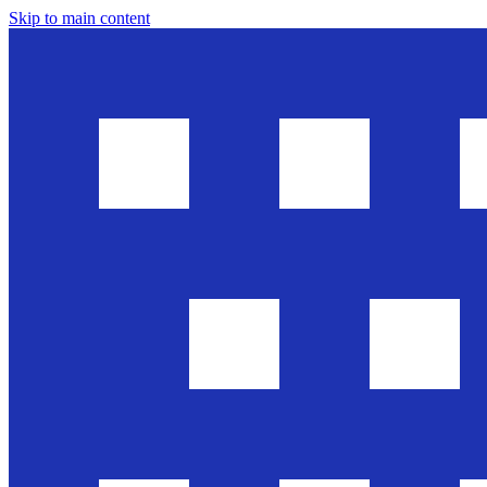
Skip to main content