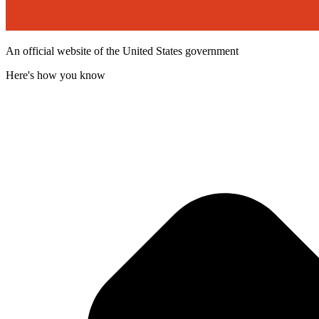
An official website of the United States government
Here's how you know