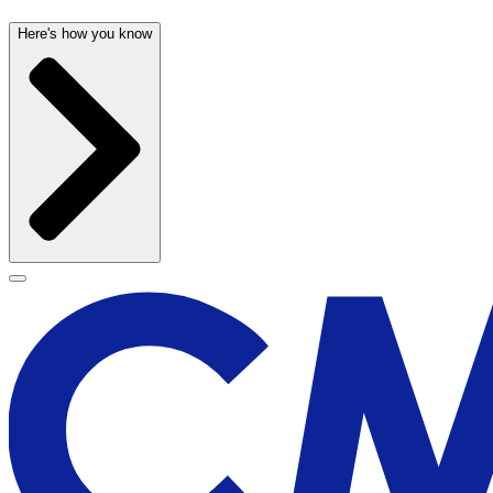
Here's how you know