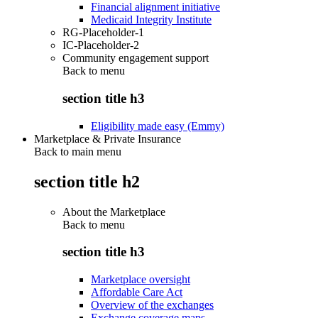
Financial alignment initiative
Medicaid Integrity Institute
RG-Placeholder-1
IC-Placeholder-2
Community engagement support
Back to
menu
section title h3
Eligibility made easy (Emmy)
Marketplace & Private Insurance
Back to main menu
section title h2
About the Marketplace
Back to
menu
section title h3
Marketplace oversight
Affordable Care Act
Overview of the exchanges
Exchange coverage maps