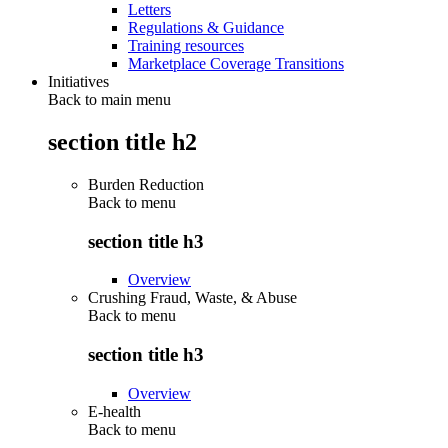
Letters
Regulations & Guidance
Training resources
Marketplace Coverage Transitions
Initiatives
Back to main menu
section title h2
Burden Reduction
Back to
menu
section title h3
Overview
Crushing Fraud, Waste, & Abuse
Back to
menu
section title h3
Overview
E-health
Back to
menu