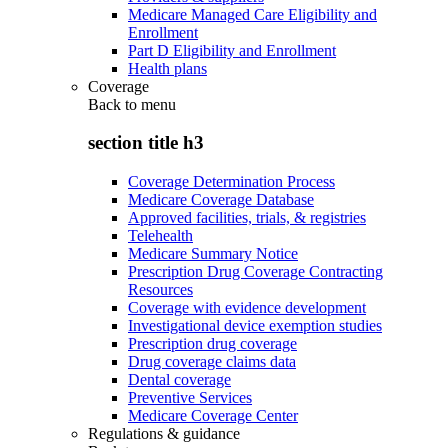
Medicare Managed Care Eligibility and
Enrollment
Part D Eligibility and Enrollment
Health plans
Coverage
Back to
menu
section title h3
Coverage Determination Process
Medicare Coverage Database
Approved facilities, trials, & registries
Telehealth
Medicare Summary Notice
Prescription Drug Coverage Contracting
Resources
Coverage with evidence development
Investigational device exemption studies
Prescription drug coverage
Drug coverage claims data
Dental coverage
Preventive Services
Medicare Coverage Center
Regulations & guidance