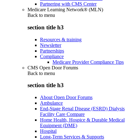
Partnering with CMS Center
Medicare Learning Network® (MLN)
Back to
menu
section title h3
Resources & training
Newsletter
Partnerships
Compliance
Medicare Provider Compliance Tips
CMS Open Door Forums
Back to
menu
section title h3
About Open Door Forums
Ambulance
End-Stage Renal Disease (ESRD) Dialysis
Facility Care Compare
Home Health, Hospice & Durable Medical
Equipment (DME)
Hospital
Long-Term Services & Supports