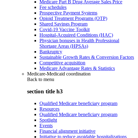
Medicare Part B Drug Average Sales Price
Fee schedules
Prospective Payment Systems
Opioid Treatment Programs (OTP)
Shared Savings Program
Covid-19 Vaccine Toolkit
Hospital-Acquired Conditions (HAC)
Physician bonuses in Health Professional
Shortage Areas (HPSAs)
Bankruptcy
Sustainable Growth Rates & Conversion Factors
Competitive acquisition
Medicare Advantage Rates & Statistics
Medicare-Medicaid coordination
Back to
menu
section title h3
Qualified Medicare beneficiary program
Resources
Qualified Medicare beneficiary program
Spotlight
Events
Financial alignment initiative
Initiative to reduce avoidable hospitalizations