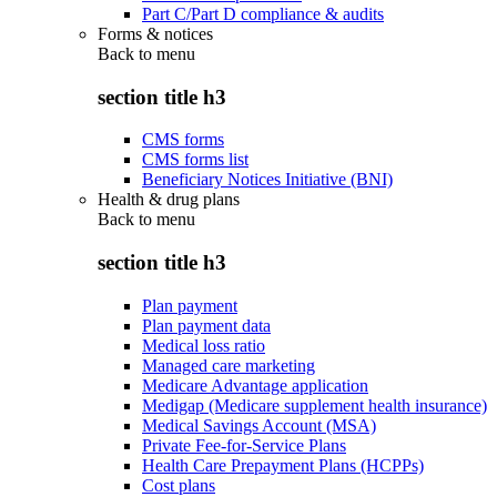
Part C/Part D compliance & audits
Forms & notices
Back to
menu
section title h3
CMS forms
CMS forms list
Beneficiary Notices Initiative (BNI)
Health & drug plans
Back to
menu
section title h3
Plan payment
Plan payment data
Medical loss ratio
Managed care marketing
Medicare Advantage application
Medigap (Medicare supplement health insurance)
Medical Savings Account (MSA)
Private Fee-for-Service Plans
Health Care Prepayment Plans (HCPPs)
Cost plans