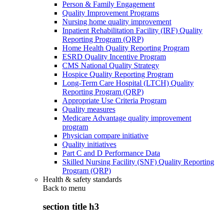
Person & Family Engagement
Quality Improvement Programs
Nursing home quality improvement
Inpatient Rehabilitation Facility (IRF) Quality
Reporting Program (QRP)
Home Health Quality Reporting Program
ESRD Quality Incentive Program
CMS National Quality Strategy
Hospice Quality Reporting Program
Long-Term Care Hospital (LTCH) Quality
Reporting Program (QRP)
Appropriate Use Criteria Program
Quality measures
Medicare Advantage quality improvement
program
Physician compare initiative
Quality initiatives
Part C and D Performance Data
Skilled Nursing Facility (SNF) Quality Reporting
Program (QRP)
Health & safety standards
Back to
menu
section title h3