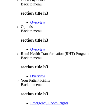
Back to
menu
section title h3
Overview
Opioids
Back to
menu
section title h3
Overview
Rural Health Transformation (RHT) Program
Back to
menu
section title h3
Overview
Your Patient Rights
Back to
menu
section title h3
Emergency Room Rights