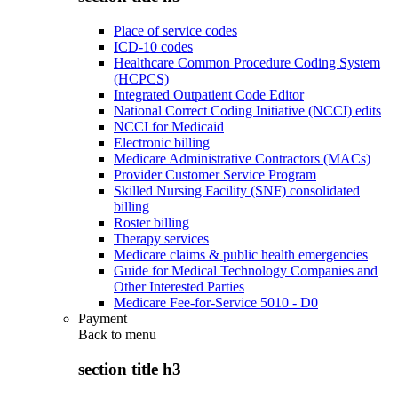
Place of service codes
ICD-10 codes
Healthcare Common Procedure Coding System
(HCPCS)
Integrated Outpatient Code Editor
National Correct Coding Initiative (NCCI) edits
NCCI for Medicaid
Electronic billing
Medicare Administrative Contractors (MACs)
Provider Customer Service Program
Skilled Nursing Facility (SNF) consolidated
billing
Roster billing
Therapy services
Medicare claims & public health emergencies
Guide for Medical Technology Companies and
Other Interested Parties
Medicare Fee-for-Service 5010 - D0
Payment
Back to
menu
section title h3