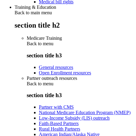
Medical bill rights
Training & Education
Back to main menu
section title h2
Medicare Training
Back to
menu
section title h3
General resources
Open Enrollment resources
Partner outreach resources
Back to
menu
section title h3
Partner with CMS
National Medicare Education Program (NMEP)
Low-Income Subsidy (LIS) outreach
Faith-Based Partners
Rural Health Partners
American Indian/Alaska Native