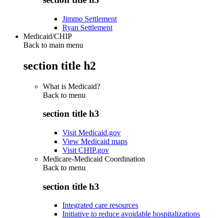
Jimmo Settlement
Ryan Settlement
Medicaid/CHIP
Back to main menu
section title h2
What is Medicaid?
Back to
menu
section title h3
Visit Medicaid.gov
View Medicaid maps
Visit CHIP.gov
Medicare-Medicaid Coordination
Back to
menu
section title h3
Integrated care resources
Initiative to reduce avoidable hospitalizations