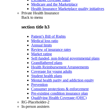
Medicare and the Marketplace
Health Insurance Marketplace quality initiatives
Private Health Insurance
Back to
menu
section title h3
Patient’s Bill of Rights
Medical loss ratio
Annual limits
Review of insurance rates
Market rating
Self-funded, non-federal governmental plans
Grandfathered plans
Health Reimbursement Arrangements
Coverage for young adults
Student health plans
Mental health parity and addiction equity
Prevention
Consumer protections & enforcement
Pre-existing condition insurance plan
Qualifying Health Coverage (QHC)
RG-Placeholder-2
In-person assisters