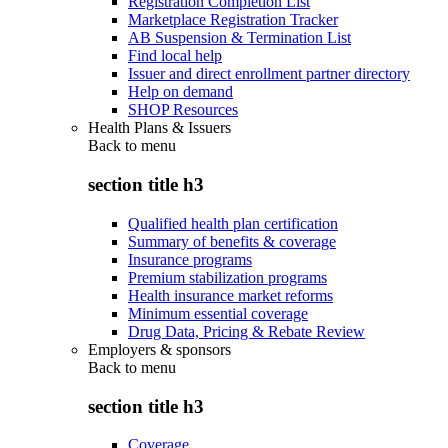
Registration Completion List
Marketplace Registration Tracker
AB Suspension & Termination List
Find local help
Issuer and direct enrollment partner directory
Help on demand
SHOP Resources
Health Plans & Issuers
Back to
menu
section title h3
Qualified health plan certification
Summary of benefits & coverage
Insurance programs
Premium stabilization programs
Health insurance market reforms
Minimum essential coverage
Drug Data, Pricing & Rebate Review
Employers & sponsors
Back to
menu
section title h3
Coverage