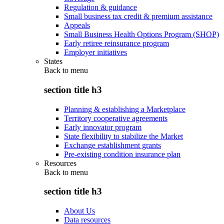
Regulation & guidance
Small business tax credit & premium assistance
Appeals
Small Business Health Options Program (SHOP)
Early retiree reinsurance program
Employer initiatives
States
Back to
menu
section title h3
Planning & establishing a Marketplace
Territory cooperative agreements
Early innovator program
State flexibility to stabilize the Market
Exchange establishment grants
Pre-existing condition insurance plan
Resources
Back to
menu
section title h3
About Us
Data resources