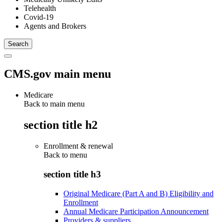
Telehealth
Covid-19
Agents and Brokers
CMS.gov main menu
Medicare
Back to main menu
section title h2
Enrollment & renewal
Back to
menu
section title h3
Original Medicare (Part A and B) Eligibility and
Enrollment
Annual Medicare Participation Announcement
Providers & suppliers