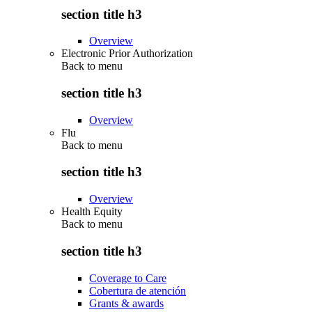
section title h3
Overview
Electronic Prior Authorization
Back to
menu
section title h3
Overview
Flu
Back to
menu
section title h3
Overview
Health Equity
Back to
menu
section title h3
Coverage to Care
Cobertura de atención
Grants & awards