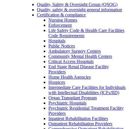
Quality, Safety & Oversight Group (QSOG)
Quality, safety & oversight general information
Certification & compliance
Nursing Homes
Enforcement
Life Safety Code & Health Care Facilities
Code Requirements
Hospitals
Public Notices
Ambulatory Surgery Centers
Community Mental Health Centers
Critical Access Hospitals
End Stage Renal Disease Facility
Providers
Home Health Agencies
Hospices
Intermediate Care Facilities for Individuals
with Intellectual Disabilities (ICFs/IID)
Organ Transplant Program
Psychiatric Hospitals
Psychiatric Residential Treatment Facility
Providers
Inpatient Rehabilitation Facilities
Outpatient Rehabilitation Providers
Comprehensive Outpatient Rehabilitation