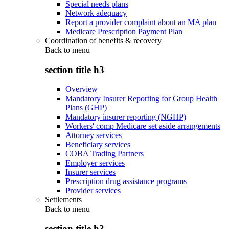
Special needs plans
Network adequacy
Report a provider complaint about an MA plan
Medicare Prescription Payment Plan
Coordination of benefits & recovery
Back to
menu
section title h3
Overview
Mandatory Insurer Reporting for Group Health
Plans (GHP)
Mandatory insurer reporting (NGHP)
Workers' comp Medicare set aside arrangements
Attorney services
Beneficiary services
COBA Trading Partners
Employer services
Insurer services
Prescription drug assistance programs
Provider services
Settlements
Back to
menu
section title h3