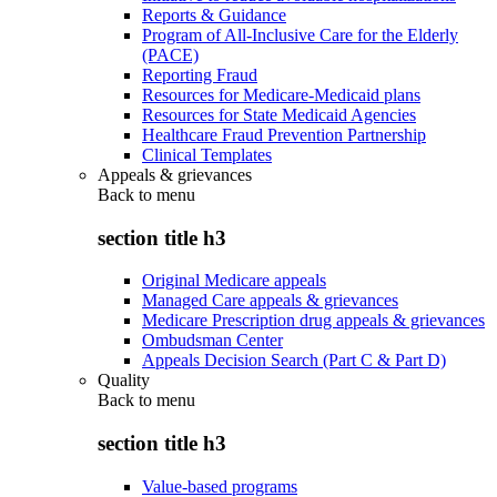
Reports & Guidance
Program of All-Inclusive Care for the Elderly
(PACE)
Reporting Fraud
Resources for Medicare-Medicaid plans
Resources for State Medicaid Agencies
Healthcare Fraud Prevention Partnership
Clinical Templates
Appeals & grievances
Back to
menu
section title h3
Original Medicare appeals
Managed Care appeals & grievances
Medicare Prescription drug appeals & grievances
Ombudsman Center
Appeals Decision Search (Part C & Part D)
Quality
Back to
menu
section title h3
Value-based programs