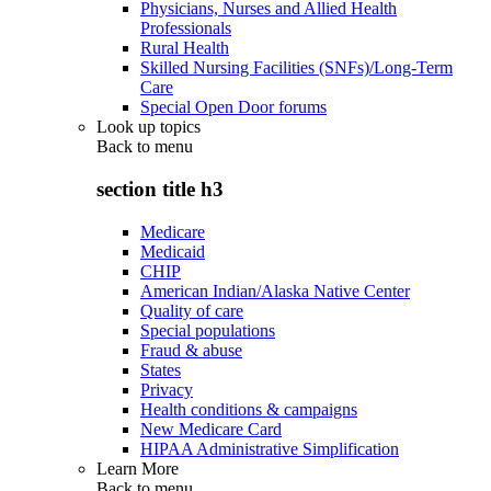
Physicians, Nurses and Allied Health
Professionals
Rural Health
Skilled Nursing Facilities (SNFs)/Long-Term
Care
Special Open Door forums
Look up topics
Back to
menu
section title h3
Medicare
Medicaid
CHIP
American Indian/Alaska Native Center
Quality of care
Special populations
Fraud & abuse
States
Privacy
Health conditions & campaigns
New Medicare Card
HIPAA Administrative Simplification
Learn More
Back to
menu