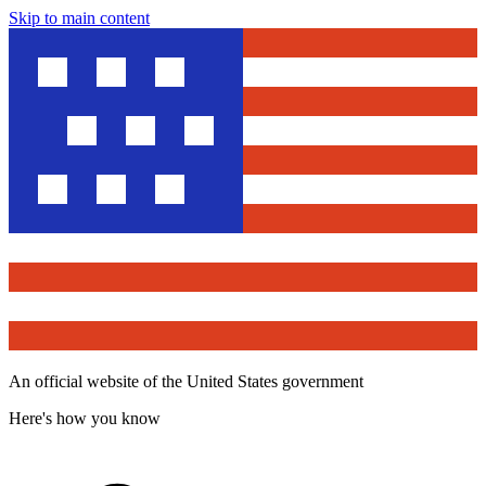
Skip to main content
An official website of the United States government
Here's how you know