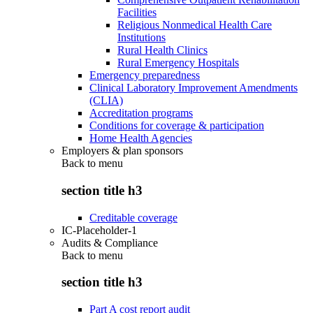
Facilities
Religious Nonmedical Health Care
Institutions
Rural Health Clinics
Rural Emergency Hospitals
Emergency preparedness
Clinical Laboratory Improvement Amendments
(CLIA)
Accreditation programs
Conditions for coverage & participation
Home Health Agencies
Employers & plan sponsors
Back to
menu
section title h3
Creditable coverage
IC-Placeholder-1
Audits & Compliance
Back to
menu
section title h3
Part A cost report audit