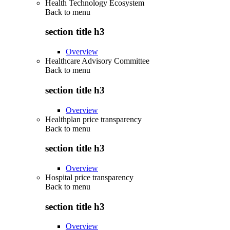
Health Technology Ecosystem
Back to
menu
section title h3
Overview
Healthcare Advisory Committee
Back to
menu
section title h3
Overview
Healthplan price transparency
Back to
menu
section title h3
Overview
Hospital price transparency
Back to
menu
section title h3
Overview