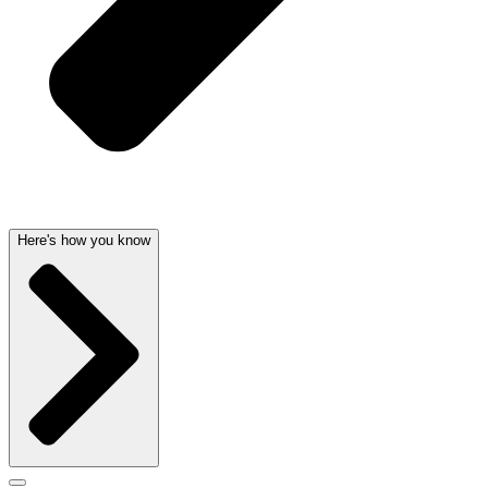
Here's how you know