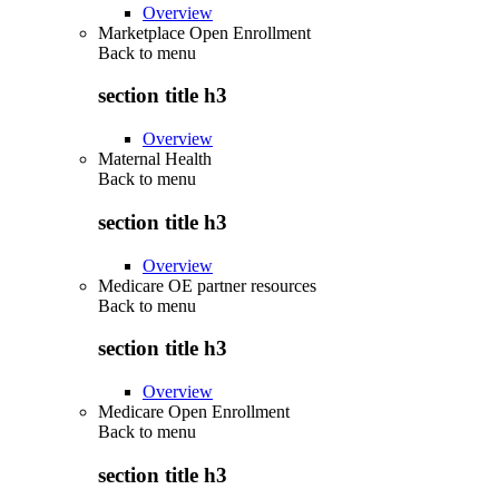
Overview
Marketplace Open Enrollment
Back to
menu
section title h3
Overview
Maternal Health
Back to
menu
section title h3
Overview
Medicare OE partner resources
Back to
menu
section title h3
Overview
Medicare Open Enrollment
Back to
menu
section title h3