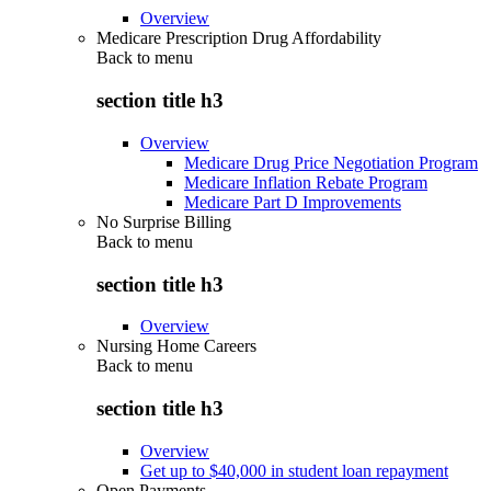
Overview
Medicare Prescription Drug Affordability
Back to
menu
section title h3
Overview
Medicare Drug Price Negotiation Program
Medicare Inflation Rebate Program
Medicare Part D Improvements
No Surprise Billing
Back to
menu
section title h3
Overview
Nursing Home Careers
Back to
menu
section title h3
Overview
Get up to $40,000 in student loan repayment
Open Payments