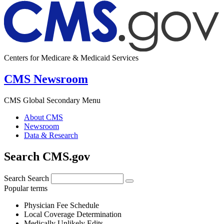
Centers for Medicare & Medicaid Services
CMS Newsroom
CMS Global Secondary Menu
About CMS
Newsroom
Data & Research
Search CMS.gov
Search
Search
Popular terms
Physician Fee Schedule
Local Coverage Determination
Medically Unlikely Edits