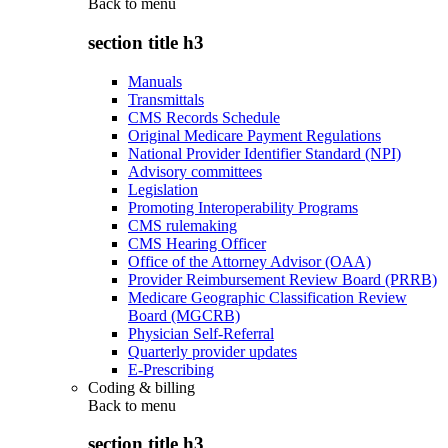
Back to
menu
section title h3
Manuals
Transmittals
CMS Records Schedule
Original Medicare Payment Regulations
National Provider Identifier Standard (NPI)
Advisory committees
Legislation
Promoting Interoperability Programs
CMS rulemaking
CMS Hearing Officer
Office of the Attorney Advisor (OAA)
Provider Reimbursement Review Board (PRRB)
Medicare Geographic Classification Review
Board (MGCRB)
Physician Self-Referral
Quarterly provider updates
E-Prescribing
Coding & billing
Back to
menu
section title h3