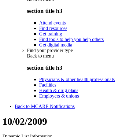
section title h3
Attend events
Find resources
Get training
Find tools to help you help others
Get digital media
Find your provider type
Back to
menu
section title h3
Physicians & other health professionals
Facilities
Health & drug plans
Employers & unions
Back to MCARE Notifications
10/02/2009
Dynamic List Information