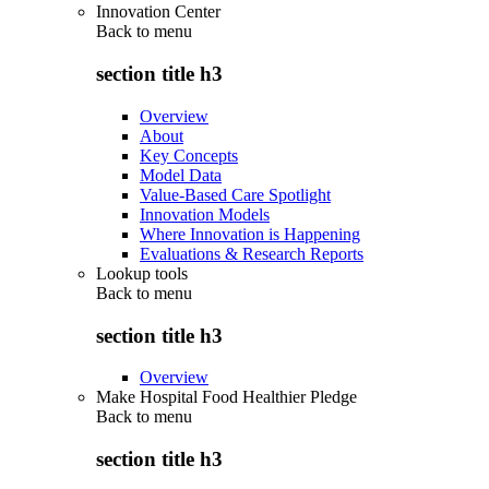
Innovation Center
Back to
menu
section title h3
Overview
About
Key Concepts
Model Data
Value-Based Care Spotlight
Innovation Models
Where Innovation is Happening
Evaluations & Research Reports
Lookup tools
Back to
menu
section title h3
Overview
Make Hospital Food Healthier Pledge
Back to
menu
section title h3