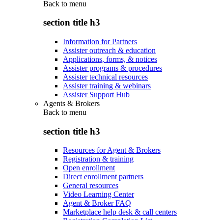
Back to
menu
section title h3
Information for Partners
Assister outreach & education
Applications, forms, & notices
Assister programs & procedures
Assister technical resources
Assister training & webinars
Assister Support Hub
Agents & Brokers
Back to
menu
section title h3
Resources for Agent & Brokers
Registration & training
Open enrollment
Direct enrollment partners
General resources
Video Learning Center
Agent & Broker FAQ
Marketplace help desk & call centers