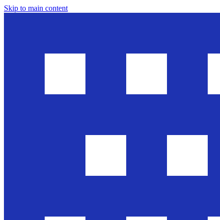
Skip to main content