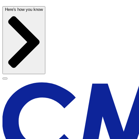
Here's how you know