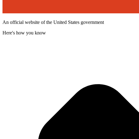
An official website of the United States government
Here's how you know