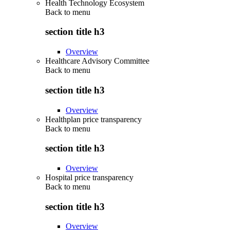
Health Technology Ecosystem
Back to
menu
section title h3
Overview
Healthcare Advisory Committee
Back to
menu
section title h3
Overview
Healthplan price transparency
Back to
menu
section title h3
Overview
Hospital price transparency
Back to
menu
section title h3
Overview