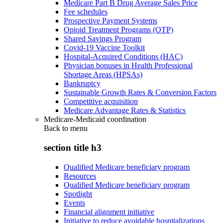
Medicare Part B Drug Average Sales Price
Fee schedules
Prospective Payment Systems
Opioid Treatment Programs (OTP)
Shared Savings Program
Covid-19 Vaccine Toolkit
Hospital-Acquired Conditions (HAC)
Physician bonuses in Health Professional
Shortage Areas (HPSAs)
Bankruptcy
Sustainable Growth Rates & Conversion Factors
Competitive acquisition
Medicare Advantage Rates & Statistics
Medicare-Medicaid coordination
Back to
menu
section title h3
Qualified Medicare beneficiary program
Resources
Qualified Medicare beneficiary program
Spotlight
Events
Financial alignment initiative
Initiative to reduce avoidable hospitalizations