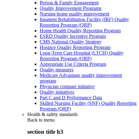
Person & Family Engagement
Quality Improvement Programs
Nursing home quality improvement
Inpatient Rehabilitation Facility (IRF) Quality
Reporting Program (QRP)
Home Health Quality Reporting Program
ESRD Quality Incentive Program
CMS National Quality Strategy
Hospice Quality Reporting Program
Long-Term Care Hospital (LTCH) Quality
Reporting Program (QRP)
Appropriate Use Criteria Program
Quality measures
Medicare Advantage quality improvement
program
Physician compare initiative
Quality initiatives
Part C and D Performance Data
Skilled Nursing Facility (SNF) Quality Reporting
Program (QRP)
Health & safety standards
Back to
menu
section title h3