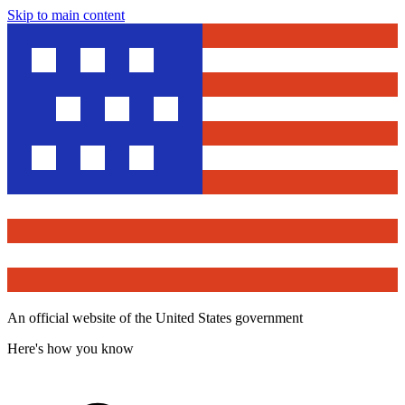
Skip to main content
An official website of the United States government
Here's how you know