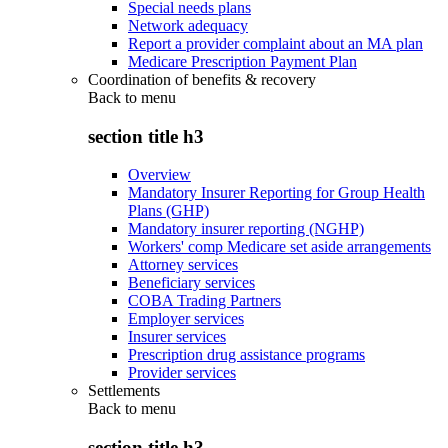
Special needs plans
Network adequacy
Report a provider complaint about an MA plan
Medicare Prescription Payment Plan
Coordination of benefits & recovery
Back to
menu
section title h3
Overview
Mandatory Insurer Reporting for Group Health
Plans (GHP)
Mandatory insurer reporting (NGHP)
Workers' comp Medicare set aside arrangements
Attorney services
Beneficiary services
COBA Trading Partners
Employer services
Insurer services
Prescription drug assistance programs
Provider services
Settlements
Back to
menu
section title h3