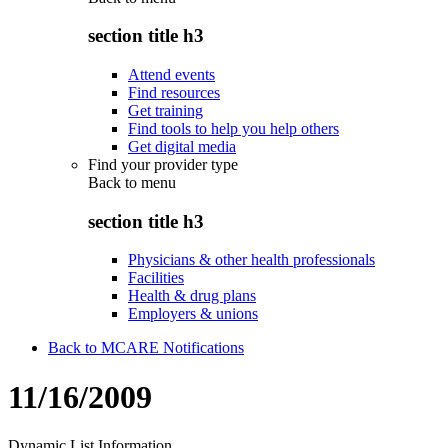
section title h3
Attend events
Find resources
Get training
Find tools to help you help others
Get digital media
Find your provider type
Back to
menu
section title h3
Physicians & other health professionals
Facilities
Health & drug plans
Employers & unions
Back to MCARE Notifications
11/16/2009
Dynamic List Information