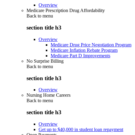
Overview
Medicare Prescription Drug Affordability
Back to
menu
section title h3
Overview
Medicare Drug Price Negotiation Program
Medicare Inflation Rebate Program
Medicare Part D Improvements
No Surprise Billing
Back to
menu
section title h3
Overview
Nursing Home Careers
Back to
menu
section title h3
Overview
Get up to $40,000 in student loan repayment
Open Payments