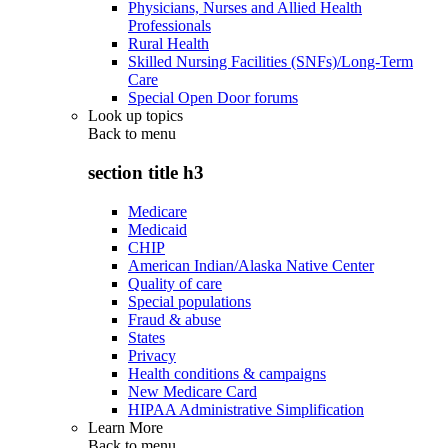
Physicians, Nurses and Allied Health
Professionals
Rural Health
Skilled Nursing Facilities (SNFs)/Long-Term
Care
Special Open Door forums
Look up topics
Back to
menu
section title h3
Medicare
Medicaid
CHIP
American Indian/Alaska Native Center
Quality of care
Special populations
Fraud & abuse
States
Privacy
Health conditions & campaigns
New Medicare Card
HIPAA Administrative Simplification
Learn More
Back to
menu