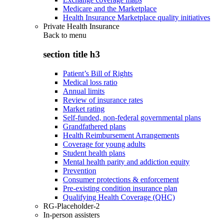
Medicare and the Marketplace
Health Insurance Marketplace quality initiatives
Private Health Insurance
Back to
menu
section title h3
Patient’s Bill of Rights
Medical loss ratio
Annual limits
Review of insurance rates
Market rating
Self-funded, non-federal governmental plans
Grandfathered plans
Health Reimbursement Arrangements
Coverage for young adults
Student health plans
Mental health parity and addiction equity
Prevention
Consumer protections & enforcement
Pre-existing condition insurance plan
Qualifying Health Coverage (QHC)
RG-Placeholder-2
In-person assisters