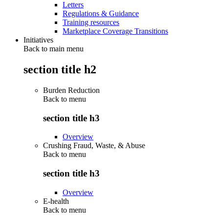
Letters
Regulations & Guidance
Training resources
Marketplace Coverage Transitions
Initiatives
Back to main menu
section title h2
Burden Reduction
Back to
menu
section title h3
Overview
Crushing Fraud, Waste, & Abuse
Back to
menu
section title h3
Overview
E-health
Back to
menu