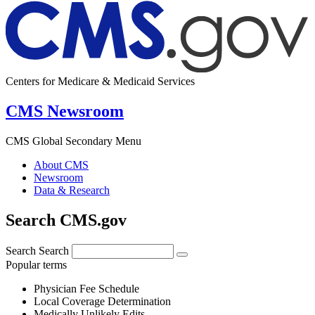
Centers for Medicare & Medicaid Services
CMS Newsroom
CMS Global Secondary Menu
About CMS
Newsroom
Data & Research
Search CMS.gov
Search
Search
Popular terms
Physician Fee Schedule
Local Coverage Determination
Medically Unlikely Edits