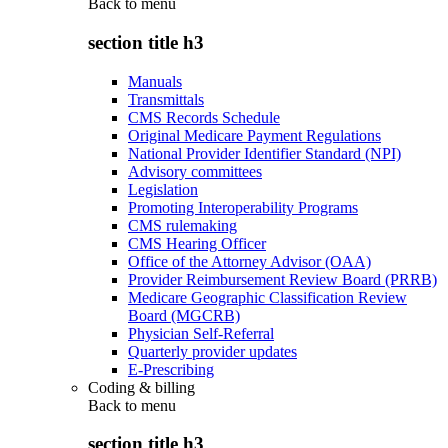
Back to
menu
section title h3
Manuals
Transmittals
CMS Records Schedule
Original Medicare Payment Regulations
National Provider Identifier Standard (NPI)
Advisory committees
Legislation
Promoting Interoperability Programs
CMS rulemaking
CMS Hearing Officer
Office of the Attorney Advisor (OAA)
Provider Reimbursement Review Board (PRRB)
Medicare Geographic Classification Review
Board (MGCRB)
Physician Self-Referral
Quarterly provider updates
E-Prescribing
Coding & billing
Back to
menu
section title h3