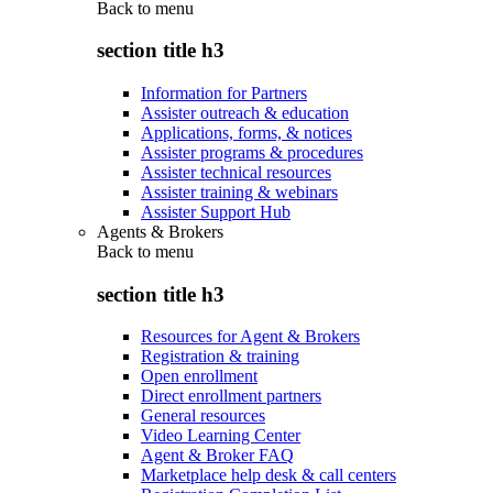
Back to
menu
section title h3
Information for Partners
Assister outreach & education
Applications, forms, & notices
Assister programs & procedures
Assister technical resources
Assister training & webinars
Assister Support Hub
Agents & Brokers
Back to
menu
section title h3
Resources for Agent & Brokers
Registration & training
Open enrollment
Direct enrollment partners
General resources
Video Learning Center
Agent & Broker FAQ
Marketplace help desk & call centers