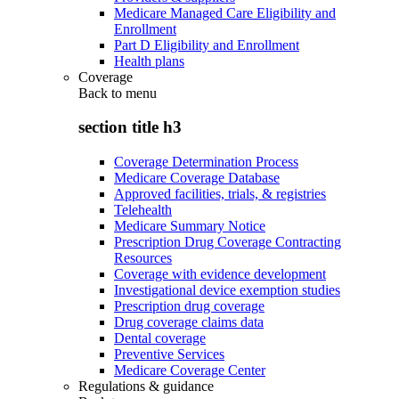
Medicare Managed Care Eligibility and
Enrollment
Part D Eligibility and Enrollment
Health plans
Coverage
Back to
menu
section title h3
Coverage Determination Process
Medicare Coverage Database
Approved facilities, trials, & registries
Telehealth
Medicare Summary Notice
Prescription Drug Coverage Contracting
Resources
Coverage with evidence development
Investigational device exemption studies
Prescription drug coverage
Drug coverage claims data
Dental coverage
Preventive Services
Medicare Coverage Center
Regulations & guidance