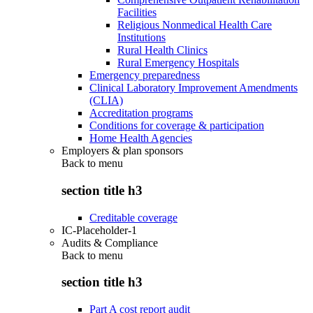
Facilities
Religious Nonmedical Health Care
Institutions
Rural Health Clinics
Rural Emergency Hospitals
Emergency preparedness
Clinical Laboratory Improvement Amendments
(CLIA)
Accreditation programs
Conditions for coverage & participation
Home Health Agencies
Employers & plan sponsors
Back to
menu
section title h3
Creditable coverage
IC-Placeholder-1
Audits & Compliance
Back to
menu
section title h3
Part A cost report audit