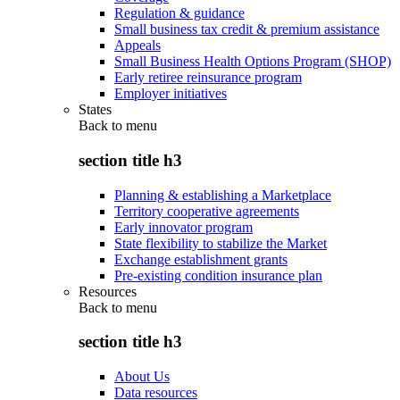
Regulation & guidance
Small business tax credit & premium assistance
Appeals
Small Business Health Options Program (SHOP)
Early retiree reinsurance program
Employer initiatives
States
Back to
menu
section title h3
Planning & establishing a Marketplace
Territory cooperative agreements
Early innovator program
State flexibility to stabilize the Market
Exchange establishment grants
Pre-existing condition insurance plan
Resources
Back to
menu
section title h3
About Us
Data resources