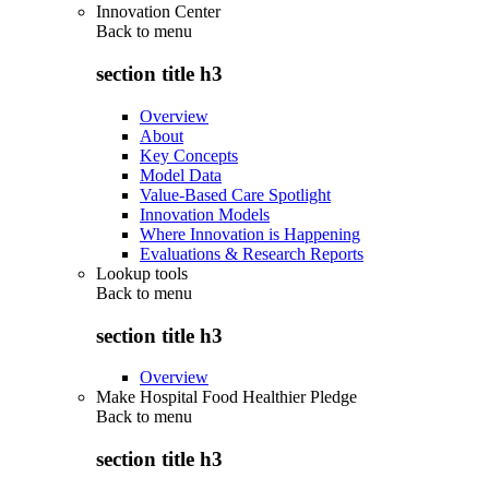
Innovation Center
Back to
menu
section title h3
Overview
About
Key Concepts
Model Data
Value-Based Care Spotlight
Innovation Models
Where Innovation is Happening
Evaluations & Research Reports
Lookup tools
Back to
menu
section title h3
Overview
Make Hospital Food Healthier Pledge
Back to
menu
section title h3