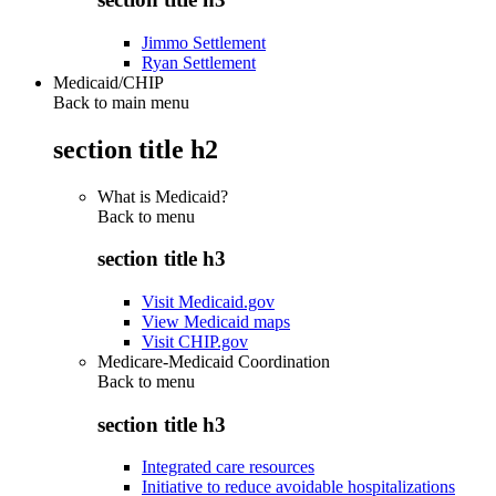
Jimmo Settlement
Ryan Settlement
Medicaid/CHIP
Back to main menu
section title h2
What is Medicaid?
Back to
menu
section title h3
Visit Medicaid.gov
View Medicaid maps
Visit CHIP.gov
Medicare-Medicaid Coordination
Back to
menu
section title h3
Integrated care resources
Initiative to reduce avoidable hospitalizations