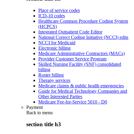
Place of service codes
ICD-10 codes
Healthcare Common Procedure Coding System
(HCPCS)
Integrated Outpatient Code Editor
National Correct Coding Initiative (NCCI) edits
NCCI for Medicaid
Electronic billing
Medicare Administrative Contractors (MACs)
Provider Customer Service Program
Skilled Nursing Facility (SNF) consolidated
billing
Roster billing
Therapy services
Medicare claims & public health emergencies
Guide for Medical Technology Companies and
Other Interested Parties
Medicare Fee-for-Service 5010 - D0
Payment
Back to
menu
section title h3