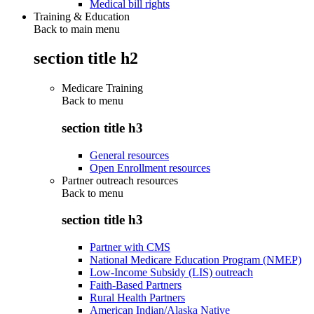
Medical bill rights
Training & Education
Back to main menu
section title h2
Medicare Training
Back to
menu
section title h3
General resources
Open Enrollment resources
Partner outreach resources
Back to
menu
section title h3
Partner with CMS
National Medicare Education Program (NMEP)
Low-Income Subsidy (LIS) outreach
Faith-Based Partners
Rural Health Partners
American Indian/Alaska Native