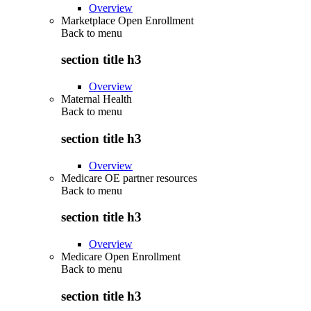
Overview
Marketplace Open Enrollment
Back to
menu
section title h3
Overview
Maternal Health
Back to
menu
section title h3
Overview
Medicare OE partner resources
Back to
menu
section title h3
Overview
Medicare Open Enrollment
Back to
menu
section title h3