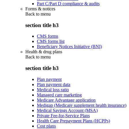
Part C/Part D compliance & audits
Forms & notices
Back to
menu
section title h3
CMS forms
CMS forms list
Beneficiary Notices Initiative (BNI)
Health & drug plans
Back to
menu
section title h3
Plan payment
Plan payment data
Medical loss ratio
Managed care marketing
Medicare Advantage application
Medigap (Medicare supplement health insurance)
Medical Savings Account (MSA)
Private Fee-for-Service Plans
Health Care Prepayment Plans (HCPPs)
Cost plans