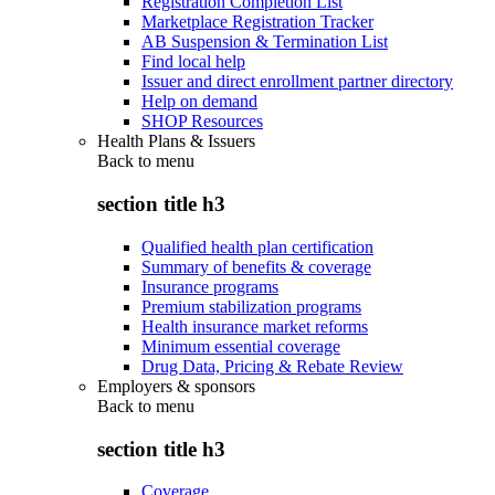
Registration Completion List
Marketplace Registration Tracker
AB Suspension & Termination List
Find local help
Issuer and direct enrollment partner directory
Help on demand
SHOP Resources
Health Plans & Issuers
Back to
menu
section title h3
Qualified health plan certification
Summary of benefits & coverage
Insurance programs
Premium stabilization programs
Health insurance market reforms
Minimum essential coverage
Drug Data, Pricing & Rebate Review
Employers & sponsors
Back to
menu
section title h3
Coverage