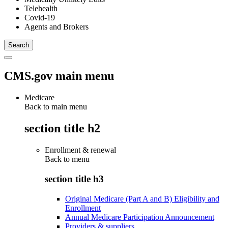
Telehealth
Covid-19
Agents and Brokers
CMS.gov main menu
Medicare
Back to main menu
section title h2
Enrollment & renewal
Back to
menu
section title h3
Original Medicare (Part A and B) Eligibility and
Enrollment
Annual Medicare Participation Announcement
Providers & suppliers