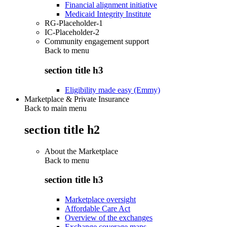
Financial alignment initiative
Medicaid Integrity Institute
RG-Placeholder-1
IC-Placeholder-2
Community engagement support
Back to
menu
section title h3
Eligibility made easy (Emmy)
Marketplace & Private Insurance
Back to main menu
section title h2
About the Marketplace
Back to
menu
section title h3
Marketplace oversight
Affordable Care Act
Overview of the exchanges
Exchange coverage maps