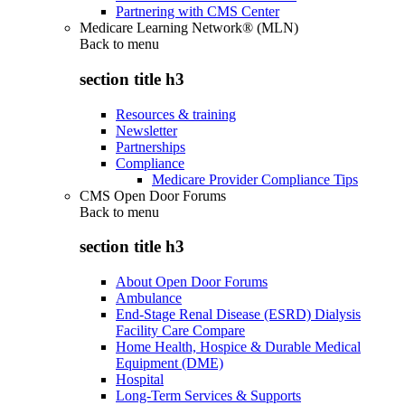
Partnering with CMS Center
Medicare Learning Network® (MLN)
Back to
menu
section title h3
Resources & training
Newsletter
Partnerships
Compliance
Medicare Provider Compliance Tips
CMS Open Door Forums
Back to
menu
section title h3
About Open Door Forums
Ambulance
End-Stage Renal Disease (ESRD) Dialysis
Facility Care Compare
Home Health, Hospice & Durable Medical
Equipment (DME)
Hospital
Long-Term Services & Supports