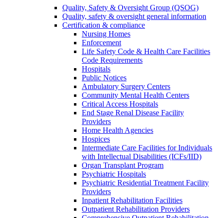
Quality, Safety & Oversight Group (QSOG)
Quality, safety & oversight general information
Certification & compliance
Nursing Homes
Enforcement
Life Safety Code & Health Care Facilities
Code Requirements
Hospitals
Public Notices
Ambulatory Surgery Centers
Community Mental Health Centers
Critical Access Hospitals
End Stage Renal Disease Facility
Providers
Home Health Agencies
Hospices
Intermediate Care Facilities for Individuals
with Intellectual Disabilities (ICFs/IID)
Organ Transplant Program
Psychiatric Hospitals
Psychiatric Residential Treatment Facility
Providers
Inpatient Rehabilitation Facilities
Outpatient Rehabilitation Providers
Comprehensive Outpatient Rehabilitation