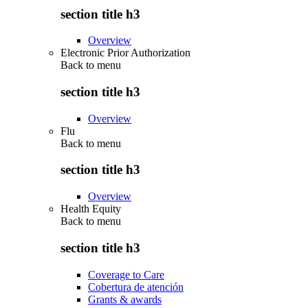
section title h3
Overview
Electronic Prior Authorization
Back to
menu
section title h3
Overview
Flu
Back to
menu
section title h3
Overview
Health Equity
Back to
menu
section title h3
Coverage to Care
Cobertura de atención
Grants & awards