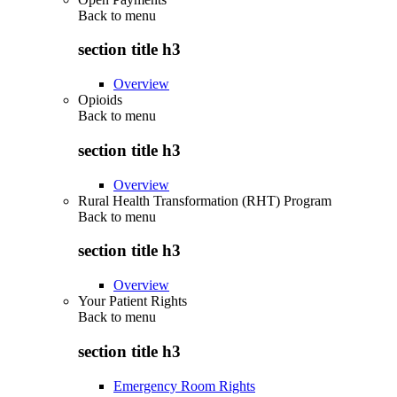
Back to
menu
section title h3
Overview
Opioids
Back to
menu
section title h3
Overview
Rural Health Transformation (RHT) Program
Back to
menu
section title h3
Overview
Your Patient Rights
Back to
menu
section title h3
Emergency Room Rights