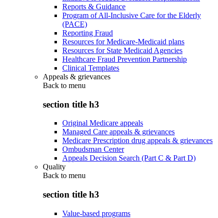
Reports & Guidance
Program of All-Inclusive Care for the Elderly
(PACE)
Reporting Fraud
Resources for Medicare-Medicaid plans
Resources for State Medicaid Agencies
Healthcare Fraud Prevention Partnership
Clinical Templates
Appeals & grievances
Back to
menu
section title h3
Original Medicare appeals
Managed Care appeals & grievances
Medicare Prescription drug appeals & grievances
Ombudsman Center
Appeals Decision Search (Part C & Part D)
Quality
Back to
menu
section title h3
Value-based programs