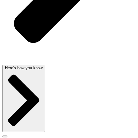
Here's how you know