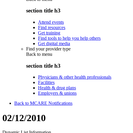
section title h3
Attend events
Find resources
Get training
Find tools to help you help others
Get digital media
Find your provider type
Back to
menu
section title h3
Physicians & other health professionals
Facilities
Health & drug plans
Employers & unions
Back to MCARE Notifications
02/12/2010
Dynamic List Information