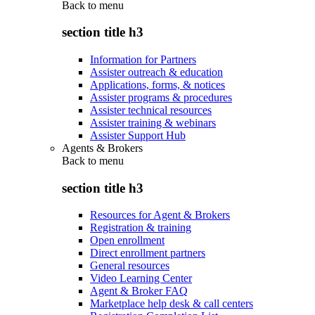
Back to
menu
section title h3
Information for Partners
Assister outreach & education
Applications, forms, & notices
Assister programs & procedures
Assister technical resources
Assister training & webinars
Assister Support Hub
Agents & Brokers
Back to
menu
section title h3
Resources for Agent & Brokers
Registration & training
Open enrollment
Direct enrollment partners
General resources
Video Learning Center
Agent & Broker FAQ
Marketplace help desk & call centers