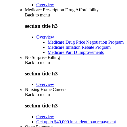
Overview
Medicare Prescription Drug Affordability
Back to
menu
section title h3
Overview
Medicare Drug Price Negotiation Program
Medicare Inflation Rebate Program
Medicare Part D Improvements
No Surprise Billing
Back to
menu
section title h3
Overview
Nursing Home Careers
Back to
menu
section title h3
Overview
Get up to $40,000 in student loan repayment
Open Payments