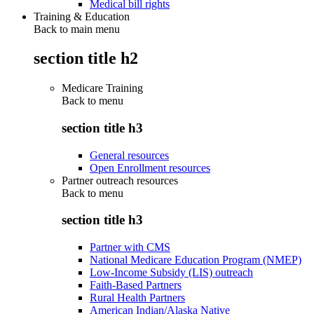
Medical bill rights
Training & Education
Back to main menu
section title h2
Medicare Training
Back to
menu
section title h3
General resources
Open Enrollment resources
Partner outreach resources
Back to
menu
section title h3
Partner with CMS
National Medicare Education Program (NMEP)
Low-Income Subsidy (LIS) outreach
Faith-Based Partners
Rural Health Partners
American Indian/Alaska Native