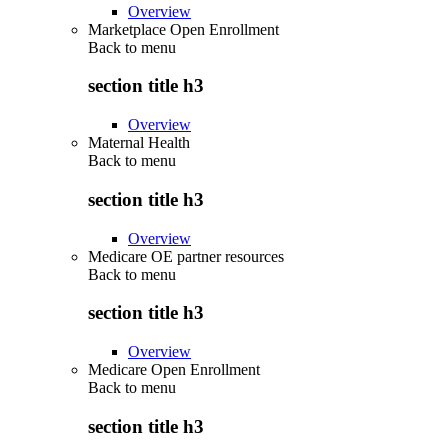
Overview
Marketplace Open Enrollment
Back to
menu
section title h3
Overview
Maternal Health
Back to
menu
section title h3
Overview
Medicare OE partner resources
Back to
menu
section title h3
Overview
Medicare Open Enrollment
Back to
menu
section title h3