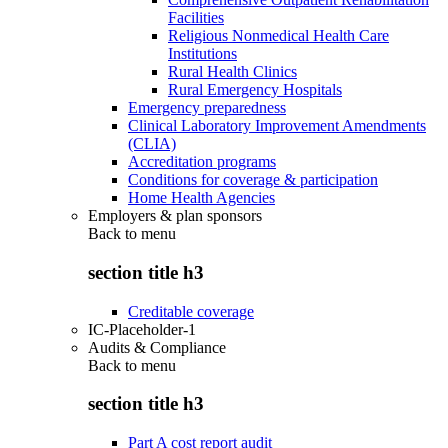
Facilities
Religious Nonmedical Health Care
Institutions
Rural Health Clinics
Rural Emergency Hospitals
Emergency preparedness
Clinical Laboratory Improvement Amendments
(CLIA)
Accreditation programs
Conditions for coverage & participation
Home Health Agencies
Employers & plan sponsors
Back to
menu
section title h3
Creditable coverage
IC-Placeholder-1
Audits & Compliance
Back to
menu
section title h3
Part A cost report audit