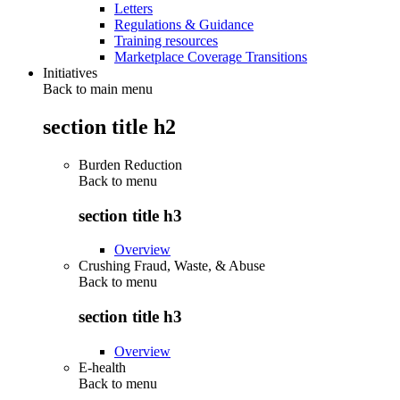
Letters
Regulations & Guidance
Training resources
Marketplace Coverage Transitions
Initiatives
Back to main menu
section title h2
Burden Reduction
Back to
menu
section title h3
Overview
Crushing Fraud, Waste, & Abuse
Back to
menu
section title h3
Overview
E-health
Back to
menu