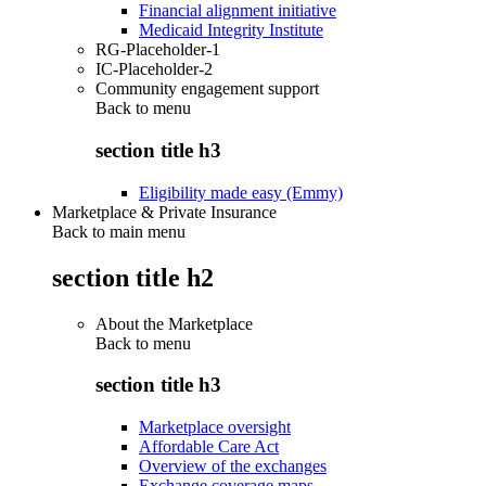
Financial alignment initiative
Medicaid Integrity Institute
RG-Placeholder-1
IC-Placeholder-2
Community engagement support
Back to
menu
section title h3
Eligibility made easy (Emmy)
Marketplace & Private Insurance
Back to main menu
section title h2
About the Marketplace
Back to
menu
section title h3
Marketplace oversight
Affordable Care Act
Overview of the exchanges
Exchange coverage maps