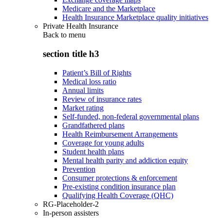
Medicare and the Marketplace
Health Insurance Marketplace quality initiatives
Private Health Insurance
Back to
menu
section title h3
Patient’s Bill of Rights
Medical loss ratio
Annual limits
Review of insurance rates
Market rating
Self-funded, non-federal governmental plans
Grandfathered plans
Health Reimbursement Arrangements
Coverage for young adults
Student health plans
Mental health parity and addiction equity
Prevention
Consumer protections & enforcement
Pre-existing condition insurance plan
Qualifying Health Coverage (QHC)
RG-Placeholder-2
In-person assisters