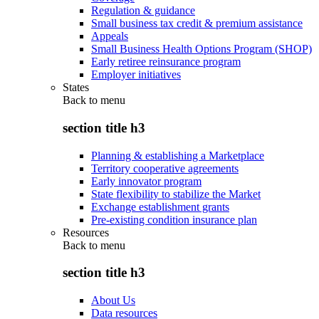
Regulation & guidance
Small business tax credit & premium assistance
Appeals
Small Business Health Options Program (SHOP)
Early retiree reinsurance program
Employer initiatives
States
Back to
menu
section title h3
Planning & establishing a Marketplace
Territory cooperative agreements
Early innovator program
State flexibility to stabilize the Market
Exchange establishment grants
Pre-existing condition insurance plan
Resources
Back to
menu
section title h3
About Us
Data resources