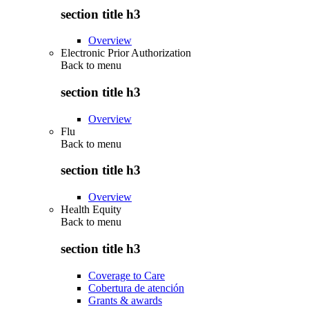
section title h3
Overview
Electronic Prior Authorization
Back to
menu
section title h3
Overview
Flu
Back to
menu
section title h3
Overview
Health Equity
Back to
menu
section title h3
Coverage to Care
Cobertura de atención
Grants & awards