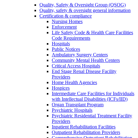
Quality, Safety & Oversight Group (QSOG)
Quality, safety & oversight general information
Certification & compliance
Nursing Homes
Enforcement
Life Safety Code & Health Care Facilities
Code Requirements
Hospitals
Public Notices
Ambulatory Surgery Centers
Community Mental Health Centers
Critical Access Hospitals
End Stage Renal Disease Facility
Providers
Home Health Agencies
Hospices
Intermediate Care Facilities for Individuals
with Intellectual Disabilities (ICFs/IID)
Organ Transplant Program
Psychiatric Hospitals
Psychiatric Residential Treatment Facility
Providers
Inpatient Rehabilitation Facilities
Outpatient Rehabilitation Providers
Comprehensive Outpatient Rehabilitation