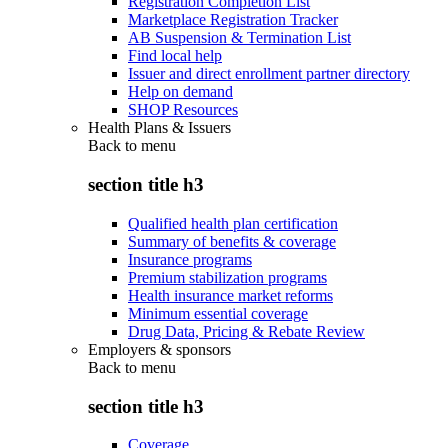
Registration Completion List
Marketplace Registration Tracker
AB Suspension & Termination List
Find local help
Issuer and direct enrollment partner directory
Help on demand
SHOP Resources
Health Plans & Issuers
Back to
menu
section title h3
Qualified health plan certification
Summary of benefits & coverage
Insurance programs
Premium stabilization programs
Health insurance market reforms
Minimum essential coverage
Drug Data, Pricing & Rebate Review
Employers & sponsors
Back to
menu
section title h3
Coverage