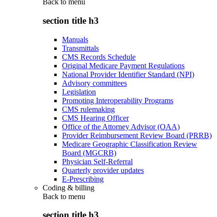
Back to
menu
section title h3
Manuals
Transmittals
CMS Records Schedule
Original Medicare Payment Regulations
National Provider Identifier Standard (NPI)
Advisory committees
Legislation
Promoting Interoperability Programs
CMS rulemaking
CMS Hearing Officer
Office of the Attorney Advisor (OAA)
Provider Reimbursement Review Board (PRRB)
Medicare Geographic Classification Review
Board (MGCRB)
Physician Self-Referral
Quarterly provider updates
E-Prescribing
Coding & billing
Back to
menu
section title h3