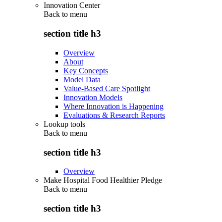
Innovation Center
Back to
menu
section title h3
Overview
About
Key Concepts
Model Data
Value-Based Care Spotlight
Innovation Models
Where Innovation is Happening
Evaluations & Research Reports
Lookup tools
Back to
menu
section title h3
Overview
Make Hospital Food Healthier Pledge
Back to
menu
section title h3