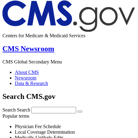
Centers for Medicare & Medicaid Services
CMS Newsroom
CMS Global Secondary Menu
About CMS
Newsroom
Data & Research
Search CMS.gov
Search
Search
Popular terms
Physician Fee Schedule
Local Coverage Determination
Medically Unlikely Edits