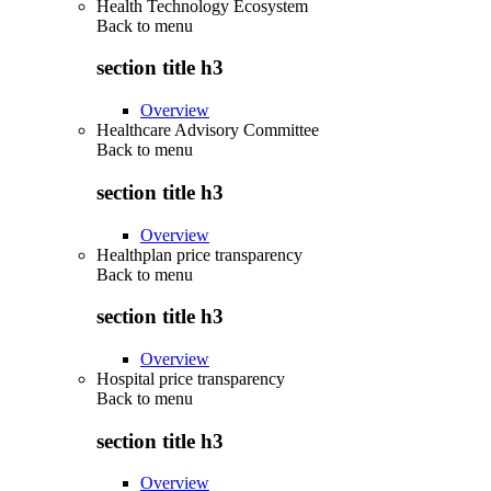
Health Technology Ecosystem
Back to
menu
section title h3
Overview
Healthcare Advisory Committee
Back to
menu
section title h3
Overview
Healthplan price transparency
Back to
menu
section title h3
Overview
Hospital price transparency
Back to
menu
section title h3
Overview