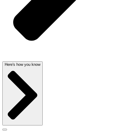
Here's how you know