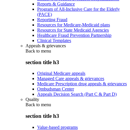
Reports & Guidance
Program of All-Inclusive Care for the Elderly
(PACE)
Reporting Fraud
Resources for Medicare-Medicaid plans
Resources for State Medicaid Agencies
Healthcare Fraud Prevention Partnership
Clinical Templates
Appeals & grievances
Back to
menu
section title h3
Original Medicare appeals
Managed Care appeals & grievances
Medicare Prescription drug appeals & grievances
Ombudsman Center
Appeals Decision Search (Part C & Part D)
Quality
Back to
menu
section title h3
Value-based programs