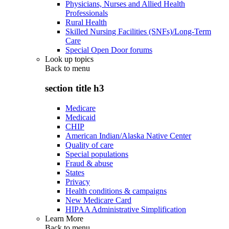
Physicians, Nurses and Allied Health
Professionals
Rural Health
Skilled Nursing Facilities (SNFs)/Long-Term
Care
Special Open Door forums
Look up topics
Back to
menu
section title h3
Medicare
Medicaid
CHIP
American Indian/Alaska Native Center
Quality of care
Special populations
Fraud & abuse
States
Privacy
Health conditions & campaigns
New Medicare Card
HIPAA Administrative Simplification
Learn More
Back to
menu