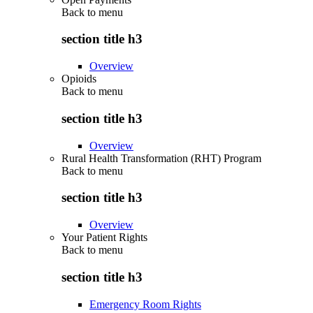
Back to
menu
section title h3
Overview
Opioids
Back to
menu
section title h3
Overview
Rural Health Transformation (RHT) Program
Back to
menu
section title h3
Overview
Your Patient Rights
Back to
menu
section title h3
Emergency Room Rights