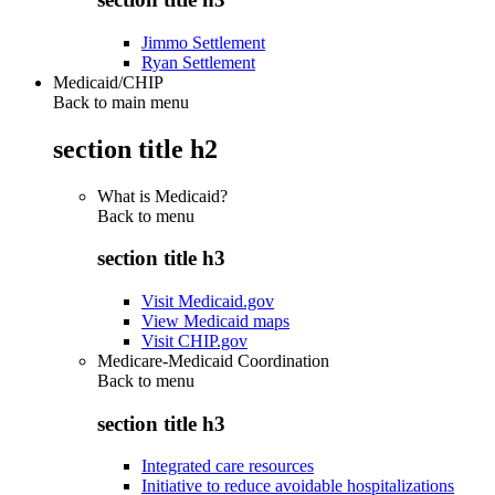
Jimmo Settlement
Ryan Settlement
Medicaid/CHIP
Back to main menu
section title h2
What is Medicaid?
Back to
menu
section title h3
Visit Medicaid.gov
View Medicaid maps
Visit CHIP.gov
Medicare-Medicaid Coordination
Back to
menu
section title h3
Integrated care resources
Initiative to reduce avoidable hospitalizations