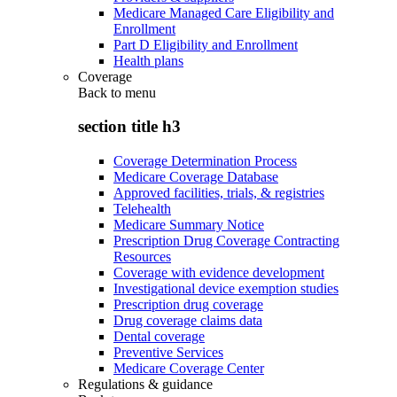
Medicare Managed Care Eligibility and
Enrollment
Part D Eligibility and Enrollment
Health plans
Coverage
Back to
menu
section title h3
Coverage Determination Process
Medicare Coverage Database
Approved facilities, trials, & registries
Telehealth
Medicare Summary Notice
Prescription Drug Coverage Contracting
Resources
Coverage with evidence development
Investigational device exemption studies
Prescription drug coverage
Drug coverage claims data
Dental coverage
Preventive Services
Medicare Coverage Center
Regulations & guidance