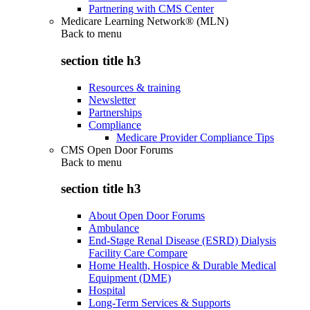
Partnering with CMS Center
Medicare Learning Network® (MLN)
Back to
menu
section title h3
Resources & training
Newsletter
Partnerships
Compliance
Medicare Provider Compliance Tips
CMS Open Door Forums
Back to
menu
section title h3
About Open Door Forums
Ambulance
End-Stage Renal Disease (ESRD) Dialysis
Facility Care Compare
Home Health, Hospice & Durable Medical
Equipment (DME)
Hospital
Long-Term Services & Supports