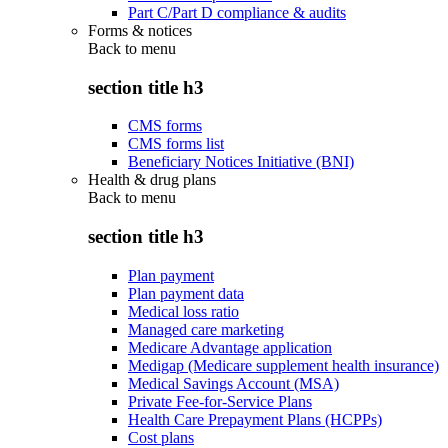
Part C/Part D compliance & audits
Forms & notices
Back to
menu
section title h3
CMS forms
CMS forms list
Beneficiary Notices Initiative (BNI)
Health & drug plans
Back to
menu
section title h3
Plan payment
Plan payment data
Medical loss ratio
Managed care marketing
Medicare Advantage application
Medigap (Medicare supplement health insurance)
Medical Savings Account (MSA)
Private Fee-for-Service Plans
Health Care Prepayment Plans (HCPPs)
Cost plans