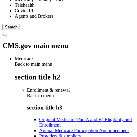
Telehealth
Covid-19
Agents and Brokers
CMS.gov main menu
Medicare
Back to main menu
section title h2
Enrollment & renewal
Back to
menu
section title h3
Original Medicare (Part A and B) Eligibility and
Enrollment
Annual Medicare Participation Announcement
Providers & suppliers