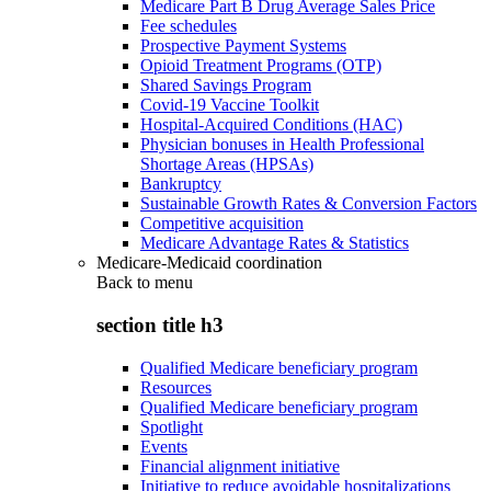
Medicare Part B Drug Average Sales Price
Fee schedules
Prospective Payment Systems
Opioid Treatment Programs (OTP)
Shared Savings Program
Covid-19 Vaccine Toolkit
Hospital-Acquired Conditions (HAC)
Physician bonuses in Health Professional
Shortage Areas (HPSAs)
Bankruptcy
Sustainable Growth Rates & Conversion Factors
Competitive acquisition
Medicare Advantage Rates & Statistics
Medicare-Medicaid coordination
Back to
menu
section title h3
Qualified Medicare beneficiary program
Resources
Qualified Medicare beneficiary program
Spotlight
Events
Financial alignment initiative
Initiative to reduce avoidable hospitalizations