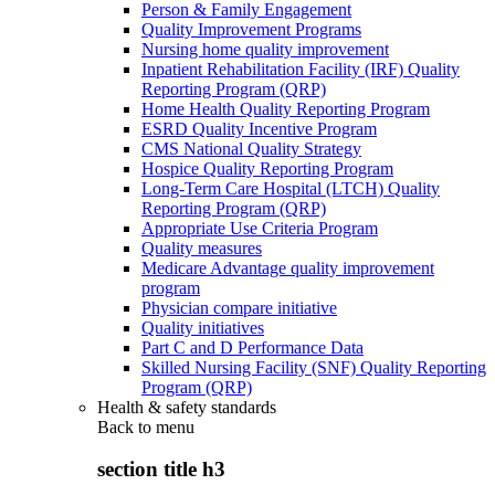
Person & Family Engagement
Quality Improvement Programs
Nursing home quality improvement
Inpatient Rehabilitation Facility (IRF) Quality
Reporting Program (QRP)
Home Health Quality Reporting Program
ESRD Quality Incentive Program
CMS National Quality Strategy
Hospice Quality Reporting Program
Long-Term Care Hospital (LTCH) Quality
Reporting Program (QRP)
Appropriate Use Criteria Program
Quality measures
Medicare Advantage quality improvement
program
Physician compare initiative
Quality initiatives
Part C and D Performance Data
Skilled Nursing Facility (SNF) Quality Reporting
Program (QRP)
Health & safety standards
Back to
menu
section title h3