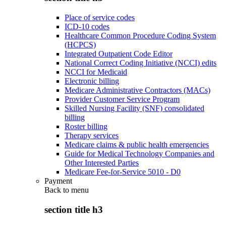
Place of service codes
ICD-10 codes
Healthcare Common Procedure Coding System
(HCPCS)
Integrated Outpatient Code Editor
National Correct Coding Initiative (NCCI) edits
NCCI for Medicaid
Electronic billing
Medicare Administrative Contractors (MACs)
Provider Customer Service Program
Skilled Nursing Facility (SNF) consolidated
billing
Roster billing
Therapy services
Medicare claims & public health emergencies
Guide for Medical Technology Companies and
Other Interested Parties
Medicare Fee-for-Service 5010 - D0
Payment
Back to
menu
section title h3