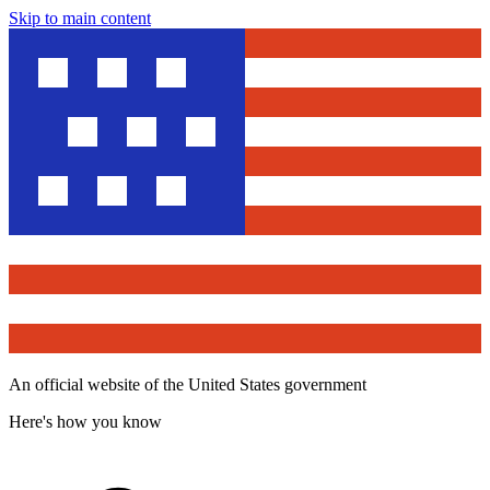
Skip to main content
An official website of the United States government
Here's how you know