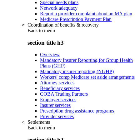
Special needs plans
Network adequacy
Report a provider complaint about an MA plan
Medicare Prescription Payment Plan
Coordination of benefits & recovery
Back to
menu
section title h3
Overview
Mandatory Insurer Reporting for Group Health
Plans (GHP)
Mandatory insurer reporting (NGHP)
Workers' comp Medicare set aside arrangements
Attorney services
Beneficiary services
COBA Trading Partners
Employer services
Insurer services
Prescription drug assistance programs
Provider services
Settlements
Back to
menu
section title h3