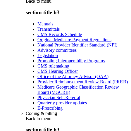
Back to
menu
section title h3
Manuals
Transmittals
CMS Records Schedule
Original Medicare Payment Regulations
National Provider Identifier Standard (NPI)
Advisory committees
Legislation
Promoting Interoperability Programs
CMS rulemaking
CMS Hearing Officer
Office of the Attorney Advisor (OAA)
Provider Reimbursement Review Board (PRRB)
Medicare Geographic Classification Review
Board (MGCRB)
Physician Self-Referral
Quarterly provider updates
E-Prescribing
Coding & billing
Back to
menu
section title h3