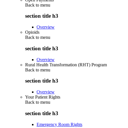
Back to
menu
section title h3
Overview
Opioids
Back to
menu
section title h3
Overview
Rural Health Transformation (RHT) Program
Back to
menu
section title h3
Overview
Your Patient Rights
Back to
menu
section title h3
Emergency Room Rights