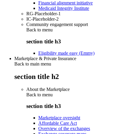
Financial alignment initiative
Medicaid Integrity Institute
RG-Placeholder-1
IC-Placeholder-2
Community engagement support
Back to
menu
section title h3
Eligibility made easy (Emmy)
Marketplace & Private Insurance
Back to main menu
section title h2
About the Marketplace
Back to
menu
section title h3
Marketplace oversight
Affordable Care Act
Overview of the exchanges
Exchange coverage maps