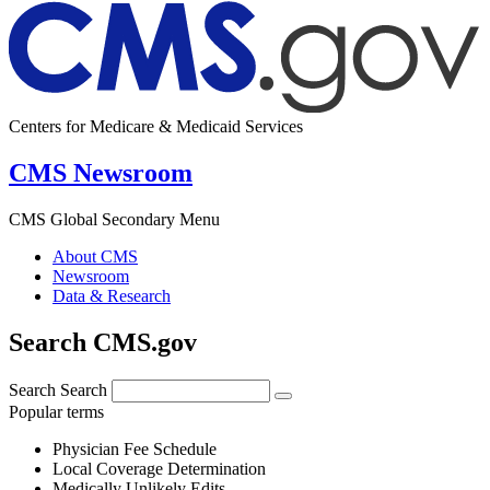
Centers for Medicare & Medicaid Services
CMS Newsroom
CMS Global Secondary Menu
About CMS
Newsroom
Data & Research
Search CMS.gov
Search
Search
Popular terms
Physician Fee Schedule
Local Coverage Determination
Medically Unlikely Edits