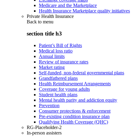
Medicare and the Marketplace
Health Insurance Marketplace quality initiatives
Private Health Insurance
Back to
menu
section title h3
Patient’s Bill of Rights
Medical loss ratio
Annual limits
Review of insurance rates
Market rating
Self-funded, non-federal governmental plans
Grandfathered plans
Health Reimbursement Arrangements
Coverage for young adults
Student health plans
Mental health parity and addiction equity
Prevention
Consumer protections & enforcement
Pre-existing condition insurance plan
Qualifying Health Coverage (QHC)
RG-Placeholder-2
In-person assisters