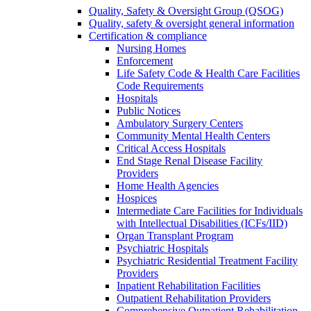
Quality, Safety & Oversight Group (QSOG)
Quality, safety & oversight general information
Certification & compliance
Nursing Homes
Enforcement
Life Safety Code & Health Care Facilities
Code Requirements
Hospitals
Public Notices
Ambulatory Surgery Centers
Community Mental Health Centers
Critical Access Hospitals
End Stage Renal Disease Facility
Providers
Home Health Agencies
Hospices
Intermediate Care Facilities for Individuals
with Intellectual Disabilities (ICFs/IID)
Organ Transplant Program
Psychiatric Hospitals
Psychiatric Residential Treatment Facility
Providers
Inpatient Rehabilitation Facilities
Outpatient Rehabilitation Providers
Comprehensive Outpatient Rehabilitation