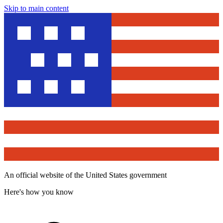
Skip to main content
An official website of the United States government
Here's how you know