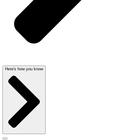
Here's how you know