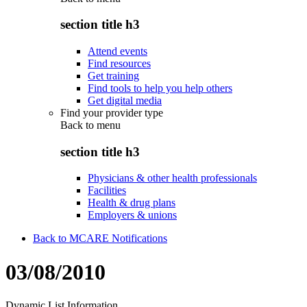
section title h3
Attend events
Find resources
Get training
Find tools to help you help others
Get digital media
Find your provider type
Back to
menu
section title h3
Physicians & other health professionals
Facilities
Health & drug plans
Employers & unions
Back to MCARE Notifications
03/08/2010
Dynamic List Information