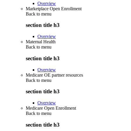
Overview
Marketplace Open Enrollment
Back to
menu
section title h3
Overview
Maternal Health
Back to
menu
section title h3
Overview
Medicare OE partner resources
Back to
menu
section title h3
Overview
Medicare Open Enrollment
Back to
menu
section title h3