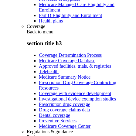
Medicare Managed Care Eligibility and
Enrollment
Part D Eligibility and Enrollment
Health plans
Coverage
Back to
menu
section title h3
Coverage Determination Process
Medicare Coverage Database
Approved facilities, trials, & registries
Telehealth
Medicare Summary Notice
Prescription Drug Coverage Contracting
Resources
Coverage with evidence development
Investigational device exemption studies
Prescription drug coverage
Drug coverage claims data
Dental coverage
Preventive Services
Medicare Coverage Center
Regulations & guidance