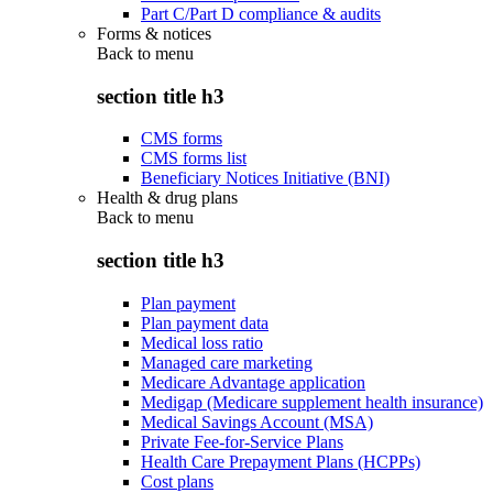
Part C/Part D compliance & audits
Forms & notices
Back to
menu
section title h3
CMS forms
CMS forms list
Beneficiary Notices Initiative (BNI)
Health & drug plans
Back to
menu
section title h3
Plan payment
Plan payment data
Medical loss ratio
Managed care marketing
Medicare Advantage application
Medigap (Medicare supplement health insurance)
Medical Savings Account (MSA)
Private Fee-for-Service Plans
Health Care Prepayment Plans (HCPPs)
Cost plans