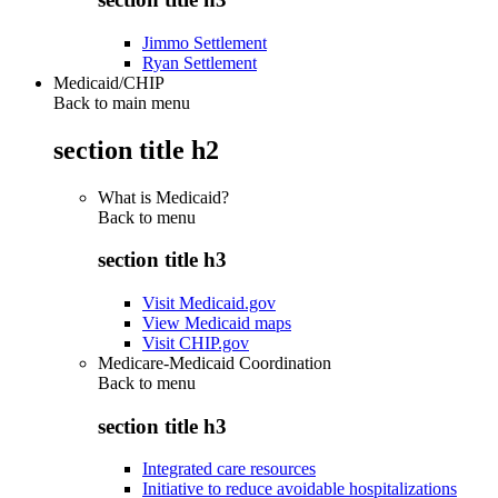
Jimmo Settlement
Ryan Settlement
Medicaid/CHIP
Back to main menu
section title h2
What is Medicaid?
Back to
menu
section title h3
Visit Medicaid.gov
View Medicaid maps
Visit CHIP.gov
Medicare-Medicaid Coordination
Back to
menu
section title h3
Integrated care resources
Initiative to reduce avoidable hospitalizations