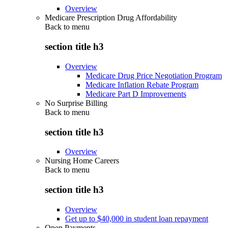
Overview
Medicare Prescription Drug Affordability
Back to
menu
section title h3
Overview
Medicare Drug Price Negotiation Program
Medicare Inflation Rebate Program
Medicare Part D Improvements
No Surprise Billing
Back to
menu
section title h3
Overview
Nursing Home Careers
Back to
menu
section title h3
Overview
Get up to $40,000 in student loan repayment
Open Payments