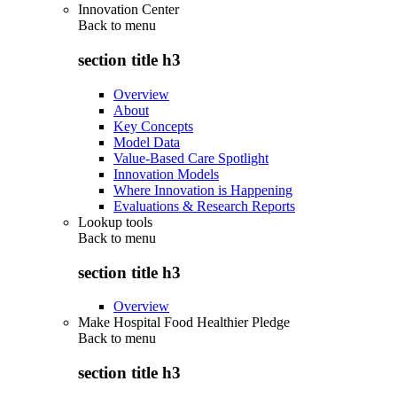
Innovation Center
Back to
menu
section title h3
Overview
About
Key Concepts
Model Data
Value-Based Care Spotlight
Innovation Models
Where Innovation is Happening
Evaluations & Research Reports
Lookup tools
Back to
menu
section title h3
Overview
Make Hospital Food Healthier Pledge
Back to
menu
section title h3