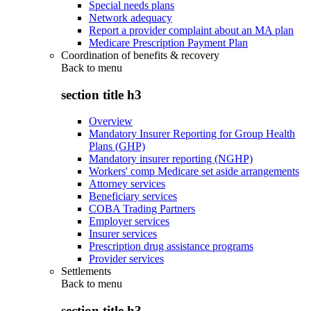
Special needs plans
Network adequacy
Report a provider complaint about an MA plan
Medicare Prescription Payment Plan
Coordination of benefits & recovery
Back to
menu
section title h3
Overview
Mandatory Insurer Reporting for Group Health
Plans (GHP)
Mandatory insurer reporting (NGHP)
Workers' comp Medicare set aside arrangements
Attorney services
Beneficiary services
COBA Trading Partners
Employer services
Insurer services
Prescription drug assistance programs
Provider services
Settlements
Back to
menu
section title h3