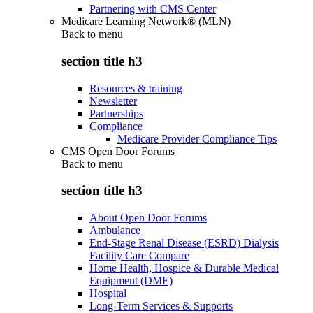
Partnering with CMS Center
Medicare Learning Network® (MLN)
Back to
menu
section title h3
Resources & training
Newsletter
Partnerships
Compliance
Medicare Provider Compliance Tips
CMS Open Door Forums
Back to
menu
section title h3
About Open Door Forums
Ambulance
End-Stage Renal Disease (ESRD) Dialysis
Facility Care Compare
Home Health, Hospice & Durable Medical
Equipment (DME)
Hospital
Long-Term Services & Supports