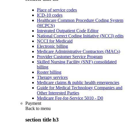
Place of service codes
ICD-10 codes
Healthcare Common Procedure Coding System
(HCPCS)
Integrated Outpatient Code Editor
National Correct Coding Initiative (NCCI) edits
NCCI for Medicaid
Electronic billing
Medicare Administrative Contractors (MACs)
Provider Customer Service Program
Skilled Nursing Facility (SNF) consolidated
billing
Roster billing
Therapy services
Medicare claims & public health emergencies
Guide for Medical Technology Companies and
Other Interested Parties
Medicare Fee-for-Service 5010 - D0
Payment
Back to
menu
section title h3