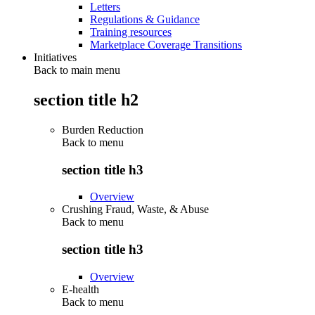
Letters
Regulations & Guidance
Training resources
Marketplace Coverage Transitions
Initiatives
Back to main menu
section title h2
Burden Reduction
Back to
menu
section title h3
Overview
Crushing Fraud, Waste, & Abuse
Back to
menu
section title h3
Overview
E-health
Back to
menu