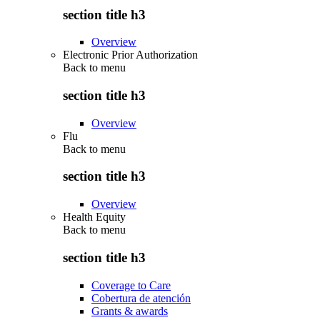
section title h3
Overview
Electronic Prior Authorization
Back to
menu
section title h3
Overview
Flu
Back to
menu
section title h3
Overview
Health Equity
Back to
menu
section title h3
Coverage to Care
Cobertura de atención
Grants & awards