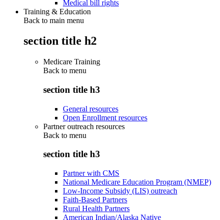
Medical bill rights
Training & Education
Back to main menu
section title h2
Medicare Training
Back to
menu
section title h3
General resources
Open Enrollment resources
Partner outreach resources
Back to
menu
section title h3
Partner with CMS
National Medicare Education Program (NMEP)
Low-Income Subsidy (LIS) outreach
Faith-Based Partners
Rural Health Partners
American Indian/Alaska Native