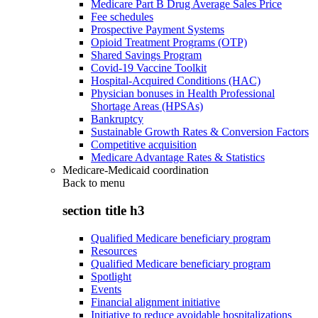
Medicare Part B Drug Average Sales Price
Fee schedules
Prospective Payment Systems
Opioid Treatment Programs (OTP)
Shared Savings Program
Covid-19 Vaccine Toolkit
Hospital-Acquired Conditions (HAC)
Physician bonuses in Health Professional
Shortage Areas (HPSAs)
Bankruptcy
Sustainable Growth Rates & Conversion Factors
Competitive acquisition
Medicare Advantage Rates & Statistics
Medicare-Medicaid coordination
Back to
menu
section title h3
Qualified Medicare beneficiary program
Resources
Qualified Medicare beneficiary program
Spotlight
Events
Financial alignment initiative
Initiative to reduce avoidable hospitalizations