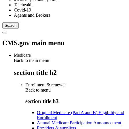
Telehealth
Covid-19
Agents and Brokers
CMS.gov main menu
Medicare
Back to main menu
section title h2
Enrollment & renewal
Back to
menu
section title h3
Original Medicare (Part A and B) Eligibility and
Enrollment
Annual Medicare Participation Announcement
Providers & suppliers