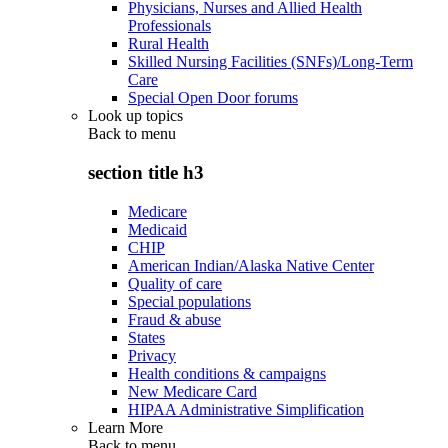
Physicians, Nurses and Allied Health
Professionals
Rural Health
Skilled Nursing Facilities (SNFs)/Long-Term
Care
Special Open Door forums
Look up topics
Back to
menu
section title h3
Medicare
Medicaid
CHIP
American Indian/Alaska Native Center
Quality of care
Special populations
Fraud & abuse
States
Privacy
Health conditions & campaigns
New Medicare Card
HIPAA Administrative Simplification
Learn More
Back to
menu