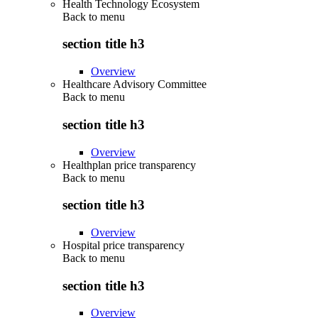
Health Technology Ecosystem
Back to
menu
section title h3
Overview
Healthcare Advisory Committee
Back to
menu
section title h3
Overview
Healthplan price transparency
Back to
menu
section title h3
Overview
Hospital price transparency
Back to
menu
section title h3
Overview