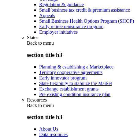
Regulation & guidance
Small business tax credit & premium assistance
Appeals
Small Business Health Options Program (SHOP)
Early retiree reinsurance program
Employer initiatives
States
Back to
menu
section title h3
Planning & establishing a Marketplace
Territory cooperative agreements
Early innovator program
State flexibility to stabilize the Market
Exchange establishment grants
Pre-existing condition insurance plan
Resources
Back to
menu
section title h3
About Us
Data resources