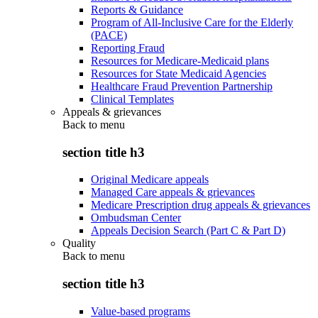
Reports & Guidance
Program of All-Inclusive Care for the Elderly
(PACE)
Reporting Fraud
Resources for Medicare-Medicaid plans
Resources for State Medicaid Agencies
Healthcare Fraud Prevention Partnership
Clinical Templates
Appeals & grievances
Back to
menu
section title h3
Original Medicare appeals
Managed Care appeals & grievances
Medicare Prescription drug appeals & grievances
Ombudsman Center
Appeals Decision Search (Part C & Part D)
Quality
Back to
menu
section title h3
Value-based programs