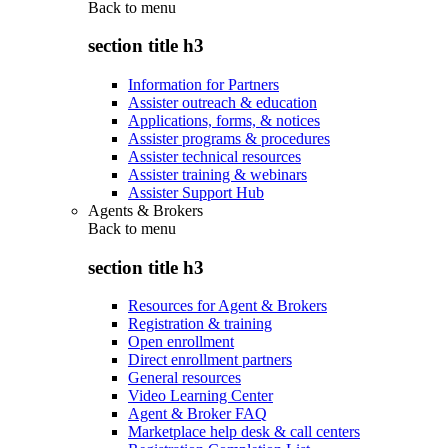
Back to
menu
section title h3
Information for Partners
Assister outreach & education
Applications, forms, & notices
Assister programs & procedures
Assister technical resources
Assister training & webinars
Assister Support Hub
Agents & Brokers
Back to
menu
section title h3
Resources for Agent & Brokers
Registration & training
Open enrollment
Direct enrollment partners
General resources
Video Learning Center
Agent & Broker FAQ
Marketplace help desk & call centers