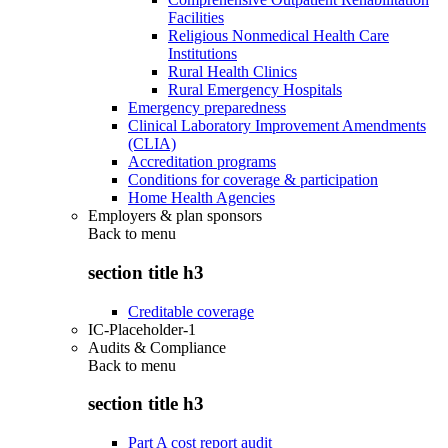
Facilities
Religious Nonmedical Health Care
Institutions
Rural Health Clinics
Rural Emergency Hospitals
Emergency preparedness
Clinical Laboratory Improvement Amendments
(CLIA)
Accreditation programs
Conditions for coverage & participation
Home Health Agencies
Employers & plan sponsors
Back to
menu
section title h3
Creditable coverage
IC-Placeholder-1
Audits & Compliance
Back to
menu
section title h3
Part A cost report audit