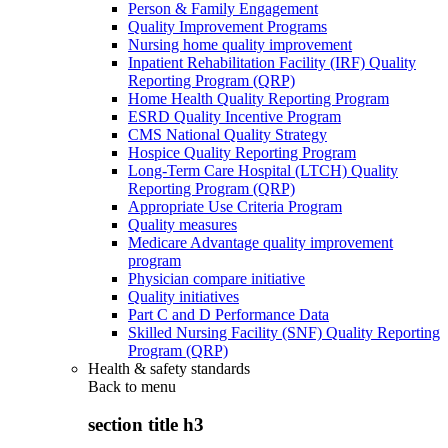
Person & Family Engagement
Quality Improvement Programs
Nursing home quality improvement
Inpatient Rehabilitation Facility (IRF) Quality
Reporting Program (QRP)
Home Health Quality Reporting Program
ESRD Quality Incentive Program
CMS National Quality Strategy
Hospice Quality Reporting Program
Long-Term Care Hospital (LTCH) Quality
Reporting Program (QRP)
Appropriate Use Criteria Program
Quality measures
Medicare Advantage quality improvement
program
Physician compare initiative
Quality initiatives
Part C and D Performance Data
Skilled Nursing Facility (SNF) Quality Reporting
Program (QRP)
Health & safety standards
Back to
menu
section title h3