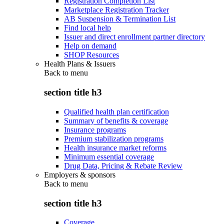
Registration Completion List
Marketplace Registration Tracker
AB Suspension & Termination List
Find local help
Issuer and direct enrollment partner directory
Help on demand
SHOP Resources
Health Plans & Issuers
Back to
menu
section title h3
Qualified health plan certification
Summary of benefits & coverage
Insurance programs
Premium stabilization programs
Health insurance market reforms
Minimum essential coverage
Drug Data, Pricing & Rebate Review
Employers & sponsors
Back to
menu
section title h3
Coverage