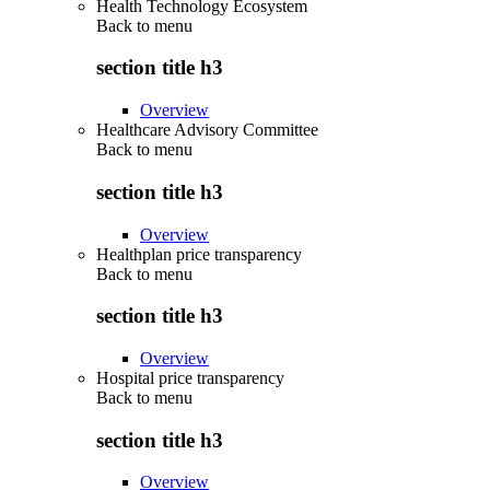
Health Technology Ecosystem
Back to
menu
section title h3
Overview
Healthcare Advisory Committee
Back to
menu
section title h3
Overview
Healthplan price transparency
Back to
menu
section title h3
Overview
Hospital price transparency
Back to
menu
section title h3
Overview