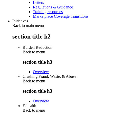
Letters
Regulations & Guidance
Training resources
Marketplace Coverage Transitions
Initiatives
Back to main menu
section title h2
Burden Reduction
Back to
menu
section title h3
Overview
Crushing Fraud, Waste, & Abuse
Back to
menu
section title h3
Overview
E-health
Back to
menu