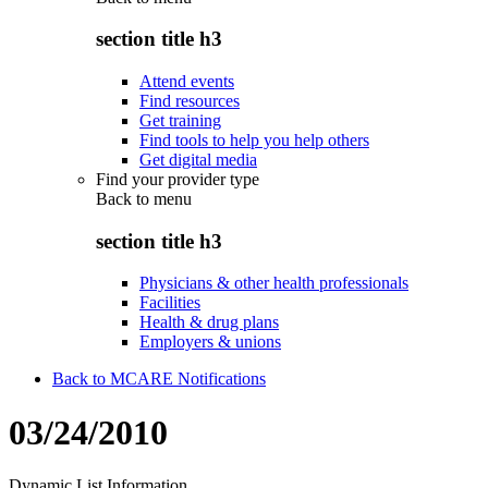
section title h3
Attend events
Find resources
Get training
Find tools to help you help others
Get digital media
Find your provider type
Back to
menu
section title h3
Physicians & other health professionals
Facilities
Health & drug plans
Employers & unions
Back to MCARE Notifications
03/24/2010
Dynamic List Information