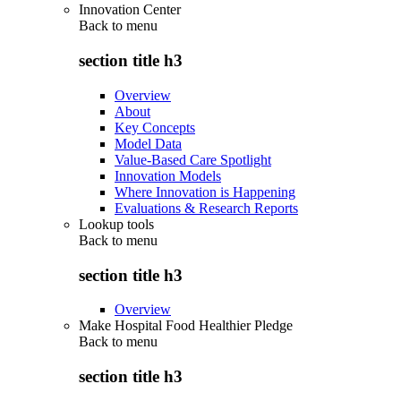
Innovation Center
Back to
menu
section title h3
Overview
About
Key Concepts
Model Data
Value-Based Care Spotlight
Innovation Models
Where Innovation is Happening
Evaluations & Research Reports
Lookup tools
Back to
menu
section title h3
Overview
Make Hospital Food Healthier Pledge
Back to
menu
section title h3