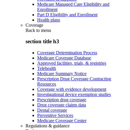
Medicare Managed Care Eligibility and
Enrollment
Part D Eligibility and Enrollment
Health plans
Coverage
Back to
menu
section title h3
Coverage Determination Process
Medicare Coverage Database
Approved facilities, trials, & registries
Telehealth
Medicare Summary Notice
Prescription Drug Coverage Contracting
Resources
Coverage with evidence development
Investigational device exemption studies
Prescription drug coverage
Drug coverage claims data
Dental coverage
Preventive Services
Medicare Coverage Center
Regulations & guidance