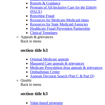
Reports & Guidance
Program of All-Inclusive Care for the Elderly
(PACE)
Reporting Fraud
Resources for Medicare-Medicaid plans
Resources for State Medicaid Agencies
Healthcare Fraud Prevention Partnership
Clinical Templates
Appeals & grievances
Back to
menu
section title h3
Original Medicare appeals
Managed Care appeals & grievances
Medicare Prescription drug appeals & grievances
Ombudsman Center
Appeals Decision Search (Part C & Part D)
Quality
Back to
menu
section title h3
Value-based programs