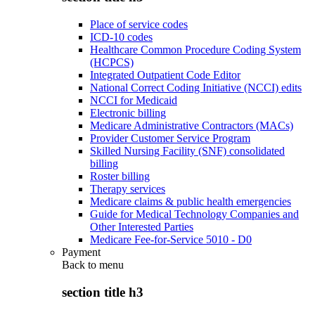
Place of service codes
ICD-10 codes
Healthcare Common Procedure Coding System
(HCPCS)
Integrated Outpatient Code Editor
National Correct Coding Initiative (NCCI) edits
NCCI for Medicaid
Electronic billing
Medicare Administrative Contractors (MACs)
Provider Customer Service Program
Skilled Nursing Facility (SNF) consolidated
billing
Roster billing
Therapy services
Medicare claims & public health emergencies
Guide for Medical Technology Companies and
Other Interested Parties
Medicare Fee-for-Service 5010 - D0
Payment
Back to
menu
section title h3