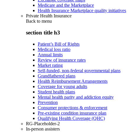
Medicare and the Marketplace
Health Insurance Marketplace quality initiatives
Private Health Insurance
Back to
menu
section title h3
Patient’s Bill of Rights
Medical loss ratio
Annual limits
Review of insurance rates
Market rating
Self-funded, non-federal governmental plans
Grandfathered plans
Health Reimbursement Arrangements
Coverage for young adults
Student health plans
Mental health parity and addiction equity
Prevention
Consumer protections & enforcement
Pre-existing condition insurance plan
Qualifying Health Coverage (QHC)
RG-Placeholder-2
In-person assisters