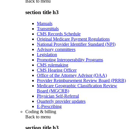
Back to
menu
section title h3
Manuals
Transmittals
CMS Records Schedule
Original Medicare Payment Regulations
National Provider Identifier Standard (NPI)
Advisory committees
Legislation
Promoting Interoperability Programs
CMS rulemaking
CMS Hearing Officer
Office of the Attorney Advisor (OAA)
Provider Reimbursement Review Board (PRRB)
Medicare Geographic Classification Review
Board (MGCRB)
Physician Self-Referral
Quarterly provider updates
E-Prescribing
Coding & billing
Back to
menu
section title h3