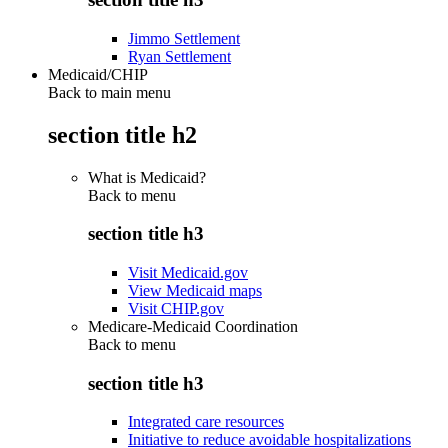
Jimmo Settlement
Ryan Settlement
Medicaid/CHIP
Back to main menu
section title h2
What is Medicaid?
Back to
menu
section title h3
Visit Medicaid.gov
View Medicaid maps
Visit CHIP.gov
Medicare-Medicaid Coordination
Back to
menu
section title h3
Integrated care resources
Initiative to reduce avoidable hospitalizations