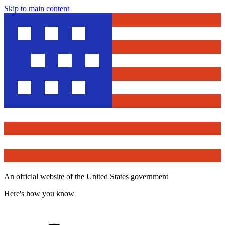
Skip to main content
An official website of the United States government
Here's how you know