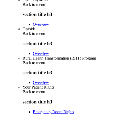
Back to
menu
section title h3
Overview
Opioids
Back to
menu
section title h3
Overview
Rural Health Transformation (RHT) Program
Back to
menu
section title h3
Overview
Your Patient Rights
Back to
menu
section title h3
Emergency Room Rights