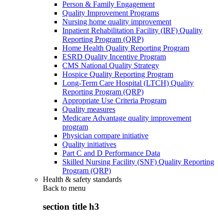
Person & Family Engagement
Quality Improvement Programs
Nursing home quality improvement
Inpatient Rehabilitation Facility (IRF) Quality
Reporting Program (QRP)
Home Health Quality Reporting Program
ESRD Quality Incentive Program
CMS National Quality Strategy
Hospice Quality Reporting Program
Long-Term Care Hospital (LTCH) Quality
Reporting Program (QRP)
Appropriate Use Criteria Program
Quality measures
Medicare Advantage quality improvement
program
Physician compare initiative
Quality initiatives
Part C and D Performance Data
Skilled Nursing Facility (SNF) Quality Reporting
Program (QRP)
Health & safety standards
Back to
menu
section title h3