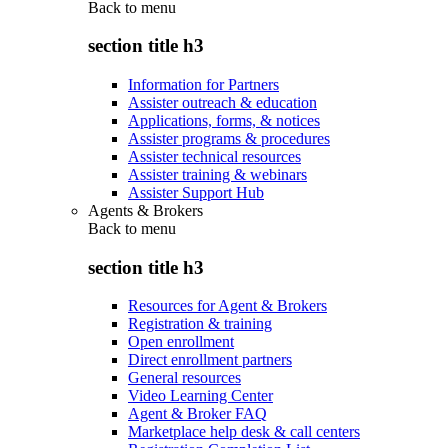
Back to
menu
section title h3
Information for Partners
Assister outreach & education
Applications, forms, & notices
Assister programs & procedures
Assister technical resources
Assister training & webinars
Assister Support Hub
Agents & Brokers
Back to
menu
section title h3
Resources for Agent & Brokers
Registration & training
Open enrollment
Direct enrollment partners
General resources
Video Learning Center
Agent & Broker FAQ
Marketplace help desk & call centers