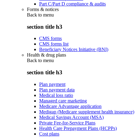
Part C/Part D compliance & audits
Forms & notices
Back to
menu
section title h3
CMS forms
CMS forms list
Beneficiary Notices Initiative (BNI)
Health & drug plans
Back to
menu
section title h3
Plan payment
Plan payment data
Medical loss ratio
Managed care marketing
Medicare Advantage application
Medigap (Medicare supplement health insurance)
Medical Savings Account (MSA)
Private Fee-for-Service Plans
Health Care Prepayment Plans (HCPPs)
Cost plans