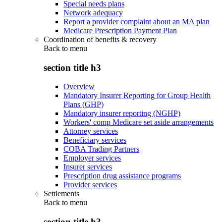
Special needs plans
Network adequacy
Report a provider complaint about an MA plan
Medicare Prescription Payment Plan
Coordination of benefits & recovery
Back to
menu
section title h3
Overview
Mandatory Insurer Reporting for Group Health
Plans (GHP)
Mandatory insurer reporting (NGHP)
Workers' comp Medicare set aside arrangements
Attorney services
Beneficiary services
COBA Trading Partners
Employer services
Insurer services
Prescription drug assistance programs
Provider services
Settlements
Back to
menu
section title h3