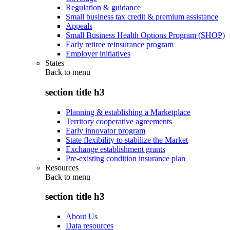
Regulation & guidance
Small business tax credit & premium assistance
Appeals
Small Business Health Options Program (SHOP)
Early retiree reinsurance program
Employer initiatives
States
Back to
menu
section title h3
Planning & establishing a Marketplace
Territory cooperative agreements
Early innovator program
State flexibility to stabilize the Market
Exchange establishment grants
Pre-existing condition insurance plan
Resources
Back to
menu
section title h3
About Us
Data resources