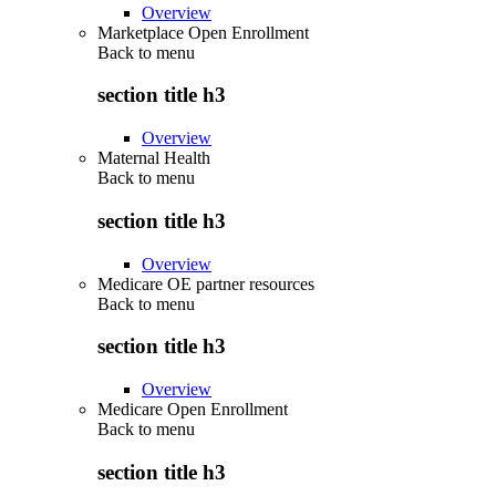
Overview
Marketplace Open Enrollment
Back to
menu
section title h3
Overview
Maternal Health
Back to
menu
section title h3
Overview
Medicare OE partner resources
Back to
menu
section title h3
Overview
Medicare Open Enrollment
Back to
menu
section title h3