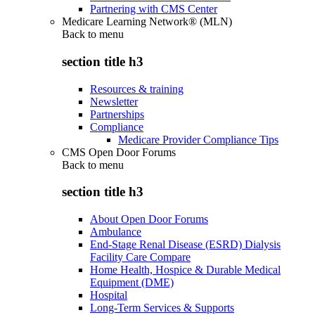
Partnering with CMS Center
Medicare Learning Network® (MLN)
Back to
menu
section title h3
Resources & training
Newsletter
Partnerships
Compliance
Medicare Provider Compliance Tips
CMS Open Door Forums
Back to
menu
section title h3
About Open Door Forums
Ambulance
End-Stage Renal Disease (ESRD) Dialysis
Facility Care Compare
Home Health, Hospice & Durable Medical
Equipment (DME)
Hospital
Long-Term Services & Supports