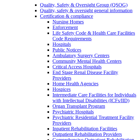
Quality, Safety & Oversight Group (QSOG)
Quality, safety & oversight general information
Certification & compliance
Nursing Homes
Enforcement
Life Safety Code & Health Care Facilities
Code Requirements
Hospitals
Public Notices
Ambulatory Surgery Centers
Community Mental Health Centers
Critical Access Hospitals
End Stage Renal Disease Facility
Providers
Home Health Agencies
Hospices
Intermediate Care Facilities for Individuals
with Intellectual Disabilities (ICFs/IID)
Organ Transplant Program
Psychiatric Hospitals
Psychiatric Residential Treatment Facility
Providers
Inpatient Rehabilitation Facilities
Outpatient Rehabilitation Providers
Comprehensive Outpatient Rehabilitation