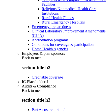
Facilities
Religious Nonmedical Health Care
Institutions
Rural Health Clinics
Rural Emergency Hospitals
Emergency preparedness
Clinical Laboratory Improvement Amendments
(CLIA)
Accreditation programs
Conditions for coverage & participation
Home Health Agencies
Employers & plan sponsors
Back to
menu
section title h3
Creditable coverage
IC-Placeholder-1
Audits & Compliance
Back to
menu
section title h3
Part A cost report audit