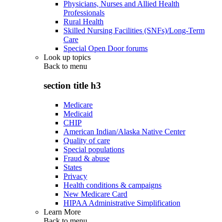
Physicians, Nurses and Allied Health
Professionals
Rural Health
Skilled Nursing Facilities (SNFs)/Long-Term
Care
Special Open Door forums
Look up topics
Back to
menu
section title h3
Medicare
Medicaid
CHIP
American Indian/Alaska Native Center
Quality of care
Special populations
Fraud & abuse
States
Privacy
Health conditions & campaigns
New Medicare Card
HIPAA Administrative Simplification
Learn More
Back to
menu