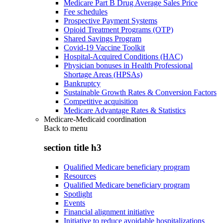
Medicare Part B Drug Average Sales Price
Fee schedules
Prospective Payment Systems
Opioid Treatment Programs (OTP)
Shared Savings Program
Covid-19 Vaccine Toolkit
Hospital-Acquired Conditions (HAC)
Physician bonuses in Health Professional
Shortage Areas (HPSAs)
Bankruptcy
Sustainable Growth Rates & Conversion Factors
Competitive acquisition
Medicare Advantage Rates & Statistics
Medicare-Medicaid coordination
Back to
menu
section title h3
Qualified Medicare beneficiary program
Resources
Qualified Medicare beneficiary program
Spotlight
Events
Financial alignment initiative
Initiative to reduce avoidable hospitalizations