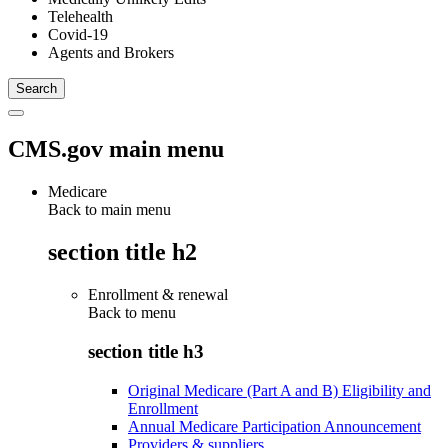
Telehealth
Covid-19
Agents and Brokers
CMS.gov main menu
Medicare
Back to main menu
section title h2
Enrollment & renewal
Back to
menu
section title h3
Original Medicare (Part A and B) Eligibility and
Enrollment
Annual Medicare Participation Announcement
Providers & suppliers