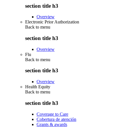
section title h3
Overview
Electronic Prior Authorization
Back to
menu
section title h3
Overview
Flu
Back to
menu
section title h3
Overview
Health Equity
Back to
menu
section title h3
Coverage to Care
Cobertura de atención
Grants & awards