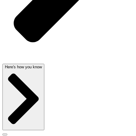
Here's how you know