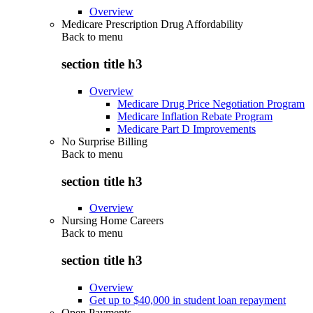
Overview
Medicare Prescription Drug Affordability
Back to
menu
section title h3
Overview
Medicare Drug Price Negotiation Program
Medicare Inflation Rebate Program
Medicare Part D Improvements
No Surprise Billing
Back to
menu
section title h3
Overview
Nursing Home Careers
Back to
menu
section title h3
Overview
Get up to $40,000 in student loan repayment
Open Payments