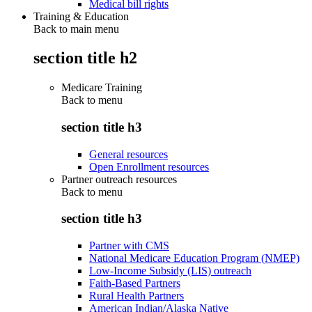
Medical bill rights
Training & Education
Back to main menu
section title h2
Medicare Training
Back to
menu
section title h3
General resources
Open Enrollment resources
Partner outreach resources
Back to
menu
section title h3
Partner with CMS
National Medicare Education Program (NMEP)
Low-Income Subsidy (LIS) outreach
Faith-Based Partners
Rural Health Partners
American Indian/Alaska Native