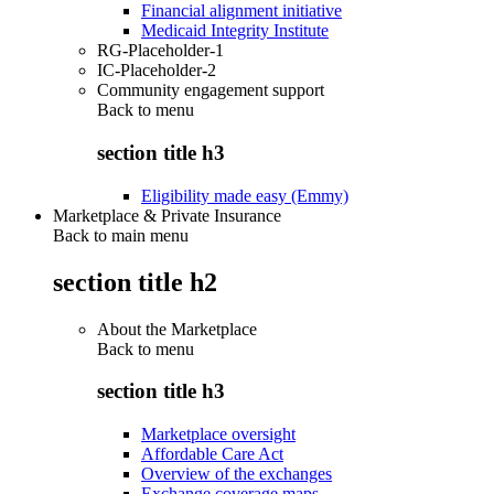
Financial alignment initiative
Medicaid Integrity Institute
RG-Placeholder-1
IC-Placeholder-2
Community engagement support
Back to
menu
section title h3
Eligibility made easy (Emmy)
Marketplace & Private Insurance
Back to main menu
section title h2
About the Marketplace
Back to
menu
section title h3
Marketplace oversight
Affordable Care Act
Overview of the exchanges
Exchange coverage maps