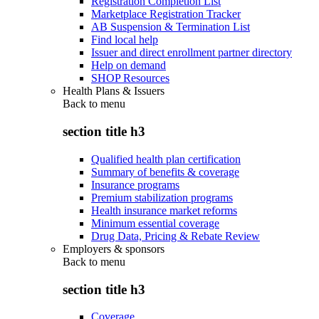
Registration Completion List
Marketplace Registration Tracker
AB Suspension & Termination List
Find local help
Issuer and direct enrollment partner directory
Help on demand
SHOP Resources
Health Plans & Issuers
Back to
menu
section title h3
Qualified health plan certification
Summary of benefits & coverage
Insurance programs
Premium stabilization programs
Health insurance market reforms
Minimum essential coverage
Drug Data, Pricing & Rebate Review
Employers & sponsors
Back to
menu
section title h3
Coverage