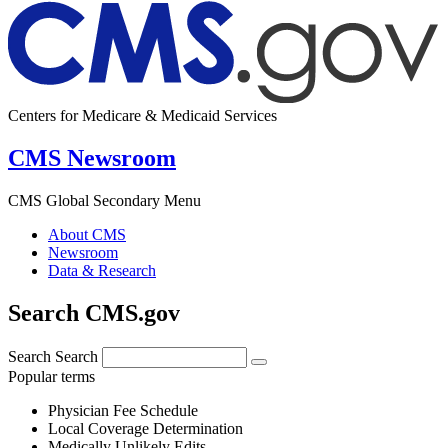
Centers for Medicare & Medicaid Services
CMS Newsroom
CMS Global Secondary Menu
About CMS
Newsroom
Data & Research
Search CMS.gov
Search
Search
Popular terms
Physician Fee Schedule
Local Coverage Determination
Medically Unlikely Edits