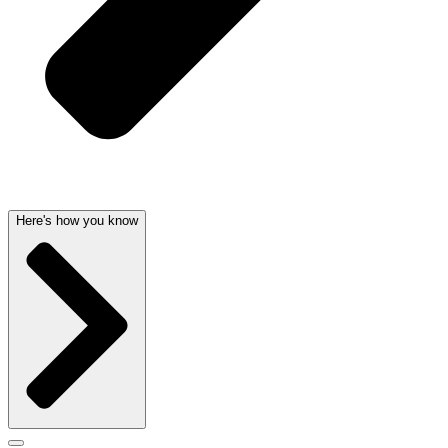
Here's how you know