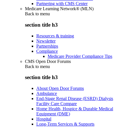
Partnering with CMS Center
Medicare Learning Network® (MLN)
Back to
menu
section title h3
Resources & training
Newsletter
Partnerships
Compliance
Medicare Provider Compliance Tips
CMS Open Door Forums
Back to
menu
section title h3
About Open Door Forums
Ambulance
End-Stage Renal Disease (ESRD) Dialysis
Facility Care Compare
Home Health, Hospice & Durable Medical
Equipment (DME)
Hospital
Long-Term Services & Supports