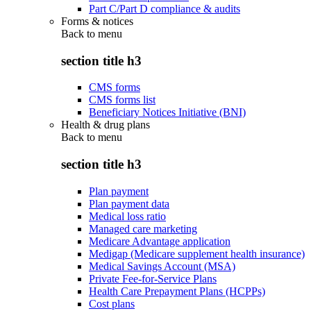
Part C/Part D compliance & audits
Forms & notices
Back to
menu
section title h3
CMS forms
CMS forms list
Beneficiary Notices Initiative (BNI)
Health & drug plans
Back to
menu
section title h3
Plan payment
Plan payment data
Medical loss ratio
Managed care marketing
Medicare Advantage application
Medigap (Medicare supplement health insurance)
Medical Savings Account (MSA)
Private Fee-for-Service Plans
Health Care Prepayment Plans (HCPPs)
Cost plans