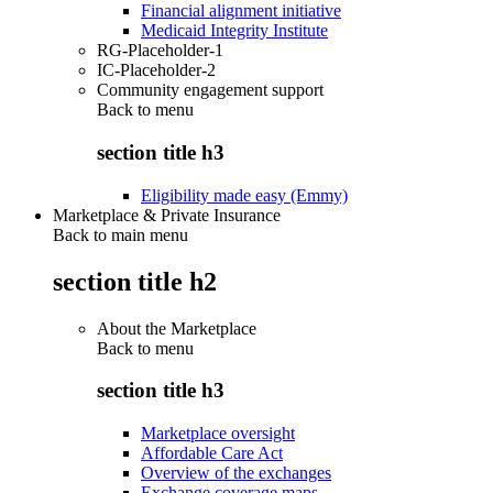
Financial alignment initiative
Medicaid Integrity Institute
RG-Placeholder-1
IC-Placeholder-2
Community engagement support
Back to
menu
section title h3
Eligibility made easy (Emmy)
Marketplace & Private Insurance
Back to main menu
section title h2
About the Marketplace
Back to
menu
section title h3
Marketplace oversight
Affordable Care Act
Overview of the exchanges
Exchange coverage maps