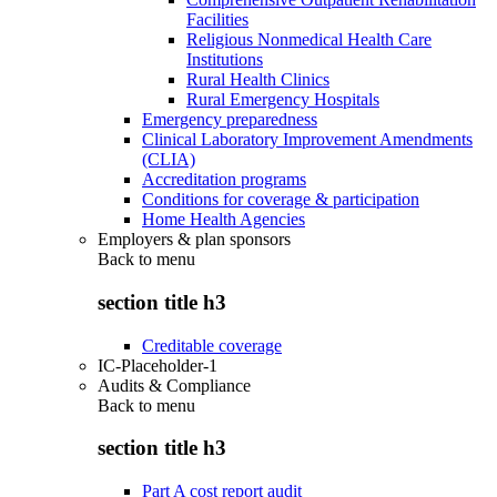
Facilities
Religious Nonmedical Health Care
Institutions
Rural Health Clinics
Rural Emergency Hospitals
Emergency preparedness
Clinical Laboratory Improvement Amendments
(CLIA)
Accreditation programs
Conditions for coverage & participation
Home Health Agencies
Employers & plan sponsors
Back to
menu
section title h3
Creditable coverage
IC-Placeholder-1
Audits & Compliance
Back to
menu
section title h3
Part A cost report audit