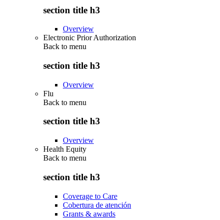
section title h3
Overview
Electronic Prior Authorization
Back to
menu
section title h3
Overview
Flu
Back to
menu
section title h3
Overview
Health Equity
Back to
menu
section title h3
Coverage to Care
Cobertura de atención
Grants & awards