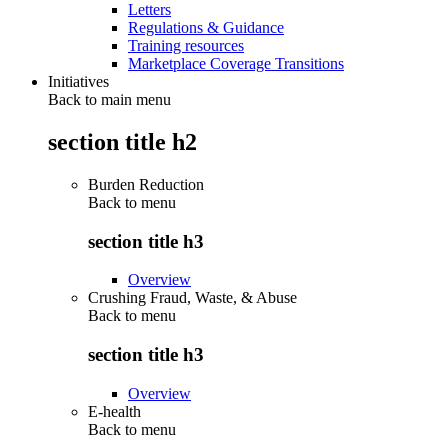
Letters
Regulations & Guidance
Training resources
Marketplace Coverage Transitions
Initiatives
Back to main menu
section title h2
Burden Reduction
Back to
menu
section title h3
Overview
Crushing Fraud, Waste, & Abuse
Back to
menu
section title h3
Overview
E-health
Back to
menu