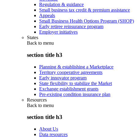
Regulation & guidance
Small business tax credit & premium assistance
Appeals
Small Business Health Options Program (SHOP)
Early retiree reinsurance program
Employer initiatives
States
Back to
menu
section title h3
Planning & establishing a Marketplace
Territory cooperative agreements
Early innovator program
State flexibility to stabilize the Market
Exchange establishment grants
Pre-existing condition insurance plan
Resources
Back to
menu
section title h3
About Us
Data resources