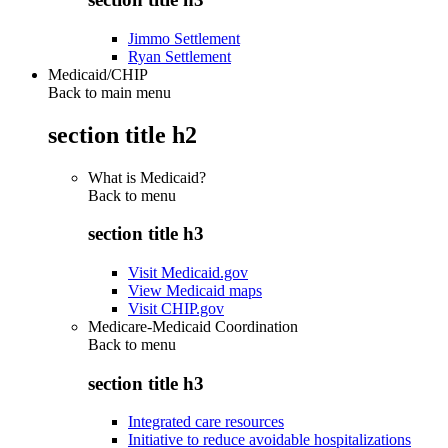
Jimmo Settlement
Ryan Settlement
Medicaid/CHIP
Back to main menu
section title h2
What is Medicaid?
Back to
menu
section title h3
Visit Medicaid.gov
View Medicaid maps
Visit CHIP.gov
Medicare-Medicaid Coordination
Back to
menu
section title h3
Integrated care resources
Initiative to reduce avoidable hospitalizations