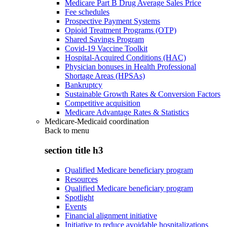
Medicare Part B Drug Average Sales Price
Fee schedules
Prospective Payment Systems
Opioid Treatment Programs (OTP)
Shared Savings Program
Covid-19 Vaccine Toolkit
Hospital-Acquired Conditions (HAC)
Physician bonuses in Health Professional
Shortage Areas (HPSAs)
Bankruptcy
Sustainable Growth Rates & Conversion Factors
Competitive acquisition
Medicare Advantage Rates & Statistics
Medicare-Medicaid coordination
Back to
menu
section title h3
Qualified Medicare beneficiary program
Resources
Qualified Medicare beneficiary program
Spotlight
Events
Financial alignment initiative
Initiative to reduce avoidable hospitalizations