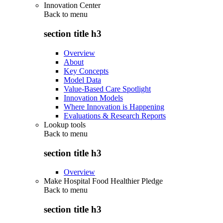
Innovation Center
Back to
menu
section title h3
Overview
About
Key Concepts
Model Data
Value-Based Care Spotlight
Innovation Models
Where Innovation is Happening
Evaluations & Research Reports
Lookup tools
Back to
menu
section title h3
Overview
Make Hospital Food Healthier Pledge
Back to
menu
section title h3