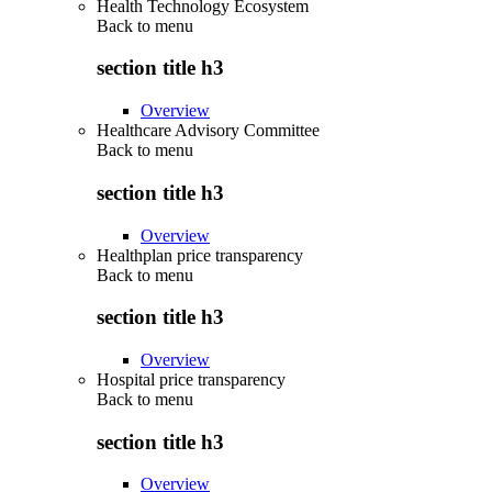
Health Technology Ecosystem
Back to
menu
section title h3
Overview
Healthcare Advisory Committee
Back to
menu
section title h3
Overview
Healthplan price transparency
Back to
menu
section title h3
Overview
Hospital price transparency
Back to
menu
section title h3
Overview