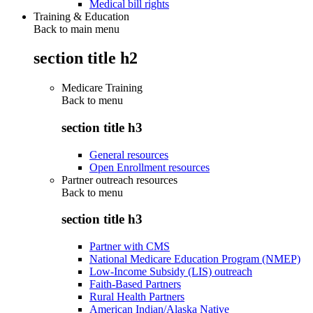
Medical bill rights
Training & Education
Back to main menu
section title h2
Medicare Training
Back to
menu
section title h3
General resources
Open Enrollment resources
Partner outreach resources
Back to
menu
section title h3
Partner with CMS
National Medicare Education Program (NMEP)
Low-Income Subsidy (LIS) outreach
Faith-Based Partners
Rural Health Partners
American Indian/Alaska Native