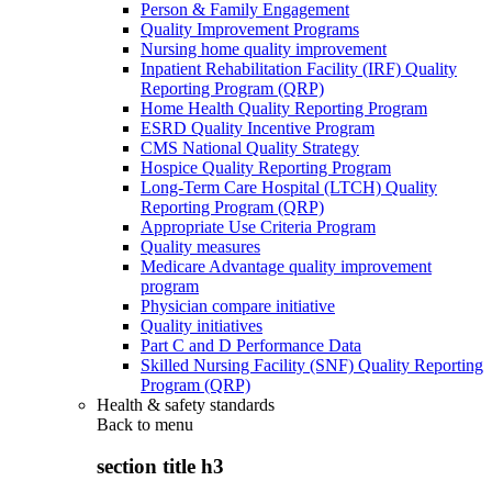
Person & Family Engagement
Quality Improvement Programs
Nursing home quality improvement
Inpatient Rehabilitation Facility (IRF) Quality
Reporting Program (QRP)
Home Health Quality Reporting Program
ESRD Quality Incentive Program
CMS National Quality Strategy
Hospice Quality Reporting Program
Long-Term Care Hospital (LTCH) Quality
Reporting Program (QRP)
Appropriate Use Criteria Program
Quality measures
Medicare Advantage quality improvement
program
Physician compare initiative
Quality initiatives
Part C and D Performance Data
Skilled Nursing Facility (SNF) Quality Reporting
Program (QRP)
Health & safety standards
Back to
menu
section title h3