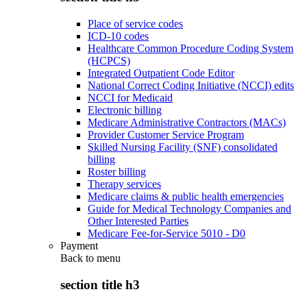
Place of service codes
ICD-10 codes
Healthcare Common Procedure Coding System
(HCPCS)
Integrated Outpatient Code Editor
National Correct Coding Initiative (NCCI) edits
NCCI for Medicaid
Electronic billing
Medicare Administrative Contractors (MACs)
Provider Customer Service Program
Skilled Nursing Facility (SNF) consolidated
billing
Roster billing
Therapy services
Medicare claims & public health emergencies
Guide for Medical Technology Companies and
Other Interested Parties
Medicare Fee-for-Service 5010 - D0
Payment
Back to
menu
section title h3