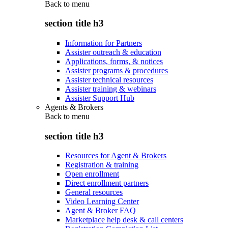
Back to
menu
section title h3
Information for Partners
Assister outreach & education
Applications, forms, & notices
Assister programs & procedures
Assister technical resources
Assister training & webinars
Assister Support Hub
Agents & Brokers
Back to
menu
section title h3
Resources for Agent & Brokers
Registration & training
Open enrollment
Direct enrollment partners
General resources
Video Learning Center
Agent & Broker FAQ
Marketplace help desk & call centers