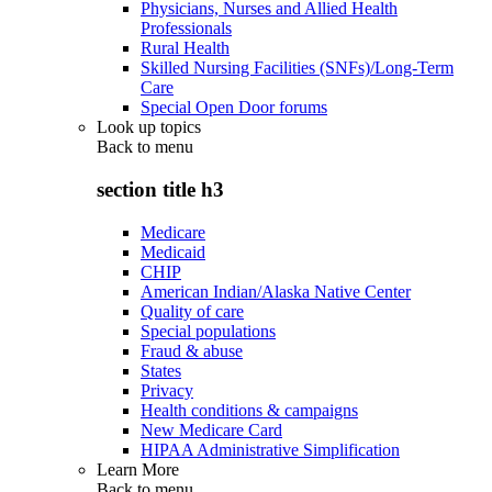
Physicians, Nurses and Allied Health
Professionals
Rural Health
Skilled Nursing Facilities (SNFs)/Long-Term
Care
Special Open Door forums
Look up topics
Back to
menu
section title h3
Medicare
Medicaid
CHIP
American Indian/Alaska Native Center
Quality of care
Special populations
Fraud & abuse
States
Privacy
Health conditions & campaigns
New Medicare Card
HIPAA Administrative Simplification
Learn More
Back to
menu