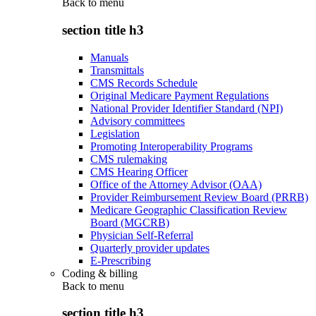
Back to
menu
section title h3
Manuals
Transmittals
CMS Records Schedule
Original Medicare Payment Regulations
National Provider Identifier Standard (NPI)
Advisory committees
Legislation
Promoting Interoperability Programs
CMS rulemaking
CMS Hearing Officer
Office of the Attorney Advisor (OAA)
Provider Reimbursement Review Board (PRRB)
Medicare Geographic Classification Review
Board (MGCRB)
Physician Self-Referral
Quarterly provider updates
E-Prescribing
Coding & billing
Back to
menu
section title h3