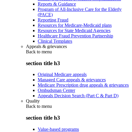
Reports & Guidance
Program of All-Inclusive Care for the Elderly
(PACE)
Reporting Fraud
Resources for Medicare-Medicaid plans
Resources for State Medicaid Agencies
Healthcare Fraud Prevention Partnership
Clinical Templates
Appeals & grievances
Back to
menu
section title h3
Original Medicare appeals
Managed Care appeals & grievances
Medicare Prescription drug appeals & grievances
Ombudsman Center
Appeals Decision Search (Part C & Part D)
Quality
Back to
menu
section title h3
Value-based programs