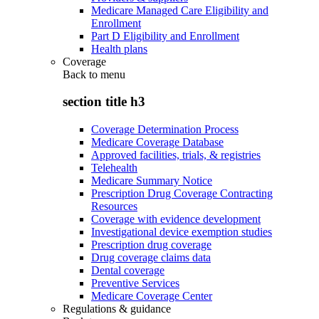
Medicare Managed Care Eligibility and
Enrollment
Part D Eligibility and Enrollment
Health plans
Coverage
Back to
menu
section title h3
Coverage Determination Process
Medicare Coverage Database
Approved facilities, trials, & registries
Telehealth
Medicare Summary Notice
Prescription Drug Coverage Contracting
Resources
Coverage with evidence development
Investigational device exemption studies
Prescription drug coverage
Drug coverage claims data
Dental coverage
Preventive Services
Medicare Coverage Center
Regulations & guidance