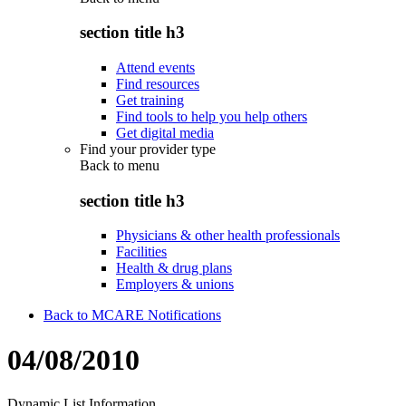
section title h3
Attend events
Find resources
Get training
Find tools to help you help others
Get digital media
Find your provider type
Back to
menu
section title h3
Physicians & other health professionals
Facilities
Health & drug plans
Employers & unions
Back to MCARE Notifications
04/08/2010
Dynamic List Information