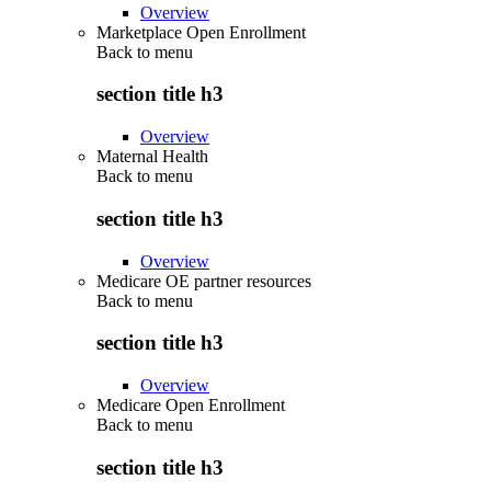
Overview
Marketplace Open Enrollment
Back to
menu
section title h3
Overview
Maternal Health
Back to
menu
section title h3
Overview
Medicare OE partner resources
Back to
menu
section title h3
Overview
Medicare Open Enrollment
Back to
menu
section title h3