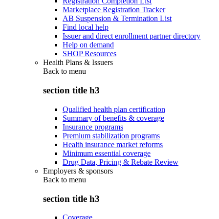
Registration Completion List
Marketplace Registration Tracker
AB Suspension & Termination List
Find local help
Issuer and direct enrollment partner directory
Help on demand
SHOP Resources
Health Plans & Issuers
Back to
menu
section title h3
Qualified health plan certification
Summary of benefits & coverage
Insurance programs
Premium stabilization programs
Health insurance market reforms
Minimum essential coverage
Drug Data, Pricing & Rebate Review
Employers & sponsors
Back to
menu
section title h3
Coverage