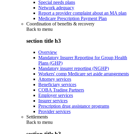
Special needs plans
Network adequacy
Report a provider complaint about an MA plan
Medicare Prescription Payment Plan
Coordination of benefits & recovery
Back to
menu
section title h3
Overview
Mandatory Insurer Reporting for Group Health
Plans (GHP)
Mandatory insurer reporting (NGHP)
Workers' comp Medicare set aside arrangements
Attorney services
Beneficiary services
COBA Trading Partners
Employer services
Insurer services
Prescription drug assistance programs
Provider services
Settlements
Back to
menu
section title h3