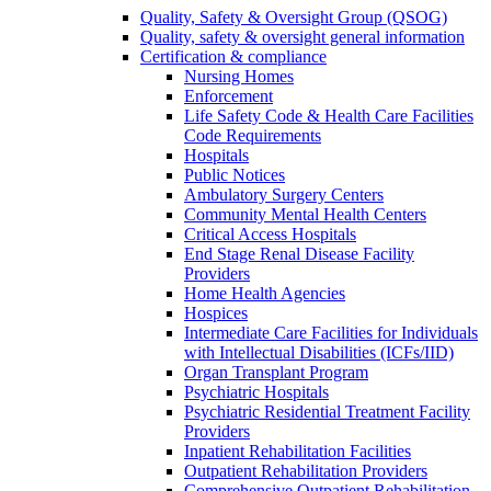
Quality, Safety & Oversight Group (QSOG)
Quality, safety & oversight general information
Certification & compliance
Nursing Homes
Enforcement
Life Safety Code & Health Care Facilities
Code Requirements
Hospitals
Public Notices
Ambulatory Surgery Centers
Community Mental Health Centers
Critical Access Hospitals
End Stage Renal Disease Facility
Providers
Home Health Agencies
Hospices
Intermediate Care Facilities for Individuals
with Intellectual Disabilities (ICFs/IID)
Organ Transplant Program
Psychiatric Hospitals
Psychiatric Residential Treatment Facility
Providers
Inpatient Rehabilitation Facilities
Outpatient Rehabilitation Providers
Comprehensive Outpatient Rehabilitation