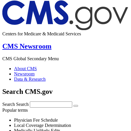
Centers for Medicare & Medicaid Services
CMS Newsroom
CMS Global Secondary Menu
About CMS
Newsroom
Data & Research
Search CMS.gov
Search
Search
Popular terms
Physician Fee Schedule
Local Coverage Determination
Medically Unlikely Edits