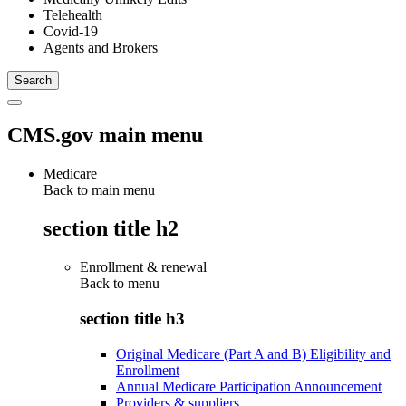
Telehealth
Covid-19
Agents and Brokers
CMS.gov main menu
Medicare
Back to main menu
section title h2
Enrollment & renewal
Back to
menu
section title h3
Original Medicare (Part A and B) Eligibility and
Enrollment
Annual Medicare Participation Announcement
Providers & suppliers