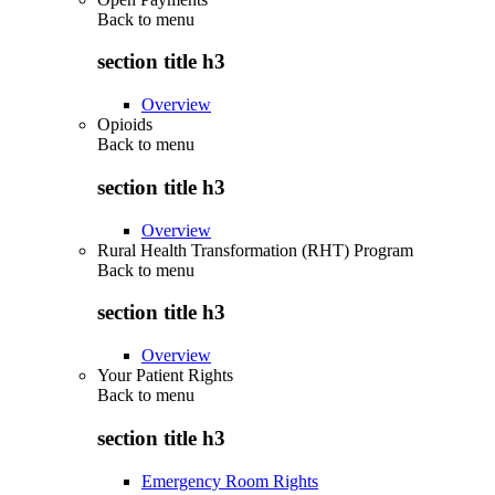
Back to
menu
section title h3
Overview
Opioids
Back to
menu
section title h3
Overview
Rural Health Transformation (RHT) Program
Back to
menu
section title h3
Overview
Your Patient Rights
Back to
menu
section title h3
Emergency Room Rights