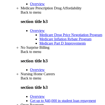
Overview
Medicare Prescription Drug Affordability
Back to
menu
section title h3
Overview
Medicare Drug Price Negotiation Program
Medicare Inflation Rebate Program
Medicare Part D Improvements
No Surprise Billing
Back to
menu
section title h3
Overview
Nursing Home Careers
Back to
menu
section title h3
Overview
Get up to $40,000 in student loan repayment
Open Payments