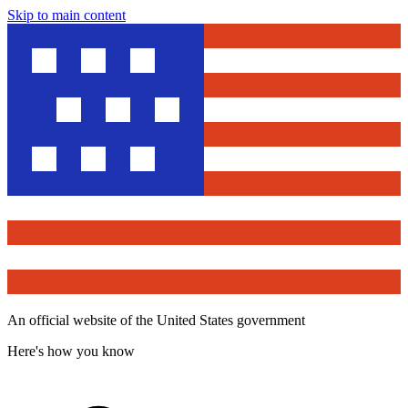
Skip to main content
An official website of the United States government
Here's how you know