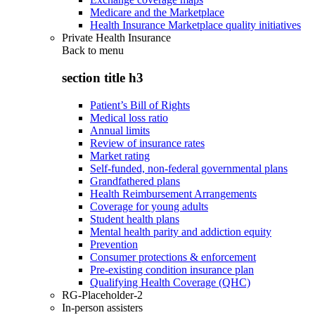
Medicare and the Marketplace
Health Insurance Marketplace quality initiatives
Private Health Insurance
Back to
menu
section title h3
Patient’s Bill of Rights
Medical loss ratio
Annual limits
Review of insurance rates
Market rating
Self-funded, non-federal governmental plans
Grandfathered plans
Health Reimbursement Arrangements
Coverage for young adults
Student health plans
Mental health parity and addiction equity
Prevention
Consumer protections & enforcement
Pre-existing condition insurance plan
Qualifying Health Coverage (QHC)
RG-Placeholder-2
In-person assisters