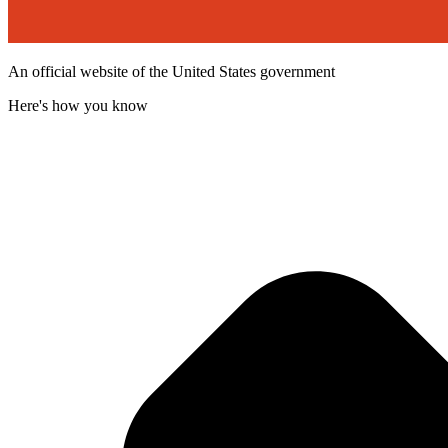
An official website of the United States government
Here's how you know