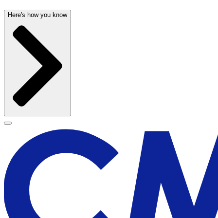
Here's how you know