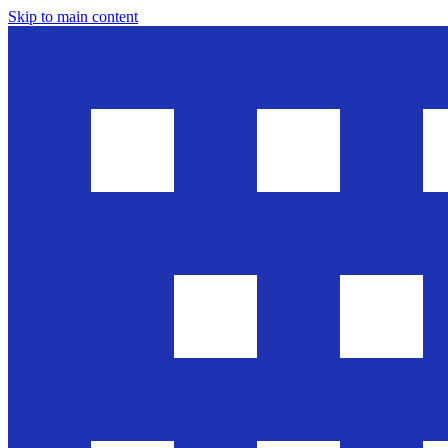
Skip to main content