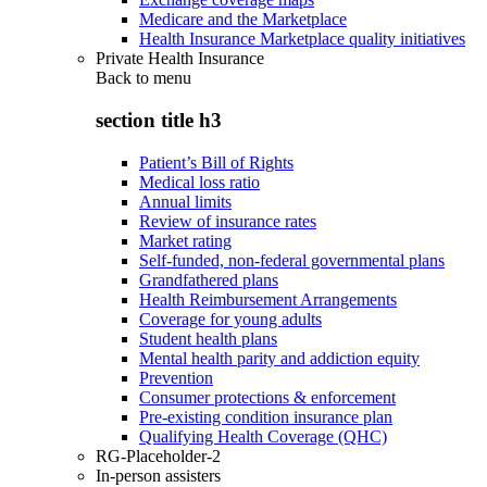
Medicare and the Marketplace
Health Insurance Marketplace quality initiatives
Private Health Insurance
Back to
menu
section title h3
Patient’s Bill of Rights
Medical loss ratio
Annual limits
Review of insurance rates
Market rating
Self-funded, non-federal governmental plans
Grandfathered plans
Health Reimbursement Arrangements
Coverage for young adults
Student health plans
Mental health parity and addiction equity
Prevention
Consumer protections & enforcement
Pre-existing condition insurance plan
Qualifying Health Coverage (QHC)
RG-Placeholder-2
In-person assisters