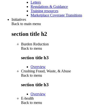
Letters
Regulations & Guidance
Training resources
Marketplace Coverage Transitions
Initiatives
Back to main menu
section title h2
Burden Reduction
Back to
menu
section title h3
Overview
Crushing Fraud, Waste, & Abuse
Back to
menu
section title h3
Overview
E-health
Back to
menu