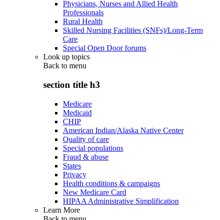
Physicians, Nurses and Allied Health
Professionals
Rural Health
Skilled Nursing Facilities (SNFs)/Long-Term
Care
Special Open Door forums
Look up topics
Back to
menu
section title h3
Medicare
Medicaid
CHIP
American Indian/Alaska Native Center
Quality of care
Special populations
Fraud & abuse
States
Privacy
Health conditions & campaigns
New Medicare Card
HIPAA Administrative Simplification
Learn More
Back to
menu