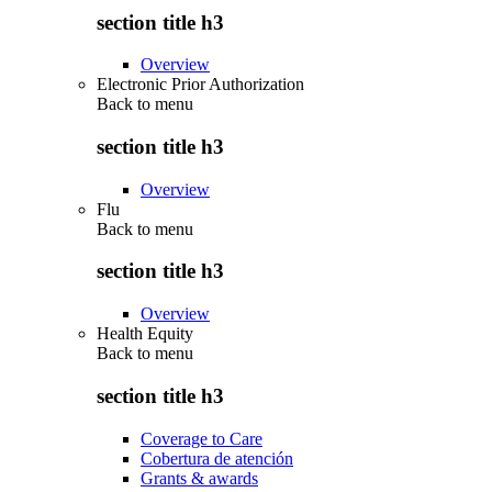
section title h3
Overview
Electronic Prior Authorization
Back to
menu
section title h3
Overview
Flu
Back to
menu
section title h3
Overview
Health Equity
Back to
menu
section title h3
Coverage to Care
Cobertura de atención
Grants & awards