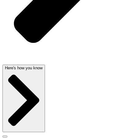
Here's how you know