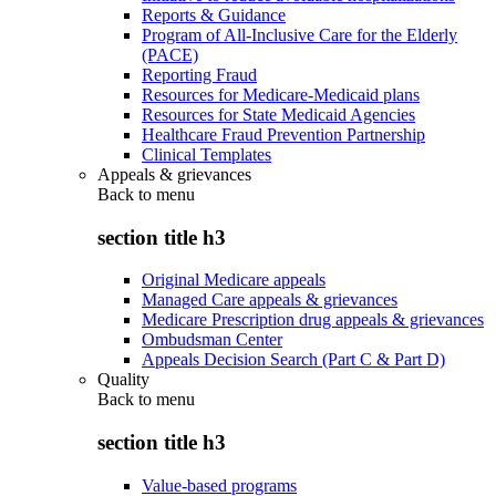
Reports & Guidance
Program of All-Inclusive Care for the Elderly
(PACE)
Reporting Fraud
Resources for Medicare-Medicaid plans
Resources for State Medicaid Agencies
Healthcare Fraud Prevention Partnership
Clinical Templates
Appeals & grievances
Back to
menu
section title h3
Original Medicare appeals
Managed Care appeals & grievances
Medicare Prescription drug appeals & grievances
Ombudsman Center
Appeals Decision Search (Part C & Part D)
Quality
Back to
menu
section title h3
Value-based programs