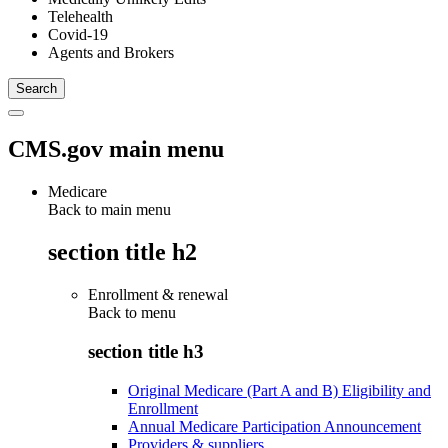
Telehealth
Covid-19
Agents and Brokers
CMS.gov main menu
Medicare
Back to main menu
section title h2
Enrollment & renewal
Back to
menu
section title h3
Original Medicare (Part A and B) Eligibility and
Enrollment
Annual Medicare Participation Announcement
Providers & suppliers