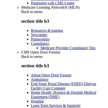
Partnering with CMS Center
Medicare Learning Network® (MLN)
Back to
menu
section title h3
Resources & training
Newsletter
Partnerships
Compliance
Medicare Provider Compliance Tips
CMS Open Door Forums
Back to
menu
section title h3
About Open Door Forums
Ambulance
End-Stage Renal Disease (ESRD) Dialysis
Facility Care Compare
Home Health, Hospice & Durable Medical
Equipment (DME)
Hospital
Long-Term Services & Supports