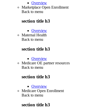
Overview
Marketplace Open Enrollment
Back to
menu
section title h3
Overview
Maternal Health
Back to
menu
section title h3
Overview
Medicare OE partner resources
Back to
menu
section title h3
Overview
Medicare Open Enrollment
Back to
menu
section title h3