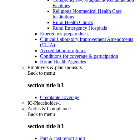
Facilities
Religious Nonmedical Health Care
Institutions
Rural Health Clinics
Rural Emergency Hospitals
Emergency preparedness
Clinical Laboratory Improvement Amendments
(CLIA)
Accreditation programs
Conditions for coverage & participation
Home Health Agencies
Employers & plan sponsors
Back to
menu
section title h3
Creditable coverage
IC-Placeholder-1
Audits & Compliance
Back to
menu
section title h3
Part A cost report audit