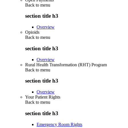
Back to
menu
section title h3
Overview
Opioids
Back to
menu
section title h3
Overview
Rural Health Transformation (RHT) Program
Back to
menu
section title h3
Overview
Your Patient Rights
Back to
menu
section title h3
Emergency Room Rights