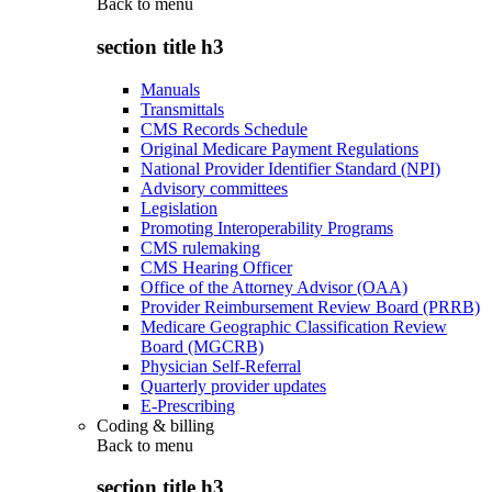
Back to
menu
section title h3
Manuals
Transmittals
CMS Records Schedule
Original Medicare Payment Regulations
National Provider Identifier Standard (NPI)
Advisory committees
Legislation
Promoting Interoperability Programs
CMS rulemaking
CMS Hearing Officer
Office of the Attorney Advisor (OAA)
Provider Reimbursement Review Board (PRRB)
Medicare Geographic Classification Review
Board (MGCRB)
Physician Self-Referral
Quarterly provider updates
E-Prescribing
Coding & billing
Back to
menu
section title h3