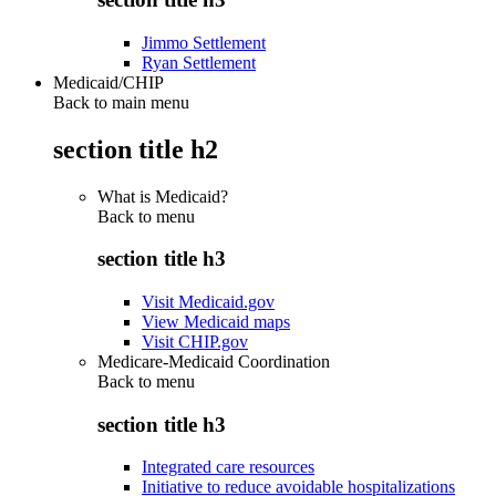
Jimmo Settlement
Ryan Settlement
Medicaid/CHIP
Back to main menu
section title h2
What is Medicaid?
Back to
menu
section title h3
Visit Medicaid.gov
View Medicaid maps
Visit CHIP.gov
Medicare-Medicaid Coordination
Back to
menu
section title h3
Integrated care resources
Initiative to reduce avoidable hospitalizations