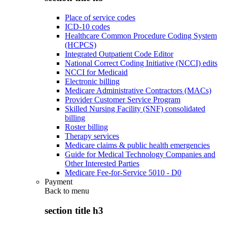
Place of service codes
ICD-10 codes
Healthcare Common Procedure Coding System
(HCPCS)
Integrated Outpatient Code Editor
National Correct Coding Initiative (NCCI) edits
NCCI for Medicaid
Electronic billing
Medicare Administrative Contractors (MACs)
Provider Customer Service Program
Skilled Nursing Facility (SNF) consolidated
billing
Roster billing
Therapy services
Medicare claims & public health emergencies
Guide for Medical Technology Companies and
Other Interested Parties
Medicare Fee-for-Service 5010 - D0
Payment
Back to
menu
section title h3