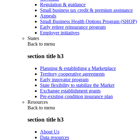
Regulation & guidance
Small business tax credit & premium assistance
Appeals
Small Business Health Options Program (SHOP)
Early retiree reinsurance program
Employer initiatives
States
Back to
menu
section title h3
Planning & establishing a Marketplace
Territory cooperative agreements
Early innovator program
State flexibility to stabilize the Market
Exchange establishment grants
Pre-existing condition insurance plan
Resources
Back to
menu
section title h3
About Us
Data resources