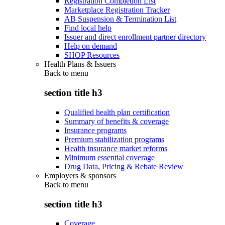
Registration Completion List
Marketplace Registration Tracker
AB Suspension & Termination List
Find local help
Issuer and direct enrollment partner directory
Help on demand
SHOP Resources
Health Plans & Issuers
Back to
menu
section title h3
Qualified health plan certification
Summary of benefits & coverage
Insurance programs
Premium stabilization programs
Health insurance market reforms
Minimum essential coverage
Drug Data, Pricing & Rebate Review
Employers & sponsors
Back to
menu
section title h3
Coverage