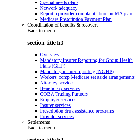
Special needs plans
Network adequacy
Report a provider complaint about an MA plan
Medicare Prescription Payment Plan
Coordination of benefits & recovery
Back to
menu
section title h3
Overview
Mandatory Insurer Reporting for Group Health
Plans (GHP)
Mandatory insurer reporting (NGHP)
Workers' comp Medicare set aside arrangements
Attorney services
Beneficiary services
COBA Trading Partners
Employer services
Insurer services
Prescription drug assistance programs
Provider services
Settlements
Back to
menu
section title h3