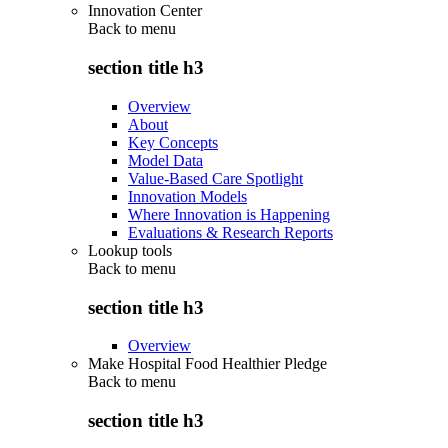
Innovation Center
Back to
menu
section title h3
Overview
About
Key Concepts
Model Data
Value-Based Care Spotlight
Innovation Models
Where Innovation is Happening
Evaluations & Research Reports
Lookup tools
Back to
menu
section title h3
Overview
Make Hospital Food Healthier Pledge
Back to
menu
section title h3