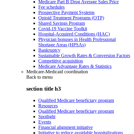
Medicare Part B Drug Average Sales Price
Fee schedules
Prospective Payment Systems
Opioid Treatment Programs (OTP)
Shared Savings Program
Covid-19 Vaccine Toolkit
Hospital-Acquired Conditions (HAC)
Physician bonuses in Health Professional
Shortage Areas (HPSAs)
Bankruptcy
Sustainable Growth Rates & Conversion Factors
Competitive acquisition
Medicare Advantage Rates & Statistics
Medicare-Medicaid coordination
Back to
menu
section title h3
Qualified Medicare beneficiary program
Resources
Qualified Medicare beneficiary program
Spotlight
Events
Financial alignment initiative
Initiative to reduce avoidable hospitalizations