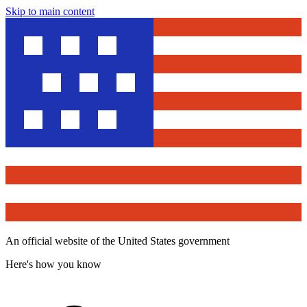
Skip to main content
An official website of the United States government
Here's how you know