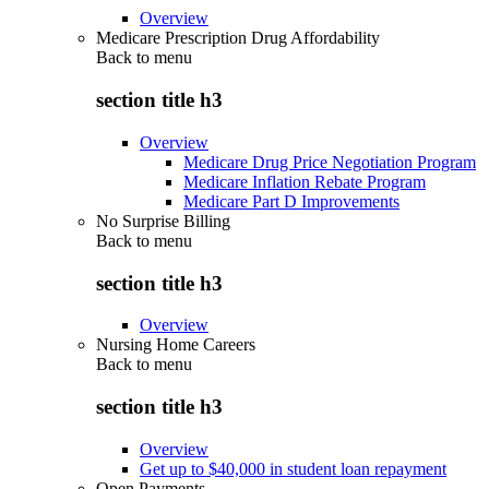
Overview
Medicare Prescription Drug Affordability
Back to
menu
section title h3
Overview
Medicare Drug Price Negotiation Program
Medicare Inflation Rebate Program
Medicare Part D Improvements
No Surprise Billing
Back to
menu
section title h3
Overview
Nursing Home Careers
Back to
menu
section title h3
Overview
Get up to $40,000 in student loan repayment
Open Payments