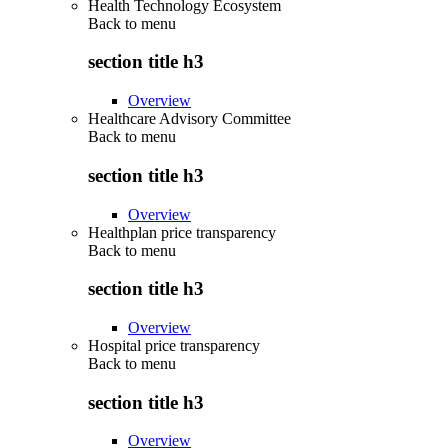
Health Technology Ecosystem
Back to
menu
section title h3
Overview
Healthcare Advisory Committee
Back to
menu
section title h3
Overview
Healthplan price transparency
Back to
menu
section title h3
Overview
Hospital price transparency
Back to
menu
section title h3
Overview