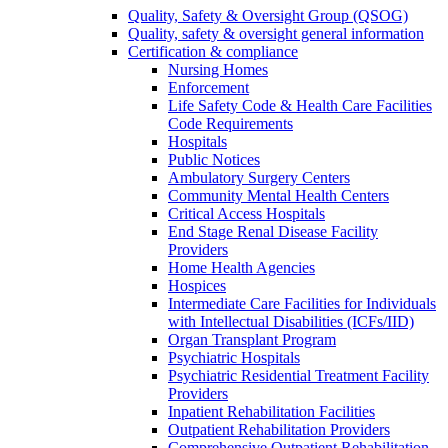
Quality, Safety & Oversight Group (QSOG)
Quality, safety & oversight general information
Certification & compliance
Nursing Homes
Enforcement
Life Safety Code & Health Care Facilities
Code Requirements
Hospitals
Public Notices
Ambulatory Surgery Centers
Community Mental Health Centers
Critical Access Hospitals
End Stage Renal Disease Facility
Providers
Home Health Agencies
Hospices
Intermediate Care Facilities for Individuals
with Intellectual Disabilities (ICFs/IID)
Organ Transplant Program
Psychiatric Hospitals
Psychiatric Residential Treatment Facility
Providers
Inpatient Rehabilitation Facilities
Outpatient Rehabilitation Providers
Comprehensive Outpatient Rehabilitation