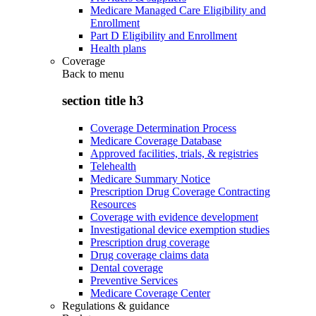
Medicare Managed Care Eligibility and
Enrollment
Part D Eligibility and Enrollment
Health plans
Coverage
Back to
menu
section title h3
Coverage Determination Process
Medicare Coverage Database
Approved facilities, trials, & registries
Telehealth
Medicare Summary Notice
Prescription Drug Coverage Contracting
Resources
Coverage with evidence development
Investigational device exemption studies
Prescription drug coverage
Drug coverage claims data
Dental coverage
Preventive Services
Medicare Coverage Center
Regulations & guidance