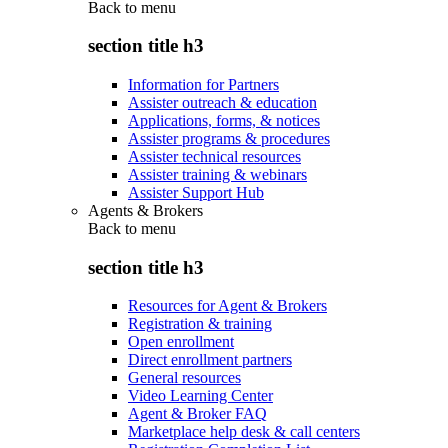
Back to
menu
section title h3
Information for Partners
Assister outreach & education
Applications, forms, & notices
Assister programs & procedures
Assister technical resources
Assister training & webinars
Assister Support Hub
Agents & Brokers
Back to
menu
section title h3
Resources for Agent & Brokers
Registration & training
Open enrollment
Direct enrollment partners
General resources
Video Learning Center
Agent & Broker FAQ
Marketplace help desk & call centers