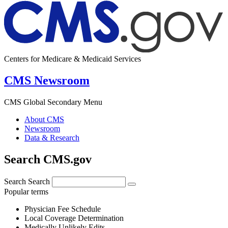
Centers for Medicare & Medicaid Services
CMS Newsroom
CMS Global Secondary Menu
About CMS
Newsroom
Data & Research
Search CMS.gov
Search
Search
Popular terms
Physician Fee Schedule
Local Coverage Determination
Medically Unlikely Edits