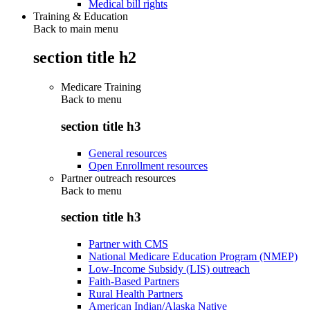
Medical bill rights
Training & Education
Back to main menu
section title h2
Medicare Training
Back to
menu
section title h3
General resources
Open Enrollment resources
Partner outreach resources
Back to
menu
section title h3
Partner with CMS
National Medicare Education Program (NMEP)
Low-Income Subsidy (LIS) outreach
Faith-Based Partners
Rural Health Partners
American Indian/Alaska Native