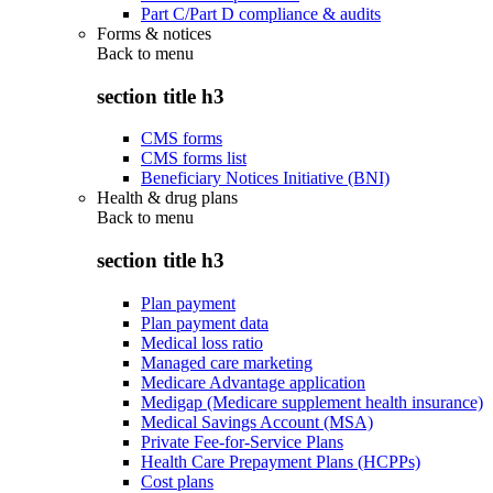
Part C/Part D compliance & audits
Forms & notices
Back to
menu
section title h3
CMS forms
CMS forms list
Beneficiary Notices Initiative (BNI)
Health & drug plans
Back to
menu
section title h3
Plan payment
Plan payment data
Medical loss ratio
Managed care marketing
Medicare Advantage application
Medigap (Medicare supplement health insurance)
Medical Savings Account (MSA)
Private Fee-for-Service Plans
Health Care Prepayment Plans (HCPPs)
Cost plans