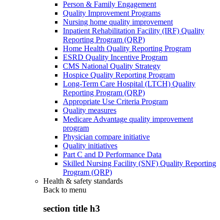
Person & Family Engagement
Quality Improvement Programs
Nursing home quality improvement
Inpatient Rehabilitation Facility (IRF) Quality
Reporting Program (QRP)
Home Health Quality Reporting Program
ESRD Quality Incentive Program
CMS National Quality Strategy
Hospice Quality Reporting Program
Long-Term Care Hospital (LTCH) Quality
Reporting Program (QRP)
Appropriate Use Criteria Program
Quality measures
Medicare Advantage quality improvement
program
Physician compare initiative
Quality initiatives
Part C and D Performance Data
Skilled Nursing Facility (SNF) Quality Reporting
Program (QRP)
Health & safety standards
Back to
menu
section title h3