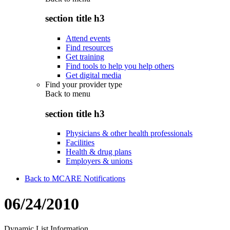
section title h3
Attend events
Find resources
Get training
Find tools to help you help others
Get digital media
Find your provider type
Back to
menu
section title h3
Physicians & other health professionals
Facilities
Health & drug plans
Employers & unions
Back to MCARE Notifications
06/24/2010
Dynamic List Information