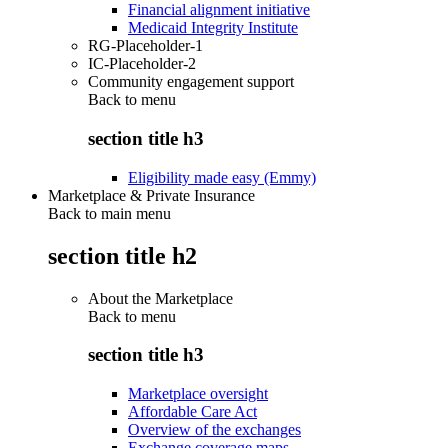
Financial alignment initiative
Medicaid Integrity Institute
RG-Placeholder-1
IC-Placeholder-2
Community engagement support
Back to
menu
section title h3
Eligibility made easy (Emmy)
Marketplace & Private Insurance
Back to main menu
section title h2
About the Marketplace
Back to
menu
section title h3
Marketplace oversight
Affordable Care Act
Overview of the exchanges
Exchange coverage maps