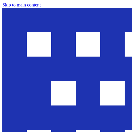
Skip to main content