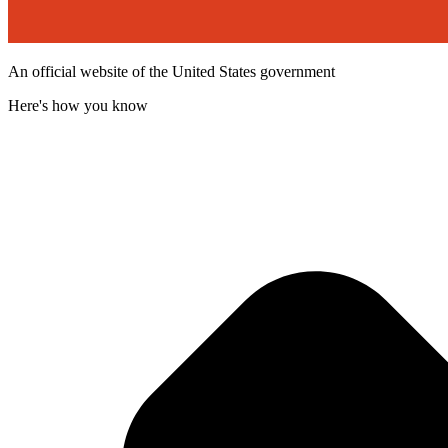
An official website of the United States government
Here's how you know