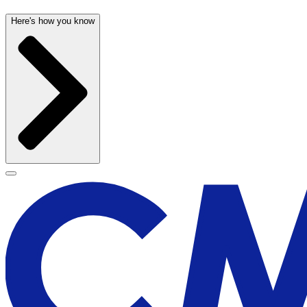
Here's how you know