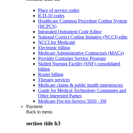
Place of service codes
ICD-10 codes
Healthcare Common Procedure Coding System
(HCPCS)
Integrated Outpatient Code Editor
National Correct Coding Initiative (NCCI) edits
NCCI for Medicaid
Electronic billing
Medicare Administrative Contractors (MACs)
Provider Customer Service Program
Skilled Nursing Facility (SNF) consolidated
billing
Roster billing
Therapy services
Medicare claims & public health emergencies
Guide for Medical Technology Companies and
Other Interested Parties
Medicare Fee-for-Service 5010 - D0
Payment
Back to
menu
section title h3