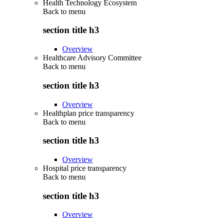
Health Technology Ecosystem
Back to
menu
section title h3
Overview
Healthcare Advisory Committee
Back to
menu
section title h3
Overview
Healthplan price transparency
Back to
menu
section title h3
Overview
Hospital price transparency
Back to
menu
section title h3
Overview