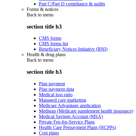
Part C/Part D compliance & audits
Forms & notices
Back to
menu
section title h3
CMS forms
CMS forms list
Beneficiary Notices Initiative (BNI)
Health & drug plans
Back to
menu
section title h3
Plan payment
Plan payment data
Medical loss ratio
Managed care marketing
Medicare Advantage application
Medigap (Medicare supplement health insurance)
Medical Savings Account (MSA)
Private Fee-for-Service Plans
Health Care Prepayment Plans (HCPPs)
Cost plans