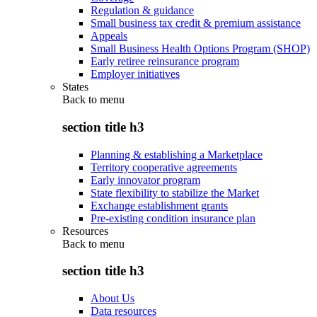
Regulation & guidance
Small business tax credit & premium assistance
Appeals
Small Business Health Options Program (SHOP)
Early retiree reinsurance program
Employer initiatives
States
Back to
menu
section title h3
Planning & establishing a Marketplace
Territory cooperative agreements
Early innovator program
State flexibility to stabilize the Market
Exchange establishment grants
Pre-existing condition insurance plan
Resources
Back to
menu
section title h3
About Us
Data resources