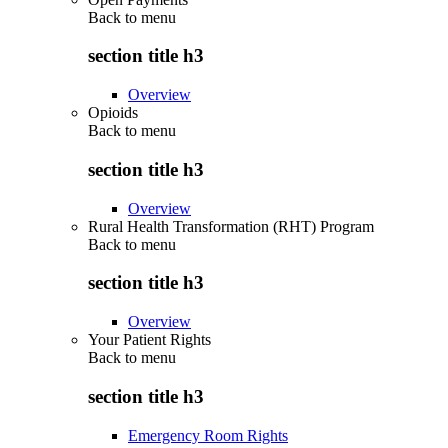
Back to
menu
section title h3
Overview
Opioids
Back to
menu
section title h3
Overview
Rural Health Transformation (RHT) Program
Back to
menu
section title h3
Overview
Your Patient Rights
Back to
menu
section title h3
Emergency Room Rights