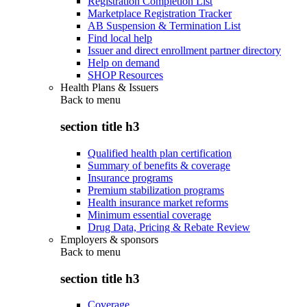
Registration Completion List
Marketplace Registration Tracker
AB Suspension & Termination List
Find local help
Issuer and direct enrollment partner directory
Help on demand
SHOP Resources
Health Plans & Issuers
Back to
menu
section title h3
Qualified health plan certification
Summary of benefits & coverage
Insurance programs
Premium stabilization programs
Health insurance market reforms
Minimum essential coverage
Drug Data, Pricing & Rebate Review
Employers & sponsors
Back to
menu
section title h3
Coverage