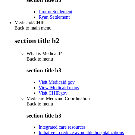
Jimmo Settlement
Ryan Settlement
Medicaid/CHIP
Back to main menu
section title h2
What is Medicaid?
Back to
menu
section title h3
Visit Medicaid.gov
View Medicaid maps
Visit CHIP.gov
Medicare-Medicaid Coordination
Back to
menu
section title h3
Integrated care resources
Initiative to reduce avoidable hospitalizations