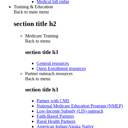
Medical bill rights
Training & Education
Back to main menu
section title h2
Medicare Training
Back to
menu
section title h3
General resources
Open Enrollment resources
Partner outreach resources
Back to
menu
section title h3
Partner with CMS
National Medicare Education Program (NMEP)
Low-Income Subsidy (LIS) outreach
Faith-Based Partners
Rural Health Partners
American Indian/Alaska Native