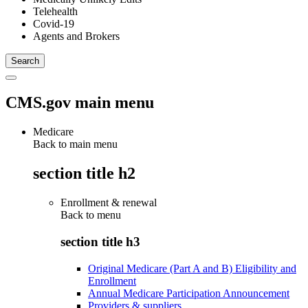
Telehealth
Covid-19
Agents and Brokers
CMS.gov main menu
Medicare
Back to main menu
section title h2
Enrollment & renewal
Back to
menu
section title h3
Original Medicare (Part A and B) Eligibility and
Enrollment
Annual Medicare Participation Announcement
Providers & suppliers