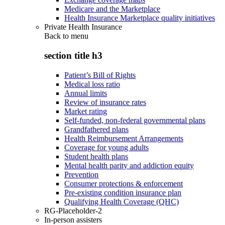
Medicare and the Marketplace
Health Insurance Marketplace quality initiatives
Private Health Insurance
Back to
menu
section title h3
Patient’s Bill of Rights
Medical loss ratio
Annual limits
Review of insurance rates
Market rating
Self-funded, non-federal governmental plans
Grandfathered plans
Health Reimbursement Arrangements
Coverage for young adults
Student health plans
Mental health parity and addiction equity
Prevention
Consumer protections & enforcement
Pre-existing condition insurance plan
Qualifying Health Coverage (QHC)
RG-Placeholder-2
In-person assisters