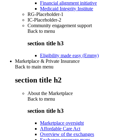
Financial alignment initiative
Medicaid Integrity Institute
RG-Placeholder-1
IC-Placeholder-2
Community engagement support
Back to
menu
section title h3
Eligibility made easy (Emmy)
Marketplace & Private Insurance
Back to main menu
section title h2
About the Marketplace
Back to
menu
section title h3
Marketplace oversight
Affordable Care Act
Overview of the exchanges
Exchange coverage maps