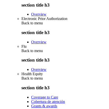
section title h3
Overview
Electronic Prior Authorization
Back to
menu
section title h3
Overview
Flu
Back to
menu
section title h3
Overview
Health Equity
Back to
menu
section title h3
Coverage to Care
Cobertura de atención
Grants & awards