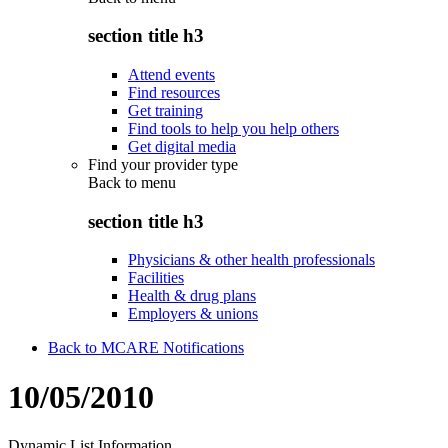
section title h3
Attend events
Find resources
Get training
Find tools to help you help others
Get digital media
Find your provider type
Back to
menu
section title h3
Physicians & other health professionals
Facilities
Health & drug plans
Employers & unions
Back to MCARE Notifications
10/05/2010
Dynamic List Information