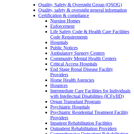
Quality, Safety & Oversight Group (QSOG)
Quality, safety & oversight general information
Certification & compliance
Nursing Homes
Enforcement
Life Safety Code & Health Care Facilities
Code Requirements
Hospitals
Public Notices
Ambulatory Surgery Centers
Community Mental Health Centers
Critical Access Hospitals
End Stage Renal Disease Facility
Providers
Home Health Agencies
Hospices
Intermediate Care Facilities for Individuals
with Intellectual Disabilities (ICFs/IID)
Organ Transplant Program
Psychiatric Hospitals
Psychiatric Residential Treatment Facility
Providers
Inpatient Rehabilitation Facilities
Outpatient Rehabilitation Providers
Comprehensive Outpatient Rehabilitation