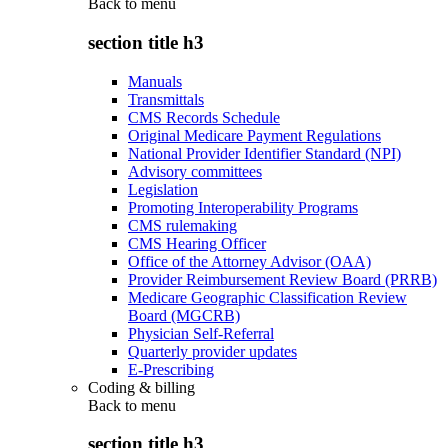
Back to
menu
section title h3
Manuals
Transmittals
CMS Records Schedule
Original Medicare Payment Regulations
National Provider Identifier Standard (NPI)
Advisory committees
Legislation
Promoting Interoperability Programs
CMS rulemaking
CMS Hearing Officer
Office of the Attorney Advisor (OAA)
Provider Reimbursement Review Board (PRRB)
Medicare Geographic Classification Review
Board (MGCRB)
Physician Self-Referral
Quarterly provider updates
E-Prescribing
Coding & billing
Back to
menu
section title h3