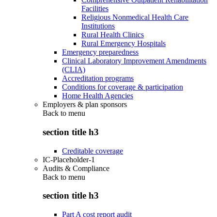
Facilities
Religious Nonmedical Health Care
Institutions
Rural Health Clinics
Rural Emergency Hospitals
Emergency preparedness
Clinical Laboratory Improvement Amendments
(CLIA)
Accreditation programs
Conditions for coverage & participation
Home Health Agencies
Employers & plan sponsors
Back to
menu
section title h3
Creditable coverage
IC-Placeholder-1
Audits & Compliance
Back to
menu
section title h3
Part A cost report audit