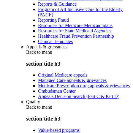
Reports & Guidance
Program of All-Inclusive Care for the Elderly
(PACE)
Reporting Fraud
Resources for Medicare-Medicaid plans
Resources for State Medicaid Agencies
Healthcare Fraud Prevention Partnership
Clinical Templates
Appeals & grievances
Back to
menu
section title h3
Original Medicare appeals
Managed Care appeals & grievances
Medicare Prescription drug appeals & grievances
Ombudsman Center
Appeals Decision Search (Part C & Part D)
Quality
Back to
menu
section title h3
Value-based programs