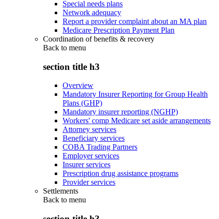
Special needs plans
Network adequacy
Report a provider complaint about an MA plan
Medicare Prescription Payment Plan
Coordination of benefits & recovery
Back to
menu
section title h3
Overview
Mandatory Insurer Reporting for Group Health
Plans (GHP)
Mandatory insurer reporting (NGHP)
Workers' comp Medicare set aside arrangements
Attorney services
Beneficiary services
COBA Trading Partners
Employer services
Insurer services
Prescription drug assistance programs
Provider services
Settlements
Back to
menu
section title h3