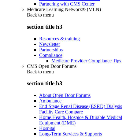
Partnering with CMS Center
Medicare Learning Network® (MLN)
Back to
menu
section title h3
Resources & training
Newsletter
Partnerships
Compliance
Medicare Provider Compliance Tips
CMS Open Door Forums
Back to
menu
section title h3
About Open Door Forums
Ambulance
End-Stage Renal Disease (ESRD) Dialysis
Facility Care Compare
Home Health, Hospice & Durable Medical
Equipment (DME)
Hospital
Long-Term Services & Supports