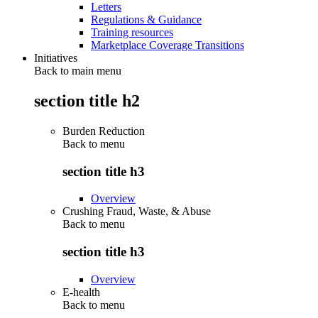
Letters
Regulations & Guidance
Training resources
Marketplace Coverage Transitions
Initiatives
Back to main menu
section title h2
Burden Reduction
Back to
menu
section title h3
Overview
Crushing Fraud, Waste, & Abuse
Back to
menu
section title h3
Overview
E-health
Back to
menu