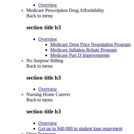
Overview
Medicare Prescription Drug Affordability
Back to
menu
section title h3
Overview
Medicare Drug Price Negotiation Program
Medicare Inflation Rebate Program
Medicare Part D Improvements
No Surprise Billing
Back to
menu
section title h3
Overview
Nursing Home Careers
Back to
menu
section title h3
Overview
Get up to $40,000 in student loan repayment
Open Payments