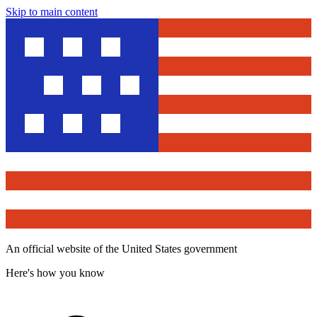
Skip to main content
An official website of the United States government
Here's how you know