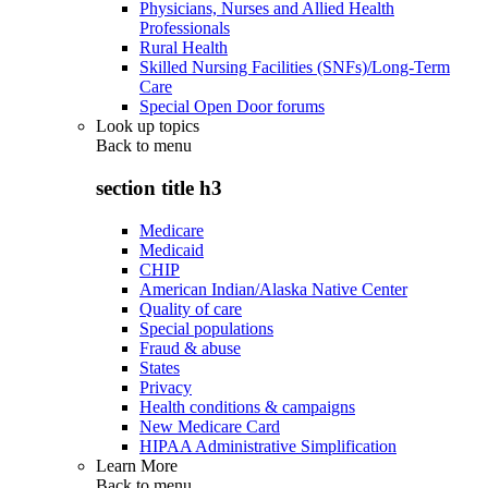
Physicians, Nurses and Allied Health
Professionals
Rural Health
Skilled Nursing Facilities (SNFs)/Long-Term
Care
Special Open Door forums
Look up topics
Back to
menu
section title h3
Medicare
Medicaid
CHIP
American Indian/Alaska Native Center
Quality of care
Special populations
Fraud & abuse
States
Privacy
Health conditions & campaigns
New Medicare Card
HIPAA Administrative Simplification
Learn More
Back to
menu