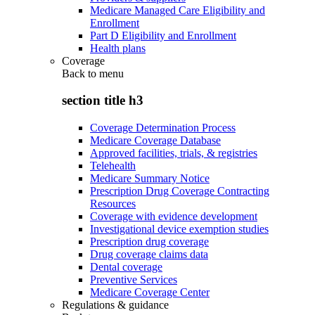
Medicare Managed Care Eligibility and
Enrollment
Part D Eligibility and Enrollment
Health plans
Coverage
Back to
menu
section title h3
Coverage Determination Process
Medicare Coverage Database
Approved facilities, trials, & registries
Telehealth
Medicare Summary Notice
Prescription Drug Coverage Contracting
Resources
Coverage with evidence development
Investigational device exemption studies
Prescription drug coverage
Drug coverage claims data
Dental coverage
Preventive Services
Medicare Coverage Center
Regulations & guidance