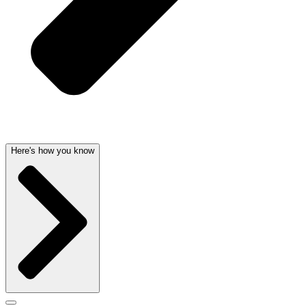
Here's how you know