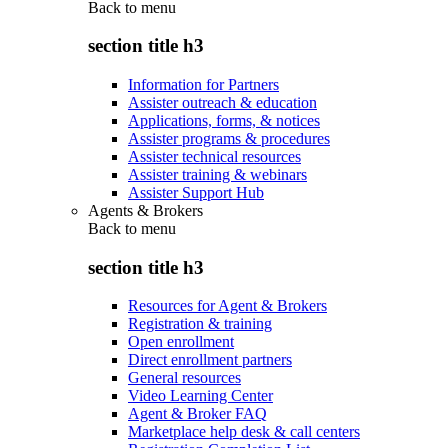
Back to
menu
section title h3
Information for Partners
Assister outreach & education
Applications, forms, & notices
Assister programs & procedures
Assister technical resources
Assister training & webinars
Assister Support Hub
Agents & Brokers
Back to
menu
section title h3
Resources for Agent & Brokers
Registration & training
Open enrollment
Direct enrollment partners
General resources
Video Learning Center
Agent & Broker FAQ
Marketplace help desk & call centers