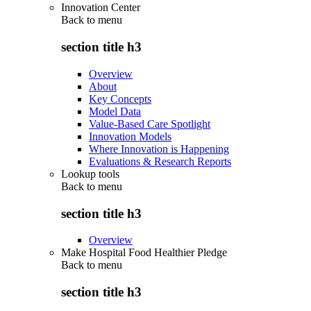
Innovation Center
Back to
menu
section title h3
Overview
About
Key Concepts
Model Data
Value-Based Care Spotlight
Innovation Models
Where Innovation is Happening
Evaluations & Research Reports
Lookup tools
Back to
menu
section title h3
Overview
Make Hospital Food Healthier Pledge
Back to
menu
section title h3