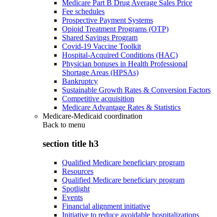
Medicare Part B Drug Average Sales Price
Fee schedules
Prospective Payment Systems
Opioid Treatment Programs (OTP)
Shared Savings Program
Covid-19 Vaccine Toolkit
Hospital-Acquired Conditions (HAC)
Physician bonuses in Health Professional
Shortage Areas (HPSAs)
Bankruptcy
Sustainable Growth Rates & Conversion Factors
Competitive acquisition
Medicare Advantage Rates & Statistics
Medicare-Medicaid coordination
Back to
menu
section title h3
Qualified Medicare beneficiary program
Resources
Qualified Medicare beneficiary program
Spotlight
Events
Financial alignment initiative
Initiative to reduce avoidable hospitalizations