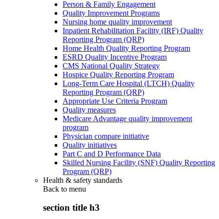
Person & Family Engagement
Quality Improvement Programs
Nursing home quality improvement
Inpatient Rehabilitation Facility (IRF) Quality
Reporting Program (QRP)
Home Health Quality Reporting Program
ESRD Quality Incentive Program
CMS National Quality Strategy
Hospice Quality Reporting Program
Long-Term Care Hospital (LTCH) Quality
Reporting Program (QRP)
Appropriate Use Criteria Program
Quality measures
Medicare Advantage quality improvement
program
Physician compare initiative
Quality initiatives
Part C and D Performance Data
Skilled Nursing Facility (SNF) Quality Reporting
Program (QRP)
Health & safety standards
Back to
menu
section title h3