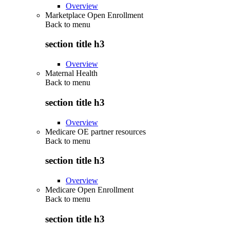
Overview
Marketplace Open Enrollment
Back to
menu
section title h3
Overview
Maternal Health
Back to
menu
section title h3
Overview
Medicare OE partner resources
Back to
menu
section title h3
Overview
Medicare Open Enrollment
Back to
menu
section title h3