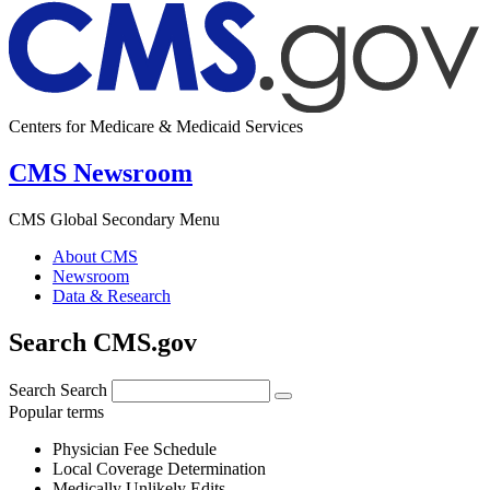
Centers for Medicare & Medicaid Services
CMS Newsroom
CMS Global Secondary Menu
About CMS
Newsroom
Data & Research
Search CMS.gov
Search
Search
Popular terms
Physician Fee Schedule
Local Coverage Determination
Medically Unlikely Edits