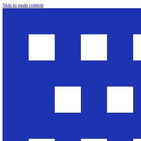
Skip to main content