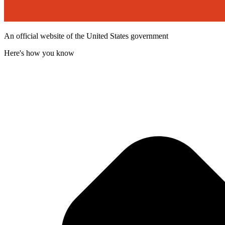
An official website of the United States government
Here's how you know