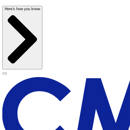
Here's how you know