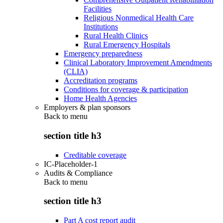
Facilities
Religious Nonmedical Health Care
Institutions
Rural Health Clinics
Rural Emergency Hospitals
Emergency preparedness
Clinical Laboratory Improvement Amendments
(CLIA)
Accreditation programs
Conditions for coverage & participation
Home Health Agencies
Employers & plan sponsors
Back to
menu
section title h3
Creditable coverage
IC-Placeholder-1
Audits & Compliance
Back to
menu
section title h3
Part A cost report audit