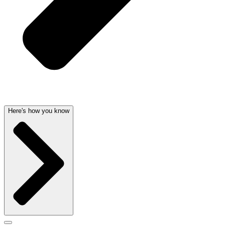
Here's how you know