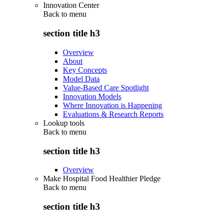
Innovation Center
Back to
menu
section title h3
Overview
About
Key Concepts
Model Data
Value-Based Care Spotlight
Innovation Models
Where Innovation is Happening
Evaluations & Research Reports
Lookup tools
Back to
menu
section title h3
Overview
Make Hospital Food Healthier Pledge
Back to
menu
section title h3