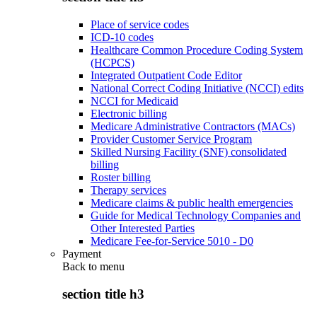
Place of service codes
ICD-10 codes
Healthcare Common Procedure Coding System
(HCPCS)
Integrated Outpatient Code Editor
National Correct Coding Initiative (NCCI) edits
NCCI for Medicaid
Electronic billing
Medicare Administrative Contractors (MACs)
Provider Customer Service Program
Skilled Nursing Facility (SNF) consolidated
billing
Roster billing
Therapy services
Medicare claims & public health emergencies
Guide for Medical Technology Companies and
Other Interested Parties
Medicare Fee-for-Service 5010 - D0
Payment
Back to
menu
section title h3