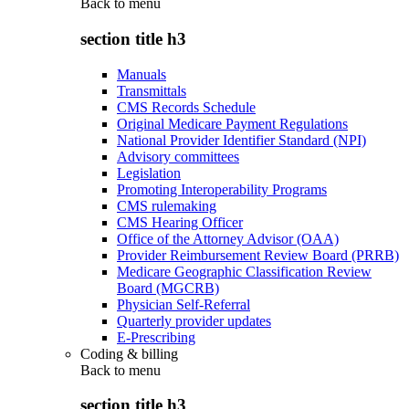
Back to
menu
section title h3
Manuals
Transmittals
CMS Records Schedule
Original Medicare Payment Regulations
National Provider Identifier Standard (NPI)
Advisory committees
Legislation
Promoting Interoperability Programs
CMS rulemaking
CMS Hearing Officer
Office of the Attorney Advisor (OAA)
Provider Reimbursement Review Board (PRRB)
Medicare Geographic Classification Review
Board (MGCRB)
Physician Self-Referral
Quarterly provider updates
E-Prescribing
Coding & billing
Back to
menu
section title h3