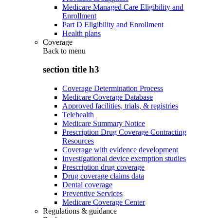
Medicare Managed Care Eligibility and
Enrollment
Part D Eligibility and Enrollment
Health plans
Coverage
Back to
menu
section title h3
Coverage Determination Process
Medicare Coverage Database
Approved facilities, trials, & registries
Telehealth
Medicare Summary Notice
Prescription Drug Coverage Contracting
Resources
Coverage with evidence development
Investigational device exemption studies
Prescription drug coverage
Drug coverage claims data
Dental coverage
Preventive Services
Medicare Coverage Center
Regulations & guidance