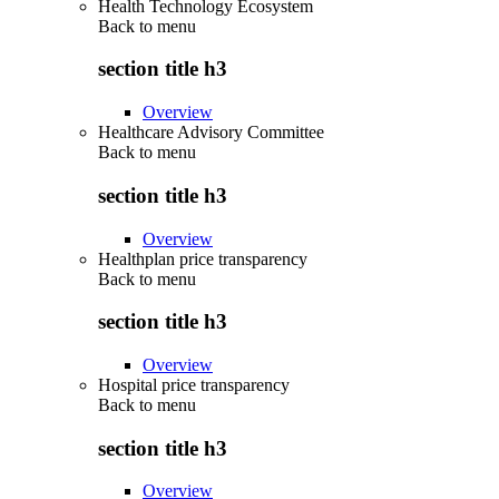
Health Technology Ecosystem
Back to
menu
section title h3
Overview
Healthcare Advisory Committee
Back to
menu
section title h3
Overview
Healthplan price transparency
Back to
menu
section title h3
Overview
Hospital price transparency
Back to
menu
section title h3
Overview