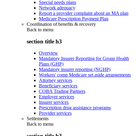
Special needs plans
Network adequacy
Report a provider complaint about an MA plan
Medicare Prescription Payment Plan
Coordination of benefits & recovery
Back to
menu
section title h3
Overview
Mandatory Insurer Reporting for Group Health
Plans (GHP)
Mandatory insurer reporting (NGHP)
Workers' comp Medicare set aside arrangements
Attorney services
Beneficiary services
COBA Trading Partners
Employer services
Insurer services
Prescription drug assistance programs
Provider services
Settlements
Back to
menu
section title h3