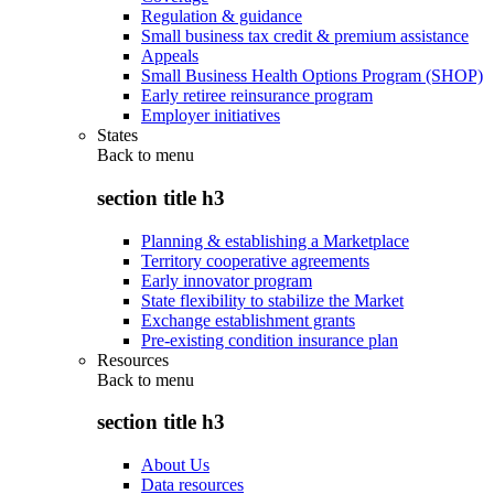
Regulation & guidance
Small business tax credit & premium assistance
Appeals
Small Business Health Options Program (SHOP)
Early retiree reinsurance program
Employer initiatives
States
Back to
menu
section title h3
Planning & establishing a Marketplace
Territory cooperative agreements
Early innovator program
State flexibility to stabilize the Market
Exchange establishment grants
Pre-existing condition insurance plan
Resources
Back to
menu
section title h3
About Us
Data resources