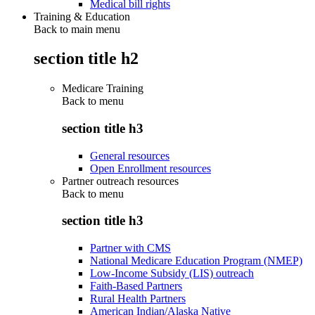
Medical bill rights
Training & Education
Back to main menu
section title h2
Medicare Training
Back to
menu
section title h3
General resources
Open Enrollment resources
Partner outreach resources
Back to
menu
section title h3
Partner with CMS
National Medicare Education Program (NMEP)
Low-Income Subsidy (LIS) outreach
Faith-Based Partners
Rural Health Partners
American Indian/Alaska Native