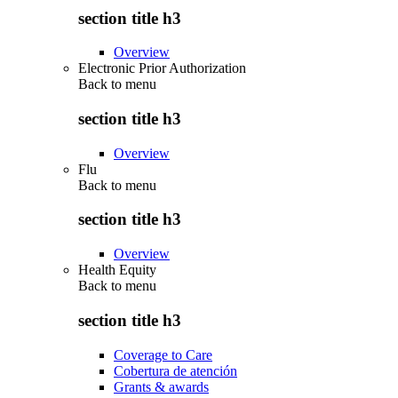
section title h3
Overview
Electronic Prior Authorization
Back to
menu
section title h3
Overview
Flu
Back to
menu
section title h3
Overview
Health Equity
Back to
menu
section title h3
Coverage to Care
Cobertura de atención
Grants & awards