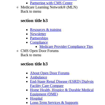
Partnering with CMS Center
Medicare Learning Network® (MLN)
Back to
menu
section title h3
Resources & training
Newsletter
Partnerships
Compliance
Medicare Provider Compliance Tips
CMS Open Door Forums
Back to
menu
section title h3
About Open Door Forums
Ambulance
End-Stage Renal Disease (ESRD) Dialysis
Facility Care Compare
Home Health, Hospice & Durable Medical
Equipment (DME)
Hospital
Long-Term Services & Supports