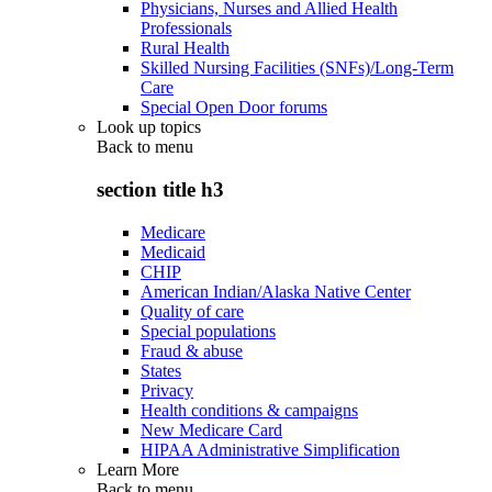
Physicians, Nurses and Allied Health
Professionals
Rural Health
Skilled Nursing Facilities (SNFs)/Long-Term
Care
Special Open Door forums
Look up topics
Back to
menu
section title h3
Medicare
Medicaid
CHIP
American Indian/Alaska Native Center
Quality of care
Special populations
Fraud & abuse
States
Privacy
Health conditions & campaigns
New Medicare Card
HIPAA Administrative Simplification
Learn More
Back to
menu