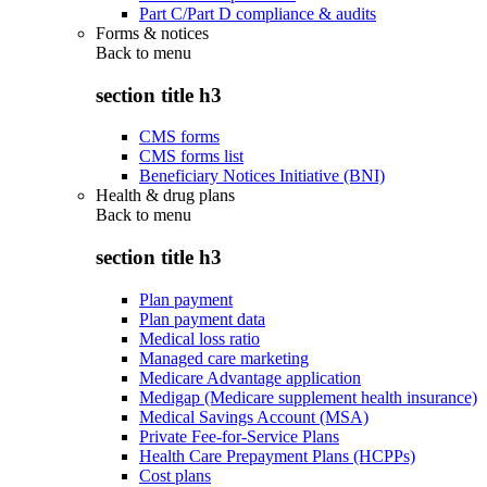
Part C/Part D compliance & audits
Forms & notices
Back to
menu
section title h3
CMS forms
CMS forms list
Beneficiary Notices Initiative (BNI)
Health & drug plans
Back to
menu
section title h3
Plan payment
Plan payment data
Medical loss ratio
Managed care marketing
Medicare Advantage application
Medigap (Medicare supplement health insurance)
Medical Savings Account (MSA)
Private Fee-for-Service Plans
Health Care Prepayment Plans (HCPPs)
Cost plans