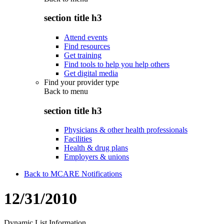
section title h3
Attend events
Find resources
Get training
Find tools to help you help others
Get digital media
Find your provider type
Back to
menu
section title h3
Physicians & other health professionals
Facilities
Health & drug plans
Employers & unions
Back to MCARE Notifications
12/31/2010
Dynamic List Information