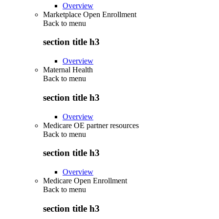
Overview
Marketplace Open Enrollment
Back to
menu
section title h3
Overview
Maternal Health
Back to
menu
section title h3
Overview
Medicare OE partner resources
Back to
menu
section title h3
Overview
Medicare Open Enrollment
Back to
menu
section title h3