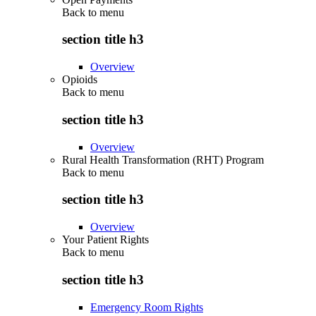
Back to
menu
section title h3
Overview
Opioids
Back to
menu
section title h3
Overview
Rural Health Transformation (RHT) Program
Back to
menu
section title h3
Overview
Your Patient Rights
Back to
menu
section title h3
Emergency Room Rights