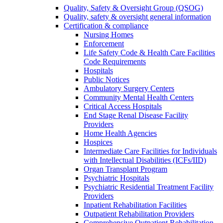
Quality, Safety & Oversight Group (QSOG)
Quality, safety & oversight general information
Certification & compliance
Nursing Homes
Enforcement
Life Safety Code & Health Care Facilities
Code Requirements
Hospitals
Public Notices
Ambulatory Surgery Centers
Community Mental Health Centers
Critical Access Hospitals
End Stage Renal Disease Facility
Providers
Home Health Agencies
Hospices
Intermediate Care Facilities for Individuals
with Intellectual Disabilities (ICFs/IID)
Organ Transplant Program
Psychiatric Hospitals
Psychiatric Residential Treatment Facility
Providers
Inpatient Rehabilitation Facilities
Outpatient Rehabilitation Providers
Comprehensive Outpatient Rehabilitation