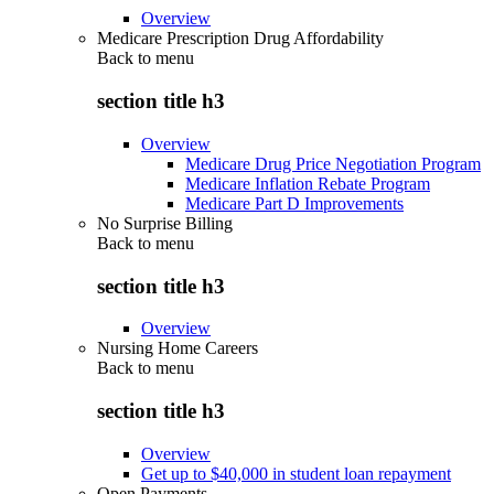
Overview
Medicare Prescription Drug Affordability
Back to
menu
section title h3
Overview
Medicare Drug Price Negotiation Program
Medicare Inflation Rebate Program
Medicare Part D Improvements
No Surprise Billing
Back to
menu
section title h3
Overview
Nursing Home Careers
Back to
menu
section title h3
Overview
Get up to $40,000 in student loan repayment
Open Payments