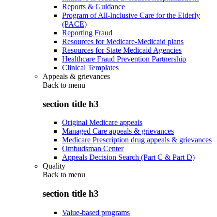
Reports & Guidance
Program of All-Inclusive Care for the Elderly
(PACE)
Reporting Fraud
Resources for Medicare-Medicaid plans
Resources for State Medicaid Agencies
Healthcare Fraud Prevention Partnership
Clinical Templates
Appeals & grievances
Back to
menu
section title h3
Original Medicare appeals
Managed Care appeals & grievances
Medicare Prescription drug appeals & grievances
Ombudsman Center
Appeals Decision Search (Part C & Part D)
Quality
Back to
menu
section title h3
Value-based programs