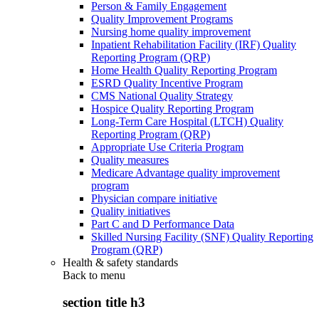
Person & Family Engagement
Quality Improvement Programs
Nursing home quality improvement
Inpatient Rehabilitation Facility (IRF) Quality
Reporting Program (QRP)
Home Health Quality Reporting Program
ESRD Quality Incentive Program
CMS National Quality Strategy
Hospice Quality Reporting Program
Long-Term Care Hospital (LTCH) Quality
Reporting Program (QRP)
Appropriate Use Criteria Program
Quality measures
Medicare Advantage quality improvement
program
Physician compare initiative
Quality initiatives
Part C and D Performance Data
Skilled Nursing Facility (SNF) Quality Reporting
Program (QRP)
Health & safety standards
Back to
menu
section title h3