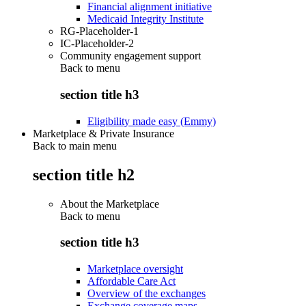
Financial alignment initiative
Medicaid Integrity Institute
RG-Placeholder-1
IC-Placeholder-2
Community engagement support
Back to
menu
section title h3
Eligibility made easy (Emmy)
Marketplace & Private Insurance
Back to main menu
section title h2
About the Marketplace
Back to
menu
section title h3
Marketplace oversight
Affordable Care Act
Overview of the exchanges
Exchange coverage maps