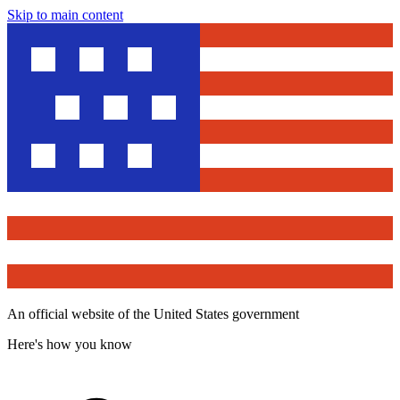
Skip to main content
An official website of the United States government
Here's how you know