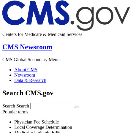
Centers for Medicare & Medicaid Services
CMS Newsroom
CMS Global Secondary Menu
About CMS
Newsroom
Data & Research
Search CMS.gov
Search
Search
Popular terms
Physician Fee Schedule
Local Coverage Determination
Medically Unlikely Edits