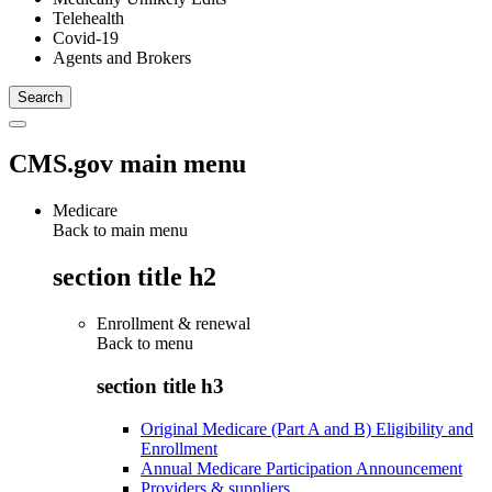
Telehealth
Covid-19
Agents and Brokers
CMS.gov main menu
Medicare
Back to main menu
section title h2
Enrollment & renewal
Back to
menu
section title h3
Original Medicare (Part A and B) Eligibility and
Enrollment
Annual Medicare Participation Announcement
Providers & suppliers