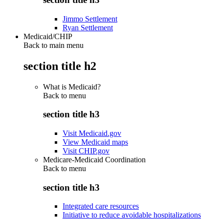
Jimmo Settlement
Ryan Settlement
Medicaid/CHIP
Back to main menu
section title h2
What is Medicaid?
Back to
menu
section title h3
Visit Medicaid.gov
View Medicaid maps
Visit CHIP.gov
Medicare-Medicaid Coordination
Back to
menu
section title h3
Integrated care resources
Initiative to reduce avoidable hospitalizations