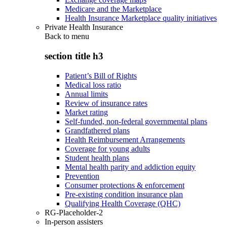
Medicare and the Marketplace
Health Insurance Marketplace quality initiatives
Private Health Insurance
Back to
menu
section title h3
Patient’s Bill of Rights
Medical loss ratio
Annual limits
Review of insurance rates
Market rating
Self-funded, non-federal governmental plans
Grandfathered plans
Health Reimbursement Arrangements
Coverage for young adults
Student health plans
Mental health parity and addiction equity
Prevention
Consumer protections & enforcement
Pre-existing condition insurance plan
Qualifying Health Coverage (QHC)
RG-Placeholder-2
In-person assisters