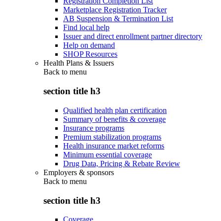
Registration Completion List
Marketplace Registration Tracker
AB Suspension & Termination List
Find local help
Issuer and direct enrollment partner directory
Help on demand
SHOP Resources
Health Plans & Issuers
Back to
menu
section title h3
Qualified health plan certification
Summary of benefits & coverage
Insurance programs
Premium stabilization programs
Health insurance market reforms
Minimum essential coverage
Drug Data, Pricing & Rebate Review
Employers & sponsors
Back to
menu
section title h3
Coverage