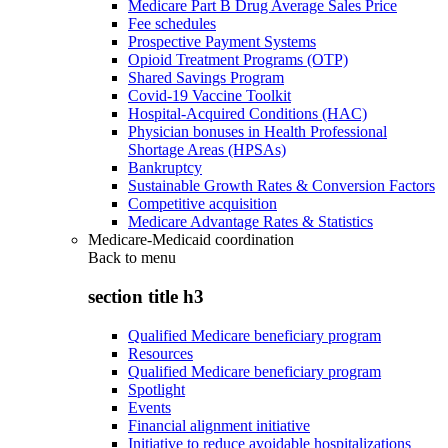
Medicare Part B Drug Average Sales Price
Fee schedules
Prospective Payment Systems
Opioid Treatment Programs (OTP)
Shared Savings Program
Covid-19 Vaccine Toolkit
Hospital-Acquired Conditions (HAC)
Physician bonuses in Health Professional
Shortage Areas (HPSAs)
Bankruptcy
Sustainable Growth Rates & Conversion Factors
Competitive acquisition
Medicare Advantage Rates & Statistics
Medicare-Medicaid coordination
Back to
menu
section title h3
Qualified Medicare beneficiary program
Resources
Qualified Medicare beneficiary program
Spotlight
Events
Financial alignment initiative
Initiative to reduce avoidable hospitalizations