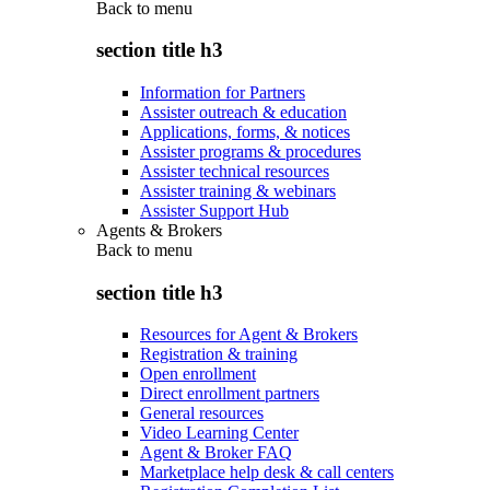
Back to
menu
section title h3
Information for Partners
Assister outreach & education
Applications, forms, & notices
Assister programs & procedures
Assister technical resources
Assister training & webinars
Assister Support Hub
Agents & Brokers
Back to
menu
section title h3
Resources for Agent & Brokers
Registration & training
Open enrollment
Direct enrollment partners
General resources
Video Learning Center
Agent & Broker FAQ
Marketplace help desk & call centers