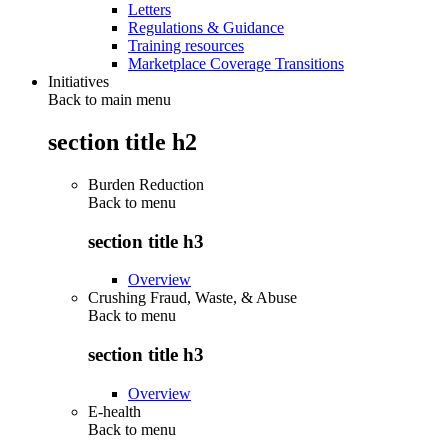
Letters
Regulations & Guidance
Training resources
Marketplace Coverage Transitions
Initiatives
Back to main menu
section title h2
Burden Reduction
Back to
menu
section title h3
Overview
Crushing Fraud, Waste, & Abuse
Back to
menu
section title h3
Overview
E-health
Back to
menu