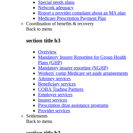
Special needs plans
Network adequacy
Report a provider complaint about an MA plan
Medicare Prescription Payment Plan
Coordination of benefits & recovery
Back to
menu
section title h3
Overview
Mandatory Insurer Reporting for Group Health
Plans (GHP)
Mandatory insurer reporting (NGHP)
Workers' comp Medicare set aside arrangements
Attorney services
Beneficiary services
COBA Trading Partners
Employer services
Insurer services
Prescription drug assistance programs
Provider services
Settlements
Back to
menu
section title h3