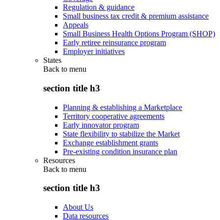
Regulation & guidance
Small business tax credit & premium assistance
Appeals
Small Business Health Options Program (SHOP)
Early retiree reinsurance program
Employer initiatives
States
Back to
menu
section title h3
Planning & establishing a Marketplace
Territory cooperative agreements
Early innovator program
State flexibility to stabilize the Market
Exchange establishment grants
Pre-existing condition insurance plan
Resources
Back to
menu
section title h3
About Us
Data resources