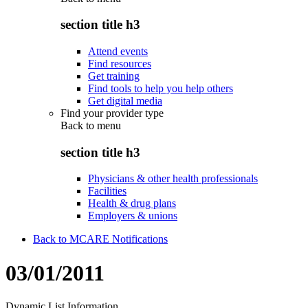
section title h3
Attend events
Find resources
Get training
Find tools to help you help others
Get digital media
Find your provider type
Back to
menu
section title h3
Physicians & other health professionals
Facilities
Health & drug plans
Employers & unions
Back to MCARE Notifications
03/01/2011
Dynamic List Information