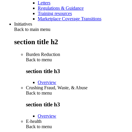
Letters
Regulations & Guidance
Training resources
Marketplace Coverage Transitions
Initiatives
Back to main menu
section title h2
Burden Reduction
Back to
menu
section title h3
Overview
Crushing Fraud, Waste, & Abuse
Back to
menu
section title h3
Overview
E-health
Back to
menu