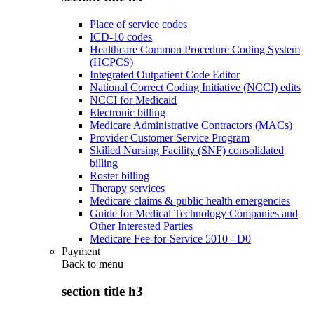
Place of service codes
ICD-10 codes
Healthcare Common Procedure Coding System
(HCPCS)
Integrated Outpatient Code Editor
National Correct Coding Initiative (NCCI) edits
NCCI for Medicaid
Electronic billing
Medicare Administrative Contractors (MACs)
Provider Customer Service Program
Skilled Nursing Facility (SNF) consolidated
billing
Roster billing
Therapy services
Medicare claims & public health emergencies
Guide for Medical Technology Companies and
Other Interested Parties
Medicare Fee-for-Service 5010 - D0
Payment
Back to
menu
section title h3