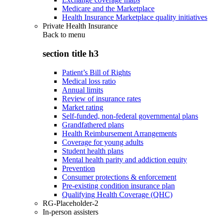
Medicare and the Marketplace
Health Insurance Marketplace quality initiatives
Private Health Insurance
Back to
menu
section title h3
Patient’s Bill of Rights
Medical loss ratio
Annual limits
Review of insurance rates
Market rating
Self-funded, non-federal governmental plans
Grandfathered plans
Health Reimbursement Arrangements
Coverage for young adults
Student health plans
Mental health parity and addiction equity
Prevention
Consumer protections & enforcement
Pre-existing condition insurance plan
Qualifying Health Coverage (QHC)
RG-Placeholder-2
In-person assisters