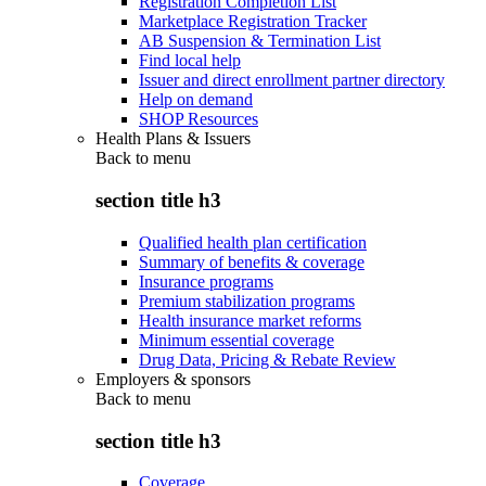
Registration Completion List
Marketplace Registration Tracker
AB Suspension & Termination List
Find local help
Issuer and direct enrollment partner directory
Help on demand
SHOP Resources
Health Plans & Issuers
Back to
menu
section title h3
Qualified health plan certification
Summary of benefits & coverage
Insurance programs
Premium stabilization programs
Health insurance market reforms
Minimum essential coverage
Drug Data, Pricing & Rebate Review
Employers & sponsors
Back to
menu
section title h3
Coverage