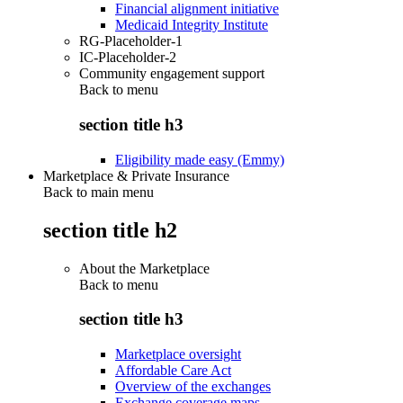
Financial alignment initiative
Medicaid Integrity Institute
RG-Placeholder-1
IC-Placeholder-2
Community engagement support
Back to
menu
section title h3
Eligibility made easy (Emmy)
Marketplace & Private Insurance
Back to main menu
section title h2
About the Marketplace
Back to
menu
section title h3
Marketplace oversight
Affordable Care Act
Overview of the exchanges
Exchange coverage maps