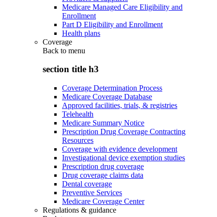
Medicare Managed Care Eligibility and
Enrollment
Part D Eligibility and Enrollment
Health plans
Coverage
Back to
menu
section title h3
Coverage Determination Process
Medicare Coverage Database
Approved facilities, trials, & registries
Telehealth
Medicare Summary Notice
Prescription Drug Coverage Contracting
Resources
Coverage with evidence development
Investigational device exemption studies
Prescription drug coverage
Drug coverage claims data
Dental coverage
Preventive Services
Medicare Coverage Center
Regulations & guidance