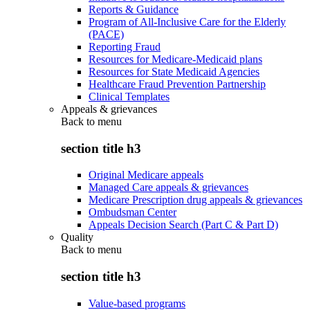
Reports & Guidance
Program of All-Inclusive Care for the Elderly
(PACE)
Reporting Fraud
Resources for Medicare-Medicaid plans
Resources for State Medicaid Agencies
Healthcare Fraud Prevention Partnership
Clinical Templates
Appeals & grievances
Back to
menu
section title h3
Original Medicare appeals
Managed Care appeals & grievances
Medicare Prescription drug appeals & grievances
Ombudsman Center
Appeals Decision Search (Part C & Part D)
Quality
Back to
menu
section title h3
Value-based programs