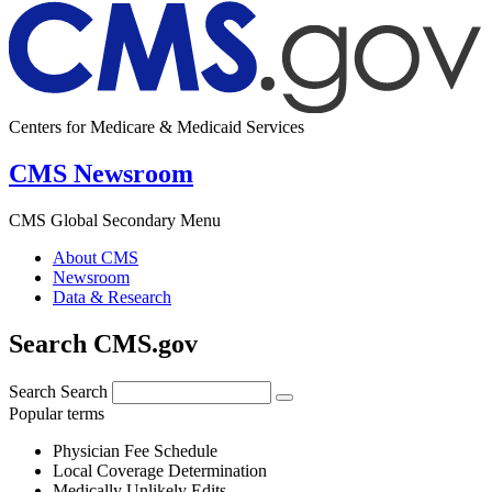
Centers for Medicare & Medicaid Services
CMS Newsroom
CMS Global Secondary Menu
About CMS
Newsroom
Data & Research
Search CMS.gov
Search
Search
Popular terms
Physician Fee Schedule
Local Coverage Determination
Medically Unlikely Edits