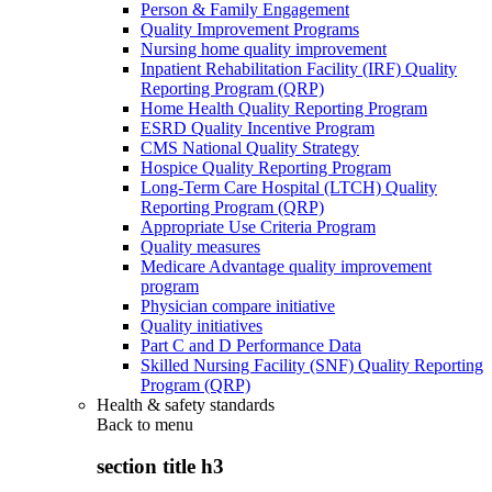
Person & Family Engagement
Quality Improvement Programs
Nursing home quality improvement
Inpatient Rehabilitation Facility (IRF) Quality
Reporting Program (QRP)
Home Health Quality Reporting Program
ESRD Quality Incentive Program
CMS National Quality Strategy
Hospice Quality Reporting Program
Long-Term Care Hospital (LTCH) Quality
Reporting Program (QRP)
Appropriate Use Criteria Program
Quality measures
Medicare Advantage quality improvement
program
Physician compare initiative
Quality initiatives
Part C and D Performance Data
Skilled Nursing Facility (SNF) Quality Reporting
Program (QRP)
Health & safety standards
Back to
menu
section title h3