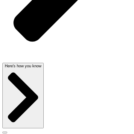
Here's how you know