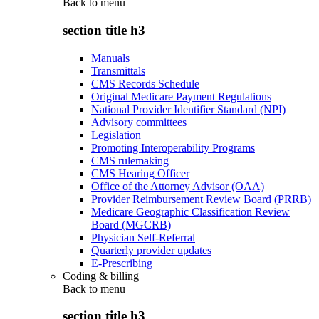
Back to
menu
section title h3
Manuals
Transmittals
CMS Records Schedule
Original Medicare Payment Regulations
National Provider Identifier Standard (NPI)
Advisory committees
Legislation
Promoting Interoperability Programs
CMS rulemaking
CMS Hearing Officer
Office of the Attorney Advisor (OAA)
Provider Reimbursement Review Board (PRRB)
Medicare Geographic Classification Review
Board (MGCRB)
Physician Self-Referral
Quarterly provider updates
E-Prescribing
Coding & billing
Back to
menu
section title h3