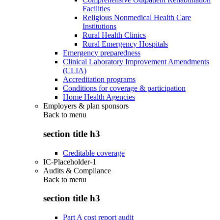
Facilities
Religious Nonmedical Health Care
Institutions
Rural Health Clinics
Rural Emergency Hospitals
Emergency preparedness
Clinical Laboratory Improvement Amendments
(CLIA)
Accreditation programs
Conditions for coverage & participation
Home Health Agencies
Employers & plan sponsors
Back to
menu
section title h3
Creditable coverage
IC-Placeholder-1
Audits & Compliance
Back to
menu
section title h3
Part A cost report audit