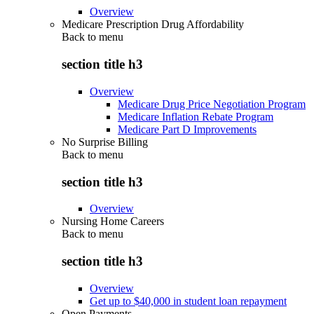
Overview
Medicare Prescription Drug Affordability
Back to
menu
section title h3
Overview
Medicare Drug Price Negotiation Program
Medicare Inflation Rebate Program
Medicare Part D Improvements
No Surprise Billing
Back to
menu
section title h3
Overview
Nursing Home Careers
Back to
menu
section title h3
Overview
Get up to $40,000 in student loan repayment
Open Payments