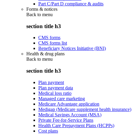
Part C/Part D compliance & audits
Forms & notices
Back to
menu
section title h3
CMS forms
CMS forms list
Beneficiary Notices Initiative (BNI)
Health & drug plans
Back to
menu
section title h3
Plan payment
Plan payment data
Medical loss ratio
Managed care marketing
Medicare Advantage application
Medigap (Medicare supplement health insurance)
Medical Savings Account (MSA)
Private Fee-for-Service Plans
Health Care Prepayment Plans (HCPPs)
Cost plans