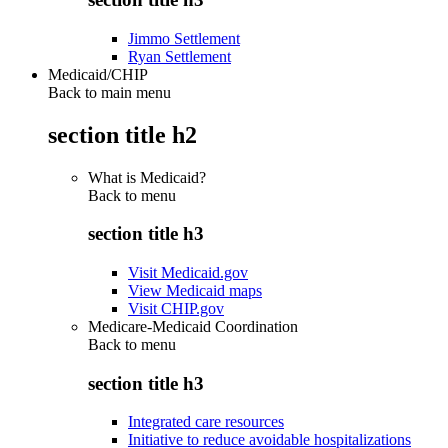
Jimmo Settlement
Ryan Settlement
Medicaid/CHIP
Back to main menu
section title h2
What is Medicaid?
Back to
menu
section title h3
Visit Medicaid.gov
View Medicaid maps
Visit CHIP.gov
Medicare-Medicaid Coordination
Back to
menu
section title h3
Integrated care resources
Initiative to reduce avoidable hospitalizations