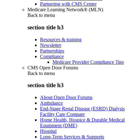
Partnering with CMS Center
Medicare Learning Network® (MLN)
Back to
menu
section title h3
Resources & training
Newsletter
Partnerships
Compliance
Medicare Provider Compliance Tips
CMS Open Door Forums
Back to
menu
section title h3
About Open Door Forums
Ambulance
End-Stage Renal Disease (ESRD) Dialysis
Facility Care Compare
Home Health, Hospice & Durable Medical
Equipment (DME)
Hospital
Long-Term Services & Supports