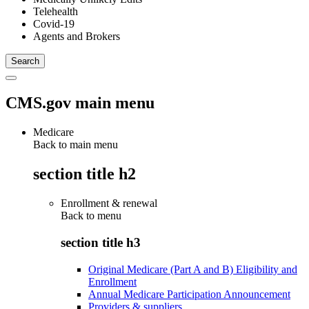
Telehealth
Covid-19
Agents and Brokers
CMS.gov main menu
Medicare
Back to main menu
section title h2
Enrollment & renewal
Back to
menu
section title h3
Original Medicare (Part A and B) Eligibility and
Enrollment
Annual Medicare Participation Announcement
Providers & suppliers