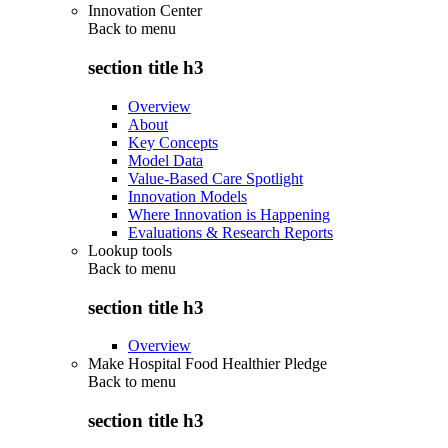
Innovation Center
Back to
menu
section title h3
Overview
About
Key Concepts
Model Data
Value-Based Care Spotlight
Innovation Models
Where Innovation is Happening
Evaluations & Research Reports
Lookup tools
Back to
menu
section title h3
Overview
Make Hospital Food Healthier Pledge
Back to
menu
section title h3