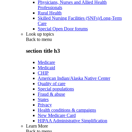
Physicians, Nurses and Allied Health
Professionals
Rural Health
Skilled Nursing Facilities (SNFs)/Long-Term
Care
Special Open Door forums
Look up topics
Back to
menu
section title h3
Medicare
Medicaid
CHIP
American Indian/Alaska Native Center
Quality of care
Special populations
Fraud & abuse
States
Privacy
Health conditions & campaigns
New Medicare Card
HIPAA Administrative Simplification
Learn More
Back to
menu