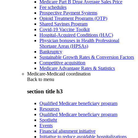
Medicare Part B Drug Average Sales Price
Fee schedules
Prospective Payment Systems
Opioid Treatment Programs (OTP)
Shared Savings Program
Covid-19 Vaccine Toolkit
Hospital-Acquired Conditions (HAC)
Physician bonuses in Health Professional
Shortage Areas (HPSAs)
Bankruptcy
Sustainable Growth Rates & Conversion Factors
Competitive acquisition
Medicare Advantage Rates & Statistics
Medicare-Medicaid coordination
Back to
menu
section title h3
Qualified Medicare beneficiary program
Resources
Qualified Medicare beneficiary program
Spotlight
Events
Financial alignment initiative
Initiative to reduce avoidable hospitalizations