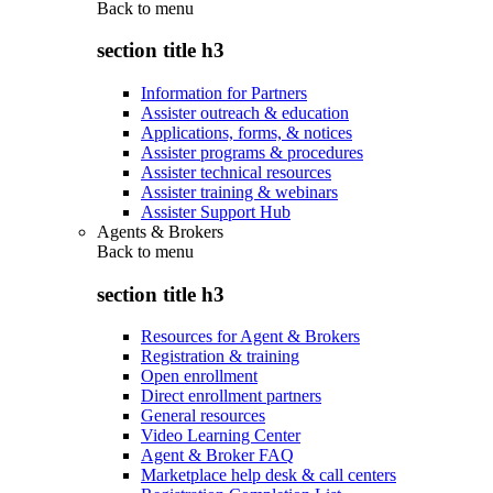
Back to
menu
section title h3
Information for Partners
Assister outreach & education
Applications, forms, & notices
Assister programs & procedures
Assister technical resources
Assister training & webinars
Assister Support Hub
Agents & Brokers
Back to
menu
section title h3
Resources for Agent & Brokers
Registration & training
Open enrollment
Direct enrollment partners
General resources
Video Learning Center
Agent & Broker FAQ
Marketplace help desk & call centers