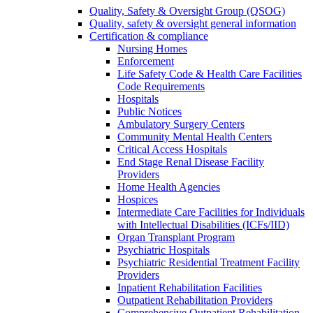
Quality, Safety & Oversight Group (QSOG)
Quality, safety & oversight general information
Certification & compliance
Nursing Homes
Enforcement
Life Safety Code & Health Care Facilities
Code Requirements
Hospitals
Public Notices
Ambulatory Surgery Centers
Community Mental Health Centers
Critical Access Hospitals
End Stage Renal Disease Facility
Providers
Home Health Agencies
Hospices
Intermediate Care Facilities for Individuals
with Intellectual Disabilities (ICFs/IID)
Organ Transplant Program
Psychiatric Hospitals
Psychiatric Residential Treatment Facility
Providers
Inpatient Rehabilitation Facilities
Outpatient Rehabilitation Providers
Comprehensive Outpatient Rehabilitation