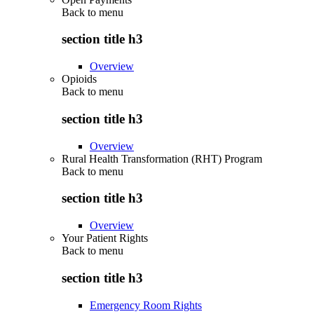
Back to
menu
section title h3
Overview
Opioids
Back to
menu
section title h3
Overview
Rural Health Transformation (RHT) Program
Back to
menu
section title h3
Overview
Your Patient Rights
Back to
menu
section title h3
Emergency Room Rights