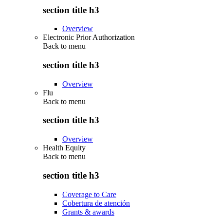
section title h3
Overview
Electronic Prior Authorization
Back to
menu
section title h3
Overview
Flu
Back to
menu
section title h3
Overview
Health Equity
Back to
menu
section title h3
Coverage to Care
Cobertura de atención
Grants & awards