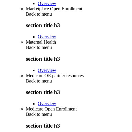
Overview
Marketplace Open Enrollment
Back to
menu
section title h3
Overview
Maternal Health
Back to
menu
section title h3
Overview
Medicare OE partner resources
Back to
menu
section title h3
Overview
Medicare Open Enrollment
Back to
menu
section title h3