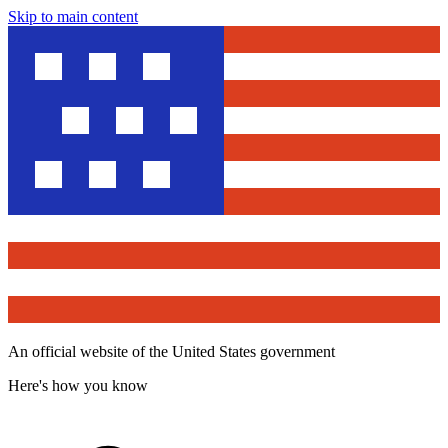
Skip to main content
An official website of the United States government
Here's how you know