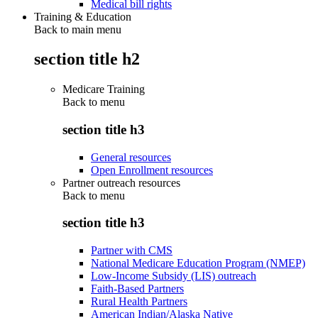
Medical bill rights
Training & Education
Back to main menu
section title h2
Medicare Training
Back to
menu
section title h3
General resources
Open Enrollment resources
Partner outreach resources
Back to
menu
section title h3
Partner with CMS
National Medicare Education Program (NMEP)
Low-Income Subsidy (LIS) outreach
Faith-Based Partners
Rural Health Partners
American Indian/Alaska Native