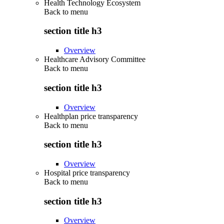
Health Technology Ecosystem
Back to
menu
section title h3
Overview
Healthcare Advisory Committee
Back to
menu
section title h3
Overview
Healthplan price transparency
Back to
menu
section title h3
Overview
Hospital price transparency
Back to
menu
section title h3
Overview