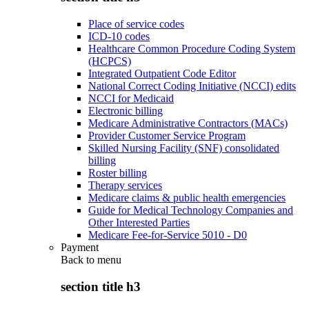
Place of service codes
ICD-10 codes
Healthcare Common Procedure Coding System
(HCPCS)
Integrated Outpatient Code Editor
National Correct Coding Initiative (NCCI) edits
NCCI for Medicaid
Electronic billing
Medicare Administrative Contractors (MACs)
Provider Customer Service Program
Skilled Nursing Facility (SNF) consolidated
billing
Roster billing
Therapy services
Medicare claims & public health emergencies
Guide for Medical Technology Companies and
Other Interested Parties
Medicare Fee-for-Service 5010 - D0
Payment
Back to
menu
section title h3