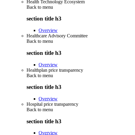
Health Technology Ecosystem
Back to
menu
section title h3
Overview
Healthcare Advisory Committee
Back to
menu
section title h3
Overview
Healthplan price transparency
Back to
menu
section title h3
Overview
Hospital price transparency
Back to
menu
section title h3
Overview