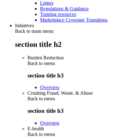
Letters
Regulations & Guidance
Training resources
Marketplace Coverage Transitions
Initiatives
Back to main menu
section title h2
Burden Reduction
Back to
menu
section title h3
Overview
Crushing Fraud, Waste, & Abuse
Back to
menu
section title h3
Overview
E-health
Back to
menu