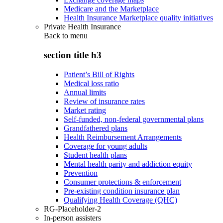
Medicare and the Marketplace
Health Insurance Marketplace quality initiatives
Private Health Insurance
Back to
menu
section title h3
Patient’s Bill of Rights
Medical loss ratio
Annual limits
Review of insurance rates
Market rating
Self-funded, non-federal governmental plans
Grandfathered plans
Health Reimbursement Arrangements
Coverage for young adults
Student health plans
Mental health parity and addiction equity
Prevention
Consumer protections & enforcement
Pre-existing condition insurance plan
Qualifying Health Coverage (QHC)
RG-Placeholder-2
In-person assisters