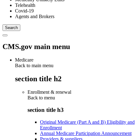
Telehealth
Covid-19
Agents and Brokers
CMS.gov main menu
Medicare
Back to main menu
section title h2
Enrollment & renewal
Back to
menu
section title h3
Original Medicare (Part A and B) Eligibility and
Enrollment
Annual Medicare Participation Announcement
Providers & suppliers