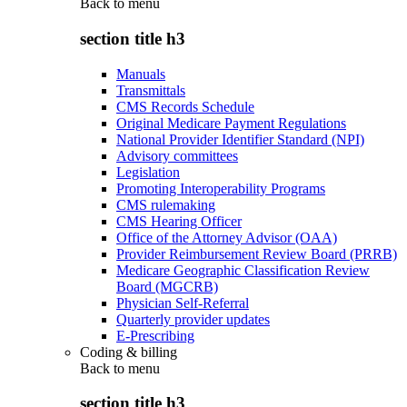
Back to
menu
section title h3
Manuals
Transmittals
CMS Records Schedule
Original Medicare Payment Regulations
National Provider Identifier Standard (NPI)
Advisory committees
Legislation
Promoting Interoperability Programs
CMS rulemaking
CMS Hearing Officer
Office of the Attorney Advisor (OAA)
Provider Reimbursement Review Board (PRRB)
Medicare Geographic Classification Review
Board (MGCRB)
Physician Self-Referral
Quarterly provider updates
E-Prescribing
Coding & billing
Back to
menu
section title h3