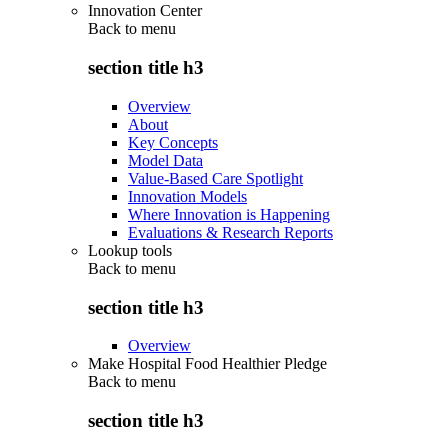
Innovation Center
Back to
menu
section title h3
Overview
About
Key Concepts
Model Data
Value-Based Care Spotlight
Innovation Models
Where Innovation is Happening
Evaluations & Research Reports
Lookup tools
Back to
menu
section title h3
Overview
Make Hospital Food Healthier Pledge
Back to
menu
section title h3