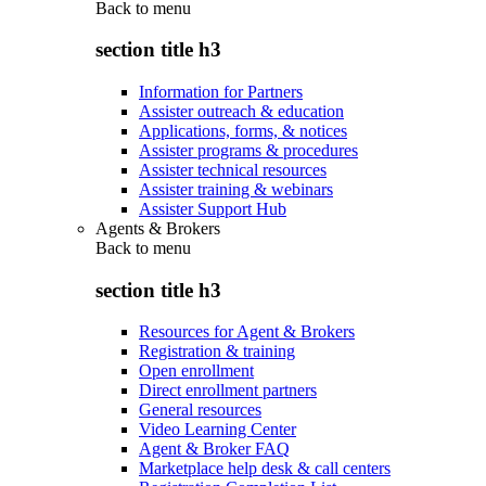
Back to
menu
section title h3
Information for Partners
Assister outreach & education
Applications, forms, & notices
Assister programs & procedures
Assister technical resources
Assister training & webinars
Assister Support Hub
Agents & Brokers
Back to
menu
section title h3
Resources for Agent & Brokers
Registration & training
Open enrollment
Direct enrollment partners
General resources
Video Learning Center
Agent & Broker FAQ
Marketplace help desk & call centers