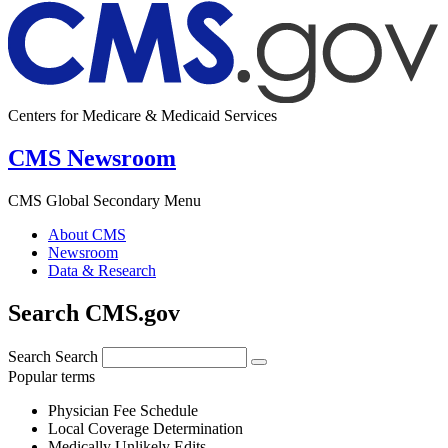
Centers for Medicare & Medicaid Services
CMS Newsroom
CMS Global Secondary Menu
About CMS
Newsroom
Data & Research
Search CMS.gov
Search
Search
Popular terms
Physician Fee Schedule
Local Coverage Determination
Medically Unlikely Edits