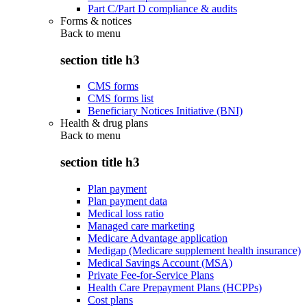
Part C/Part D compliance & audits
Forms & notices
Back to
menu
section title h3
CMS forms
CMS forms list
Beneficiary Notices Initiative (BNI)
Health & drug plans
Back to
menu
section title h3
Plan payment
Plan payment data
Medical loss ratio
Managed care marketing
Medicare Advantage application
Medigap (Medicare supplement health insurance)
Medical Savings Account (MSA)
Private Fee-for-Service Plans
Health Care Prepayment Plans (HCPPs)
Cost plans