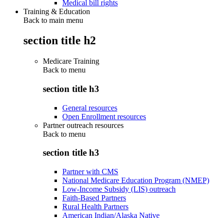
Medical bill rights
Training & Education
Back to main menu
section title h2
Medicare Training
Back to
menu
section title h3
General resources
Open Enrollment resources
Partner outreach resources
Back to
menu
section title h3
Partner with CMS
National Medicare Education Program (NMEP)
Low-Income Subsidy (LIS) outreach
Faith-Based Partners
Rural Health Partners
American Indian/Alaska Native