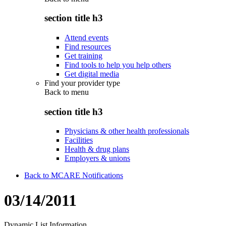
section title h3
Attend events
Find resources
Get training
Find tools to help you help others
Get digital media
Find your provider type
Back to
menu
section title h3
Physicians & other health professionals
Facilities
Health & drug plans
Employers & unions
Back to MCARE Notifications
03/14/2011
Dynamic List Information