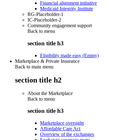
Financial alignment initiative
Medicaid Integrity Institute
RG-Placeholder-1
IC-Placeholder-2
Community engagement support
Back to
menu
section title h3
Eligibility made easy (Emmy)
Marketplace & Private Insurance
Back to main menu
section title h2
About the Marketplace
Back to
menu
section title h3
Marketplace oversight
Affordable Care Act
Overview of the exchanges
Exchange coverage maps