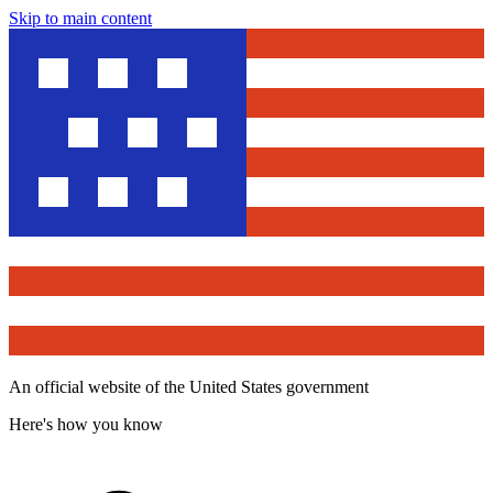
Skip to main content
An official website of the United States government
Here's how you know