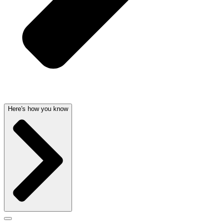
Here's how you know