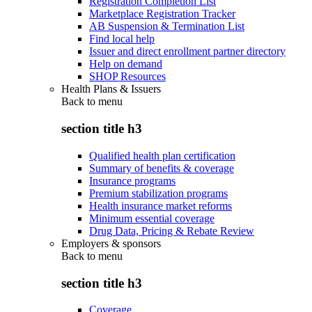
Registration Completion List
Marketplace Registration Tracker
AB Suspension & Termination List
Find local help
Issuer and direct enrollment partner directory
Help on demand
SHOP Resources
Health Plans & Issuers
Back to
menu
section title h3
Qualified health plan certification
Summary of benefits & coverage
Insurance programs
Premium stabilization programs
Health insurance market reforms
Minimum essential coverage
Drug Data, Pricing & Rebate Review
Employers & sponsors
Back to
menu
section title h3
Coverage