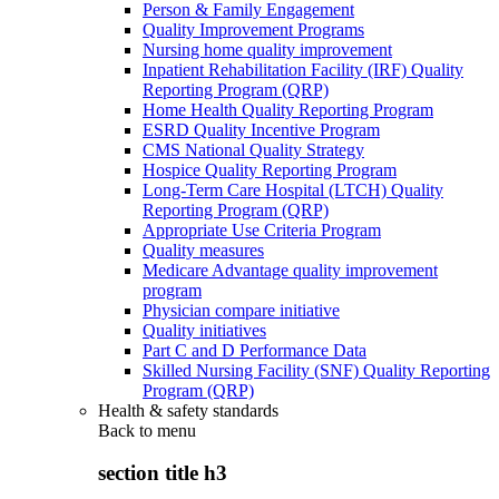
Person & Family Engagement
Quality Improvement Programs
Nursing home quality improvement
Inpatient Rehabilitation Facility (IRF) Quality
Reporting Program (QRP)
Home Health Quality Reporting Program
ESRD Quality Incentive Program
CMS National Quality Strategy
Hospice Quality Reporting Program
Long-Term Care Hospital (LTCH) Quality
Reporting Program (QRP)
Appropriate Use Criteria Program
Quality measures
Medicare Advantage quality improvement
program
Physician compare initiative
Quality initiatives
Part C and D Performance Data
Skilled Nursing Facility (SNF) Quality Reporting
Program (QRP)
Health & safety standards
Back to
menu
section title h3