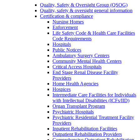
Quality, Safety & Oversight Group (QSOG)
Quality, safety & oversight general information
Certification & compliance
Nursing Homes
Enforcement
Life Safety Code & Health Care Facilities
Code Requirements
Hospitals
Public Notices
Ambulatory Surgery Centers
Community Mental Health Centers
Critical Access Hospitals
End Stage Renal Disease Facility
Providers
Home Health Agencies
Hospices
Intermediate Care Facilities for Individuals
with Intellectual Disabilities (ICFs/IID)
Organ Transplant Program
Psychiatric Hospitals
Psychiatric Residential Treatment Facility
Providers
Inpatient Rehabilitation Facilities
Outpatient Rehabilitation Providers
Comprehensive Outpatient Rehabilitation