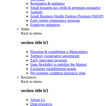
Regulation & guidance
Small business tax credit & premium assistance
Appeals
Small Business Health Options Program (SHOP)
Early retiree reinsurance program
Employer initiatives
States
Back to
menu
section title h3
Planning & establishing a Marketplace
Territory cooperative agreements
Early innovator program
State flexibility to stabilize the Market
Exchange establishment grants
Pre-existing condition insurance plan
Resources
Back to
menu
section title h3
About Us
Data resources