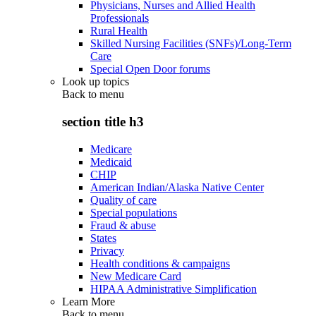
Physicians, Nurses and Allied Health
Professionals
Rural Health
Skilled Nursing Facilities (SNFs)/Long-Term
Care
Special Open Door forums
Look up topics
Back to
menu
section title h3
Medicare
Medicaid
CHIP
American Indian/Alaska Native Center
Quality of care
Special populations
Fraud & abuse
States
Privacy
Health conditions & campaigns
New Medicare Card
HIPAA Administrative Simplification
Learn More
Back to
menu