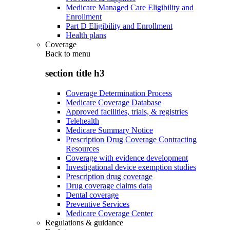
Medicare Managed Care Eligibility and
Enrollment
Part D Eligibility and Enrollment
Health plans
Coverage
Back to
menu
section title h3
Coverage Determination Process
Medicare Coverage Database
Approved facilities, trials, & registries
Telehealth
Medicare Summary Notice
Prescription Drug Coverage Contracting
Resources
Coverage with evidence development
Investigational device exemption studies
Prescription drug coverage
Drug coverage claims data
Dental coverage
Preventive Services
Medicare Coverage Center
Regulations & guidance