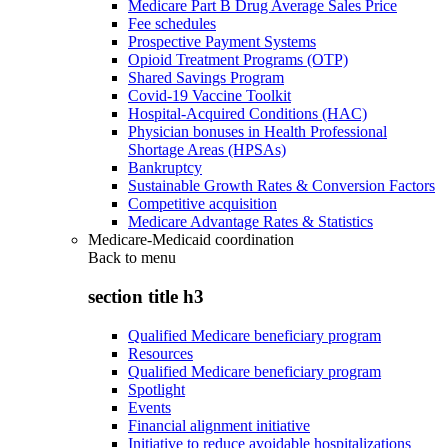
Medicare Part B Drug Average Sales Price
Fee schedules
Prospective Payment Systems
Opioid Treatment Programs (OTP)
Shared Savings Program
Covid-19 Vaccine Toolkit
Hospital-Acquired Conditions (HAC)
Physician bonuses in Health Professional
Shortage Areas (HPSAs)
Bankruptcy
Sustainable Growth Rates & Conversion Factors
Competitive acquisition
Medicare Advantage Rates & Statistics
Medicare-Medicaid coordination
Back to
menu
section title h3
Qualified Medicare beneficiary program
Resources
Qualified Medicare beneficiary program
Spotlight
Events
Financial alignment initiative
Initiative to reduce avoidable hospitalizations