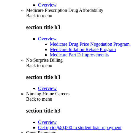
Overview
Medicare Prescription Drug Affordability
Back to
menu
section title h3
Overview
Medicare Drug Price Negotiation Program
Medicare Inflation Rebate Program
Medicare Part D Improvements
No Surprise Billing
Back to
menu
section title h3
Overview
Nursing Home Careers
Back to
menu
section title h3
Overview
Get up to $40,000 in student loan repayment
Open Payments