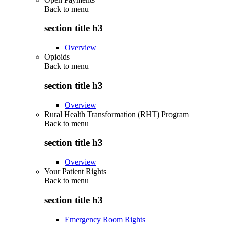
Back to
menu
section title h3
Overview
Opioids
Back to
menu
section title h3
Overview
Rural Health Transformation (RHT) Program
Back to
menu
section title h3
Overview
Your Patient Rights
Back to
menu
section title h3
Emergency Room Rights