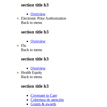
section title h3
Overview
Electronic Prior Authorization
Back to
menu
section title h3
Overview
Flu
Back to
menu
section title h3
Overview
Health Equity
Back to
menu
section title h3
Coverage to Care
Cobertura de atención
Grants & awards