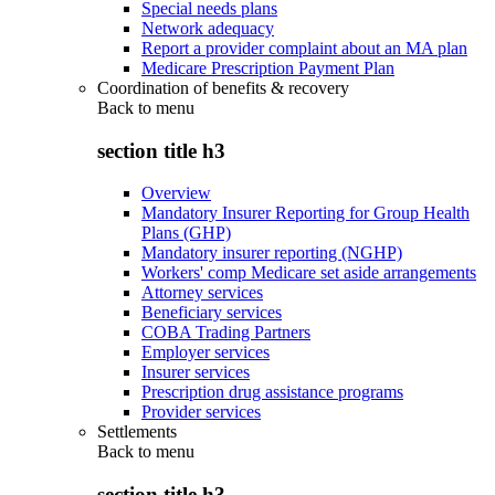
Special needs plans
Network adequacy
Report a provider complaint about an MA plan
Medicare Prescription Payment Plan
Coordination of benefits & recovery
Back to
menu
section title h3
Overview
Mandatory Insurer Reporting for Group Health
Plans (GHP)
Mandatory insurer reporting (NGHP)
Workers' comp Medicare set aside arrangements
Attorney services
Beneficiary services
COBA Trading Partners
Employer services
Insurer services
Prescription drug assistance programs
Provider services
Settlements
Back to
menu
section title h3