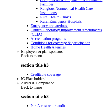
Facilities
Religious Nonmedical Health Care
Institutions
Rural Health Clinics
Rural Emergency Hospitals
Emergency preparedness
Clinical Laboratory Improvement Amendments
(CLIA)
Accreditation programs
Conditions for coverage & participation
Home Health Agencies
Employers & plan sponsors
Back to
menu
section title h3
Creditable coverage
IC-Placeholder-1
Audits & Compliance
Back to
menu
section title h3
Part A cost report audit