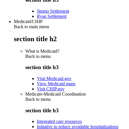
Jimmo Settlement
Ryan Settlement
Medicaid/CHIP
Back to main menu
section title h2
What is Medicaid?
Back to
menu
section title h3
Visit Medicaid.gov
View Medicaid maps
Visit CHIP.gov
Medicare-Medicaid Coordination
Back to
menu
section title h3
Integrated care resources
Initiative to reduce avoidable hospitalizations