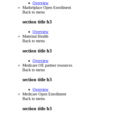
Overview
Marketplace Open Enrollment
Back to
menu
section title h3
Overview
Maternal Health
Back to
menu
section title h3
Overview
Medicare OE partner resources
Back to
menu
section title h3
Overview
Medicare Open Enrollment
Back to
menu
section title h3