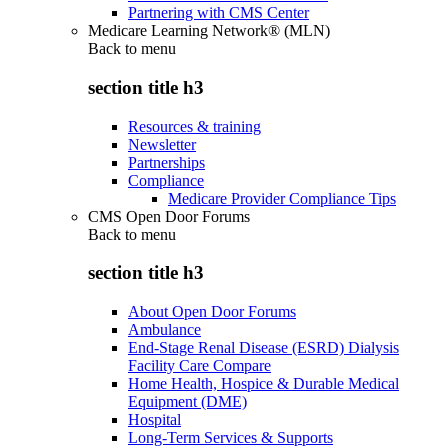
Partnering with CMS Center
Medicare Learning Network® (MLN)
Back to
menu
section title h3
Resources & training
Newsletter
Partnerships
Compliance
Medicare Provider Compliance Tips
CMS Open Door Forums
Back to
menu
section title h3
About Open Door Forums
Ambulance
End-Stage Renal Disease (ESRD) Dialysis
Facility Care Compare
Home Health, Hospice & Durable Medical
Equipment (DME)
Hospital
Long-Term Services & Supports