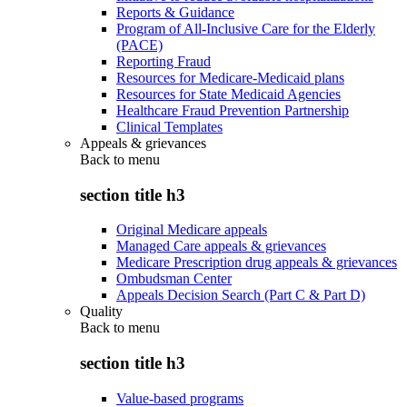
Reports & Guidance
Program of All-Inclusive Care for the Elderly
(PACE)
Reporting Fraud
Resources for Medicare-Medicaid plans
Resources for State Medicaid Agencies
Healthcare Fraud Prevention Partnership
Clinical Templates
Appeals & grievances
Back to
menu
section title h3
Original Medicare appeals
Managed Care appeals & grievances
Medicare Prescription drug appeals & grievances
Ombudsman Center
Appeals Decision Search (Part C & Part D)
Quality
Back to
menu
section title h3
Value-based programs