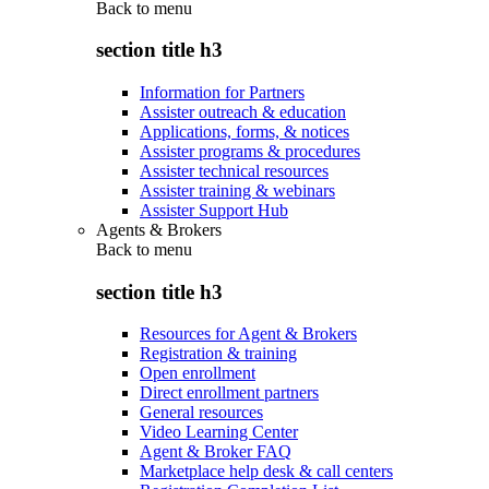
Back to
menu
section title h3
Information for Partners
Assister outreach & education
Applications, forms, & notices
Assister programs & procedures
Assister technical resources
Assister training & webinars
Assister Support Hub
Agents & Brokers
Back to
menu
section title h3
Resources for Agent & Brokers
Registration & training
Open enrollment
Direct enrollment partners
General resources
Video Learning Center
Agent & Broker FAQ
Marketplace help desk & call centers