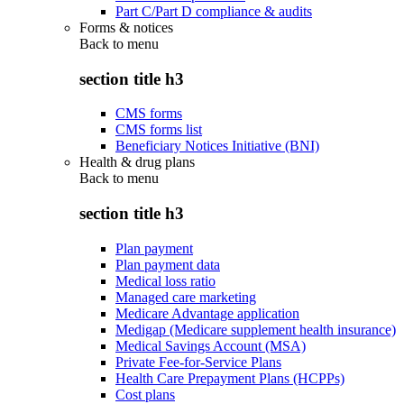
Part C/Part D compliance & audits
Forms & notices
Back to
menu
section title h3
CMS forms
CMS forms list
Beneficiary Notices Initiative (BNI)
Health & drug plans
Back to
menu
section title h3
Plan payment
Plan payment data
Medical loss ratio
Managed care marketing
Medicare Advantage application
Medigap (Medicare supplement health insurance)
Medical Savings Account (MSA)
Private Fee-for-Service Plans
Health Care Prepayment Plans (HCPPs)
Cost plans