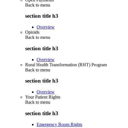
Back to
menu
section title h3
Overview
Opioids
Back to
menu
section title h3
Overview
Rural Health Transformation (RHT) Program
Back to
menu
section title h3
Overview
Your Patient Rights
Back to
menu
section title h3
Emergency Room Rights