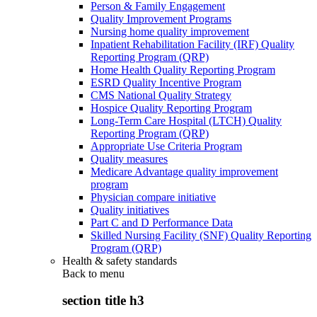
Person & Family Engagement
Quality Improvement Programs
Nursing home quality improvement
Inpatient Rehabilitation Facility (IRF) Quality
Reporting Program (QRP)
Home Health Quality Reporting Program
ESRD Quality Incentive Program
CMS National Quality Strategy
Hospice Quality Reporting Program
Long-Term Care Hospital (LTCH) Quality
Reporting Program (QRP)
Appropriate Use Criteria Program
Quality measures
Medicare Advantage quality improvement
program
Physician compare initiative
Quality initiatives
Part C and D Performance Data
Skilled Nursing Facility (SNF) Quality Reporting
Program (QRP)
Health & safety standards
Back to
menu
section title h3