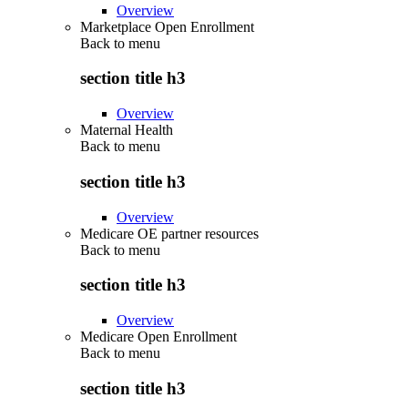
Overview
Marketplace Open Enrollment
Back to
menu
section title h3
Overview
Maternal Health
Back to
menu
section title h3
Overview
Medicare OE partner resources
Back to
menu
section title h3
Overview
Medicare Open Enrollment
Back to
menu
section title h3