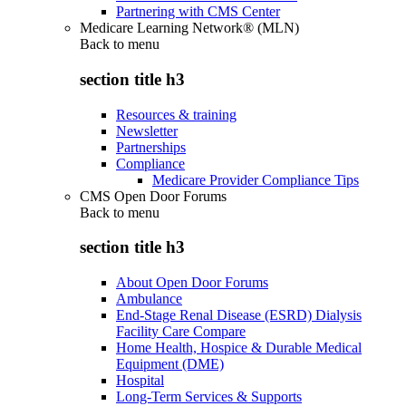
Partnering with CMS Center
Medicare Learning Network® (MLN)
Back to
menu
section title h3
Resources & training
Newsletter
Partnerships
Compliance
Medicare Provider Compliance Tips
CMS Open Door Forums
Back to
menu
section title h3
About Open Door Forums
Ambulance
End-Stage Renal Disease (ESRD) Dialysis
Facility Care Compare
Home Health, Hospice & Durable Medical
Equipment (DME)
Hospital
Long-Term Services & Supports