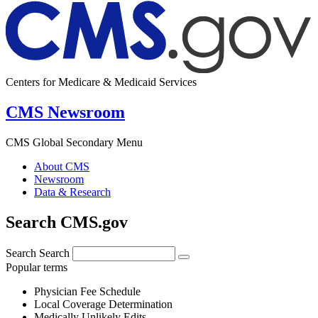
Centers for Medicare & Medicaid Services
CMS Newsroom
CMS Global Secondary Menu
About CMS
Newsroom
Data & Research
Search CMS.gov
Search
Search
Popular terms
Physician Fee Schedule
Local Coverage Determination
Medically Unlikely Edits