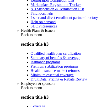
Registration Completion List
Marketplace Registration Tracker
AB Suspension & Termination List
Find local help
Issuer and direct enrollment partner directory
Help on demand
SHOP Resources
Health Plans & Issuers
Back to
menu
section title h3
Qualified health plan certification
Summary of benefits & coverage
Insurance programs
Premium stabilization programs
Health insurance market reforms
Minimum essential coverage
Drug Data, Pricing & Rebate Review
Employers & sponsors
Back to
menu
section title h3
Coverage