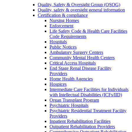
Quality, Safety & Oversight Group (QSOG)
Quality, safety & oversight general information
Certification & compliance
Nursing Homes
Enforcement
Life Safety Code & Health Care Facilities
Code Requirements
Hospitals
Public Notices
Ambulatory Surgery Centers
Community Mental Health Centers
Critical Access Hospitals
End Stage Renal Disease Facility
Providers
Home Health Agencies
Hospices
Intermediate Care Facilities for Individuals
with Intellectual Disabilities (ICFs/IID)
Organ Transplant Program
Psychiatric Hospitals
Psychiatric Residential Treatment Facility
Providers
Inpatient Rehabilitation Facilities
Outpatient Rehabilitation Providers
Comprehensive Outpatient Rehabilitation