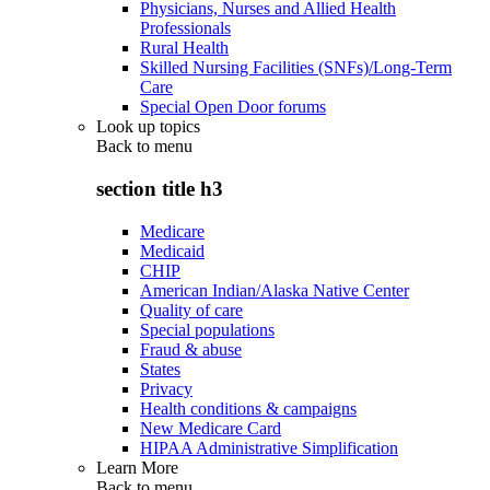
Physicians, Nurses and Allied Health
Professionals
Rural Health
Skilled Nursing Facilities (SNFs)/Long-Term
Care
Special Open Door forums
Look up topics
Back to
menu
section title h3
Medicare
Medicaid
CHIP
American Indian/Alaska Native Center
Quality of care
Special populations
Fraud & abuse
States
Privacy
Health conditions & campaigns
New Medicare Card
HIPAA Administrative Simplification
Learn More
Back to
menu