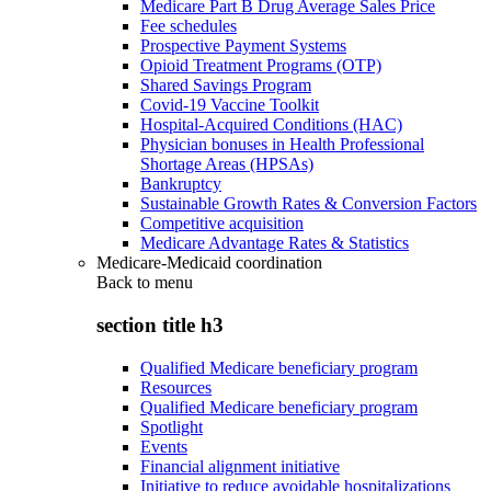
Medicare Part B Drug Average Sales Price
Fee schedules
Prospective Payment Systems
Opioid Treatment Programs (OTP)
Shared Savings Program
Covid-19 Vaccine Toolkit
Hospital-Acquired Conditions (HAC)
Physician bonuses in Health Professional
Shortage Areas (HPSAs)
Bankruptcy
Sustainable Growth Rates & Conversion Factors
Competitive acquisition
Medicare Advantage Rates & Statistics
Medicare-Medicaid coordination
Back to
menu
section title h3
Qualified Medicare beneficiary program
Resources
Qualified Medicare beneficiary program
Spotlight
Events
Financial alignment initiative
Initiative to reduce avoidable hospitalizations