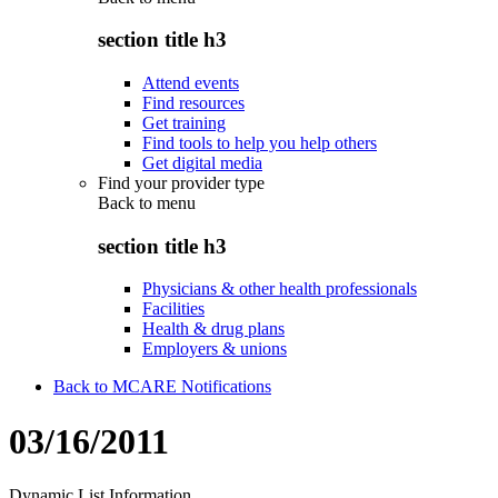
section title h3
Attend events
Find resources
Get training
Find tools to help you help others
Get digital media
Find your provider type
Back to
menu
section title h3
Physicians & other health professionals
Facilities
Health & drug plans
Employers & unions
Back to MCARE Notifications
03/16/2011
Dynamic List Information