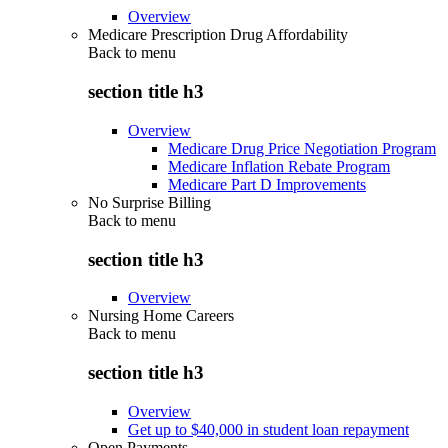
Overview
Medicare Prescription Drug Affordability
Back to
menu
section title h3
Overview
Medicare Drug Price Negotiation Program
Medicare Inflation Rebate Program
Medicare Part D Improvements
No Surprise Billing
Back to
menu
section title h3
Overview
Nursing Home Careers
Back to
menu
section title h3
Overview
Get up to $40,000 in student loan repayment
Open Payments