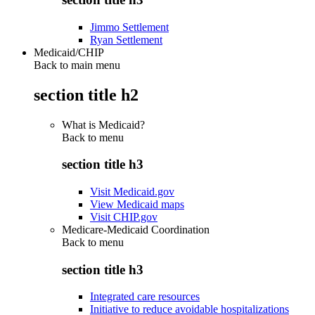
Jimmo Settlement
Ryan Settlement
Medicaid/CHIP
Back to main menu
section title h2
What is Medicaid?
Back to
menu
section title h3
Visit Medicaid.gov
View Medicaid maps
Visit CHIP.gov
Medicare-Medicaid Coordination
Back to
menu
section title h3
Integrated care resources
Initiative to reduce avoidable hospitalizations