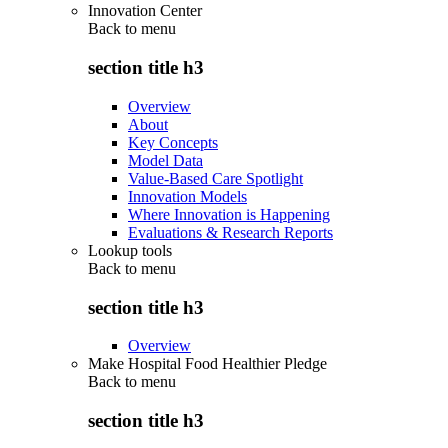
Innovation Center
Back to
menu
section title h3
Overview
About
Key Concepts
Model Data
Value-Based Care Spotlight
Innovation Models
Where Innovation is Happening
Evaluations & Research Reports
Lookup tools
Back to
menu
section title h3
Overview
Make Hospital Food Healthier Pledge
Back to
menu
section title h3