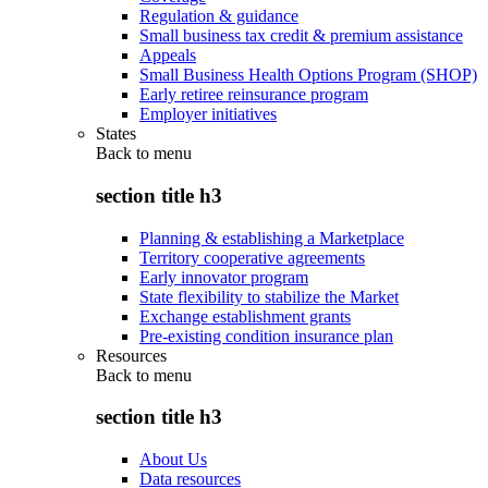
Regulation & guidance
Small business tax credit & premium assistance
Appeals
Small Business Health Options Program (SHOP)
Early retiree reinsurance program
Employer initiatives
States
Back to
menu
section title h3
Planning & establishing a Marketplace
Territory cooperative agreements
Early innovator program
State flexibility to stabilize the Market
Exchange establishment grants
Pre-existing condition insurance plan
Resources
Back to
menu
section title h3
About Us
Data resources