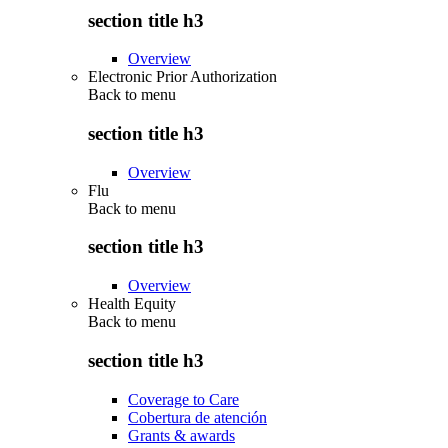
section title h3
Overview
Electronic Prior Authorization
Back to
menu
section title h3
Overview
Flu
Back to
menu
section title h3
Overview
Health Equity
Back to
menu
section title h3
Coverage to Care
Cobertura de atención
Grants & awards