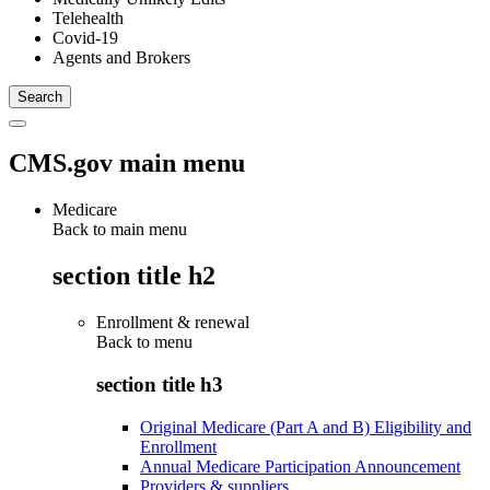
Telehealth
Covid-19
Agents and Brokers
CMS.gov main menu
Medicare
Back to main menu
section title h2
Enrollment & renewal
Back to
menu
section title h3
Original Medicare (Part A and B) Eligibility and
Enrollment
Annual Medicare Participation Announcement
Providers & suppliers