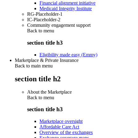
Financial alignment initiative
Medicaid Integrity Institute
RG-Placeholder-1
IC-Placeholder-2
Community engagement support
Back to
menu
section title h3
Eligibility made easy (Emmy)
Marketplace & Private Insurance
Back to main menu
section title h2
About the Marketplace
Back to
menu
section title h3
Marketplace oversight
Affordable Care Act
Overview of the exchanges
Exchange coverage maps