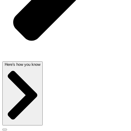
Here's how you know