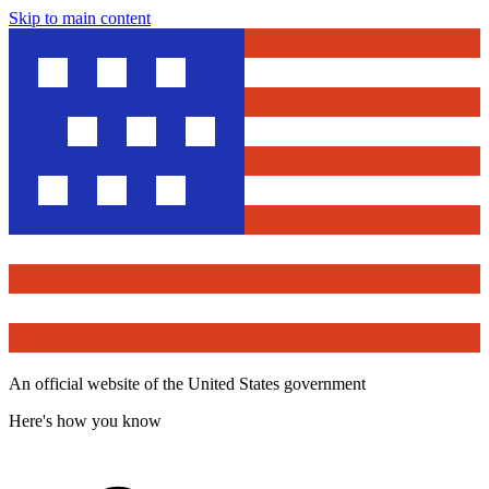
Skip to main content
An official website of the United States government
Here's how you know