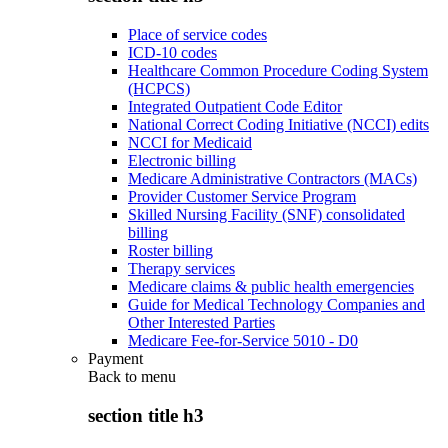
Place of service codes
ICD-10 codes
Healthcare Common Procedure Coding System
(HCPCS)
Integrated Outpatient Code Editor
National Correct Coding Initiative (NCCI) edits
NCCI for Medicaid
Electronic billing
Medicare Administrative Contractors (MACs)
Provider Customer Service Program
Skilled Nursing Facility (SNF) consolidated
billing
Roster billing
Therapy services
Medicare claims & public health emergencies
Guide for Medical Technology Companies and
Other Interested Parties
Medicare Fee-for-Service 5010 - D0
Payment
Back to
menu
section title h3