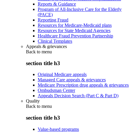
Reports & Guidance
Program of All-Inclusive Care for the Elderly
(PACE)
Reporting Fraud
Resources for Medicare-Medicaid plans
Resources for State Medicaid Agencies
Healthcare Fraud Prevention Partnership
Clinical Templates
Appeals & grievances
Back to
menu
section title h3
Original Medicare appeals
Managed Care appeals & grievances
Medicare Prescription drug appeals & grievances
Ombudsman Center
Appeals Decision Search (Part C & Part D)
Quality
Back to
menu
section title h3
Value-based programs