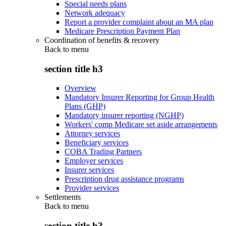
Special needs plans
Network adequacy
Report a provider complaint about an MA plan
Medicare Prescription Payment Plan
Coordination of benefits & recovery
Back to
menu
section title h3
Overview
Mandatory Insurer Reporting for Group Health
Plans (GHP)
Mandatory insurer reporting (NGHP)
Workers' comp Medicare set aside arrangements
Attorney services
Beneficiary services
COBA Trading Partners
Employer services
Insurer services
Prescription drug assistance programs
Provider services
Settlements
Back to
menu
section title h3