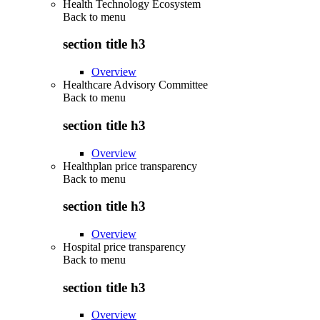
Health Technology Ecosystem
Back to
menu
section title h3
Overview
Healthcare Advisory Committee
Back to
menu
section title h3
Overview
Healthplan price transparency
Back to
menu
section title h3
Overview
Hospital price transparency
Back to
menu
section title h3
Overview