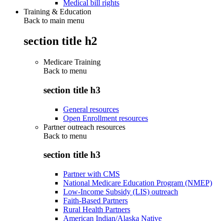
Medical bill rights
Training & Education
Back to main menu
section title h2
Medicare Training
Back to
menu
section title h3
General resources
Open Enrollment resources
Partner outreach resources
Back to
menu
section title h3
Partner with CMS
National Medicare Education Program (NMEP)
Low-Income Subsidy (LIS) outreach
Faith-Based Partners
Rural Health Partners
American Indian/Alaska Native