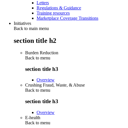
Letters
Regulations & Guidance
Training resources
Marketplace Coverage Transitions
Initiatives
Back to main menu
section title h2
Burden Reduction
Back to
menu
section title h3
Overview
Crushing Fraud, Waste, & Abuse
Back to
menu
section title h3
Overview
E-health
Back to
menu