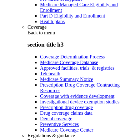
Medicare Managed Care Eligibility and
Enrollment
Part D Eligibility and Enrollment
Health plans
Coverage
Back to
menu
section title h3
Coverage Determination Process
Medicare Coverage Database
Approved facilities, trials, & registries
Telehealth
Medicare Summary Notice
Prescription Drug Coverage Contracting
Resources
Coverage with evidence development
Investigational device exemption studies
Prescription drug coverage
Drug coverage claims data
Dental coverage
Preventive Services
Medicare Coverage Center
Regulations & guidance