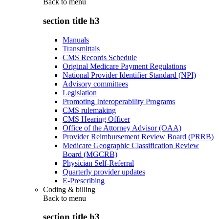
Back to
menu
section title h3
Manuals
Transmittals
CMS Records Schedule
Original Medicare Payment Regulations
National Provider Identifier Standard (NPI)
Advisory committees
Legislation
Promoting Interoperability Programs
CMS rulemaking
CMS Hearing Officer
Office of the Attorney Advisor (OAA)
Provider Reimbursement Review Board (PRRB)
Medicare Geographic Classification Review
Board (MGCRB)
Physician Self-Referral
Quarterly provider updates
E-Prescribing
Coding & billing
Back to
menu
section title h3