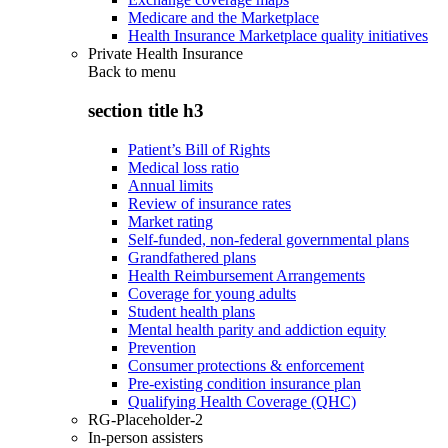
Medicare and the Marketplace
Health Insurance Marketplace quality initiatives
Private Health Insurance
Back to
menu
section title h3
Patient’s Bill of Rights
Medical loss ratio
Annual limits
Review of insurance rates
Market rating
Self-funded, non-federal governmental plans
Grandfathered plans
Health Reimbursement Arrangements
Coverage for young adults
Student health plans
Mental health parity and addiction equity
Prevention
Consumer protections & enforcement
Pre-existing condition insurance plan
Qualifying Health Coverage (QHC)
RG-Placeholder-2
In-person assisters