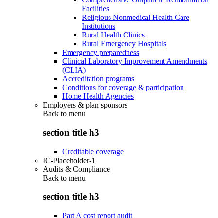
Facilities
Religious Nonmedical Health Care
Institutions
Rural Health Clinics
Rural Emergency Hospitals
Emergency preparedness
Clinical Laboratory Improvement Amendments
(CLIA)
Accreditation programs
Conditions for coverage & participation
Home Health Agencies
Employers & plan sponsors
Back to
menu
section title h3
Creditable coverage
IC-Placeholder-1
Audits & Compliance
Back to
menu
section title h3
Part A cost report audit