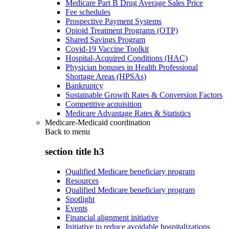
Medicare Part B Drug Average Sales Price
Fee schedules
Prospective Payment Systems
Opioid Treatment Programs (OTP)
Shared Savings Program
Covid-19 Vaccine Toolkit
Hospital-Acquired Conditions (HAC)
Physician bonuses in Health Professional
Shortage Areas (HPSAs)
Bankruptcy
Sustainable Growth Rates & Conversion Factors
Competitive acquisition
Medicare Advantage Rates & Statistics
Medicare-Medicaid coordination
Back to
menu
section title h3
Qualified Medicare beneficiary program
Resources
Qualified Medicare beneficiary program
Spotlight
Events
Financial alignment initiative
Initiative to reduce avoidable hospitalizations