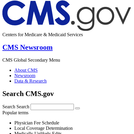
Centers for Medicare & Medicaid Services
CMS Newsroom
CMS Global Secondary Menu
About CMS
Newsroom
Data & Research
Search CMS.gov
Search
Search
Popular terms
Physician Fee Schedule
Local Coverage Determination
Medically Unlikely Edits