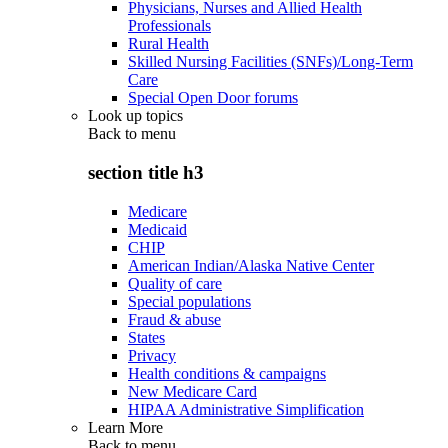
Physicians, Nurses and Allied Health
Professionals
Rural Health
Skilled Nursing Facilities (SNFs)/Long-Term
Care
Special Open Door forums
Look up topics
Back to
menu
section title h3
Medicare
Medicaid
CHIP
American Indian/Alaska Native Center
Quality of care
Special populations
Fraud & abuse
States
Privacy
Health conditions & campaigns
New Medicare Card
HIPAA Administrative Simplification
Learn More
Back to
menu