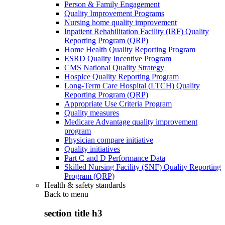
Person & Family Engagement
Quality Improvement Programs
Nursing home quality improvement
Inpatient Rehabilitation Facility (IRF) Quality
Reporting Program (QRP)
Home Health Quality Reporting Program
ESRD Quality Incentive Program
CMS National Quality Strategy
Hospice Quality Reporting Program
Long-Term Care Hospital (LTCH) Quality
Reporting Program (QRP)
Appropriate Use Criteria Program
Quality measures
Medicare Advantage quality improvement
program
Physician compare initiative
Quality initiatives
Part C and D Performance Data
Skilled Nursing Facility (SNF) Quality Reporting
Program (QRP)
Health & safety standards
Back to
menu
section title h3