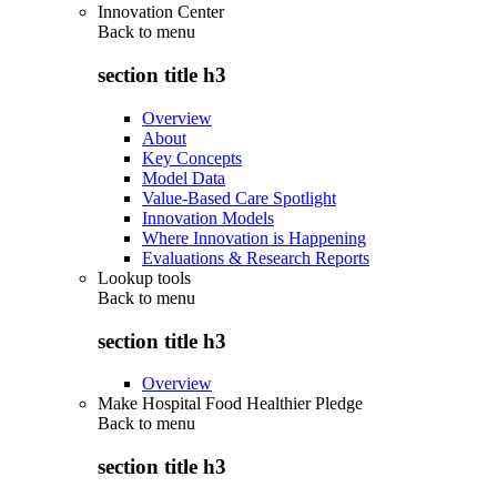
Innovation Center
Back to
menu
section title h3
Overview
About
Key Concepts
Model Data
Value-Based Care Spotlight
Innovation Models
Where Innovation is Happening
Evaluations & Research Reports
Lookup tools
Back to
menu
section title h3
Overview
Make Hospital Food Healthier Pledge
Back to
menu
section title h3