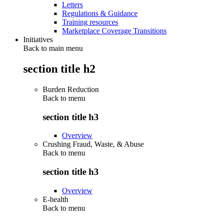
Letters
Regulations & Guidance
Training resources
Marketplace Coverage Transitions
Initiatives
Back to main menu
section title h2
Burden Reduction
Back to
menu
section title h3
Overview
Crushing Fraud, Waste, & Abuse
Back to
menu
section title h3
Overview
E-health
Back to
menu