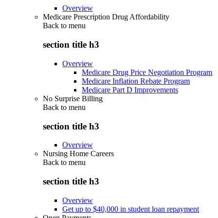
Overview
Medicare Prescription Drug Affordability
Back to
menu
section title h3
Overview
Medicare Drug Price Negotiation Program
Medicare Inflation Rebate Program
Medicare Part D Improvements
No Surprise Billing
Back to
menu
section title h3
Overview
Nursing Home Careers
Back to
menu
section title h3
Overview
Get up to $40,000 in student loan repayment
Open Payments