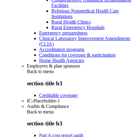
Facilities
Religious Nonmedical Health Care
Institutions
Rural Health Clinics
Rural Emergency Hospitals
Emergency preparedness
Clinical Laboratory Improvement Amendments
(CLIA)
Accreditation programs
Conditions for coverage & participation
Home Health Agencies
Employers & plan sponsors
Back to
menu
section title h3
Creditable coverage
IC-Placeholder-1
Audits & Compliance
Back to
menu
section title h3
Part A cost report audit