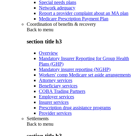
Special needs plans
Network adequacy
Report a provider complaint about an MA plan
Medicare Prescription Payment Plan
Coordination of benefits & recovery
Back to
menu
section title h3
Overview
Mandatory Insurer Reporting for Group Health
Plans (GHP)
Mandatory insurer reporting (NGHP)
Workers' comp Medicare set aside arrangements
Attorney services
Beneficiary services
COBA Trading Partners
Employer services
Insurer services
Prescription drug assistance programs
Provider services
Settlements
Back to
menu
section title h3