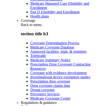
Medicare Managed Care Eligibility and
Enrollment
Part D Eligibility and Enrollment
Health plans
Coverage
Back to
menu
section title h3
Coverage Determination Process
Medicare Coverage Database
Approved facilities, trials, & registries
Telehealth
Medicare Summary Notice
Prescription Drug Coverage Contracting
Resources
Coverage with evidence development
Investigational device exemption studies
Prescription drug coverage
Drug coverage claims data
Dental coverage
Preventive Services
Medicare Coverage Center
Regulations & guidance