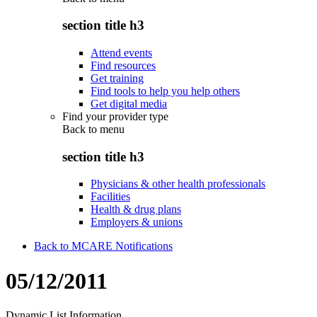
section title h3
Attend events
Find resources
Get training
Find tools to help you help others
Get digital media
Find your provider type
Back to
menu
section title h3
Physicians & other health professionals
Facilities
Health & drug plans
Employers & unions
Back to MCARE Notifications
05/12/2011
Dynamic List Information