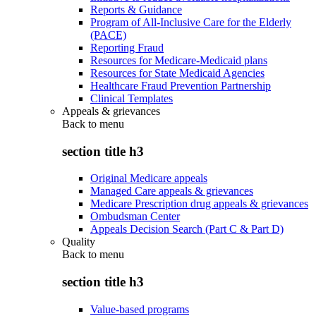
Reports & Guidance
Program of All-Inclusive Care for the Elderly
(PACE)
Reporting Fraud
Resources for Medicare-Medicaid plans
Resources for State Medicaid Agencies
Healthcare Fraud Prevention Partnership
Clinical Templates
Appeals & grievances
Back to
menu
section title h3
Original Medicare appeals
Managed Care appeals & grievances
Medicare Prescription drug appeals & grievances
Ombudsman Center
Appeals Decision Search (Part C & Part D)
Quality
Back to
menu
section title h3
Value-based programs