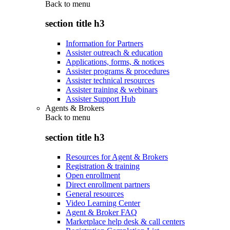
Back to
menu
section title h3
Information for Partners
Assister outreach & education
Applications, forms, & notices
Assister programs & procedures
Assister technical resources
Assister training & webinars
Assister Support Hub
Agents & Brokers
Back to
menu
section title h3
Resources for Agent & Brokers
Registration & training
Open enrollment
Direct enrollment partners
General resources
Video Learning Center
Agent & Broker FAQ
Marketplace help desk & call centers