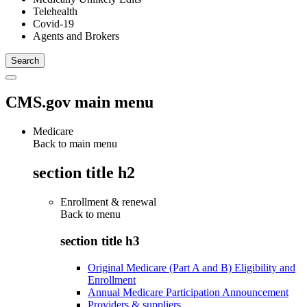
Telehealth
Covid-19
Agents and Brokers
CMS.gov main menu
Medicare
Back to main menu
section title h2
Enrollment & renewal
Back to
menu
section title h3
Original Medicare (Part A and B) Eligibility and
Enrollment
Annual Medicare Participation Announcement
Providers & suppliers