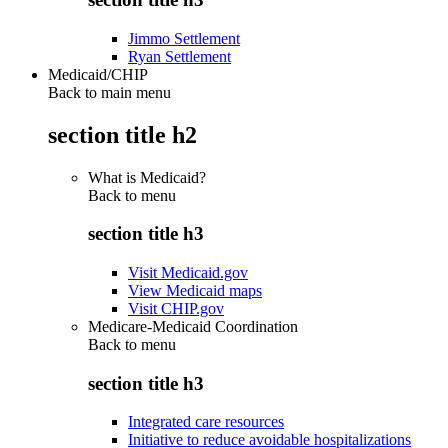
Jimmo Settlement
Ryan Settlement
Medicaid/CHIP
Back to main menu
section title h2
What is Medicaid?
Back to
menu
section title h3
Visit Medicaid.gov
View Medicaid maps
Visit CHIP.gov
Medicare-Medicaid Coordination
Back to
menu
section title h3
Integrated care resources
Initiative to reduce avoidable hospitalizations