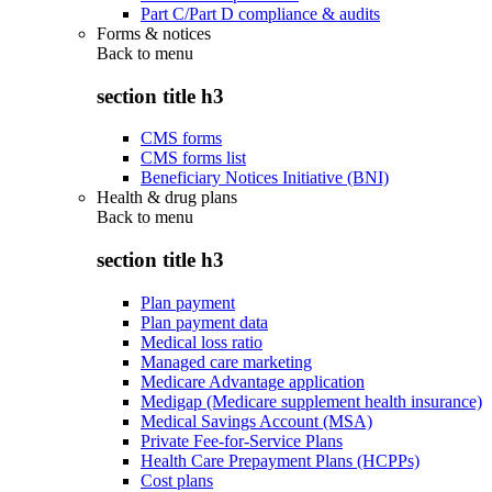
Part C/Part D compliance & audits
Forms & notices
Back to
menu
section title h3
CMS forms
CMS forms list
Beneficiary Notices Initiative (BNI)
Health & drug plans
Back to
menu
section title h3
Plan payment
Plan payment data
Medical loss ratio
Managed care marketing
Medicare Advantage application
Medigap (Medicare supplement health insurance)
Medical Savings Account (MSA)
Private Fee-for-Service Plans
Health Care Prepayment Plans (HCPPs)
Cost plans