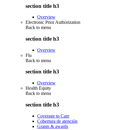
section title h3
Overview
Electronic Prior Authorization
Back to
menu
section title h3
Overview
Flu
Back to
menu
section title h3
Overview
Health Equity
Back to
menu
section title h3
Coverage to Care
Cobertura de atención
Grants & awards