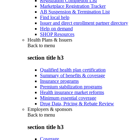
Registration Completion List
Marketplace Registration Tracker
AB Suspension & Termination List
Find local help
Issuer and direct enrollment partner directory
Help on demand
SHOP Resources
Health Plans & Issuers
Back to
menu
section title h3
Qualified health plan certification
Summary of benefits & coverage
Insurance programs
Premium stabilization programs
Health insurance market reforms
Minimum essential coverage
Drug Data, Pricing & Rebate Review
Employers & sponsors
Back to
menu
section title h3
Coverage