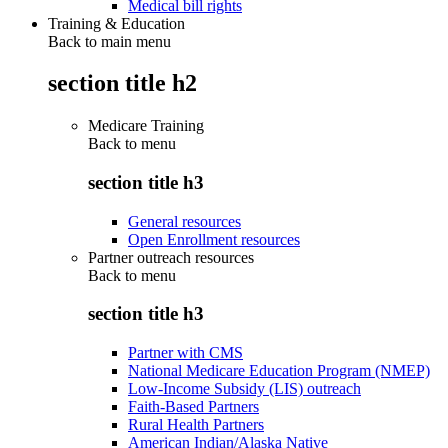
Medical bill rights
Training & Education
Back to main menu
section title h2
Medicare Training
Back to
menu
section title h3
General resources
Open Enrollment resources
Partner outreach resources
Back to
menu
section title h3
Partner with CMS
National Medicare Education Program (NMEP)
Low-Income Subsidy (LIS) outreach
Faith-Based Partners
Rural Health Partners
American Indian/Alaska Native