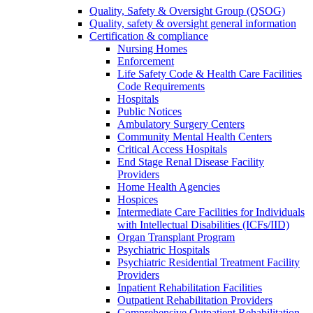
Quality, Safety & Oversight Group (QSOG)
Quality, safety & oversight general information
Certification & compliance
Nursing Homes
Enforcement
Life Safety Code & Health Care Facilities
Code Requirements
Hospitals
Public Notices
Ambulatory Surgery Centers
Community Mental Health Centers
Critical Access Hospitals
End Stage Renal Disease Facility
Providers
Home Health Agencies
Hospices
Intermediate Care Facilities for Individuals
with Intellectual Disabilities (ICFs/IID)
Organ Transplant Program
Psychiatric Hospitals
Psychiatric Residential Treatment Facility
Providers
Inpatient Rehabilitation Facilities
Outpatient Rehabilitation Providers
Comprehensive Outpatient Rehabilitation