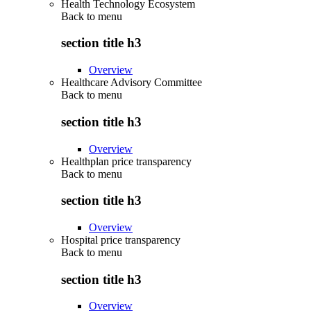
Health Technology Ecosystem
Back to
menu
section title h3
Overview
Healthcare Advisory Committee
Back to
menu
section title h3
Overview
Healthplan price transparency
Back to
menu
section title h3
Overview
Hospital price transparency
Back to
menu
section title h3
Overview