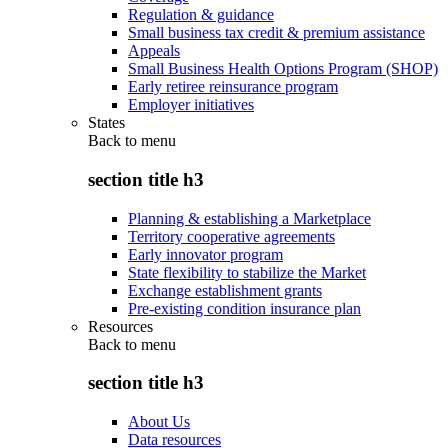
Regulation & guidance
Small business tax credit & premium assistance
Appeals
Small Business Health Options Program (SHOP)
Early retiree reinsurance program
Employer initiatives
States
Back to
menu
section title h3
Planning & establishing a Marketplace
Territory cooperative agreements
Early innovator program
State flexibility to stabilize the Market
Exchange establishment grants
Pre-existing condition insurance plan
Resources
Back to
menu
section title h3
About Us
Data resources