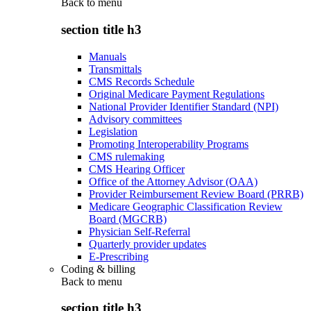
Back to
menu
section title h3
Manuals
Transmittals
CMS Records Schedule
Original Medicare Payment Regulations
National Provider Identifier Standard (NPI)
Advisory committees
Legislation
Promoting Interoperability Programs
CMS rulemaking
CMS Hearing Officer
Office of the Attorney Advisor (OAA)
Provider Reimbursement Review Board (PRRB)
Medicare Geographic Classification Review
Board (MGCRB)
Physician Self-Referral
Quarterly provider updates
E-Prescribing
Coding & billing
Back to
menu
section title h3