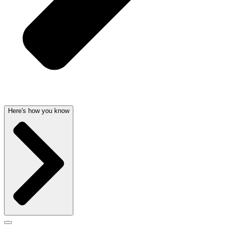
Here's how you know