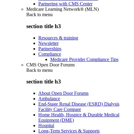
Partnering with CMS Center
Medicare Learning Network® (MLN)
Back to
menu
section title h3
Resources & training
Newsletter
Partnerships
Compliance
Medicare Provider Compliance Tips
CMS Open Door Forums
Back to
menu
section title h3
About Open Door Forums
Ambulance
End-Stage Renal Disease (ESRD) Dialysis
Facility Care Compare
Home Health, Hospice & Durable Medical
Equipment (DME)
Hospital
Long-Term Services & Supports