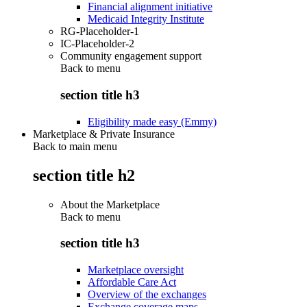
Financial alignment initiative
Medicaid Integrity Institute
RG-Placeholder-1
IC-Placeholder-2
Community engagement support
Back to
menu
section title h3
Eligibility made easy (Emmy)
Marketplace & Private Insurance
Back to main menu
section title h2
About the Marketplace
Back to
menu
section title h3
Marketplace oversight
Affordable Care Act
Overview of the exchanges
Exchange coverage maps