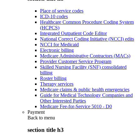
Place of service codes
ICD-10 codes
Healthcare Common Procedure Coding System
(HCPCS)
Integrated Outpatient Code Editor
National Correct Coding Initiative (NCCI) edits
NCCI for Medicaid
Electronic billing
Medicare Administrative Contractors (MACs)
Provider Customer Service Program
Skilled Nursing Facility (SNF) consolidated
billing
Roster billing
Therapy services
Medicare claims & public health emergencies
Guide for Medical Technology Companies and
Other Interested Parties
Medicare Fee-for-Service 5010 - D0
Payment
Back to
menu
section title h3