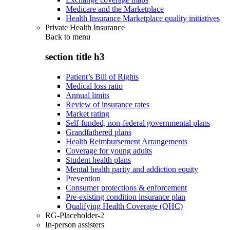
Medicare and the Marketplace
Health Insurance Marketplace quality initiatives
Private Health Insurance
Back to
menu
section title h3
Patient’s Bill of Rights
Medical loss ratio
Annual limits
Review of insurance rates
Market rating
Self-funded, non-federal governmental plans
Grandfathered plans
Health Reimbursement Arrangements
Coverage for young adults
Student health plans
Mental health parity and addiction equity
Prevention
Consumer protections & enforcement
Pre-existing condition insurance plan
Qualifying Health Coverage (QHC)
RG-Placeholder-2
In-person assisters