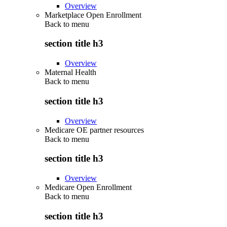
Overview
Marketplace Open Enrollment
Back to
menu
section title h3
Overview
Maternal Health
Back to
menu
section title h3
Overview
Medicare OE partner resources
Back to
menu
section title h3
Overview
Medicare Open Enrollment
Back to
menu
section title h3