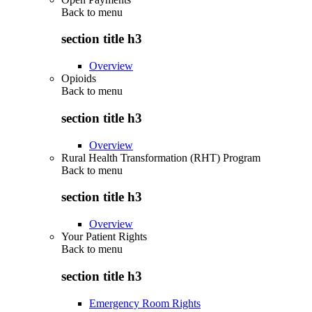
Back to
menu
section title h3
Overview
Opioids
Back to
menu
section title h3
Overview
Rural Health Transformation (RHT) Program
Back to
menu
section title h3
Overview
Your Patient Rights
Back to
menu
section title h3
Emergency Room Rights