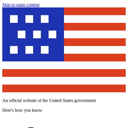
Skip to main content
An official website of the United States government
Here's how you know