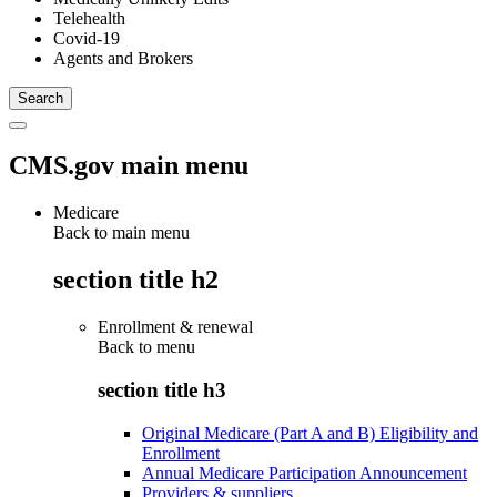
Telehealth
Covid-19
Agents and Brokers
CMS.gov main menu
Medicare
Back to main menu
section title h2
Enrollment & renewal
Back to
menu
section title h3
Original Medicare (Part A and B) Eligibility and
Enrollment
Annual Medicare Participation Announcement
Providers & suppliers