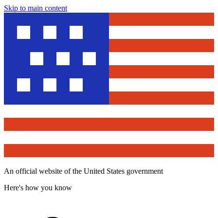
Skip to main content
An official website of the United States government
Here's how you know