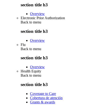
section title h3
Overview
Electronic Prior Authorization
Back to
menu
section title h3
Overview
Flu
Back to
menu
section title h3
Overview
Health Equity
Back to
menu
section title h3
Coverage to Care
Cobertura de atención
Grants & awards