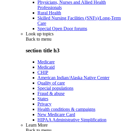
Physicians, Nurses and Allied Health
Professionals
Rural Health
Skilled Nursing Facilities (SNFs)/Long-Term
Care
Special Open Door forums
Look up topics
Back to
menu
section title h3
Medicare
Medicaid
CHIP
American Indian/Alaska Native Center
Quality of care
Special populations
Fraud & abuse
States
Privacy
Health conditions & campaigns
New Medicare Card
HIPAA Administrative Simplification
Learn More
Back to
menu