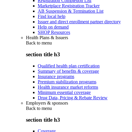
Registration Completion List
Marketplace Registration Tracker
AB Suspension & Termination List
Find local help
Issuer and direct enrollment partner directory
Help on demand
SHOP Resources
Health Plans & Issuers
Back to
menu
section title h3
Qualified health plan certification
Summary of benefits & coverage
Insurance programs
Premium stabilization programs
Health insurance market reforms
Minimum essential coverage
Drug Data, Pricing & Rebate Review
Employers & sponsors
Back to
menu
section title h3
Coverage