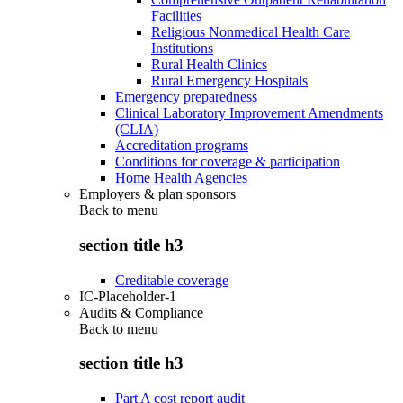
Facilities
Religious Nonmedical Health Care
Institutions
Rural Health Clinics
Rural Emergency Hospitals
Emergency preparedness
Clinical Laboratory Improvement Amendments
(CLIA)
Accreditation programs
Conditions for coverage & participation
Home Health Agencies
Employers & plan sponsors
Back to
menu
section title h3
Creditable coverage
IC-Placeholder-1
Audits & Compliance
Back to
menu
section title h3
Part A cost report audit