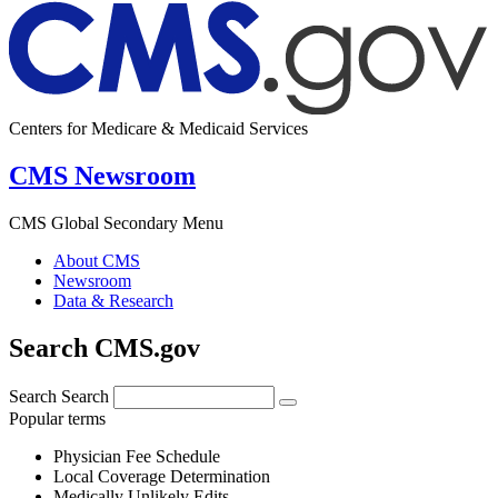
Centers for Medicare & Medicaid Services
CMS Newsroom
CMS Global Secondary Menu
About CMS
Newsroom
Data & Research
Search CMS.gov
Search
Search
Popular terms
Physician Fee Schedule
Local Coverage Determination
Medically Unlikely Edits