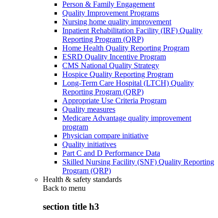
Person & Family Engagement
Quality Improvement Programs
Nursing home quality improvement
Inpatient Rehabilitation Facility (IRF) Quality
Reporting Program (QRP)
Home Health Quality Reporting Program
ESRD Quality Incentive Program
CMS National Quality Strategy
Hospice Quality Reporting Program
Long-Term Care Hospital (LTCH) Quality
Reporting Program (QRP)
Appropriate Use Criteria Program
Quality measures
Medicare Advantage quality improvement
program
Physician compare initiative
Quality initiatives
Part C and D Performance Data
Skilled Nursing Facility (SNF) Quality Reporting
Program (QRP)
Health & safety standards
Back to
menu
section title h3