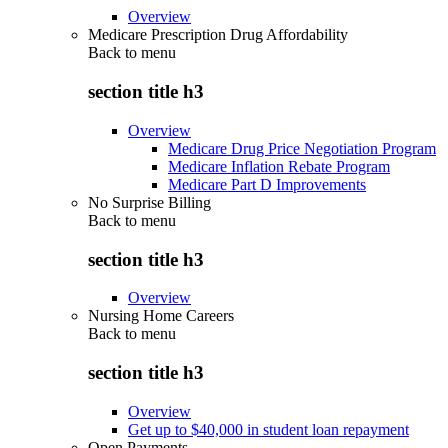
Overview
Medicare Prescription Drug Affordability
Back to
menu
section title h3
Overview
Medicare Drug Price Negotiation Program
Medicare Inflation Rebate Program
Medicare Part D Improvements
No Surprise Billing
Back to
menu
section title h3
Overview
Nursing Home Careers
Back to
menu
section title h3
Overview
Get up to $40,000 in student loan repayment
Open Payments