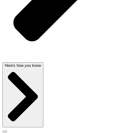
Here's how you know