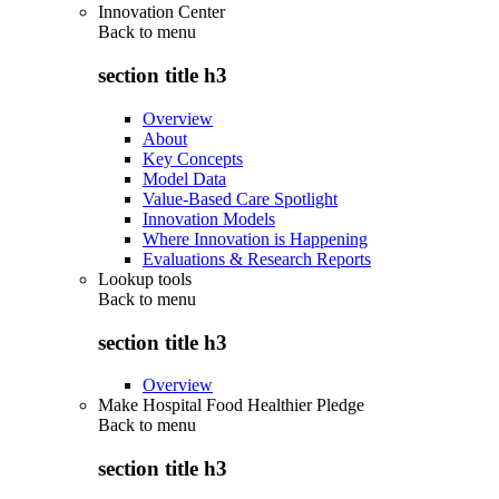
Innovation Center
Back to
menu
section title h3
Overview
About
Key Concepts
Model Data
Value-Based Care Spotlight
Innovation Models
Where Innovation is Happening
Evaluations & Research Reports
Lookup tools
Back to
menu
section title h3
Overview
Make Hospital Food Healthier Pledge
Back to
menu
section title h3