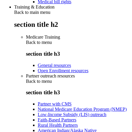
Medical bill rights
Training & Education
Back to main menu
section title h2
Medicare Training
Back to
menu
section title h3
General resources
Open Enrollment resources
Partner outreach resources
Back to
menu
section title h3
Partner with CMS
National Medicare Education Program (NMEP)
Low-Income Subsidy (LIS) outreach
Faith-Based Partners
Rural Health Partners
American Indian/Alaska Native