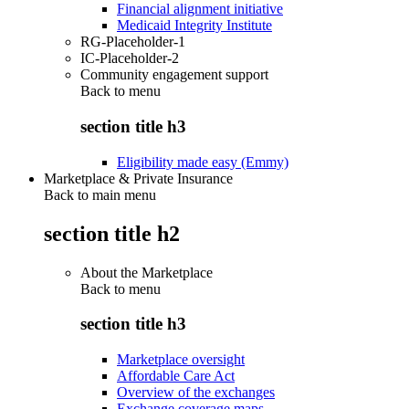
Financial alignment initiative
Medicaid Integrity Institute
RG-Placeholder-1
IC-Placeholder-2
Community engagement support
Back to
menu
section title h3
Eligibility made easy (Emmy)
Marketplace & Private Insurance
Back to main menu
section title h2
About the Marketplace
Back to
menu
section title h3
Marketplace oversight
Affordable Care Act
Overview of the exchanges
Exchange coverage maps