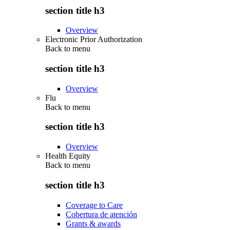
section title h3
Overview
Electronic Prior Authorization
Back to
menu
section title h3
Overview
Flu
Back to
menu
section title h3
Overview
Health Equity
Back to
menu
section title h3
Coverage to Care
Cobertura de atención
Grants & awards