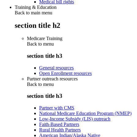
Medical bill rights
Training & Education
Back to main menu
section title h2
Medicare Training
Back to
menu
section title h3
General resources
Open Enrollment resources
Partner outreach resources
Back to
menu
section title h3
Partner with CMS
National Medicare Education Program (NMEP)
Low-Income Subsidy (LIS) outreach
Faith-Based Partners
Rural Health Partners
American Indian/Alaska Native