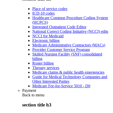
Place of service codes
ICD-10 codes
Healthcare Common Procedure Coding System
(HCPCS)
Integrated Outpatient Code Editor
National Correct Coding Initiative (NCCI) edits
NCCI for Medicaid
Electronic billing
Medicare Administrative Contractors (MACs)
Provider Customer Service Program
Skilled Nursing Facility (SNF) consolidated
billing
Roster billing
Therapy services
Medicare claims & public health emergencies
Guide for Medical Technology Companies and
Other Interested Parties
Medicare Fee-for-Service 5010 - D0
Payment
Back to
menu
section title h3