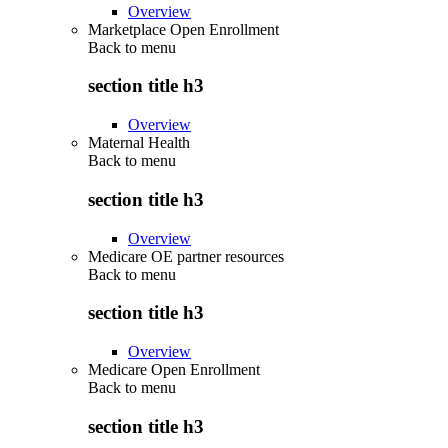
Overview
Marketplace Open Enrollment
Back to
menu
section title h3
Overview
Maternal Health
Back to
menu
section title h3
Overview
Medicare OE partner resources
Back to
menu
section title h3
Overview
Medicare Open Enrollment
Back to
menu
section title h3