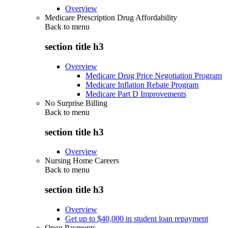
Overview
Medicare Prescription Drug Affordability
Back to
menu
section title h3
Overview
Medicare Drug Price Negotiation Program
Medicare Inflation Rebate Program
Medicare Part D Improvements
No Surprise Billing
Back to
menu
section title h3
Overview
Nursing Home Careers
Back to
menu
section title h3
Overview
Get up to $40,000 in student loan repayment
Open Payments