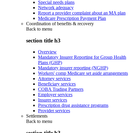
Special needs plans
Network adequacy
Report a provider complaint about an MA plan
Medicare Prescription Payment Plan
Coordination of benefits & recovery
Back to
menu
section title h3
Overview
Mandatory Insurer Reporting for Group Health
Plans (GHP)
Mandatory insurer reporting (NGHP)
Workers' comp Medicare set aside arrangements
Attorney services
Beneficiary services
COBA Trading Partners
Employer services
Insurer services
Prescription drug assistance programs
Provider services
Settlements
Back to
menu
section title h3