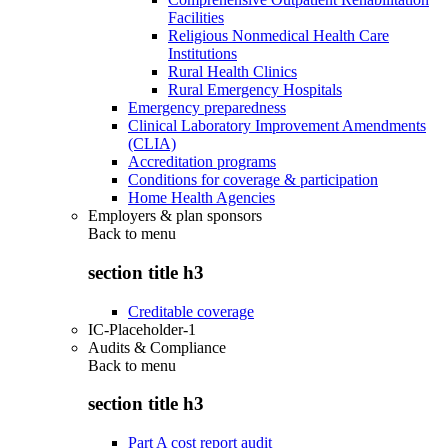
Facilities
Religious Nonmedical Health Care
Institutions
Rural Health Clinics
Rural Emergency Hospitals
Emergency preparedness
Clinical Laboratory Improvement Amendments
(CLIA)
Accreditation programs
Conditions for coverage & participation
Home Health Agencies
Employers & plan sponsors
Back to
menu
section title h3
Creditable coverage
IC-Placeholder-1
Audits & Compliance
Back to
menu
section title h3
Part A cost report audit