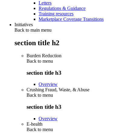
Letters
Regulations & Guidance
Training resources
Marketplace Coverage Transitions
Initiatives
Back to main menu
section title h2
Burden Reduction
Back to
menu
section title h3
Overview
Crushing Fraud, Waste, & Abuse
Back to
menu
section title h3
Overview
E-health
Back to
menu