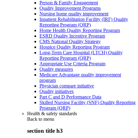
Person & Family Engagement
Quality Improvement Programs
Nursing home quality improvement
Inpatient Rehabilitation Facility (IRF) Quality
Reporting Program (QRP)
Home Health Quality Reporting Program
ESRD Quality Incentive Program
CMS National Quality Strategy
Hospice Quality Reporting Program
Long-Term Care Hospital (LTCH) Quality
Reporting Program (QRP)
Appropriate Use Criteria Program
Quality measures
Medicare Advantage quality improvement
program
Physician compare initiative
Quality initiatives
Part C and D Performance Data
Skilled Nursing Facility (SNF) Quality Reporting
Program (QRP)
Health & safety standards
Back to
menu
section title h3