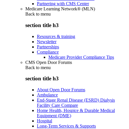
Partnering with CMS Center
Medicare Learning Network® (MLN)
Back to
menu
section title h3
Resources & training
Newsletter
Partnerships
Compliance
Medicare Provider Compliance Tips
CMS Open Door Forums
Back to
menu
section title h3
About Open Door Forums
Ambulance
End-Stage Renal Disease (ESRD) Dialysis
Facility Care Compare
Home Health, Hospice & Durable Medical
Equipment (DME)
Hospital
Long-Term Services & Supports