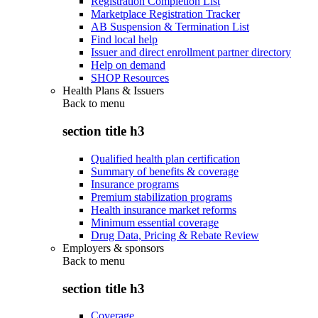
Registration Completion List
Marketplace Registration Tracker
AB Suspension & Termination List
Find local help
Issuer and direct enrollment partner directory
Help on demand
SHOP Resources
Health Plans & Issuers
Back to
menu
section title h3
Qualified health plan certification
Summary of benefits & coverage
Insurance programs
Premium stabilization programs
Health insurance market reforms
Minimum essential coverage
Drug Data, Pricing & Rebate Review
Employers & sponsors
Back to
menu
section title h3
Coverage