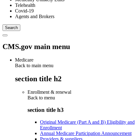
Telehealth
Covid-19
Agents and Brokers
CMS.gov main menu
Medicare
Back to main menu
section title h2
Enrollment & renewal
Back to
menu
section title h3
Original Medicare (Part A and B) Eligibility and
Enrollment
Annual Medicare Participation Announcement
Providers & suppliers