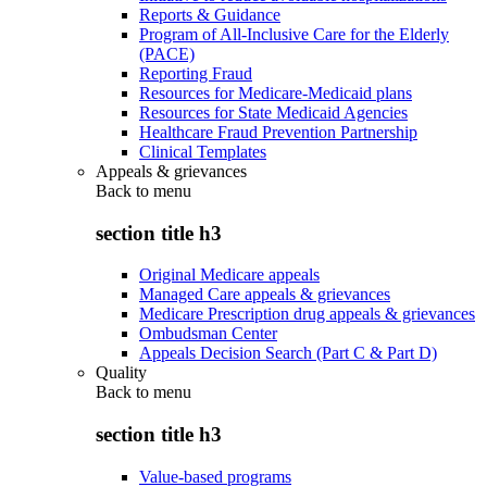
Reports & Guidance
Program of All-Inclusive Care for the Elderly
(PACE)
Reporting Fraud
Resources for Medicare-Medicaid plans
Resources for State Medicaid Agencies
Healthcare Fraud Prevention Partnership
Clinical Templates
Appeals & grievances
Back to
menu
section title h3
Original Medicare appeals
Managed Care appeals & grievances
Medicare Prescription drug appeals & grievances
Ombudsman Center
Appeals Decision Search (Part C & Part D)
Quality
Back to
menu
section title h3
Value-based programs