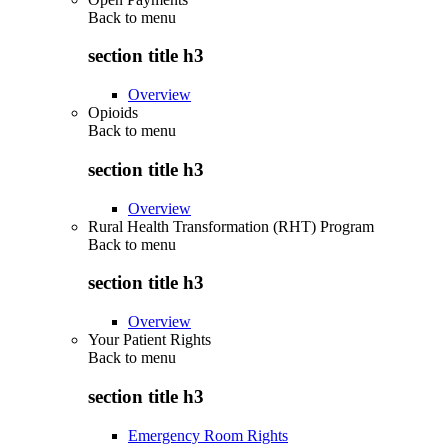
Back to
menu
section title h3
Overview
Opioids
Back to
menu
section title h3
Overview
Rural Health Transformation (RHT) Program
Back to
menu
section title h3
Overview
Your Patient Rights
Back to
menu
section title h3
Emergency Room Rights