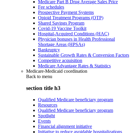
Medicare Part B Drug Average Sales Price
Fee schedules
Prospective Payment Systems
Opioid Treatment Programs (OTP)
Shared Savings Program
Covid-19 Vaccine Toolkit
Hospital-Acquired Conditions (HAC)
Physician bonuses in Health Professional
Shortage Areas (HPSAs)
Bankruptcy
Sustainable Growth Rates & Conversion Factors
Competitive acquisition
Medicare Advantage Rates & Statistics
Medicare-Medicaid coordination
Back to
menu
section title h3
Qualified Medicare beneficiary program
Resources
Qualified Medicare beneficiary program
Spotlight
Events
Financial alignment initiative
Initiative to reduce avoidable hospitalizations