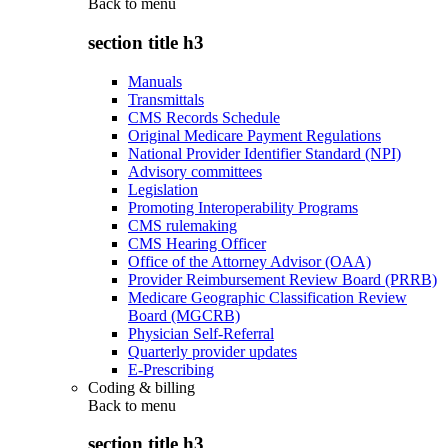
Back to
menu
section title h3
Manuals
Transmittals
CMS Records Schedule
Original Medicare Payment Regulations
National Provider Identifier Standard (NPI)
Advisory committees
Legislation
Promoting Interoperability Programs
CMS rulemaking
CMS Hearing Officer
Office of the Attorney Advisor (OAA)
Provider Reimbursement Review Board (PRRB)
Medicare Geographic Classification Review
Board (MGCRB)
Physician Self-Referral
Quarterly provider updates
E-Prescribing
Coding & billing
Back to
menu
section title h3