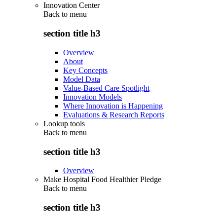
Innovation Center
Back to
menu
section title h3
Overview
About
Key Concepts
Model Data
Value-Based Care Spotlight
Innovation Models
Where Innovation is Happening
Evaluations & Research Reports
Lookup tools
Back to
menu
section title h3
Overview
Make Hospital Food Healthier Pledge
Back to
menu
section title h3