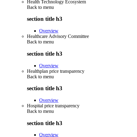
Health Technology Ecosystem
Back to
menu
section title h3
Overview
Healthcare Advisory Committee
Back to
menu
section title h3
Overview
Healthplan price transparency
Back to
menu
section title h3
Overview
Hospital price transparency
Back to
menu
section title h3
Overview