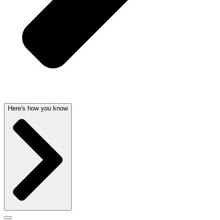
Here's how you know