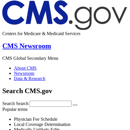
Centers for Medicare & Medicaid Services
CMS Newsroom
CMS Global Secondary Menu
About CMS
Newsroom
Data & Research
Search CMS.gov
Search
Search
Popular terms
Physician Fee Schedule
Local Coverage Determination
Medically Unlikely Edits