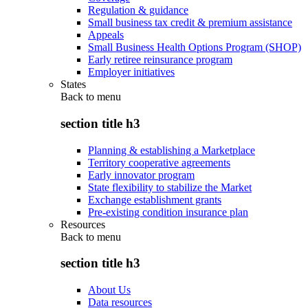
Regulation & guidance
Small business tax credit & premium assistance
Appeals
Small Business Health Options Program (SHOP)
Early retiree reinsurance program
Employer initiatives
States
Back to
menu
section title h3
Planning & establishing a Marketplace
Territory cooperative agreements
Early innovator program
State flexibility to stabilize the Market
Exchange establishment grants
Pre-existing condition insurance plan
Resources
Back to
menu
section title h3
About Us
Data resources