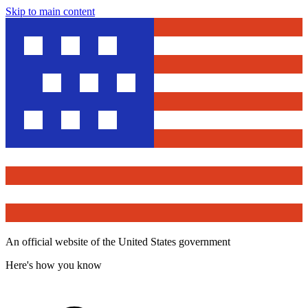
Skip to main content
An official website of the United States government
Here's how you know