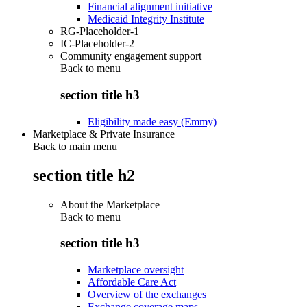
Financial alignment initiative
Medicaid Integrity Institute
RG-Placeholder-1
IC-Placeholder-2
Community engagement support
Back to
menu
section title h3
Eligibility made easy (Emmy)
Marketplace & Private Insurance
Back to main menu
section title h2
About the Marketplace
Back to
menu
section title h3
Marketplace oversight
Affordable Care Act
Overview of the exchanges
Exchange coverage maps