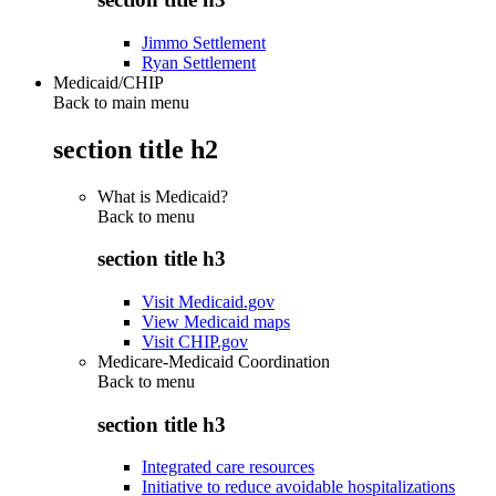
Jimmo Settlement
Ryan Settlement
Medicaid/CHIP
Back to main menu
section title h2
What is Medicaid?
Back to
menu
section title h3
Visit Medicaid.gov
View Medicaid maps
Visit CHIP.gov
Medicare-Medicaid Coordination
Back to
menu
section title h3
Integrated care resources
Initiative to reduce avoidable hospitalizations