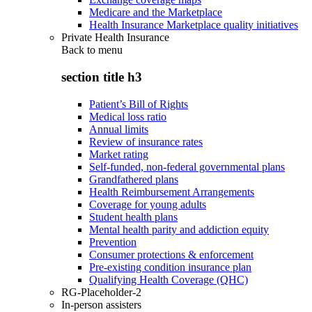
Medicare and the Marketplace
Health Insurance Marketplace quality initiatives
Private Health Insurance
Back to
menu
section title h3
Patient’s Bill of Rights
Medical loss ratio
Annual limits
Review of insurance rates
Market rating
Self-funded, non-federal governmental plans
Grandfathered plans
Health Reimbursement Arrangements
Coverage for young adults
Student health plans
Mental health parity and addiction equity
Prevention
Consumer protections & enforcement
Pre-existing condition insurance plan
Qualifying Health Coverage (QHC)
RG-Placeholder-2
In-person assisters