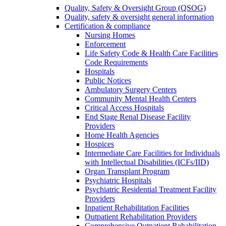
Quality, Safety & Oversight Group (QSOG)
Quality, safety & oversight general information
Certification & compliance
Nursing Homes
Enforcement
Life Safety Code & Health Care Facilities
Code Requirements
Hospitals
Public Notices
Ambulatory Surgery Centers
Community Mental Health Centers
Critical Access Hospitals
End Stage Renal Disease Facility
Providers
Home Health Agencies
Hospices
Intermediate Care Facilities for Individuals
with Intellectual Disabilities (ICFs/IID)
Organ Transplant Program
Psychiatric Hospitals
Psychiatric Residential Treatment Facility
Providers
Inpatient Rehabilitation Facilities
Outpatient Rehabilitation Providers
Comprehensive Outpatient Rehabilitation