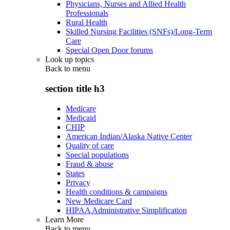
Physicians, Nurses and Allied Health
Professionals
Rural Health
Skilled Nursing Facilities (SNFs)/Long-Term
Care
Special Open Door forums
Look up topics
Back to
menu
section title h3
Medicare
Medicaid
CHIP
American Indian/Alaska Native Center
Quality of care
Special populations
Fraud & abuse
States
Privacy
Health conditions & campaigns
New Medicare Card
HIPAA Administrative Simplification
Learn More
Back to
menu