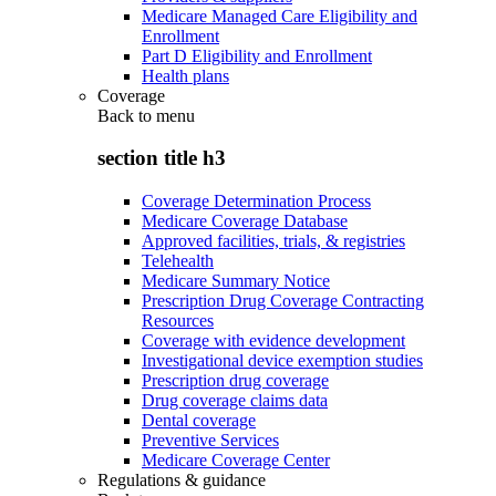
Medicare Managed Care Eligibility and
Enrollment
Part D Eligibility and Enrollment
Health plans
Coverage
Back to
menu
section title h3
Coverage Determination Process
Medicare Coverage Database
Approved facilities, trials, & registries
Telehealth
Medicare Summary Notice
Prescription Drug Coverage Contracting
Resources
Coverage with evidence development
Investigational device exemption studies
Prescription drug coverage
Drug coverage claims data
Dental coverage
Preventive Services
Medicare Coverage Center
Regulations & guidance