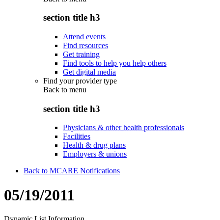
section title h3
Attend events
Find resources
Get training
Find tools to help you help others
Get digital media
Find your provider type
Back to
menu
section title h3
Physicians & other health professionals
Facilities
Health & drug plans
Employers & unions
Back to MCARE Notifications
05/19/2011
Dynamic List Information