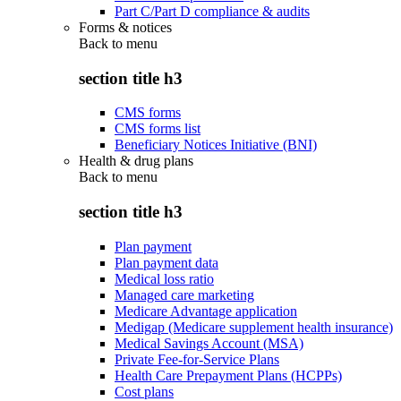
Part C/Part D compliance & audits
Forms & notices
Back to
menu
section title h3
CMS forms
CMS forms list
Beneficiary Notices Initiative (BNI)
Health & drug plans
Back to
menu
section title h3
Plan payment
Plan payment data
Medical loss ratio
Managed care marketing
Medicare Advantage application
Medigap (Medicare supplement health insurance)
Medical Savings Account (MSA)
Private Fee-for-Service Plans
Health Care Prepayment Plans (HCPPs)
Cost plans