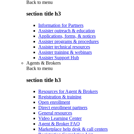
Back to
menu
section title h3
Information for Partners
Assister outreach & education
Applications, forms, & notices
Assister programs & procedures
Assister technical resources
Assister training & webinars
Assister Support Hub
Agents & Brokers
Back to
menu
section title h3
Resources for Agent & Brokers
Registration & training
Open enrollment
Direct enrollment partners
General resources
Video Learning Center
Agent & Broker FAQ
Marketplace help desk & call centers