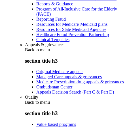
Reports & Guidance
Program of All-Inclusive Care for the Elderly
(PACE)
Reporting Fraud
Resources for Medicare-Medicaid plans
Resources for State Medicaid Agencies
Healthcare Fraud Prevention Partnership
Clinical Templates
Appeals & grievances
Back to
menu
section title h3
Original Medicare appeals
Managed Care appeals & grievances
Medicare Prescription drug appeals & grievances
Ombudsman Center
Appeals Decision Search (Part C & Part D)
Quality
Back to
menu
section title h3
Value-based programs