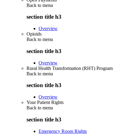
Back to
menu
section title h3
Overview
Opioids
Back to
menu
section title h3
Overview
Rural Health Transformation (RHT) Program
Back to
menu
section title h3
Overview
Your Patient Rights
Back to
menu
section title h3
Emergency Room Rights