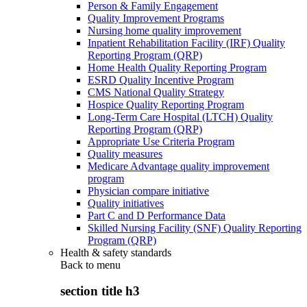
Person & Family Engagement
Quality Improvement Programs
Nursing home quality improvement
Inpatient Rehabilitation Facility (IRF) Quality
Reporting Program (QRP)
Home Health Quality Reporting Program
ESRD Quality Incentive Program
CMS National Quality Strategy
Hospice Quality Reporting Program
Long-Term Care Hospital (LTCH) Quality
Reporting Program (QRP)
Appropriate Use Criteria Program
Quality measures
Medicare Advantage quality improvement
program
Physician compare initiative
Quality initiatives
Part C and D Performance Data
Skilled Nursing Facility (SNF) Quality Reporting
Program (QRP)
Health & safety standards
Back to
menu
section title h3