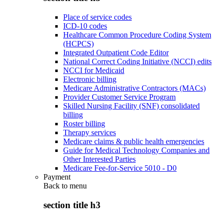
Place of service codes
ICD-10 codes
Healthcare Common Procedure Coding System
(HCPCS)
Integrated Outpatient Code Editor
National Correct Coding Initiative (NCCI) edits
NCCI for Medicaid
Electronic billing
Medicare Administrative Contractors (MACs)
Provider Customer Service Program
Skilled Nursing Facility (SNF) consolidated
billing
Roster billing
Therapy services
Medicare claims & public health emergencies
Guide for Medical Technology Companies and
Other Interested Parties
Medicare Fee-for-Service 5010 - D0
Payment
Back to
menu
section title h3