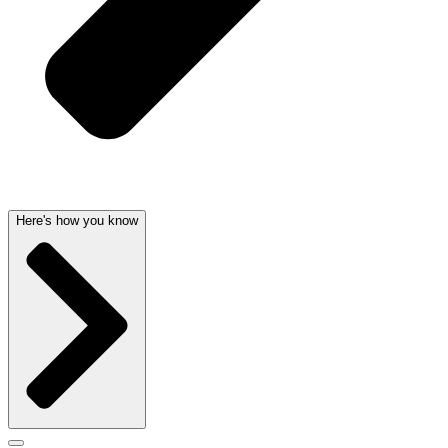
Here's how you know