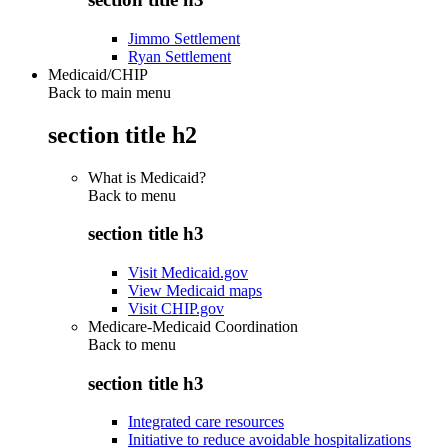
Jimmo Settlement
Ryan Settlement
Medicaid/CHIP
Back to main menu
section title h2
What is Medicaid?
Back to
menu
section title h3
Visit Medicaid.gov
View Medicaid maps
Visit CHIP.gov
Medicare-Medicaid Coordination
Back to
menu
section title h3
Integrated care resources
Initiative to reduce avoidable hospitalizations