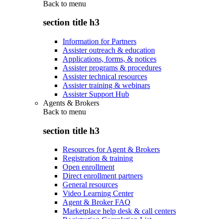
Back to
menu
section title h3
Information for Partners
Assister outreach & education
Applications, forms, & notices
Assister programs & procedures
Assister technical resources
Assister training & webinars
Assister Support Hub
Agents & Brokers
Back to
menu
section title h3
Resources for Agent & Brokers
Registration & training
Open enrollment
Direct enrollment partners
General resources
Video Learning Center
Agent & Broker FAQ
Marketplace help desk & call centers