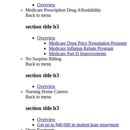
Overview
Medicare Prescription Drug Affordability
Back to
menu
section title h3
Overview
Medicare Drug Price Negotiation Program
Medicare Inflation Rebate Program
Medicare Part D Improvements
No Surprise Billing
Back to
menu
section title h3
Overview
Nursing Home Careers
Back to
menu
section title h3
Overview
Get up to $40,000 in student loan repayment
Open Payments