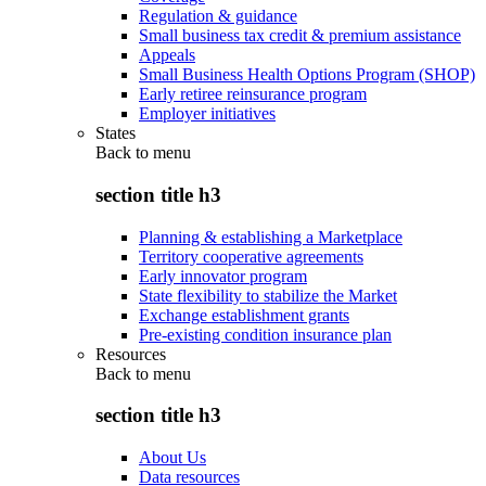
Regulation & guidance
Small business tax credit & premium assistance
Appeals
Small Business Health Options Program (SHOP)
Early retiree reinsurance program
Employer initiatives
States
Back to
menu
section title h3
Planning & establishing a Marketplace
Territory cooperative agreements
Early innovator program
State flexibility to stabilize the Market
Exchange establishment grants
Pre-existing condition insurance plan
Resources
Back to
menu
section title h3
About Us
Data resources