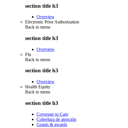
section title h3
Overview
Electronic Prior Authorization
Back to
menu
section title h3
Overview
Flu
Back to
menu
section title h3
Overview
Health Equity
Back to
menu
section title h3
Coverage to Care
Cobertura de atención
Grants & awards