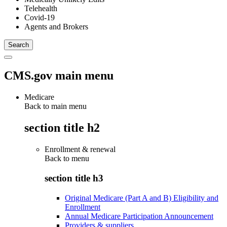
Telehealth
Covid-19
Agents and Brokers
CMS.gov main menu
Medicare
Back to main menu
section title h2
Enrollment & renewal
Back to
menu
section title h3
Original Medicare (Part A and B) Eligibility and
Enrollment
Annual Medicare Participation Announcement
Providers & suppliers