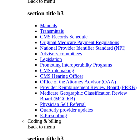
Back to
menu
section title h3
Manuals
Transmittals
CMS Records Schedule
Original Medicare Payment Regulations
National Provider Identifier Standard (NPI)
Advisory committees
Legislation
Promoting Interoperability Programs
CMS rulemaking
CMS Hearing Officer
Office of the Attorney Advisor (OAA)
Provider Reimbursement Review Board (PRRB)
Medicare Geographic Classification Review
Board (MGCRB)
Physician Self-Referral
Quarterly provider updates
E-Prescribing
Coding & billing
Back to
menu
section title h3