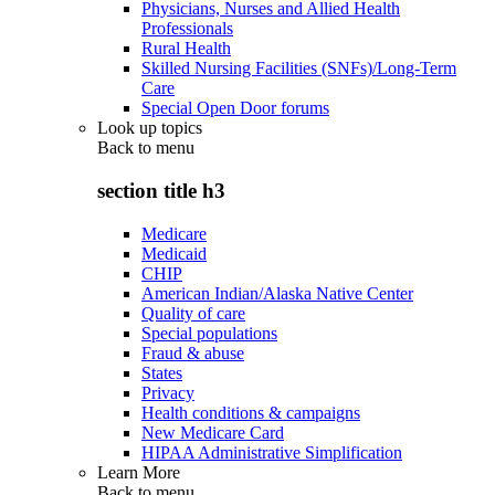
Physicians, Nurses and Allied Health
Professionals
Rural Health
Skilled Nursing Facilities (SNFs)/Long-Term
Care
Special Open Door forums
Look up topics
Back to
menu
section title h3
Medicare
Medicaid
CHIP
American Indian/Alaska Native Center
Quality of care
Special populations
Fraud & abuse
States
Privacy
Health conditions & campaigns
New Medicare Card
HIPAA Administrative Simplification
Learn More
Back to
menu