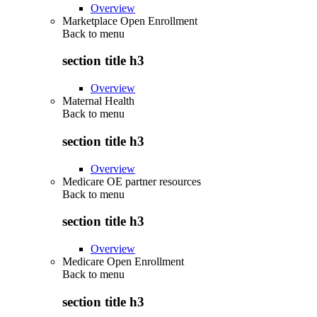
Overview
Marketplace Open Enrollment
Back to
menu
section title h3
Overview
Maternal Health
Back to
menu
section title h3
Overview
Medicare OE partner resources
Back to
menu
section title h3
Overview
Medicare Open Enrollment
Back to
menu
section title h3