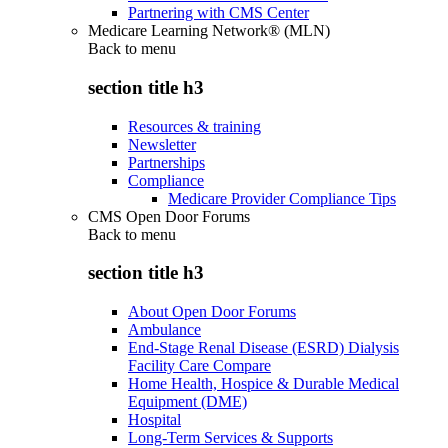
Partnering with CMS Center
Medicare Learning Network® (MLN)
Back to
menu
section title h3
Resources & training
Newsletter
Partnerships
Compliance
Medicare Provider Compliance Tips
CMS Open Door Forums
Back to
menu
section title h3
About Open Door Forums
Ambulance
End-Stage Renal Disease (ESRD) Dialysis
Facility Care Compare
Home Health, Hospice & Durable Medical
Equipment (DME)
Hospital
Long-Term Services & Supports