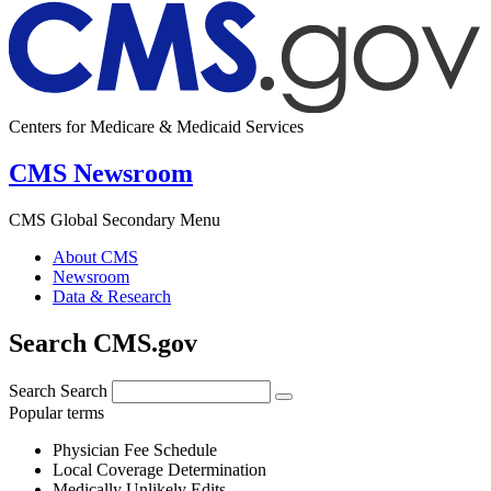
Centers for Medicare & Medicaid Services
CMS Newsroom
CMS Global Secondary Menu
About CMS
Newsroom
Data & Research
Search CMS.gov
Search
Search
Popular terms
Physician Fee Schedule
Local Coverage Determination
Medically Unlikely Edits