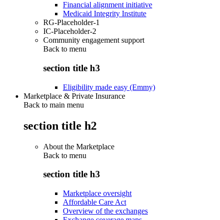
Financial alignment initiative
Medicaid Integrity Institute
RG-Placeholder-1
IC-Placeholder-2
Community engagement support
Back to
menu
section title h3
Eligibility made easy (Emmy)
Marketplace & Private Insurance
Back to main menu
section title h2
About the Marketplace
Back to
menu
section title h3
Marketplace oversight
Affordable Care Act
Overview of the exchanges
Exchange coverage maps