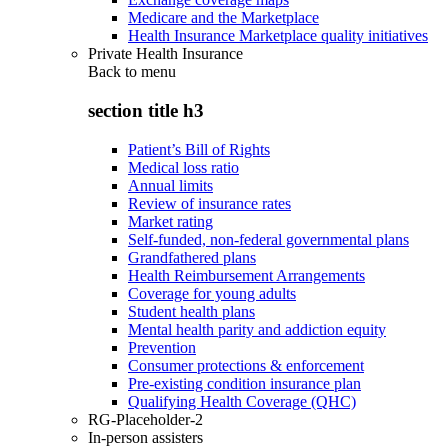
Medicare and the Marketplace
Health Insurance Marketplace quality initiatives
Private Health Insurance
Back to
menu
section title h3
Patient’s Bill of Rights
Medical loss ratio
Annual limits
Review of insurance rates
Market rating
Self-funded, non-federal governmental plans
Grandfathered plans
Health Reimbursement Arrangements
Coverage for young adults
Student health plans
Mental health parity and addiction equity
Prevention
Consumer protections & enforcement
Pre-existing condition insurance plan
Qualifying Health Coverage (QHC)
RG-Placeholder-2
In-person assisters