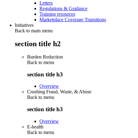
Letters
Regulations & Guidance
Training resources
Marketplace Coverage Transitions
Initiatives
Back to main menu
section title h2
Burden Reduction
Back to
menu
section title h3
Overview
Crushing Fraud, Waste, & Abuse
Back to
menu
section title h3
Overview
E-health
Back to
menu