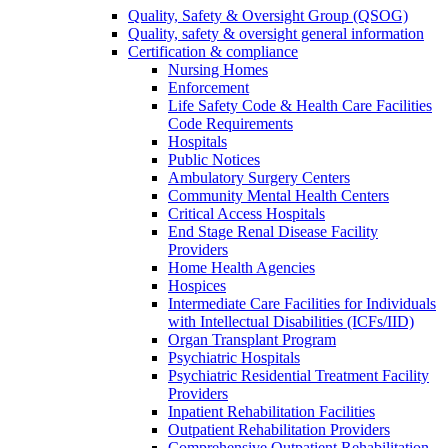
Quality, Safety & Oversight Group (QSOG)
Quality, safety & oversight general information
Certification & compliance
Nursing Homes
Enforcement
Life Safety Code & Health Care Facilities
Code Requirements
Hospitals
Public Notices
Ambulatory Surgery Centers
Community Mental Health Centers
Critical Access Hospitals
End Stage Renal Disease Facility
Providers
Home Health Agencies
Hospices
Intermediate Care Facilities for Individuals
with Intellectual Disabilities (ICFs/IID)
Organ Transplant Program
Psychiatric Hospitals
Psychiatric Residential Treatment Facility
Providers
Inpatient Rehabilitation Facilities
Outpatient Rehabilitation Providers
Comprehensive Outpatient Rehabilitation