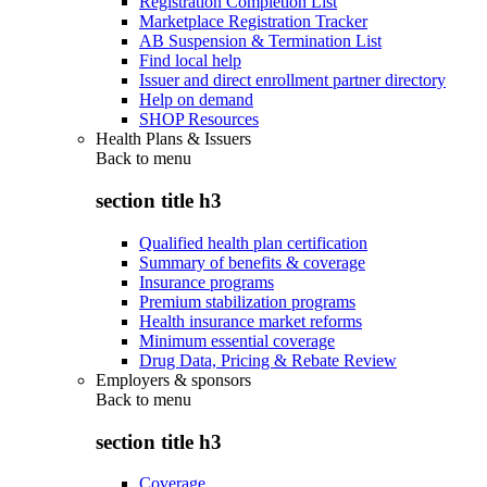
Registration Completion List
Marketplace Registration Tracker
AB Suspension & Termination List
Find local help
Issuer and direct enrollment partner directory
Help on demand
SHOP Resources
Health Plans & Issuers
Back to
menu
section title h3
Qualified health plan certification
Summary of benefits & coverage
Insurance programs
Premium stabilization programs
Health insurance market reforms
Minimum essential coverage
Drug Data, Pricing & Rebate Review
Employers & sponsors
Back to
menu
section title h3
Coverage