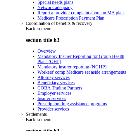
Special needs plans
Network adequacy
Report a provider complaint about an MA plan
Medicare Prescription Payment Plan
Coordination of benefits & recovery
Back to
menu
section title h3
Overview
Mandatory Insurer Reporting for Group Health
Plans (GHP)
Mandatory insurer reporting (NGHP)
Workers' comp Medicare set aside arrangements
Attorney services
Beneficiary services
COBA Trading Partners
Employer services
Insurer services
Prescription drug assistance programs
Provider services
Settlements
Back to
menu
section title h3