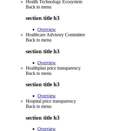
Health Technology Ecosystem
Back to
menu
section title h3
Overview
Healthcare Advisory Committee
Back to
menu
section title h3
Overview
Healthplan price transparency
Back to
menu
section title h3
Overview
Hospital price transparency
Back to
menu
section title h3
Overview