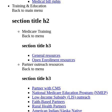
Medical bill rights
Training & Education
Back to main menu
section title h2
Medicare Training
Back to
menu
section title h3
General resources
Open Enrollment resources
Partner outreach resources
Back to
menu
section title h3
Partner with CMS
National Medicare Education Program (NMEP)
Low-Income Subsidy (LIS) outreach
Faith-Based Partners
Rural Health Partners
American Indian/Alaska Native