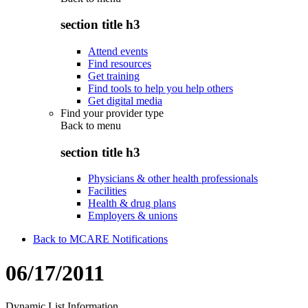
section title h3
Attend events
Find resources
Get training
Find tools to help you help others
Get digital media
Find your provider type
Back to
menu
section title h3
Physicians & other health professionals
Facilities
Health & drug plans
Employers & unions
Back to MCARE Notifications
06/17/2011
Dynamic List Information