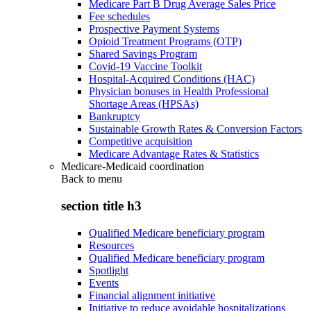
Medicare Part B Drug Average Sales Price
Fee schedules
Prospective Payment Systems
Opioid Treatment Programs (OTP)
Shared Savings Program
Covid-19 Vaccine Toolkit
Hospital-Acquired Conditions (HAC)
Physician bonuses in Health Professional
Shortage Areas (HPSAs)
Bankruptcy
Sustainable Growth Rates & Conversion Factors
Competitive acquisition
Medicare Advantage Rates & Statistics
Medicare-Medicaid coordination
Back to
menu
section title h3
Qualified Medicare beneficiary program
Resources
Qualified Medicare beneficiary program
Spotlight
Events
Financial alignment initiative
Initiative to reduce avoidable hospitalizations