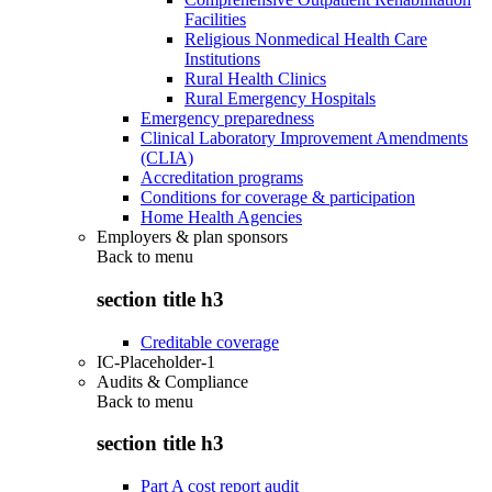
Facilities
Religious Nonmedical Health Care
Institutions
Rural Health Clinics
Rural Emergency Hospitals
Emergency preparedness
Clinical Laboratory Improvement Amendments
(CLIA)
Accreditation programs
Conditions for coverage & participation
Home Health Agencies
Employers & plan sponsors
Back to
menu
section title h3
Creditable coverage
IC-Placeholder-1
Audits & Compliance
Back to
menu
section title h3
Part A cost report audit