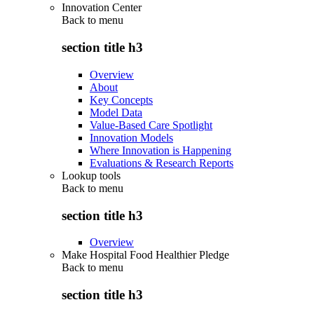
Innovation Center
Back to
menu
section title h3
Overview
About
Key Concepts
Model Data
Value-Based Care Spotlight
Innovation Models
Where Innovation is Happening
Evaluations & Research Reports
Lookup tools
Back to
menu
section title h3
Overview
Make Hospital Food Healthier Pledge
Back to
menu
section title h3