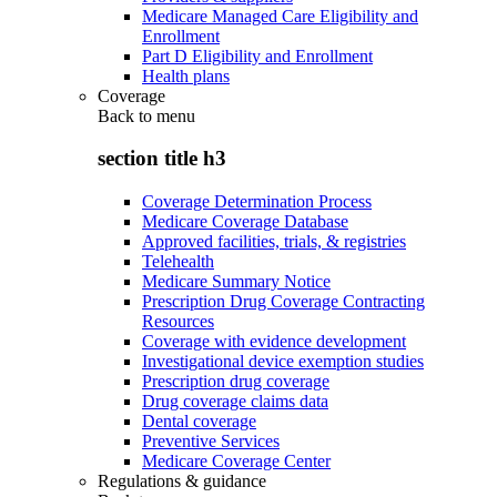
Medicare Managed Care Eligibility and
Enrollment
Part D Eligibility and Enrollment
Health plans
Coverage
Back to
menu
section title h3
Coverage Determination Process
Medicare Coverage Database
Approved facilities, trials, & registries
Telehealth
Medicare Summary Notice
Prescription Drug Coverage Contracting
Resources
Coverage with evidence development
Investigational device exemption studies
Prescription drug coverage
Drug coverage claims data
Dental coverage
Preventive Services
Medicare Coverage Center
Regulations & guidance