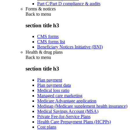
Part C/Part D compliance & audits
Forms & notices
Back to
menu
section title h3
CMS forms
CMS forms list
Beneficiary Notices Initiative (BNI)
Health & drug plans
Back to
menu
section title h3
Plan payment
Plan payment data
Medical loss ratio
Managed care marketing
Medicare Advantage application
Medigap (Medicare supplement health insurance)
Medical Savings Account (MSA)
Private Fee-for-Service Plans
Health Care Prepayment Plans (HCPPs)
Cost plans