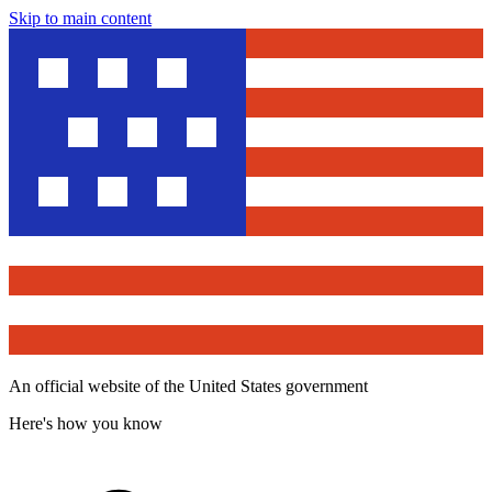
Skip to main content
An official website of the United States government
Here's how you know