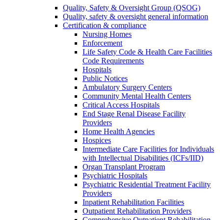
Quality, Safety & Oversight Group (QSOG)
Quality, safety & oversight general information
Certification & compliance
Nursing Homes
Enforcement
Life Safety Code & Health Care Facilities
Code Requirements
Hospitals
Public Notices
Ambulatory Surgery Centers
Community Mental Health Centers
Critical Access Hospitals
End Stage Renal Disease Facility
Providers
Home Health Agencies
Hospices
Intermediate Care Facilities for Individuals
with Intellectual Disabilities (ICFs/IID)
Organ Transplant Program
Psychiatric Hospitals
Psychiatric Residential Treatment Facility
Providers
Inpatient Rehabilitation Facilities
Outpatient Rehabilitation Providers
Comprehensive Outpatient Rehabilitation