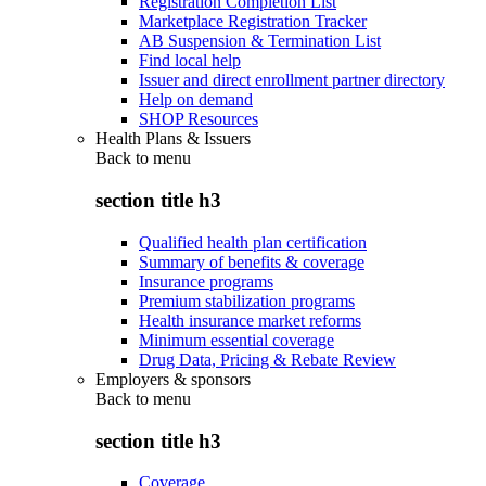
Registration Completion List
Marketplace Registration Tracker
AB Suspension & Termination List
Find local help
Issuer and direct enrollment partner directory
Help on demand
SHOP Resources
Health Plans & Issuers
Back to
menu
section title h3
Qualified health plan certification
Summary of benefits & coverage
Insurance programs
Premium stabilization programs
Health insurance market reforms
Minimum essential coverage
Drug Data, Pricing & Rebate Review
Employers & sponsors
Back to
menu
section title h3
Coverage