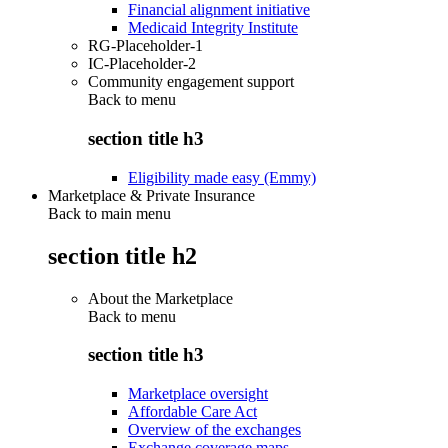
Financial alignment initiative
Medicaid Integrity Institute
RG-Placeholder-1
IC-Placeholder-2
Community engagement support
Back to
menu
section title h3
Eligibility made easy (Emmy)
Marketplace & Private Insurance
Back to main menu
section title h2
About the Marketplace
Back to
menu
section title h3
Marketplace oversight
Affordable Care Act
Overview of the exchanges
Exchange coverage maps