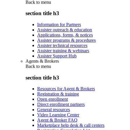
Back to
menu
section title h3
Information for Partners
Assister outreach & education
Applications, forms, & notices
Assister programs & procedures
Assister technical resources
Assister training & webinars
Assister Support Hub
Agents & Brokers
Back to
menu
section title h3
Resources for Agent & Brokers
Registration & training
Open enrollment
Direct enrollment partners
General resources
Video Learning Center
Agent & Broker FAQ
Marketplace help desk & call centers