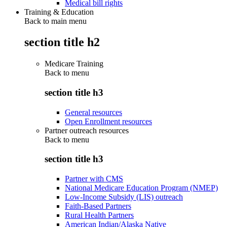
Medical bill rights
Training & Education
Back to main menu
section title h2
Medicare Training
Back to
menu
section title h3
General resources
Open Enrollment resources
Partner outreach resources
Back to
menu
section title h3
Partner with CMS
National Medicare Education Program (NMEP)
Low-Income Subsidy (LIS) outreach
Faith-Based Partners
Rural Health Partners
American Indian/Alaska Native