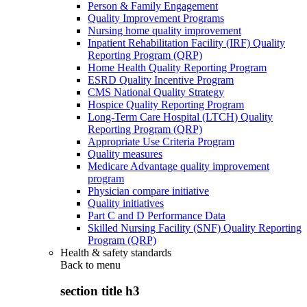
Person & Family Engagement
Quality Improvement Programs
Nursing home quality improvement
Inpatient Rehabilitation Facility (IRF) Quality
Reporting Program (QRP)
Home Health Quality Reporting Program
ESRD Quality Incentive Program
CMS National Quality Strategy
Hospice Quality Reporting Program
Long-Term Care Hospital (LTCH) Quality
Reporting Program (QRP)
Appropriate Use Criteria Program
Quality measures
Medicare Advantage quality improvement
program
Physician compare initiative
Quality initiatives
Part C and D Performance Data
Skilled Nursing Facility (SNF) Quality Reporting
Program (QRP)
Health & safety standards
Back to
menu
section title h3