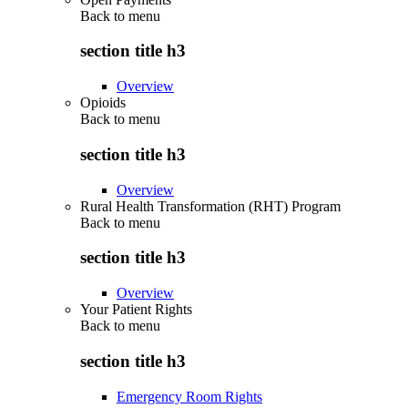
Back to
menu
section title h3
Overview
Opioids
Back to
menu
section title h3
Overview
Rural Health Transformation (RHT) Program
Back to
menu
section title h3
Overview
Your Patient Rights
Back to
menu
section title h3
Emergency Room Rights