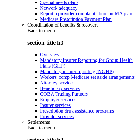
Special needs plans
Network adequacy
Report a provider complaint about an MA plan
Medicare Prescription Payment Plan
Coordination of benefits & recovery
Back to
menu
section title h3
Overview
Mandatory Insurer Reporting for Group Health
Plans (GHP)
Mandatory insurer reporting (NGHP)
Workers' comp Medicare set aside arrangements
Attorney services
Beneficiary services
COBA Trading Partners
Employer services
Insurer services
Prescription drug assistance programs
Provider services
Settlements
Back to
menu
section title h3