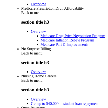
Overview
Medicare Prescription Drug Affordability
Back to
menu
section title h3
Overview
Medicare Drug Price Negotiation Program
Medicare Inflation Rebate Program
Medicare Part D Improvements
No Surprise Billing
Back to
menu
section title h3
Overview
Nursing Home Careers
Back to
menu
section title h3
Overview
Get up to $40,000 in student loan repayment
Open Payments