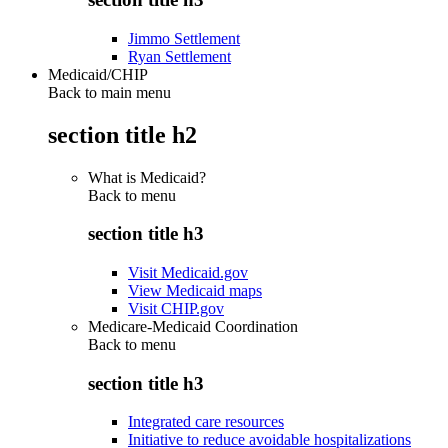
Jimmo Settlement
Ryan Settlement
Medicaid/CHIP
Back to main menu
section title h2
What is Medicaid?
Back to
menu
section title h3
Visit Medicaid.gov
View Medicaid maps
Visit CHIP.gov
Medicare-Medicaid Coordination
Back to
menu
section title h3
Integrated care resources
Initiative to reduce avoidable hospitalizations