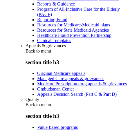
Reports & Guidance
Program of All-Inclusive Care for the Elderly
(PACE)
Reporting Fraud
Resources for Medicare-Medicaid plans
Resources for State Medicaid Agencies
Healthcare Fraud Prevention Partnership
Clinical Templates
Appeals & grievances
Back to
menu
section title h3
Original Medicare appeals
Managed Care appeals & grievances
Medicare Prescription drug appeals & grievances
Ombudsman Center
Appeals Decision Search (Part C & Part D)
Quality
Back to
menu
section title h3
Value-based programs