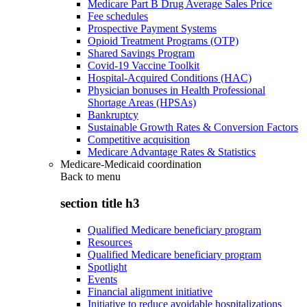
Medicare Part B Drug Average Sales Price
Fee schedules
Prospective Payment Systems
Opioid Treatment Programs (OTP)
Shared Savings Program
Covid-19 Vaccine Toolkit
Hospital-Acquired Conditions (HAC)
Physician bonuses in Health Professional
Shortage Areas (HPSAs)
Bankruptcy
Sustainable Growth Rates & Conversion Factors
Competitive acquisition
Medicare Advantage Rates & Statistics
Medicare-Medicaid coordination
Back to
menu
section title h3
Qualified Medicare beneficiary program
Resources
Qualified Medicare beneficiary program
Spotlight
Events
Financial alignment initiative
Initiative to reduce avoidable hospitalizations