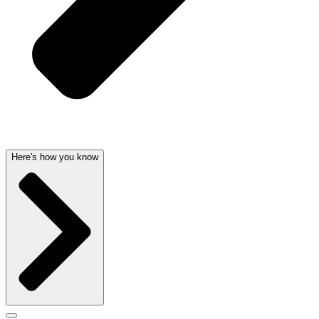
Here's how you know