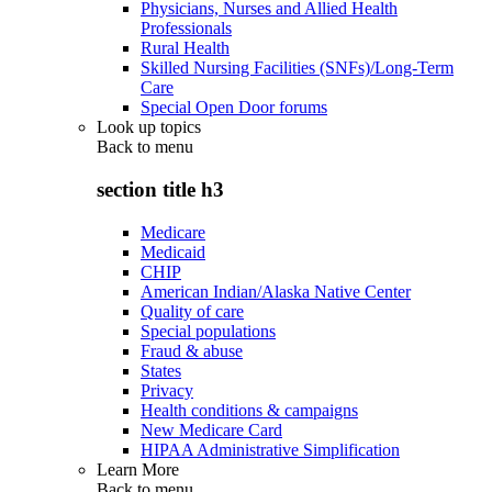
Physicians, Nurses and Allied Health
Professionals
Rural Health
Skilled Nursing Facilities (SNFs)/Long-Term
Care
Special Open Door forums
Look up topics
Back to
menu
section title h3
Medicare
Medicaid
CHIP
American Indian/Alaska Native Center
Quality of care
Special populations
Fraud & abuse
States
Privacy
Health conditions & campaigns
New Medicare Card
HIPAA Administrative Simplification
Learn More
Back to
menu