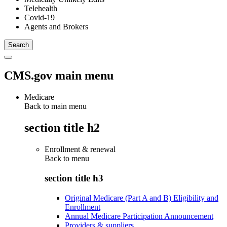
Telehealth
Covid-19
Agents and Brokers
CMS.gov main menu
Medicare
Back to main menu
section title h2
Enrollment & renewal
Back to
menu
section title h3
Original Medicare (Part A and B) Eligibility and
Enrollment
Annual Medicare Participation Announcement
Providers & suppliers