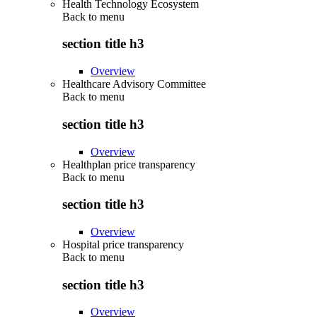
Health Technology Ecosystem
Back to
menu
section title h3
Overview
Healthcare Advisory Committee
Back to
menu
section title h3
Overview
Healthplan price transparency
Back to
menu
section title h3
Overview
Hospital price transparency
Back to
menu
section title h3
Overview