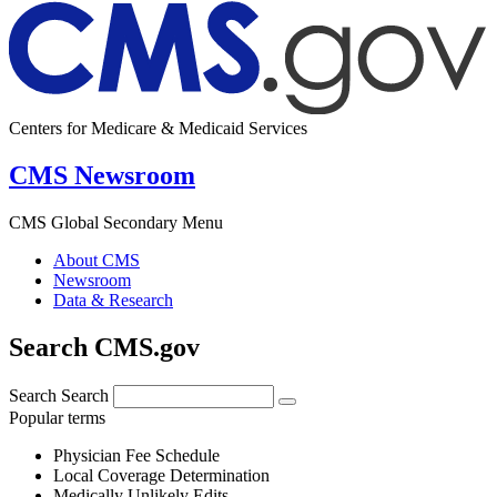
Centers for Medicare & Medicaid Services
CMS Newsroom
CMS Global Secondary Menu
About CMS
Newsroom
Data & Research
Search CMS.gov
Search
Search
Popular terms
Physician Fee Schedule
Local Coverage Determination
Medically Unlikely Edits