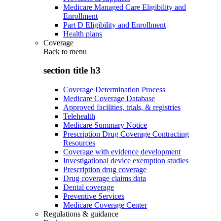
Medicare Managed Care Eligibility and
Enrollment
Part D Eligibility and Enrollment
Health plans
Coverage
Back to
menu
section title h3
Coverage Determination Process
Medicare Coverage Database
Approved facilities, trials, & registries
Telehealth
Medicare Summary Notice
Prescription Drug Coverage Contracting
Resources
Coverage with evidence development
Investigational device exemption studies
Prescription drug coverage
Drug coverage claims data
Dental coverage
Preventive Services
Medicare Coverage Center
Regulations & guidance