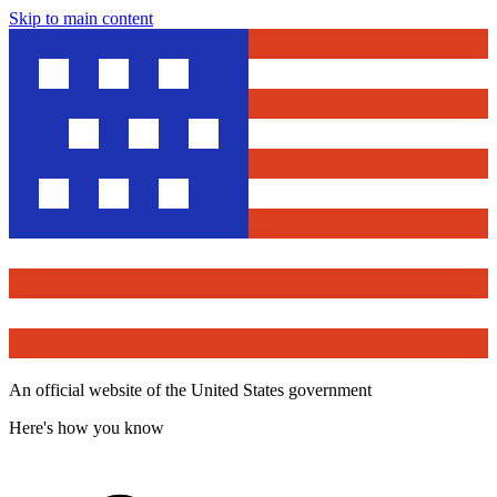
Skip to main content
An official website of the United States government
Here's how you know