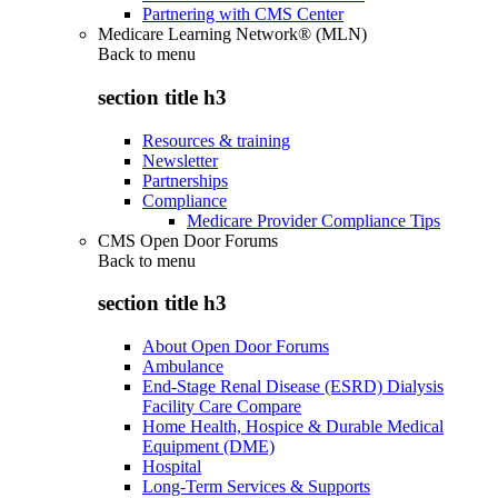
Partnering with CMS Center
Medicare Learning Network® (MLN)
Back to
menu
section title h3
Resources & training
Newsletter
Partnerships
Compliance
Medicare Provider Compliance Tips
CMS Open Door Forums
Back to
menu
section title h3
About Open Door Forums
Ambulance
End-Stage Renal Disease (ESRD) Dialysis
Facility Care Compare
Home Health, Hospice & Durable Medical
Equipment (DME)
Hospital
Long-Term Services & Supports