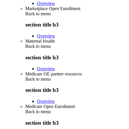
Overview
Marketplace Open Enrollment
Back to
menu
section title h3
Overview
Maternal Health
Back to
menu
section title h3
Overview
Medicare OE partner resources
Back to
menu
section title h3
Overview
Medicare Open Enrollment
Back to
menu
section title h3