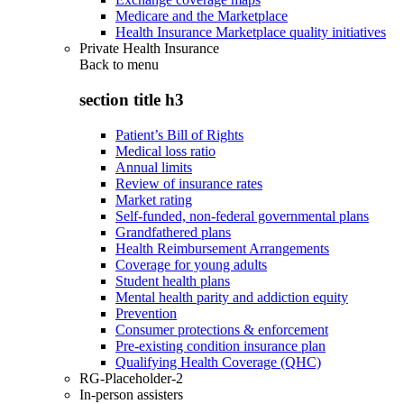
Medicare and the Marketplace
Health Insurance Marketplace quality initiatives
Private Health Insurance
Back to
menu
section title h3
Patient’s Bill of Rights
Medical loss ratio
Annual limits
Review of insurance rates
Market rating
Self-funded, non-federal governmental plans
Grandfathered plans
Health Reimbursement Arrangements
Coverage for young adults
Student health plans
Mental health parity and addiction equity
Prevention
Consumer protections & enforcement
Pre-existing condition insurance plan
Qualifying Health Coverage (QHC)
RG-Placeholder-2
In-person assisters