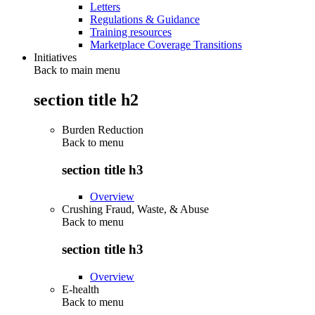
Letters
Regulations & Guidance
Training resources
Marketplace Coverage Transitions
Initiatives
Back to main menu
section title h2
Burden Reduction
Back to
menu
section title h3
Overview
Crushing Fraud, Waste, & Abuse
Back to
menu
section title h3
Overview
E-health
Back to
menu