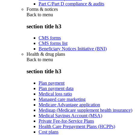
Part C/Part D compliance & audits
Forms & notices
Back to
menu
section title h3
CMS forms
CMS forms list
Beneficiary Notices Initiative (BNI)
Health & drug plans
Back to
menu
section title h3
Plan payment
Plan payment data
Medical loss ratio
Managed care marketing
Medicare Advantage application
Medigap (Medicare supplement health insurance)
Medical Savings Account (MSA)
Private Fee-for-Service Plans
Health Care Prepayment Plans (HCPPs)
Cost plans