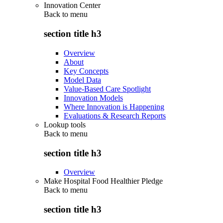
Innovation Center
Back to
menu
section title h3
Overview
About
Key Concepts
Model Data
Value-Based Care Spotlight
Innovation Models
Where Innovation is Happening
Evaluations & Research Reports
Lookup tools
Back to
menu
section title h3
Overview
Make Hospital Food Healthier Pledge
Back to
menu
section title h3