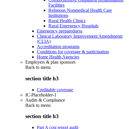
Facilities
Religious Nonmedical Health Care
Institutions
Rural Health Clinics
Rural Emergency Hospitals
Emergency preparedness
Clinical Laboratory Improvement Amendments
(CLIA)
Accreditation programs
Conditions for coverage & participation
Home Health Agencies
Employers & plan sponsors
Back to
menu
section title h3
Creditable coverage
IC-Placeholder-1
Audits & Compliance
Back to
menu
section title h3
Part A cost report audit