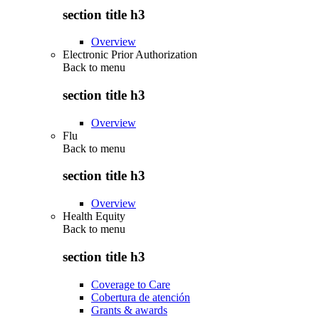
section title h3
Overview
Electronic Prior Authorization
Back to
menu
section title h3
Overview
Flu
Back to
menu
section title h3
Overview
Health Equity
Back to
menu
section title h3
Coverage to Care
Cobertura de atención
Grants & awards