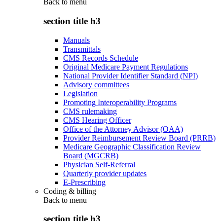
Back to
menu
section title h3
Manuals
Transmittals
CMS Records Schedule
Original Medicare Payment Regulations
National Provider Identifier Standard (NPI)
Advisory committees
Legislation
Promoting Interoperability Programs
CMS rulemaking
CMS Hearing Officer
Office of the Attorney Advisor (OAA)
Provider Reimbursement Review Board (PRRB)
Medicare Geographic Classification Review
Board (MGCRB)
Physician Self-Referral
Quarterly provider updates
E-Prescribing
Coding & billing
Back to
menu
section title h3