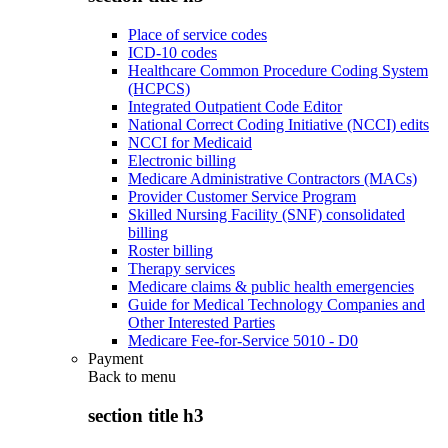
Place of service codes
ICD-10 codes
Healthcare Common Procedure Coding System
(HCPCS)
Integrated Outpatient Code Editor
National Correct Coding Initiative (NCCI) edits
NCCI for Medicaid
Electronic billing
Medicare Administrative Contractors (MACs)
Provider Customer Service Program
Skilled Nursing Facility (SNF) consolidated
billing
Roster billing
Therapy services
Medicare claims & public health emergencies
Guide for Medical Technology Companies and
Other Interested Parties
Medicare Fee-for-Service 5010 - D0
Payment
Back to
menu
section title h3