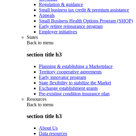
Regulation & guidance
Small business tax credit & premium assistance
Appeals
Small Business Health Options Program (SHOP)
Early retiree reinsurance program
Employer initiatives
States
Back to
menu
section title h3
Planning & establishing a Marketplace
Territory cooperative agreements
Early innovator program
State flexibility to stabilize the Market
Exchange establishment grants
Pre-existing condition insurance plan
Resources
Back to
menu
section title h3
About Us
Data resources