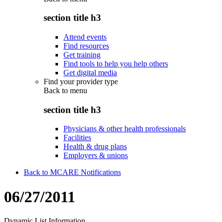
section title h3
Attend events
Find resources
Get training
Find tools to help you help others
Get digital media
Find your provider type
Back to
menu
section title h3
Physicians & other health professionals
Facilities
Health & drug plans
Employers & unions
Back to MCARE Notifications
06/27/2011
Dynamic List Information