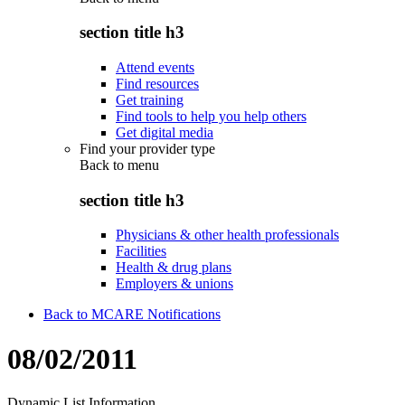
section title h3
Attend events
Find resources
Get training
Find tools to help you help others
Get digital media
Find your provider type
Back to
menu
section title h3
Physicians & other health professionals
Facilities
Health & drug plans
Employers & unions
Back to MCARE Notifications
08/02/2011
Dynamic List Information