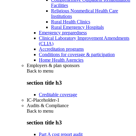
Facilities
Religious Nonmedical Health Care
Institutions
Rural Health Clinics
Rural Emergency Hospitals
Emergency preparedness
Clinical Laboratory Improvement Amendments
(CLIA)
Accreditation programs
Conditions for coverage & participation
Home Health Agencies
Employers & plan sponsors
Back to
menu
section title h3
Creditable coverage
IC-Placeholder-1
Audits & Compliance
Back to
menu
section title h3
Part A cost report audit