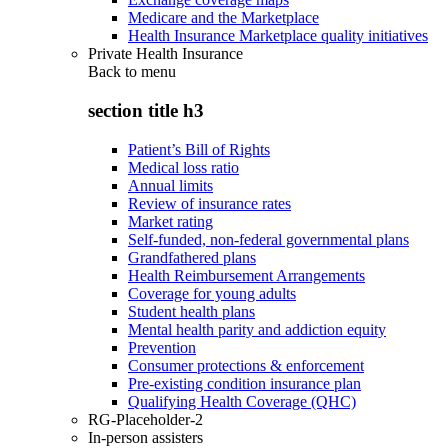
Medicare and the Marketplace
Health Insurance Marketplace quality initiatives
Private Health Insurance
Back to
menu
section title h3
Patient’s Bill of Rights
Medical loss ratio
Annual limits
Review of insurance rates
Market rating
Self-funded, non-federal governmental plans
Grandfathered plans
Health Reimbursement Arrangements
Coverage for young adults
Student health plans
Mental health parity and addiction equity
Prevention
Consumer protections & enforcement
Pre-existing condition insurance plan
Qualifying Health Coverage (QHC)
RG-Placeholder-2
In-person assisters