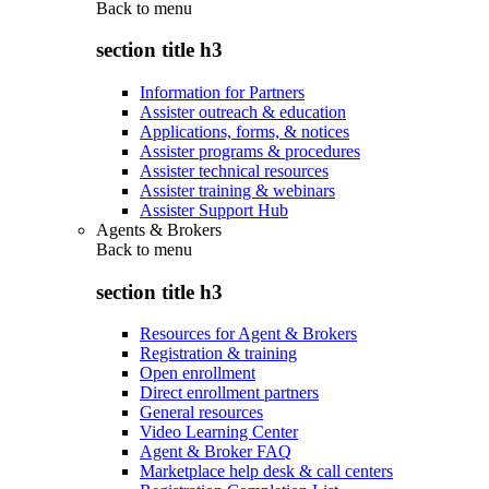
Back to
menu
section title h3
Information for Partners
Assister outreach & education
Applications, forms, & notices
Assister programs & procedures
Assister technical resources
Assister training & webinars
Assister Support Hub
Agents & Brokers
Back to
menu
section title h3
Resources for Agent & Brokers
Registration & training
Open enrollment
Direct enrollment partners
General resources
Video Learning Center
Agent & Broker FAQ
Marketplace help desk & call centers