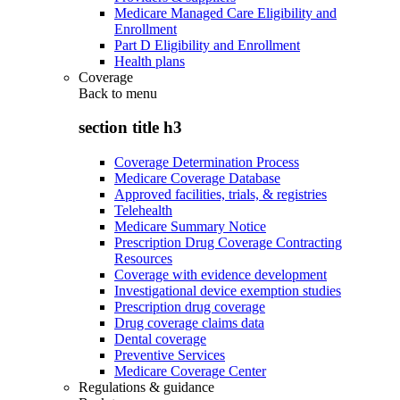
Medicare Managed Care Eligibility and
Enrollment
Part D Eligibility and Enrollment
Health plans
Coverage
Back to
menu
section title h3
Coverage Determination Process
Medicare Coverage Database
Approved facilities, trials, & registries
Telehealth
Medicare Summary Notice
Prescription Drug Coverage Contracting
Resources
Coverage with evidence development
Investigational device exemption studies
Prescription drug coverage
Drug coverage claims data
Dental coverage
Preventive Services
Medicare Coverage Center
Regulations & guidance