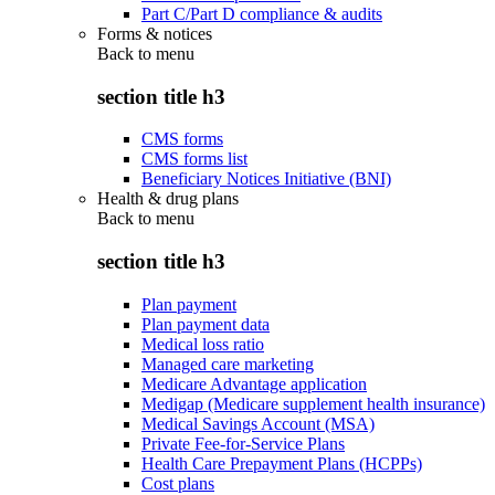
Part C/Part D compliance & audits
Forms & notices
Back to
menu
section title h3
CMS forms
CMS forms list
Beneficiary Notices Initiative (BNI)
Health & drug plans
Back to
menu
section title h3
Plan payment
Plan payment data
Medical loss ratio
Managed care marketing
Medicare Advantage application
Medigap (Medicare supplement health insurance)
Medical Savings Account (MSA)
Private Fee-for-Service Plans
Health Care Prepayment Plans (HCPPs)
Cost plans