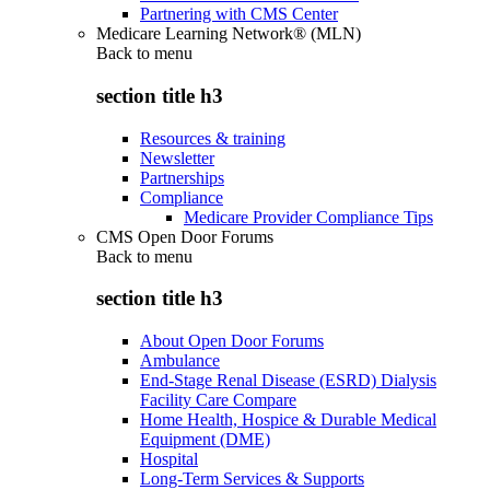
Partnering with CMS Center
Medicare Learning Network® (MLN)
Back to
menu
section title h3
Resources & training
Newsletter
Partnerships
Compliance
Medicare Provider Compliance Tips
CMS Open Door Forums
Back to
menu
section title h3
About Open Door Forums
Ambulance
End-Stage Renal Disease (ESRD) Dialysis
Facility Care Compare
Home Health, Hospice & Durable Medical
Equipment (DME)
Hospital
Long-Term Services & Supports