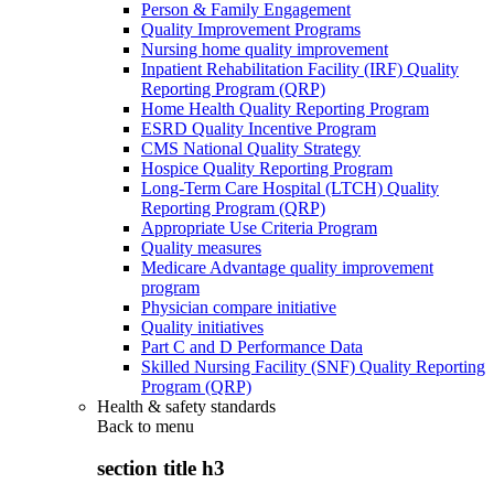
Person & Family Engagement
Quality Improvement Programs
Nursing home quality improvement
Inpatient Rehabilitation Facility (IRF) Quality
Reporting Program (QRP)
Home Health Quality Reporting Program
ESRD Quality Incentive Program
CMS National Quality Strategy
Hospice Quality Reporting Program
Long-Term Care Hospital (LTCH) Quality
Reporting Program (QRP)
Appropriate Use Criteria Program
Quality measures
Medicare Advantage quality improvement
program
Physician compare initiative
Quality initiatives
Part C and D Performance Data
Skilled Nursing Facility (SNF) Quality Reporting
Program (QRP)
Health & safety standards
Back to
menu
section title h3