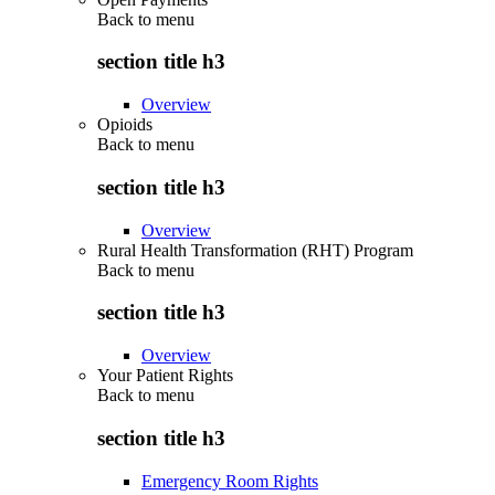
Back to
menu
section title h3
Overview
Opioids
Back to
menu
section title h3
Overview
Rural Health Transformation (RHT) Program
Back to
menu
section title h3
Overview
Your Patient Rights
Back to
menu
section title h3
Emergency Room Rights