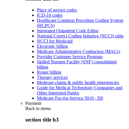
Place of service codes
ICD-10 codes
Healthcare Common Procedure Coding System
(HCPCS)
Integrated Outpatient Code Editor
National Correct Coding Initiative (NCCI) edits
NCCI for Medicaid
Electronic billing
Medicare Administrative Contractors (MACs)
Provider Customer Service Program
Skilled Nursing Facility (SNF) consolidated
billing
Roster billing
Therapy services
Medicare claims & public health emergencies
Guide for Medical Technology Companies and
Other Interested Parties
Medicare Fee-for-Service 5010 - D0
Payment
Back to
menu
section title h3