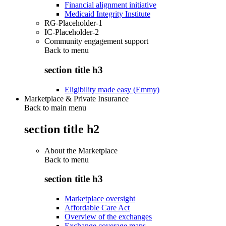
Financial alignment initiative
Medicaid Integrity Institute
RG-Placeholder-1
IC-Placeholder-2
Community engagement support
Back to
menu
section title h3
Eligibility made easy (Emmy)
Marketplace & Private Insurance
Back to main menu
section title h2
About the Marketplace
Back to
menu
section title h3
Marketplace oversight
Affordable Care Act
Overview of the exchanges
Exchange coverage maps