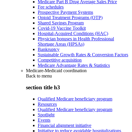
Medicare Part B Drug Average Sales Price
Fee schedules
Prospective Payment Systems
Opioid Treatment Programs (OTP)
Shared Savings Program
Covid-19 Vaccine Toolkit
Hospital-Acquired Conditions (HAC)
Physician bonuses in Health Professional
Shortage Areas (HPSAs)
Bankruptcy
Sustainable Growth Rates & Conversion Factors
Competitive acquisition
Medicare Advantage Rates & Statistics
Medicare-Medicaid coordination
Back to
menu
section title h3
Qualified Medicare beneficiary program
Resources
Qualified Medicare beneficiary program
Spotlight
Events
Financial alignment initiative
Initiative to reduce avoidable hospitalizations