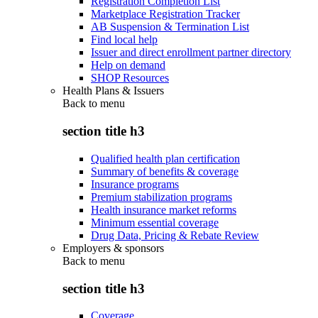
Registration Completion List
Marketplace Registration Tracker
AB Suspension & Termination List
Find local help
Issuer and direct enrollment partner directory
Help on demand
SHOP Resources
Health Plans & Issuers
Back to
menu
section title h3
Qualified health plan certification
Summary of benefits & coverage
Insurance programs
Premium stabilization programs
Health insurance market reforms
Minimum essential coverage
Drug Data, Pricing & Rebate Review
Employers & sponsors
Back to
menu
section title h3
Coverage