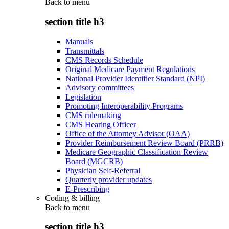
Back to
menu
section title h3
Manuals
Transmittals
CMS Records Schedule
Original Medicare Payment Regulations
National Provider Identifier Standard (NPI)
Advisory committees
Legislation
Promoting Interoperability Programs
CMS rulemaking
CMS Hearing Officer
Office of the Attorney Advisor (OAA)
Provider Reimbursement Review Board (PRRB)
Medicare Geographic Classification Review
Board (MGCRB)
Physician Self-Referral
Quarterly provider updates
E-Prescribing
Coding & billing
Back to
menu
section title h3