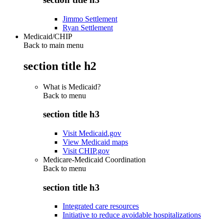
Jimmo Settlement
Ryan Settlement
Medicaid/CHIP
Back to main menu
section title h2
What is Medicaid?
Back to
menu
section title h3
Visit Medicaid.gov
View Medicaid maps
Visit CHIP.gov
Medicare-Medicaid Coordination
Back to
menu
section title h3
Integrated care resources
Initiative to reduce avoidable hospitalizations