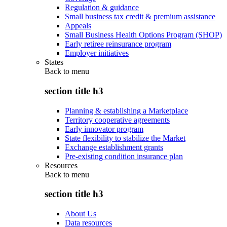
Regulation & guidance
Small business tax credit & premium assistance
Appeals
Small Business Health Options Program (SHOP)
Early retiree reinsurance program
Employer initiatives
States
Back to
menu
section title h3
Planning & establishing a Marketplace
Territory cooperative agreements
Early innovator program
State flexibility to stabilize the Market
Exchange establishment grants
Pre-existing condition insurance plan
Resources
Back to
menu
section title h3
About Us
Data resources