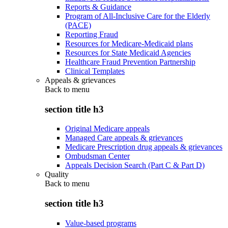
Reports & Guidance
Program of All-Inclusive Care for the Elderly
(PACE)
Reporting Fraud
Resources for Medicare-Medicaid plans
Resources for State Medicaid Agencies
Healthcare Fraud Prevention Partnership
Clinical Templates
Appeals & grievances
Back to
menu
section title h3
Original Medicare appeals
Managed Care appeals & grievances
Medicare Prescription drug appeals & grievances
Ombudsman Center
Appeals Decision Search (Part C & Part D)
Quality
Back to
menu
section title h3
Value-based programs