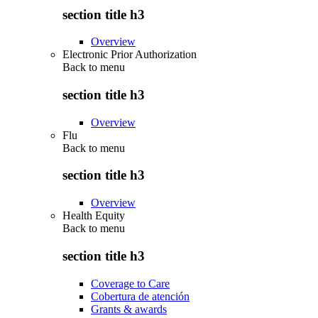
section title h3
Overview
Electronic Prior Authorization
Back to
menu
section title h3
Overview
Flu
Back to
menu
section title h3
Overview
Health Equity
Back to
menu
section title h3
Coverage to Care
Cobertura de atención
Grants & awards