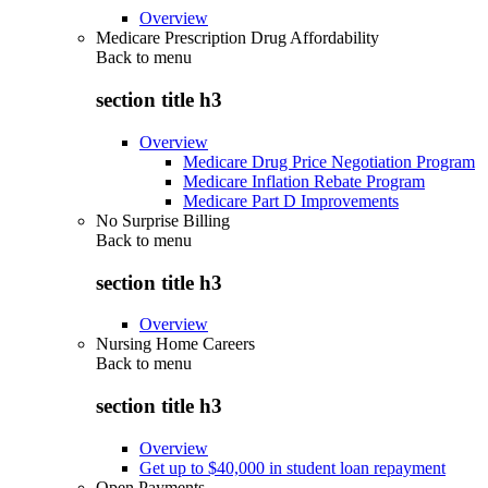
Overview
Medicare Prescription Drug Affordability
Back to
menu
section title h3
Overview
Medicare Drug Price Negotiation Program
Medicare Inflation Rebate Program
Medicare Part D Improvements
No Surprise Billing
Back to
menu
section title h3
Overview
Nursing Home Careers
Back to
menu
section title h3
Overview
Get up to $40,000 in student loan repayment
Open Payments