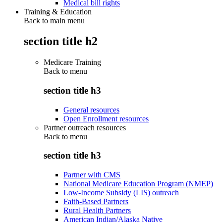
Medical bill rights
Training & Education
Back to main menu
section title h2
Medicare Training
Back to
menu
section title h3
General resources
Open Enrollment resources
Partner outreach resources
Back to
menu
section title h3
Partner with CMS
National Medicare Education Program (NMEP)
Low-Income Subsidy (LIS) outreach
Faith-Based Partners
Rural Health Partners
American Indian/Alaska Native