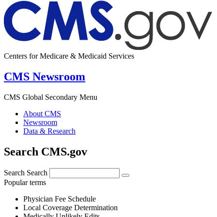
Centers for Medicare & Medicaid Services
CMS Newsroom
CMS Global Secondary Menu
About CMS
Newsroom
Data & Research
Search CMS.gov
Search
Search
Popular terms
Physician Fee Schedule
Local Coverage Determination
Medically Unlikely Edits