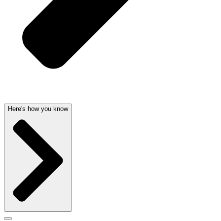
Here's how you know