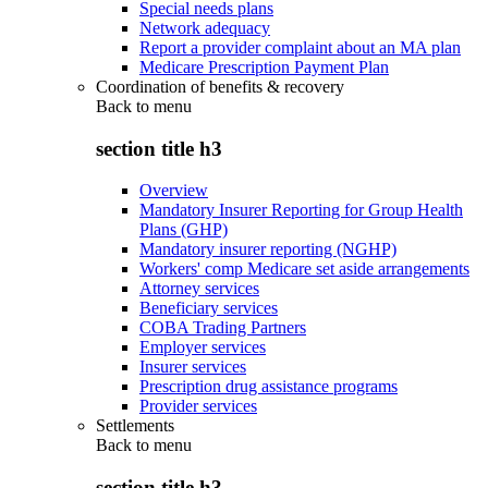
Special needs plans
Network adequacy
Report a provider complaint about an MA plan
Medicare Prescription Payment Plan
Coordination of benefits & recovery
Back to
menu
section title h3
Overview
Mandatory Insurer Reporting for Group Health
Plans (GHP)
Mandatory insurer reporting (NGHP)
Workers' comp Medicare set aside arrangements
Attorney services
Beneficiary services
COBA Trading Partners
Employer services
Insurer services
Prescription drug assistance programs
Provider services
Settlements
Back to
menu
section title h3