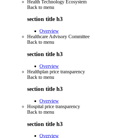
Health Technology Ecosystem
Back to
menu
section title h3
Overview
Healthcare Advisory Committee
Back to
menu
section title h3
Overview
Healthplan price transparency
Back to
menu
section title h3
Overview
Hospital price transparency
Back to
menu
section title h3
Overview