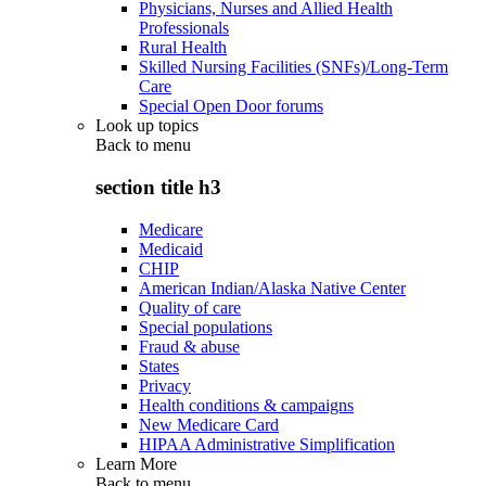
Physicians, Nurses and Allied Health
Professionals
Rural Health
Skilled Nursing Facilities (SNFs)/Long-Term
Care
Special Open Door forums
Look up topics
Back to
menu
section title h3
Medicare
Medicaid
CHIP
American Indian/Alaska Native Center
Quality of care
Special populations
Fraud & abuse
States
Privacy
Health conditions & campaigns
New Medicare Card
HIPAA Administrative Simplification
Learn More
Back to
menu