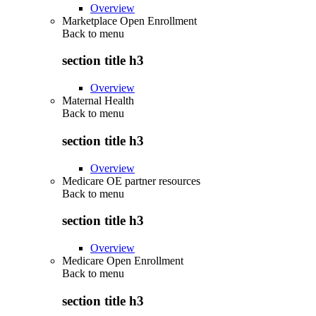
Overview
Marketplace Open Enrollment
Back to
menu
section title h3
Overview
Maternal Health
Back to
menu
section title h3
Overview
Medicare OE partner resources
Back to
menu
section title h3
Overview
Medicare Open Enrollment
Back to
menu
section title h3