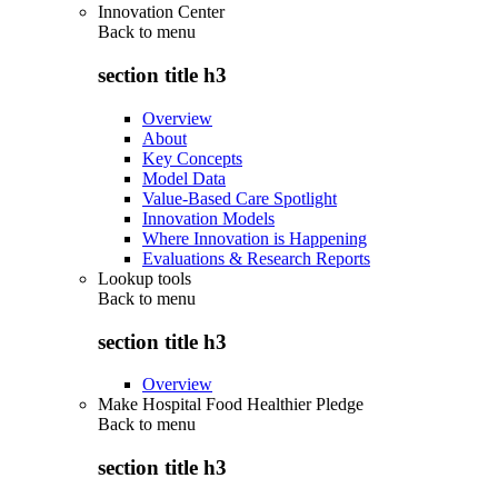
Innovation Center
Back to
menu
section title h3
Overview
About
Key Concepts
Model Data
Value-Based Care Spotlight
Innovation Models
Where Innovation is Happening
Evaluations & Research Reports
Lookup tools
Back to
menu
section title h3
Overview
Make Hospital Food Healthier Pledge
Back to
menu
section title h3