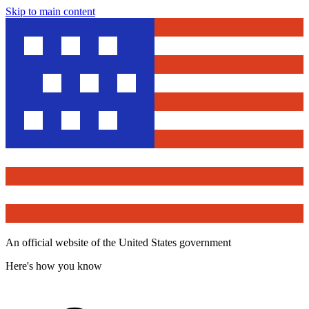
Skip to main content
An official website of the United States government
Here's how you know