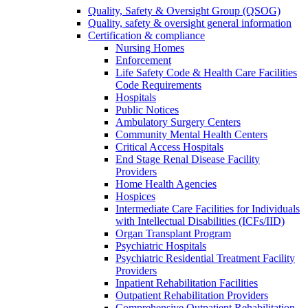
Quality, Safety & Oversight Group (QSOG)
Quality, safety & oversight general information
Certification & compliance
Nursing Homes
Enforcement
Life Safety Code & Health Care Facilities
Code Requirements
Hospitals
Public Notices
Ambulatory Surgery Centers
Community Mental Health Centers
Critical Access Hospitals
End Stage Renal Disease Facility
Providers
Home Health Agencies
Hospices
Intermediate Care Facilities for Individuals
with Intellectual Disabilities (ICFs/IID)
Organ Transplant Program
Psychiatric Hospitals
Psychiatric Residential Treatment Facility
Providers
Inpatient Rehabilitation Facilities
Outpatient Rehabilitation Providers
Comprehensive Outpatient Rehabilitation