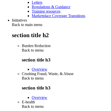
Letters
Regulations & Guidance
Training resources
Marketplace Coverage Transitions
Initiatives
Back to main menu
section title h2
Burden Reduction
Back to
menu
section title h3
Overview
Crushing Fraud, Waste, & Abuse
Back to
menu
section title h3
Overview
E-health
Back to
menu