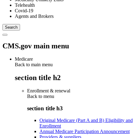
Telehealth
Covid-19
Agents and Brokers
CMS.gov main menu
Medicare
Back to main menu
section title h2
Enrollment & renewal
Back to
menu
section title h3
Original Medicare (Part A and B) Eligibility and
Enrollment
Annual Medicare Participation Announcement
Providers & suppliers