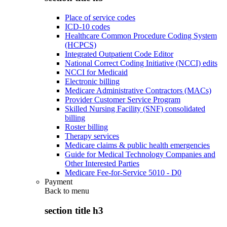
Place of service codes
ICD-10 codes
Healthcare Common Procedure Coding System
(HCPCS)
Integrated Outpatient Code Editor
National Correct Coding Initiative (NCCI) edits
NCCI for Medicaid
Electronic billing
Medicare Administrative Contractors (MACs)
Provider Customer Service Program
Skilled Nursing Facility (SNF) consolidated
billing
Roster billing
Therapy services
Medicare claims & public health emergencies
Guide for Medical Technology Companies and
Other Interested Parties
Medicare Fee-for-Service 5010 - D0
Payment
Back to
menu
section title h3