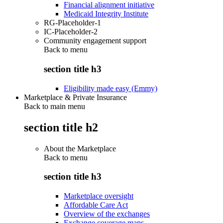
Financial alignment initiative
Medicaid Integrity Institute
RG-Placeholder-1
IC-Placeholder-2
Community engagement support
Back to
menu
section title h3
Eligibility made easy (Emmy)
Marketplace & Private Insurance
Back to main menu
section title h2
About the Marketplace
Back to
menu
section title h3
Marketplace oversight
Affordable Care Act
Overview of the exchanges
Exchange coverage maps