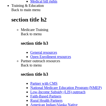
Medical bill rights
Training & Education
Back to main menu
section title h2
Medicare Training
Back to
menu
section title h3
General resources
Open Enrollment resources
Partner outreach resources
Back to
menu
section title h3
Partner with CMS
National Medicare Education Program (NMEP)
Low-Income Subsidy (LIS) outreach
Faith-Based Partners
Rural Health Partners
American Indian/Alaska Native