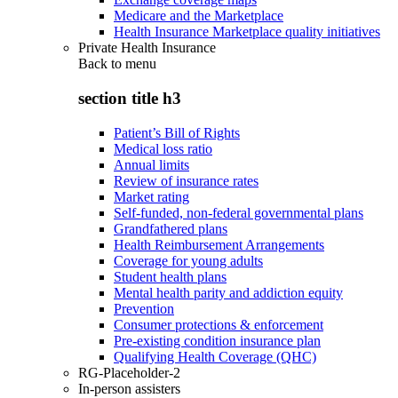
Medicare and the Marketplace
Health Insurance Marketplace quality initiatives
Private Health Insurance
Back to
menu
section title h3
Patient’s Bill of Rights
Medical loss ratio
Annual limits
Review of insurance rates
Market rating
Self-funded, non-federal governmental plans
Grandfathered plans
Health Reimbursement Arrangements
Coverage for young adults
Student health plans
Mental health parity and addiction equity
Prevention
Consumer protections & enforcement
Pre-existing condition insurance plan
Qualifying Health Coverage (QHC)
RG-Placeholder-2
In-person assisters