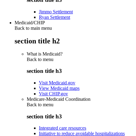
Jimmo Settlement
Ryan Settlement
Medicaid/CHIP
Back to main menu
section title h2
What is Medicaid?
Back to
menu
section title h3
Visit Medicaid.gov
View Medicaid maps
Visit CHIP.gov
Medicare-Medicaid Coordination
Back to
menu
section title h3
Integrated care resources
Initiative to reduce avoidable hospitalizations