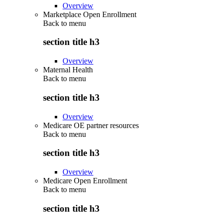
Overview
Marketplace Open Enrollment
Back to
menu
section title h3
Overview
Maternal Health
Back to
menu
section title h3
Overview
Medicare OE partner resources
Back to
menu
section title h3
Overview
Medicare Open Enrollment
Back to
menu
section title h3