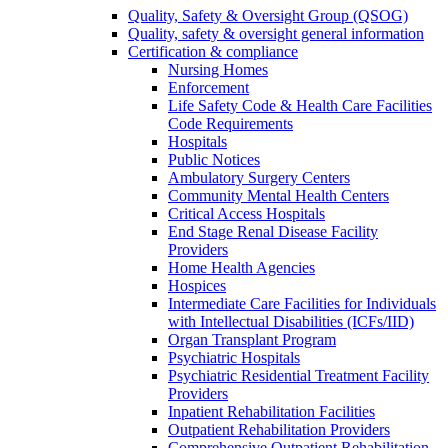
Quality, Safety & Oversight Group (QSOG)
Quality, safety & oversight general information
Certification & compliance
Nursing Homes
Enforcement
Life Safety Code & Health Care Facilities
Code Requirements
Hospitals
Public Notices
Ambulatory Surgery Centers
Community Mental Health Centers
Critical Access Hospitals
End Stage Renal Disease Facility
Providers
Home Health Agencies
Hospices
Intermediate Care Facilities for Individuals
with Intellectual Disabilities (ICFs/IID)
Organ Transplant Program
Psychiatric Hospitals
Psychiatric Residential Treatment Facility
Providers
Inpatient Rehabilitation Facilities
Outpatient Rehabilitation Providers
Comprehensive Outpatient Rehabilitation