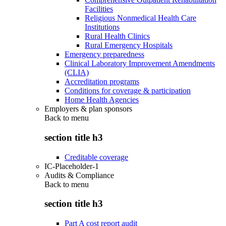
Facilities
Religious Nonmedical Health Care
Institutions
Rural Health Clinics
Rural Emergency Hospitals
Emergency preparedness
Clinical Laboratory Improvement Amendments
(CLIA)
Accreditation programs
Conditions for coverage & participation
Home Health Agencies
Employers & plan sponsors
Back to
menu
section title h3
Creditable coverage
IC-Placeholder-1
Audits & Compliance
Back to
menu
section title h3
Part A cost report audit