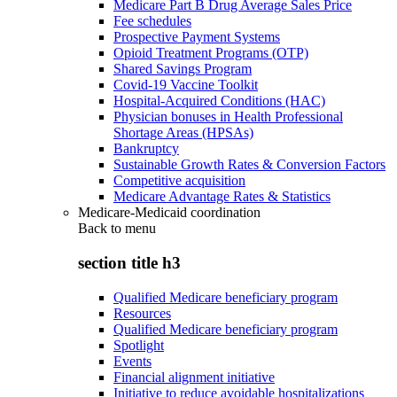
Medicare Part B Drug Average Sales Price
Fee schedules
Prospective Payment Systems
Opioid Treatment Programs (OTP)
Shared Savings Program
Covid-19 Vaccine Toolkit
Hospital-Acquired Conditions (HAC)
Physician bonuses in Health Professional
Shortage Areas (HPSAs)
Bankruptcy
Sustainable Growth Rates & Conversion Factors
Competitive acquisition
Medicare Advantage Rates & Statistics
Medicare-Medicaid coordination
Back to
menu
section title h3
Qualified Medicare beneficiary program
Resources
Qualified Medicare beneficiary program
Spotlight
Events
Financial alignment initiative
Initiative to reduce avoidable hospitalizations