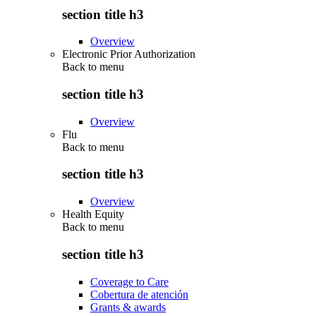
section title h3
Overview
Electronic Prior Authorization
Back to
menu
section title h3
Overview
Flu
Back to
menu
section title h3
Overview
Health Equity
Back to
menu
section title h3
Coverage to Care
Cobertura de atención
Grants & awards