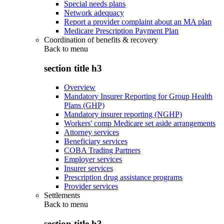
Special needs plans
Network adequacy
Report a provider complaint about an MA plan
Medicare Prescription Payment Plan
Coordination of benefits & recovery
Back to
menu
section title h3
Overview
Mandatory Insurer Reporting for Group Health
Plans (GHP)
Mandatory insurer reporting (NGHP)
Workers' comp Medicare set aside arrangements
Attorney services
Beneficiary services
COBA Trading Partners
Employer services
Insurer services
Prescription drug assistance programs
Provider services
Settlements
Back to
menu
section title h3