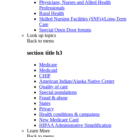
Physicians, Nurses and Allied Health
Professionals
Rural Health
Skilled Nursing Facilities (SNFs)/Long-Term
Care
Special Open Door forums
Look up topics
Back to
menu
section title h3
Medicare
Medicaid
CHIP
American Indian/Alaska Native Center
Quality of care
Special populations
Fraud & abuse
States
Privacy
Health conditions & campaigns
New Medicare Card
HIPAA Administrative Simplification
Learn More
Back to
menu