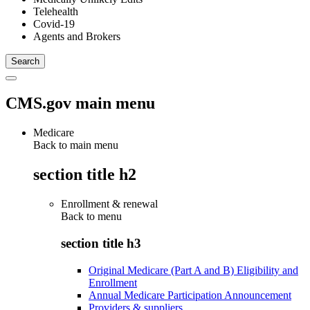
Telehealth
Covid-19
Agents and Brokers
CMS.gov main menu
Medicare
Back to main menu
section title h2
Enrollment & renewal
Back to
menu
section title h3
Original Medicare (Part A and B) Eligibility and
Enrollment
Annual Medicare Participation Announcement
Providers & suppliers