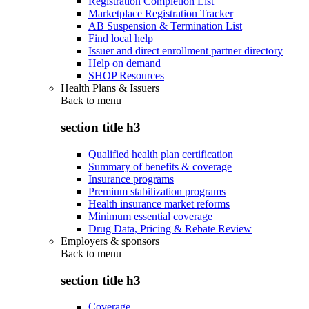
Registration Completion List
Marketplace Registration Tracker
AB Suspension & Termination List
Find local help
Issuer and direct enrollment partner directory
Help on demand
SHOP Resources
Health Plans & Issuers
Back to
menu
section title h3
Qualified health plan certification
Summary of benefits & coverage
Insurance programs
Premium stabilization programs
Health insurance market reforms
Minimum essential coverage
Drug Data, Pricing & Rebate Review
Employers & sponsors
Back to
menu
section title h3
Coverage