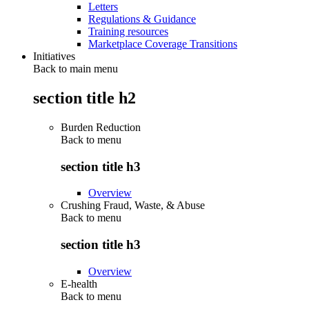
Letters
Regulations & Guidance
Training resources
Marketplace Coverage Transitions
Initiatives
Back to main menu
section title h2
Burden Reduction
Back to
menu
section title h3
Overview
Crushing Fraud, Waste, & Abuse
Back to
menu
section title h3
Overview
E-health
Back to
menu