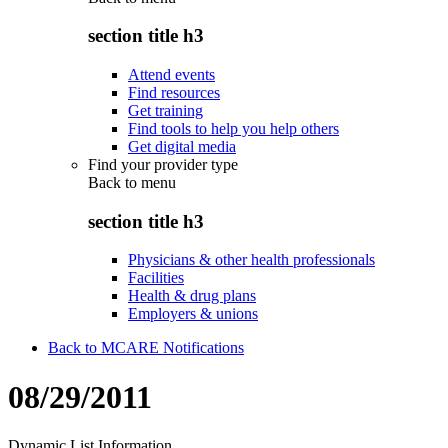
section title h3
Attend events
Find resources
Get training
Find tools to help you help others
Get digital media
Find your provider type
Back to
menu
section title h3
Physicians & other health professionals
Facilities
Health & drug plans
Employers & unions
Back to MCARE Notifications
08/29/2011
Dynamic List Information