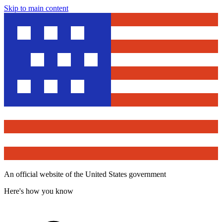
Skip to main content
An official website of the United States government
Here's how you know