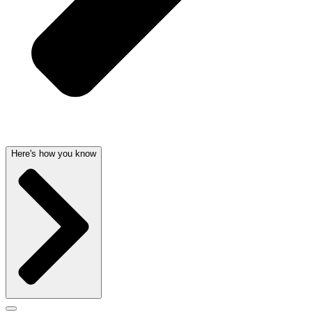
Here's how you know