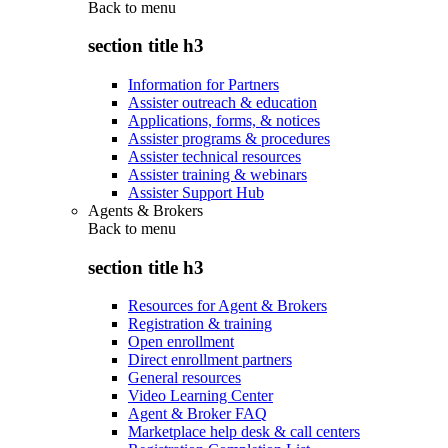
Back to
menu
section title h3
Information for Partners
Assister outreach & education
Applications, forms, & notices
Assister programs & procedures
Assister technical resources
Assister training & webinars
Assister Support Hub
Agents & Brokers
Back to
menu
section title h3
Resources for Agent & Brokers
Registration & training
Open enrollment
Direct enrollment partners
General resources
Video Learning Center
Agent & Broker FAQ
Marketplace help desk & call centers