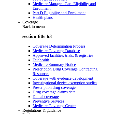
Medicare Managed Care Eligibility and
Enrollment
Part D Eligibility and Enrollment
Health plans
Coverage
Back to
menu
section title h3
Coverage Determination Process
Medicare Coverage Database
Approved facilities, trials, & registries
Telehealth
Medicare Summary Notice
Prescription Drug Coverage Contracting
Resources
Coverage with evidence development
Investigational device exemption studies
Prescription drug coverage
Drug coverage claims data
Dental coverage
Preventive Services
Medicare Coverage Center
Regulations & guidance