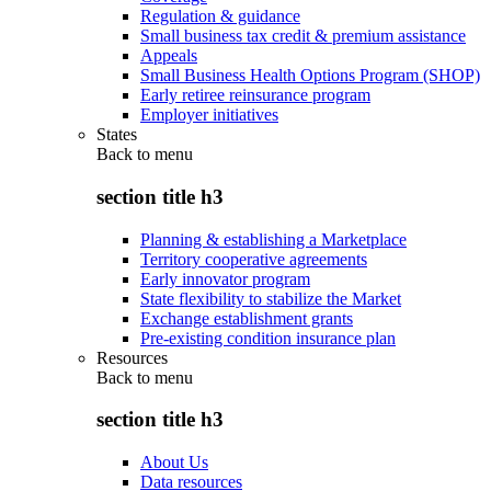
Regulation & guidance
Small business tax credit & premium assistance
Appeals
Small Business Health Options Program (SHOP)
Early retiree reinsurance program
Employer initiatives
States
Back to
menu
section title h3
Planning & establishing a Marketplace
Territory cooperative agreements
Early innovator program
State flexibility to stabilize the Market
Exchange establishment grants
Pre-existing condition insurance plan
Resources
Back to
menu
section title h3
About Us
Data resources