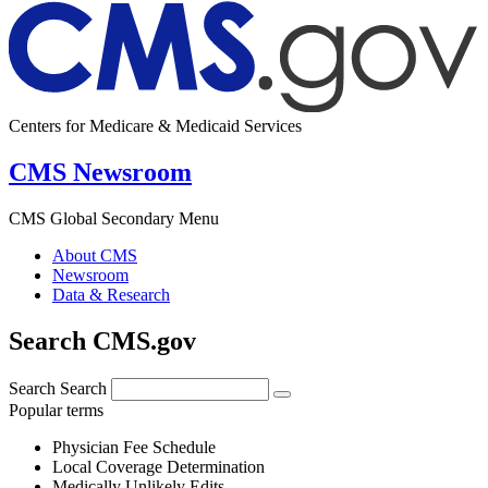
Centers for Medicare & Medicaid Services
CMS Newsroom
CMS Global Secondary Menu
About CMS
Newsroom
Data & Research
Search CMS.gov
Search
Search
Popular terms
Physician Fee Schedule
Local Coverage Determination
Medically Unlikely Edits