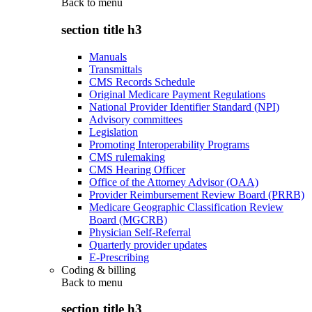
Back to
menu
section title h3
Manuals
Transmittals
CMS Records Schedule
Original Medicare Payment Regulations
National Provider Identifier Standard (NPI)
Advisory committees
Legislation
Promoting Interoperability Programs
CMS rulemaking
CMS Hearing Officer
Office of the Attorney Advisor (OAA)
Provider Reimbursement Review Board (PRRB)
Medicare Geographic Classification Review
Board (MGCRB)
Physician Self-Referral
Quarterly provider updates
E-Prescribing
Coding & billing
Back to
menu
section title h3