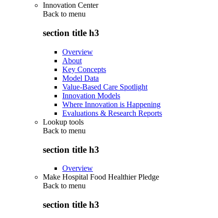
Innovation Center
Back to
menu
section title h3
Overview
About
Key Concepts
Model Data
Value-Based Care Spotlight
Innovation Models
Where Innovation is Happening
Evaluations & Research Reports
Lookup tools
Back to
menu
section title h3
Overview
Make Hospital Food Healthier Pledge
Back to
menu
section title h3