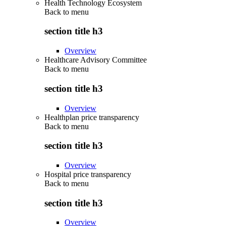
Health Technology Ecosystem
Back to
menu
section title h3
Overview
Healthcare Advisory Committee
Back to
menu
section title h3
Overview
Healthplan price transparency
Back to
menu
section title h3
Overview
Hospital price transparency
Back to
menu
section title h3
Overview