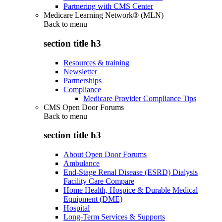
Partnering with CMS Center
Medicare Learning Network® (MLN)
Back to
menu
section title h3
Resources & training
Newsletter
Partnerships
Compliance
Medicare Provider Compliance Tips
CMS Open Door Forums
Back to
menu
section title h3
About Open Door Forums
Ambulance
End-Stage Renal Disease (ESRD) Dialysis
Facility Care Compare
Home Health, Hospice & Durable Medical
Equipment (DME)
Hospital
Long-Term Services & Supports