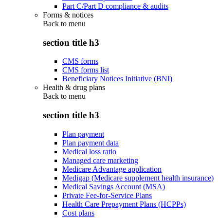
Part C/Part D compliance & audits
Forms & notices
Back to
menu
section title h3
CMS forms
CMS forms list
Beneficiary Notices Initiative (BNI)
Health & drug plans
Back to
menu
section title h3
Plan payment
Plan payment data
Medical loss ratio
Managed care marketing
Medicare Advantage application
Medigap (Medicare supplement health insurance)
Medical Savings Account (MSA)
Private Fee-for-Service Plans
Health Care Prepayment Plans (HCPPs)
Cost plans