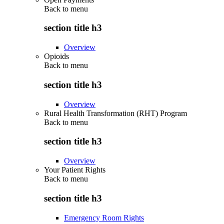
Back to
menu
section title h3
Overview
Opioids
Back to
menu
section title h3
Overview
Rural Health Transformation (RHT) Program
Back to
menu
section title h3
Overview
Your Patient Rights
Back to
menu
section title h3
Emergency Room Rights