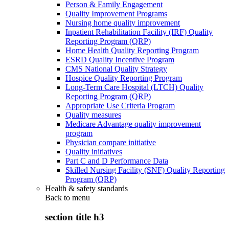
Person & Family Engagement
Quality Improvement Programs
Nursing home quality improvement
Inpatient Rehabilitation Facility (IRF) Quality
Reporting Program (QRP)
Home Health Quality Reporting Program
ESRD Quality Incentive Program
CMS National Quality Strategy
Hospice Quality Reporting Program
Long-Term Care Hospital (LTCH) Quality
Reporting Program (QRP)
Appropriate Use Criteria Program
Quality measures
Medicare Advantage quality improvement
program
Physician compare initiative
Quality initiatives
Part C and D Performance Data
Skilled Nursing Facility (SNF) Quality Reporting
Program (QRP)
Health & safety standards
Back to
menu
section title h3