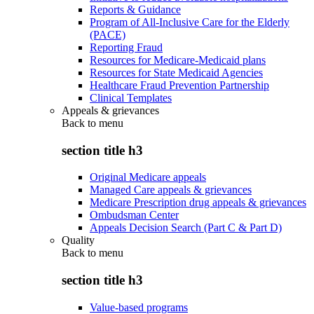
Reports & Guidance
Program of All-Inclusive Care for the Elderly
(PACE)
Reporting Fraud
Resources for Medicare-Medicaid plans
Resources for State Medicaid Agencies
Healthcare Fraud Prevention Partnership
Clinical Templates
Appeals & grievances
Back to
menu
section title h3
Original Medicare appeals
Managed Care appeals & grievances
Medicare Prescription drug appeals & grievances
Ombudsman Center
Appeals Decision Search (Part C & Part D)
Quality
Back to
menu
section title h3
Value-based programs