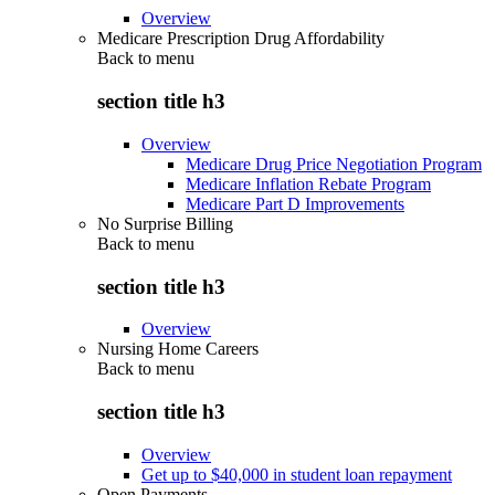
Overview
Medicare Prescription Drug Affordability
Back to
menu
section title h3
Overview
Medicare Drug Price Negotiation Program
Medicare Inflation Rebate Program
Medicare Part D Improvements
No Surprise Billing
Back to
menu
section title h3
Overview
Nursing Home Careers
Back to
menu
section title h3
Overview
Get up to $40,000 in student loan repayment
Open Payments