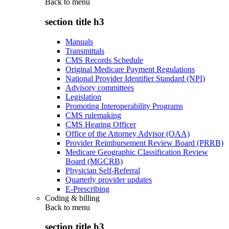
Back to
menu
section title h3
Manuals
Transmittals
CMS Records Schedule
Original Medicare Payment Regulations
National Provider Identifier Standard (NPI)
Advisory committees
Legislation
Promoting Interoperability Programs
CMS rulemaking
CMS Hearing Officer
Office of the Attorney Advisor (OAA)
Provider Reimbursement Review Board (PRRB)
Medicare Geographic Classification Review
Board (MGCRB)
Physician Self-Referral
Quarterly provider updates
E-Prescribing
Coding & billing
Back to
menu
section title h3