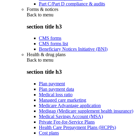
Part C/Part D compliance & audits
Forms & notices
Back to
menu
section title h3
CMS forms
CMS forms list
Beneficiary Notices Initiative (BNI)
Health & drug plans
Back to
menu
section title h3
Plan payment
Plan payment data
Medical loss ratio
Managed care marketing
Medicare Advantage application
Medigap (Medicare supplement health insurance)
Medical Savings Account (MSA)
Private Fee-for-Service Plans
Health Care Prepayment Plans (HCPPs)
Cost plans