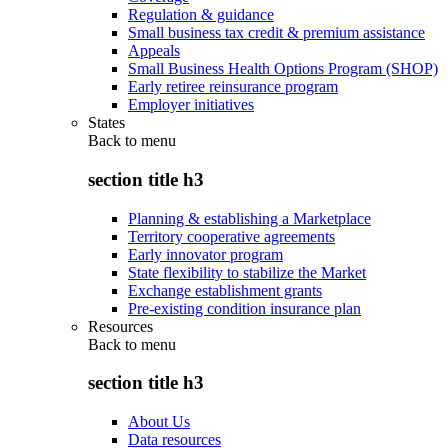
Regulation & guidance
Small business tax credit & premium assistance
Appeals
Small Business Health Options Program (SHOP)
Early retiree reinsurance program
Employer initiatives
States
Back to
menu
section title h3
Planning & establishing a Marketplace
Territory cooperative agreements
Early innovator program
State flexibility to stabilize the Market
Exchange establishment grants
Pre-existing condition insurance plan
Resources
Back to
menu
section title h3
About Us
Data resources