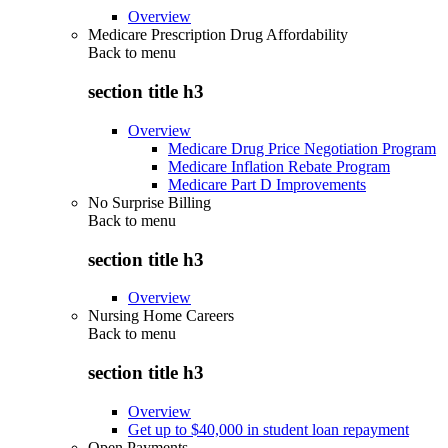
Overview
Medicare Prescription Drug Affordability
Back to
menu
section title h3
Overview
Medicare Drug Price Negotiation Program
Medicare Inflation Rebate Program
Medicare Part D Improvements
No Surprise Billing
Back to
menu
section title h3
Overview
Nursing Home Careers
Back to
menu
section title h3
Overview
Get up to $40,000 in student loan repayment
Open Payments