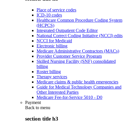
Place of service codes
ICD-10 codes
Healthcare Common Procedure Coding System
(HCPCS)
Integrated Outpatient Code Editor
National Correct Coding Initiative (NCCI) edits
NCCI for Medicaid
Electronic billing
Medicare Administrative Contractors (MACs)
Provider Customer Service Program
Skilled Nursing Facility (SNF) consolidated
billing
Roster billing
Therapy services
Medicare claims & public health emergencies
Guide for Medical Technology Companies and
Other Interested Parties
Medicare Fee-for-Service 5010 - D0
Payment
Back to
menu
section title h3