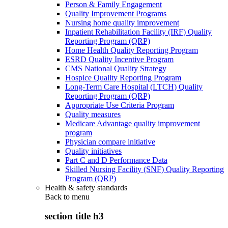
Person & Family Engagement
Quality Improvement Programs
Nursing home quality improvement
Inpatient Rehabilitation Facility (IRF) Quality
Reporting Program (QRP)
Home Health Quality Reporting Program
ESRD Quality Incentive Program
CMS National Quality Strategy
Hospice Quality Reporting Program
Long-Term Care Hospital (LTCH) Quality
Reporting Program (QRP)
Appropriate Use Criteria Program
Quality measures
Medicare Advantage quality improvement
program
Physician compare initiative
Quality initiatives
Part C and D Performance Data
Skilled Nursing Facility (SNF) Quality Reporting
Program (QRP)
Health & safety standards
Back to
menu
section title h3