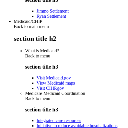
Jimmo Settlement
Ryan Settlement
Medicaid/CHIP
Back to main menu
section title h2
What is Medicaid?
Back to
menu
section title h3
Visit Medicaid.gov
View Medicaid maps
Visit CHIP.gov
Medicare-Medicaid Coordination
Back to
menu
section title h3
Integrated care resources
Initiative to reduce avoidable hospitalizations