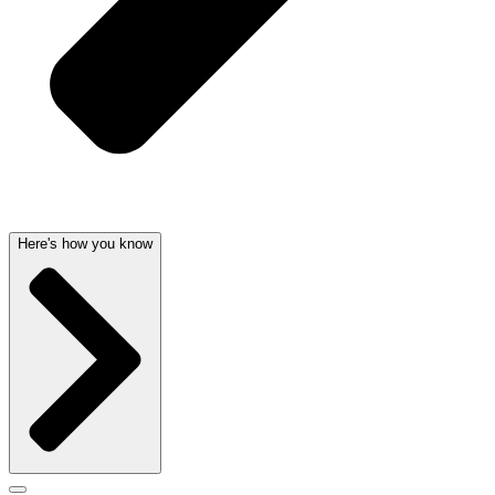
Here's how you know