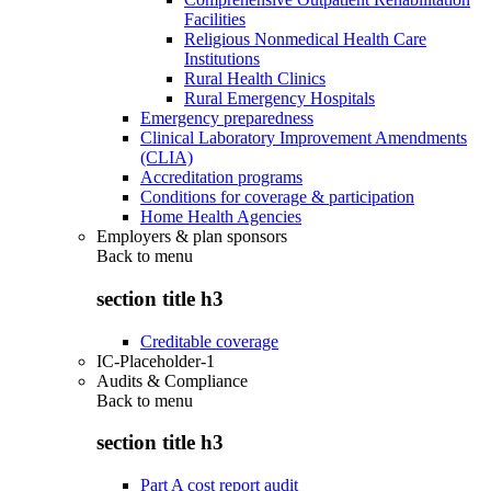
Facilities
Religious Nonmedical Health Care
Institutions
Rural Health Clinics
Rural Emergency Hospitals
Emergency preparedness
Clinical Laboratory Improvement Amendments
(CLIA)
Accreditation programs
Conditions for coverage & participation
Home Health Agencies
Employers & plan sponsors
Back to
menu
section title h3
Creditable coverage
IC-Placeholder-1
Audits & Compliance
Back to
menu
section title h3
Part A cost report audit