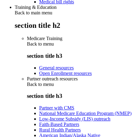
Medical bill rights
Training & Education
Back to main menu
section title h2
Medicare Training
Back to
menu
section title h3
General resources
Open Enrollment resources
Partner outreach resources
Back to
menu
section title h3
Partner with CMS
National Medicare Education Program (NMEP)
Low-Income Subsidy (LIS) outreach
Faith-Based Partners
Rural Health Partners
American Indian/Alaska Native