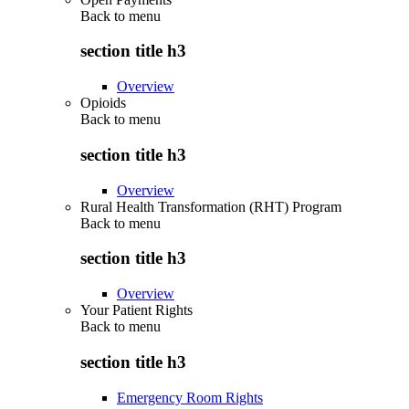
Back to
menu
section title h3
Overview
Opioids
Back to
menu
section title h3
Overview
Rural Health Transformation (RHT) Program
Back to
menu
section title h3
Overview
Your Patient Rights
Back to
menu
section title h3
Emergency Room Rights