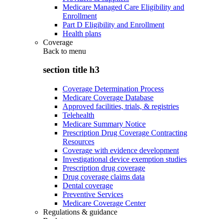
Medicare Managed Care Eligibility and
Enrollment
Part D Eligibility and Enrollment
Health plans
Coverage
Back to
menu
section title h3
Coverage Determination Process
Medicare Coverage Database
Approved facilities, trials, & registries
Telehealth
Medicare Summary Notice
Prescription Drug Coverage Contracting
Resources
Coverage with evidence development
Investigational device exemption studies
Prescription drug coverage
Drug coverage claims data
Dental coverage
Preventive Services
Medicare Coverage Center
Regulations & guidance