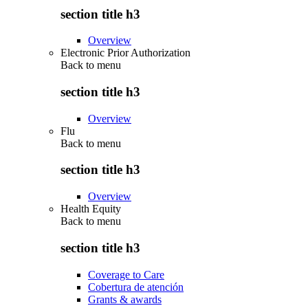
section title h3
Overview
Electronic Prior Authorization
Back to
menu
section title h3
Overview
Flu
Back to
menu
section title h3
Overview
Health Equity
Back to
menu
section title h3
Coverage to Care
Cobertura de atención
Grants & awards