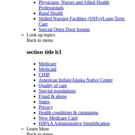
Physicians, Nurses and Allied Health
Professionals
Rural Health
Skilled Nursing Facilities (SNFs)/Long-Term
Care
Special Open Door forums
Look up topics
Back to
menu
section title h3
Medicare
Medicaid
CHIP
American Indian/Alaska Native Center
Quality of care
Special populations
Fraud & abuse
States
Privacy
Health conditions & campaigns
New Medicare Card
HIPAA Administrative Simplification
Learn More
Back to
menu