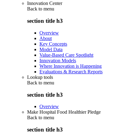
Innovation Center
Back to
menu
section title h3
Overview
About
Key Concepts
Model Data
Value-Based Care Spotlight
Innovation Models
Where Innovation is Happening
Evaluations & Research Reports
Lookup tools
Back to
menu
section title h3
Overview
Make Hospital Food Healthier Pledge
Back to
menu
section title h3