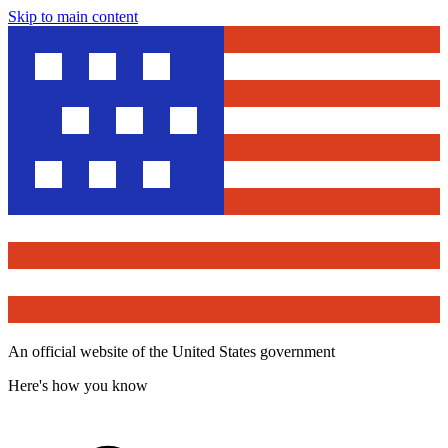
Skip to main content
An official website of the United States government
Here's how you know