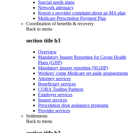
Special needs plans
Network adequacy
Report a provider complaint about an MA plan
Medicare Prescription Payment Plan
Coordination of benefits & recovery
Back to
menu
section title h3
Overview
Mandatory Insurer Reporting for Group Health
Plans (GHP)
Mandatory insurer reporting (NGHP)
Workers' comp Medicare set aside arrangements
Attorney services
Beneficiary services
COBA Trading Partners
Employer services
Insurer services
Prescription drug assistance programs
Provider services
Settlements
Back to
menu
section title h3