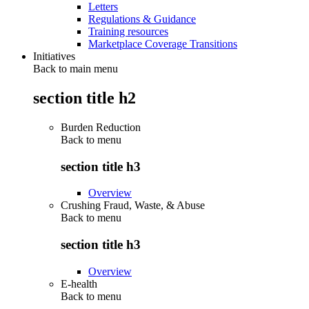
Letters
Regulations & Guidance
Training resources
Marketplace Coverage Transitions
Initiatives
Back to main menu
section title h2
Burden Reduction
Back to
menu
section title h3
Overview
Crushing Fraud, Waste, & Abuse
Back to
menu
section title h3
Overview
E-health
Back to
menu