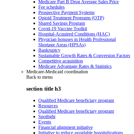
Medicare Part B Drug Average Sales Price
Fee schedules
Prospective Payment Systems
Opioid Treatment Programs (OTP)
Shared Savings Program
Covid-19 Vaccine Toolkit
Hospital-Acquired Conditions (HAC)
Physician bonuses in Health Professional
Shortage Areas (HPSAs)
Bankruptcy
Sustainable Growth Rates & Conversion Factors
Competitive acquisition
Medicare Advantage Rates & Statistics
Medicare-Medicaid coordination
Back to
menu
section title h3
Qualified Medicare beneficiary program
Resources
Qualified Medicare beneficiary program
Spotlight
Events
Financial alignment initiative
Initiative to reduce avoidable hospitalizations