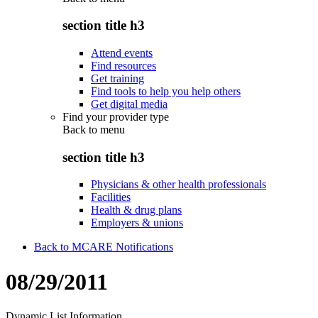
section title h3
Attend events
Find resources
Get training
Find tools to help you help others
Get digital media
Find your provider type
Back to
menu
section title h3
Physicians & other health professionals
Facilities
Health & drug plans
Employers & unions
Back to MCARE Notifications
08/29/2011
Dynamic List Information