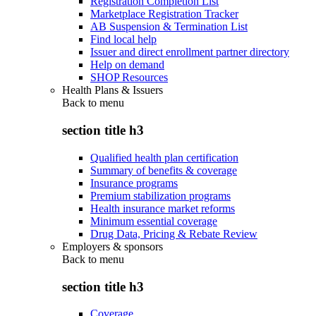
Registration Completion List
Marketplace Registration Tracker
AB Suspension & Termination List
Find local help
Issuer and direct enrollment partner directory
Help on demand
SHOP Resources
Health Plans & Issuers
Back to
menu
section title h3
Qualified health plan certification
Summary of benefits & coverage
Insurance programs
Premium stabilization programs
Health insurance market reforms
Minimum essential coverage
Drug Data, Pricing & Rebate Review
Employers & sponsors
Back to
menu
section title h3
Coverage