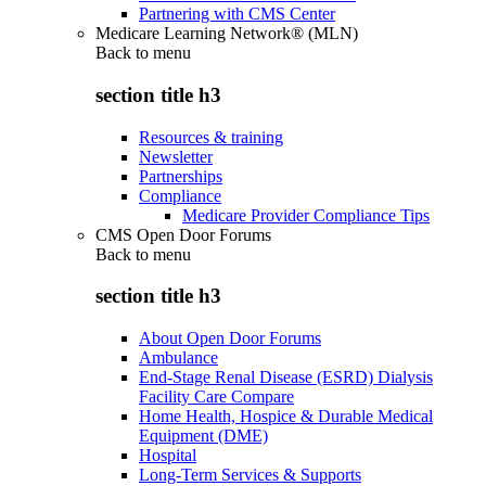
Partnering with CMS Center
Medicare Learning Network® (MLN)
Back to
menu
section title h3
Resources & training
Newsletter
Partnerships
Compliance
Medicare Provider Compliance Tips
CMS Open Door Forums
Back to
menu
section title h3
About Open Door Forums
Ambulance
End-Stage Renal Disease (ESRD) Dialysis
Facility Care Compare
Home Health, Hospice & Durable Medical
Equipment (DME)
Hospital
Long-Term Services & Supports