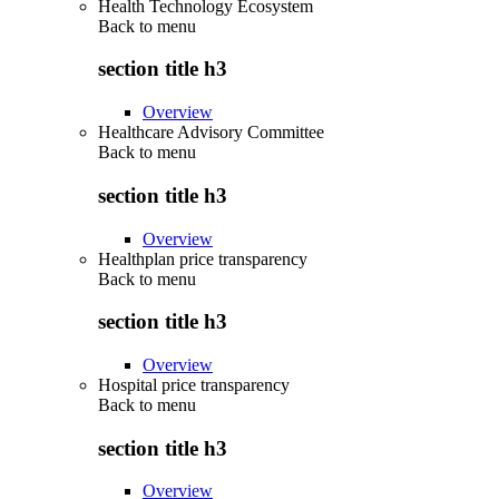
Health Technology Ecosystem
Back to
menu
section title h3
Overview
Healthcare Advisory Committee
Back to
menu
section title h3
Overview
Healthplan price transparency
Back to
menu
section title h3
Overview
Hospital price transparency
Back to
menu
section title h3
Overview