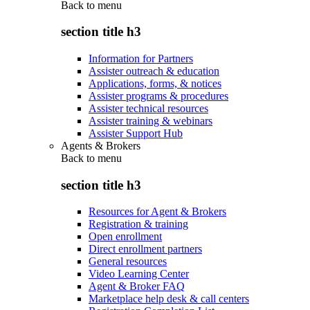
Back to
menu
section title h3
Information for Partners
Assister outreach & education
Applications, forms, & notices
Assister programs & procedures
Assister technical resources
Assister training & webinars
Assister Support Hub
Agents & Brokers
Back to
menu
section title h3
Resources for Agent & Brokers
Registration & training
Open enrollment
Direct enrollment partners
General resources
Video Learning Center
Agent & Broker FAQ
Marketplace help desk & call centers