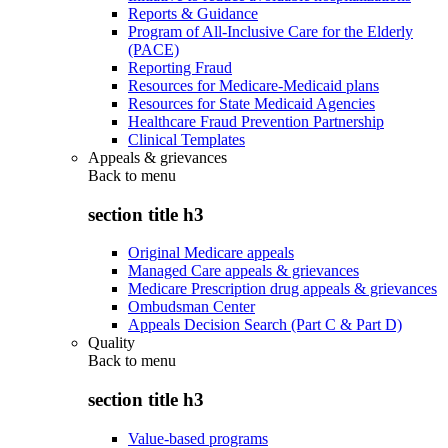
Reports & Guidance
Program of All-Inclusive Care for the Elderly
(PACE)
Reporting Fraud
Resources for Medicare-Medicaid plans
Resources for State Medicaid Agencies
Healthcare Fraud Prevention Partnership
Clinical Templates
Appeals & grievances
Back to
menu
section title h3
Original Medicare appeals
Managed Care appeals & grievances
Medicare Prescription drug appeals & grievances
Ombudsman Center
Appeals Decision Search (Part C & Part D)
Quality
Back to
menu
section title h3
Value-based programs