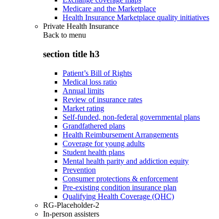
Medicare and the Marketplace
Health Insurance Marketplace quality initiatives
Private Health Insurance
Back to
menu
section title h3
Patient’s Bill of Rights
Medical loss ratio
Annual limits
Review of insurance rates
Market rating
Self-funded, non-federal governmental plans
Grandfathered plans
Health Reimbursement Arrangements
Coverage for young adults
Student health plans
Mental health parity and addiction equity
Prevention
Consumer protections & enforcement
Pre-existing condition insurance plan
Qualifying Health Coverage (QHC)
RG-Placeholder-2
In-person assisters