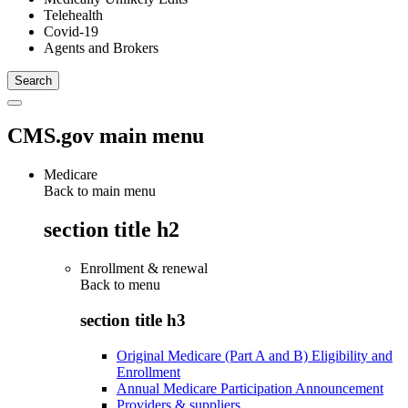
Telehealth
Covid-19
Agents and Brokers
CMS.gov main menu
Medicare
Back to main menu
section title h2
Enrollment & renewal
Back to
menu
section title h3
Original Medicare (Part A and B) Eligibility and
Enrollment
Annual Medicare Participation Announcement
Providers & suppliers