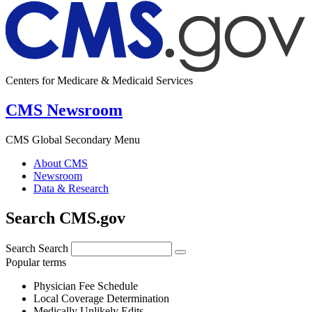
Centers for Medicare & Medicaid Services
CMS Newsroom
CMS Global Secondary Menu
About CMS
Newsroom
Data & Research
Search CMS.gov
Search
Search
Popular terms
Physician Fee Schedule
Local Coverage Determination
Medically Unlikely Edits