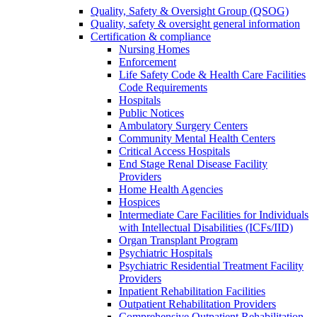
Quality, Safety & Oversight Group (QSOG)
Quality, safety & oversight general information
Certification & compliance
Nursing Homes
Enforcement
Life Safety Code & Health Care Facilities
Code Requirements
Hospitals
Public Notices
Ambulatory Surgery Centers
Community Mental Health Centers
Critical Access Hospitals
End Stage Renal Disease Facility
Providers
Home Health Agencies
Hospices
Intermediate Care Facilities for Individuals
with Intellectual Disabilities (ICFs/IID)
Organ Transplant Program
Psychiatric Hospitals
Psychiatric Residential Treatment Facility
Providers
Inpatient Rehabilitation Facilities
Outpatient Rehabilitation Providers
Comprehensive Outpatient Rehabilitation