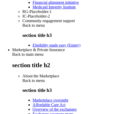
Financial alignment initiative
Medicaid Integrity Institute
RG-Placeholder-1
IC-Placeholder-2
Community engagement support
Back to
menu
section title h3
Eligibility made easy (Emmy)
Marketplace & Private Insurance
Back to main menu
section title h2
About the Marketplace
Back to
menu
section title h3
Marketplace oversight
Affordable Care Act
Overview of the exchanges
Exchange coverage maps