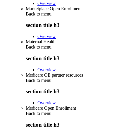
Overview
Marketplace Open Enrollment
Back to
menu
section title h3
Overview
Maternal Health
Back to
menu
section title h3
Overview
Medicare OE partner resources
Back to
menu
section title h3
Overview
Medicare Open Enrollment
Back to
menu
section title h3