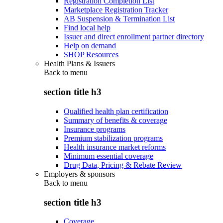
Registration Completion List
Marketplace Registration Tracker
AB Suspension & Termination List
Find local help
Issuer and direct enrollment partner directory
Help on demand
SHOP Resources
Health Plans & Issuers
Back to
menu
section title h3
Qualified health plan certification
Summary of benefits & coverage
Insurance programs
Premium stabilization programs
Health insurance market reforms
Minimum essential coverage
Drug Data, Pricing & Rebate Review
Employers & sponsors
Back to
menu
section title h3
Coverage