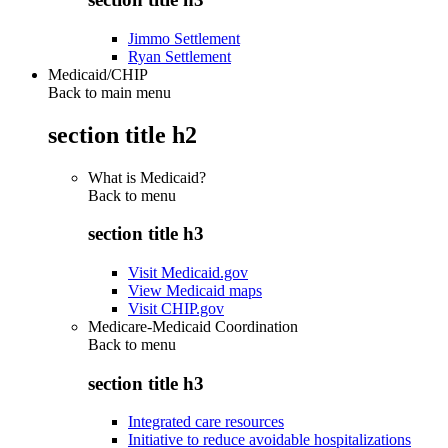
Jimmo Settlement
Ryan Settlement
Medicaid/CHIP
Back to main menu
section title h2
What is Medicaid?
Back to
menu
section title h3
Visit Medicaid.gov
View Medicaid maps
Visit CHIP.gov
Medicare-Medicaid Coordination
Back to
menu
section title h3
Integrated care resources
Initiative to reduce avoidable hospitalizations