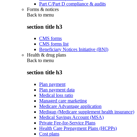
Part C/Part D compliance & audits
Forms & notices
Back to
menu
section title h3
CMS forms
CMS forms list
Beneficiary Notices Initiative (BNI)
Health & drug plans
Back to
menu
section title h3
Plan payment
Plan payment data
Medical loss ratio
Managed care marketing
Medicare Advantage application
Medigap (Medicare supplement health insurance)
Medical Savings Account (MSA)
Private Fee-for-Service Plans
Health Care Prepayment Plans (HCPPs)
Cost plans