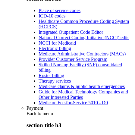
Place of service codes
ICD-10 codes
Healthcare Common Procedure Coding System
(HCPCS)
Integrated Outpatient Code Editor
National Correct Coding Initiative (NCCI) edits
NCCI for Medicaid
Electronic billing
Medicare Administrative Contractors (MACs)
Provider Customer Service Program
Skilled Nursing Facility (SNF) consolidated
billing
Roster billing
Therapy services
Medicare claims & public health emergencies
Guide for Medical Technology Companies and
Other Interested Parties
Medicare Fee-for-Service 5010 - D0
Payment
Back to
menu
section title h3