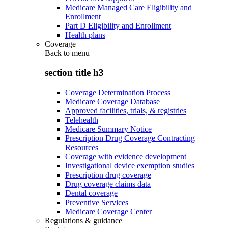
Medicare Managed Care Eligibility and
Enrollment
Part D Eligibility and Enrollment
Health plans
Coverage
Back to
menu
section title h3
Coverage Determination Process
Medicare Coverage Database
Approved facilities, trials, & registries
Telehealth
Medicare Summary Notice
Prescription Drug Coverage Contracting
Resources
Coverage with evidence development
Investigational device exemption studies
Prescription drug coverage
Drug coverage claims data
Dental coverage
Preventive Services
Medicare Coverage Center
Regulations & guidance