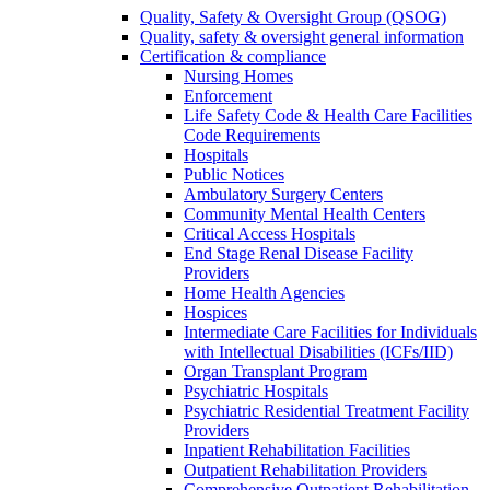
Quality, Safety & Oversight Group (QSOG)
Quality, safety & oversight general information
Certification & compliance
Nursing Homes
Enforcement
Life Safety Code & Health Care Facilities
Code Requirements
Hospitals
Public Notices
Ambulatory Surgery Centers
Community Mental Health Centers
Critical Access Hospitals
End Stage Renal Disease Facility
Providers
Home Health Agencies
Hospices
Intermediate Care Facilities for Individuals
with Intellectual Disabilities (ICFs/IID)
Organ Transplant Program
Psychiatric Hospitals
Psychiatric Residential Treatment Facility
Providers
Inpatient Rehabilitation Facilities
Outpatient Rehabilitation Providers
Comprehensive Outpatient Rehabilitation