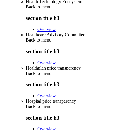
Health Technology Ecosystem
Back to
menu
section title h3
Overview
Healthcare Advisory Committee
Back to
menu
section title h3
Overview
Healthplan price transparency
Back to
menu
section title h3
Overview
Hospital price transparency
Back to
menu
section title h3
Overview