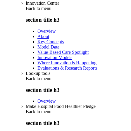
Innovation Center
Back to
menu
section title h3
Overview
About
Key Concepts
Model Data
Value-Based Care Spotlight
Innovation Models
Where Innovation is Happening
Evaluations & Research Reports
Lookup tools
Back to
menu
section title h3
Overview
Make Hospital Food Healthier Pledge
Back to
menu
section title h3