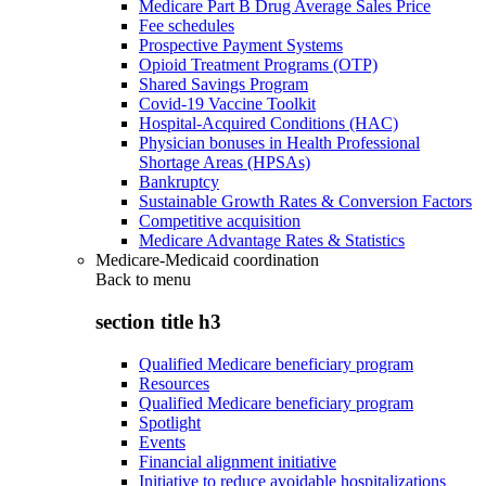
Medicare Part B Drug Average Sales Price
Fee schedules
Prospective Payment Systems
Opioid Treatment Programs (OTP)
Shared Savings Program
Covid-19 Vaccine Toolkit
Hospital-Acquired Conditions (HAC)
Physician bonuses in Health Professional
Shortage Areas (HPSAs)
Bankruptcy
Sustainable Growth Rates & Conversion Factors
Competitive acquisition
Medicare Advantage Rates & Statistics
Medicare-Medicaid coordination
Back to
menu
section title h3
Qualified Medicare beneficiary program
Resources
Qualified Medicare beneficiary program
Spotlight
Events
Financial alignment initiative
Initiative to reduce avoidable hospitalizations