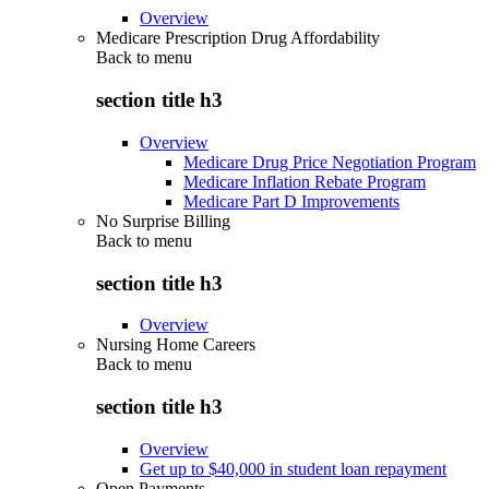
Overview
Medicare Prescription Drug Affordability
Back to
menu
section title h3
Overview
Medicare Drug Price Negotiation Program
Medicare Inflation Rebate Program
Medicare Part D Improvements
No Surprise Billing
Back to
menu
section title h3
Overview
Nursing Home Careers
Back to
menu
section title h3
Overview
Get up to $40,000 in student loan repayment
Open Payments