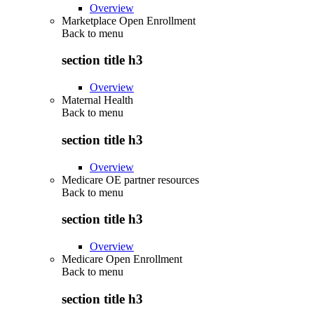
Overview
Marketplace Open Enrollment
Back to
menu
section title h3
Overview
Maternal Health
Back to
menu
section title h3
Overview
Medicare OE partner resources
Back to
menu
section title h3
Overview
Medicare Open Enrollment
Back to
menu
section title h3