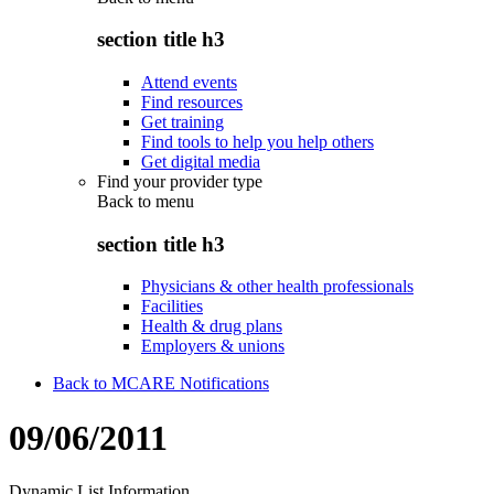
section title h3
Attend events
Find resources
Get training
Find tools to help you help others
Get digital media
Find your provider type
Back to
menu
section title h3
Physicians & other health professionals
Facilities
Health & drug plans
Employers & unions
Back to MCARE Notifications
09/06/2011
Dynamic List Information