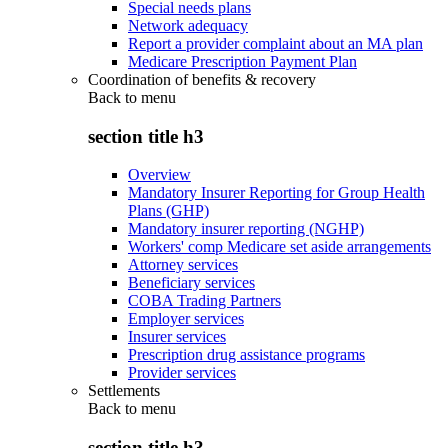
Special needs plans
Network adequacy
Report a provider complaint about an MA plan
Medicare Prescription Payment Plan
Coordination of benefits & recovery
Back to
menu
section title h3
Overview
Mandatory Insurer Reporting for Group Health
Plans (GHP)
Mandatory insurer reporting (NGHP)
Workers' comp Medicare set aside arrangements
Attorney services
Beneficiary services
COBA Trading Partners
Employer services
Insurer services
Prescription drug assistance programs
Provider services
Settlements
Back to
menu
section title h3