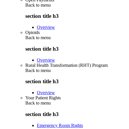
Back to
menu
section title h3
Overview
Opioids
Back to
menu
section title h3
Overview
Rural Health Transformation (RHT) Program
Back to
menu
section title h3
Overview
Your Patient Rights
Back to
menu
section title h3
Emergency Room Rights