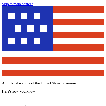
Skip to main content
An official website of the United States government
Here's how you know