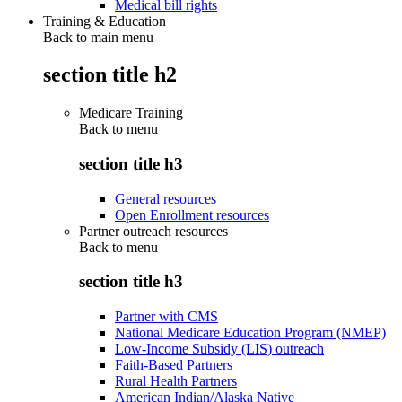
Medical bill rights
Training & Education
Back to main menu
section title h2
Medicare Training
Back to
menu
section title h3
General resources
Open Enrollment resources
Partner outreach resources
Back to
menu
section title h3
Partner with CMS
National Medicare Education Program (NMEP)
Low-Income Subsidy (LIS) outreach
Faith-Based Partners
Rural Health Partners
American Indian/Alaska Native