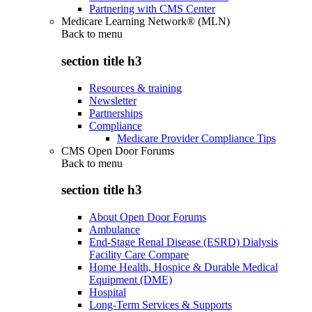
Partnering with CMS Center
Medicare Learning Network® (MLN)
Back to
menu
section title h3
Resources & training
Newsletter
Partnerships
Compliance
Medicare Provider Compliance Tips
CMS Open Door Forums
Back to
menu
section title h3
About Open Door Forums
Ambulance
End-Stage Renal Disease (ESRD) Dialysis
Facility Care Compare
Home Health, Hospice & Durable Medical
Equipment (DME)
Hospital
Long-Term Services & Supports