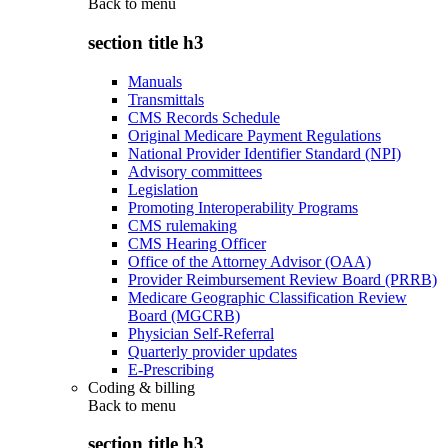
Back to
menu
section title h3
Manuals
Transmittals
CMS Records Schedule
Original Medicare Payment Regulations
National Provider Identifier Standard (NPI)
Advisory committees
Legislation
Promoting Interoperability Programs
CMS rulemaking
CMS Hearing Officer
Office of the Attorney Advisor (OAA)
Provider Reimbursement Review Board (PRRB)
Medicare Geographic Classification Review
Board (MGCRB)
Physician Self-Referral
Quarterly provider updates
E-Prescribing
Coding & billing
Back to
menu
section title h3