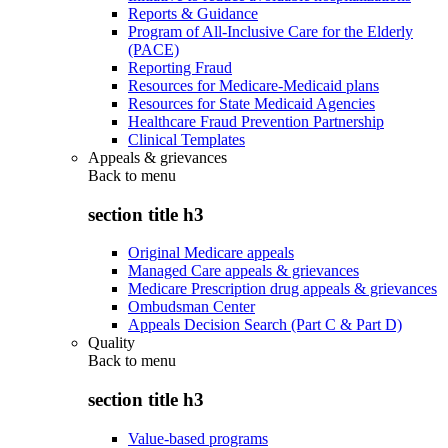
Reports & Guidance
Program of All-Inclusive Care for the Elderly
(PACE)
Reporting Fraud
Resources for Medicare-Medicaid plans
Resources for State Medicaid Agencies
Healthcare Fraud Prevention Partnership
Clinical Templates
Appeals & grievances
Back to
menu
section title h3
Original Medicare appeals
Managed Care appeals & grievances
Medicare Prescription drug appeals & grievances
Ombudsman Center
Appeals Decision Search (Part C & Part D)
Quality
Back to
menu
section title h3
Value-based programs