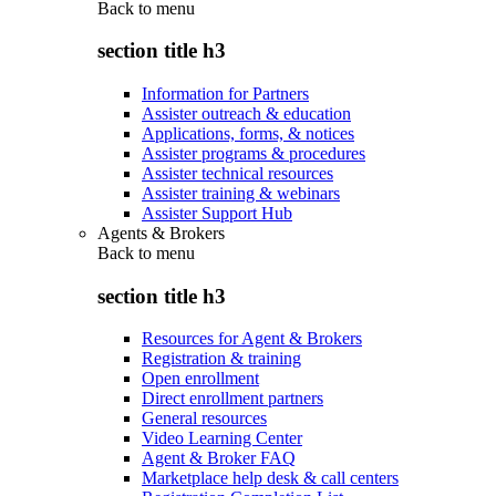
Back to
menu
section title h3
Information for Partners
Assister outreach & education
Applications, forms, & notices
Assister programs & procedures
Assister technical resources
Assister training & webinars
Assister Support Hub
Agents & Brokers
Back to
menu
section title h3
Resources for Agent & Brokers
Registration & training
Open enrollment
Direct enrollment partners
General resources
Video Learning Center
Agent & Broker FAQ
Marketplace help desk & call centers