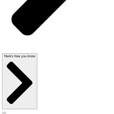
Here's how you know