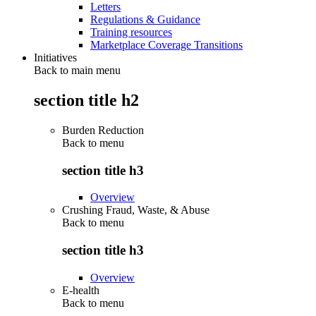
Letters
Regulations & Guidance
Training resources
Marketplace Coverage Transitions
Initiatives
Back to main menu
section title h2
Burden Reduction
Back to
menu
section title h3
Overview
Crushing Fraud, Waste, & Abuse
Back to
menu
section title h3
Overview
E-health
Back to
menu