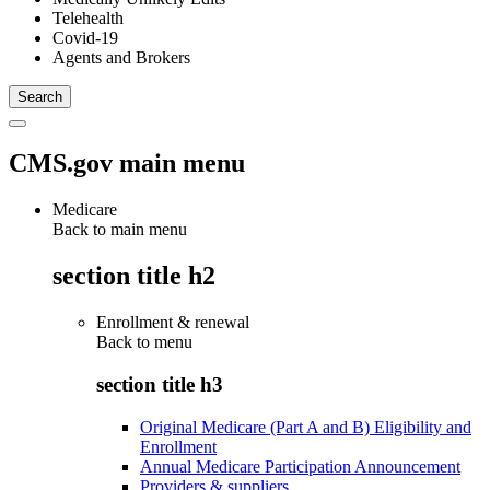
Telehealth
Covid-19
Agents and Brokers
CMS.gov main menu
Medicare
Back to main menu
section title h2
Enrollment & renewal
Back to
menu
section title h3
Original Medicare (Part A and B) Eligibility and
Enrollment
Annual Medicare Participation Announcement
Providers & suppliers