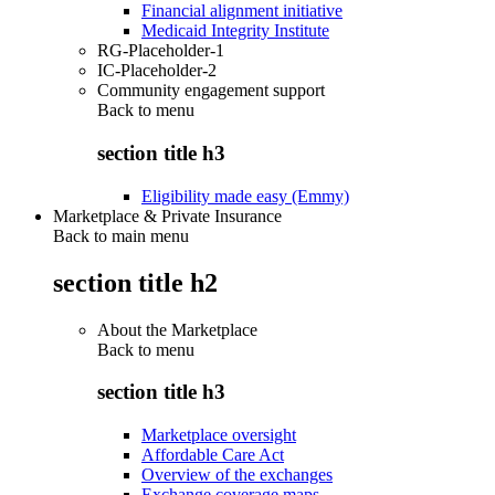
Financial alignment initiative
Medicaid Integrity Institute
RG-Placeholder-1
IC-Placeholder-2
Community engagement support
Back to
menu
section title h3
Eligibility made easy (Emmy)
Marketplace & Private Insurance
Back to main menu
section title h2
About the Marketplace
Back to
menu
section title h3
Marketplace oversight
Affordable Care Act
Overview of the exchanges
Exchange coverage maps