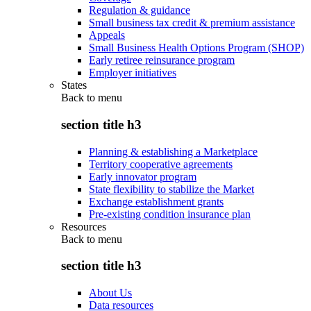
Regulation & guidance
Small business tax credit & premium assistance
Appeals
Small Business Health Options Program (SHOP)
Early retiree reinsurance program
Employer initiatives
States
Back to
menu
section title h3
Planning & establishing a Marketplace
Territory cooperative agreements
Early innovator program
State flexibility to stabilize the Market
Exchange establishment grants
Pre-existing condition insurance plan
Resources
Back to
menu
section title h3
About Us
Data resources