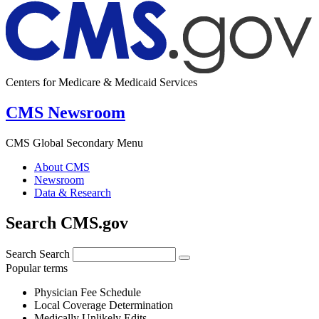
Centers for Medicare & Medicaid Services
CMS Newsroom
CMS Global Secondary Menu
About CMS
Newsroom
Data & Research
Search CMS.gov
Search
Search
Popular terms
Physician Fee Schedule
Local Coverage Determination
Medically Unlikely Edits