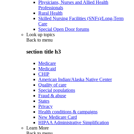
Physicians, Nurses and Allied Health
Professionals
Rural Health
Skilled Nursing Facilities (SNFs)/Long-Term
Care
Special Open Door forums
Look up topics
Back to
menu
section title h3
Medicare
Medicaid
CHIP
American Indian/Alaska Native Center
Quality of care
Special populations
Fraud & abuse
States
Privacy
Health conditions & campaigns
New Medicare Card
HIPAA Administrative Simplification
Learn More
Back to
menu