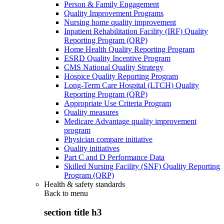
Person & Family Engagement
Quality Improvement Programs
Nursing home quality improvement
Inpatient Rehabilitation Facility (IRF) Quality
Reporting Program (QRP)
Home Health Quality Reporting Program
ESRD Quality Incentive Program
CMS National Quality Strategy
Hospice Quality Reporting Program
Long-Term Care Hospital (LTCH) Quality
Reporting Program (QRP)
Appropriate Use Criteria Program
Quality measures
Medicare Advantage quality improvement
program
Physician compare initiative
Quality initiatives
Part C and D Performance Data
Skilled Nursing Facility (SNF) Quality Reporting
Program (QRP)
Health & safety standards
Back to
menu
section title h3