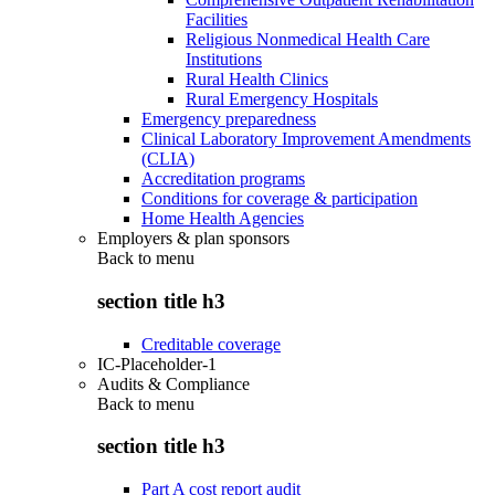
Facilities
Religious Nonmedical Health Care
Institutions
Rural Health Clinics
Rural Emergency Hospitals
Emergency preparedness
Clinical Laboratory Improvement Amendments
(CLIA)
Accreditation programs
Conditions for coverage & participation
Home Health Agencies
Employers & plan sponsors
Back to
menu
section title h3
Creditable coverage
IC-Placeholder-1
Audits & Compliance
Back to
menu
section title h3
Part A cost report audit