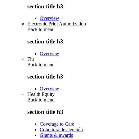
section title h3
Overview
Electronic Prior Authorization
Back to
menu
section title h3
Overview
Flu
Back to
menu
section title h3
Overview
Health Equity
Back to
menu
section title h3
Coverage to Care
Cobertura de atención
Grants & awards