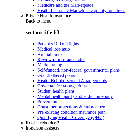
Medicare and the Marketplace
Health Insurance Marketplace quality initiatives
Private Health Insurance
Back to
menu
section title h3
Patient’s Bill of Rights
Medical loss ratio
Annual limits
Review of insurance rates
Market rating
Self-funded, non-federal governmental plans
Grandfathered plans
Health Reimbursement Arrangements
Coverage for young adults
Student health plans
Mental health parity and addiction equity
Prevention
Consumer protections & enforcement
Pre-existing condition insurance plan
Qualifying Health Coverage (QHC)
RG-Placeholder-2
In-person assisters