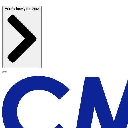
Here's how you know