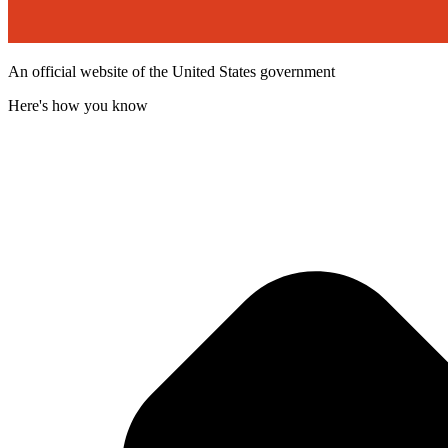
An official website of the United States government
Here's how you know