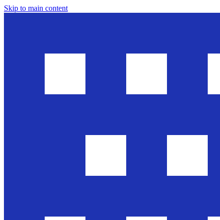
Skip to main content