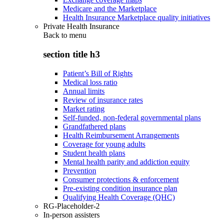
Medicare and the Marketplace
Health Insurance Marketplace quality initiatives
Private Health Insurance
Back to
menu
section title h3
Patient’s Bill of Rights
Medical loss ratio
Annual limits
Review of insurance rates
Market rating
Self-funded, non-federal governmental plans
Grandfathered plans
Health Reimbursement Arrangements
Coverage for young adults
Student health plans
Mental health parity and addiction equity
Prevention
Consumer protections & enforcement
Pre-existing condition insurance plan
Qualifying Health Coverage (QHC)
RG-Placeholder-2
In-person assisters