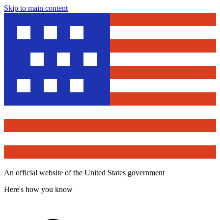
Skip to main content
An official website of the United States government
Here's how you know