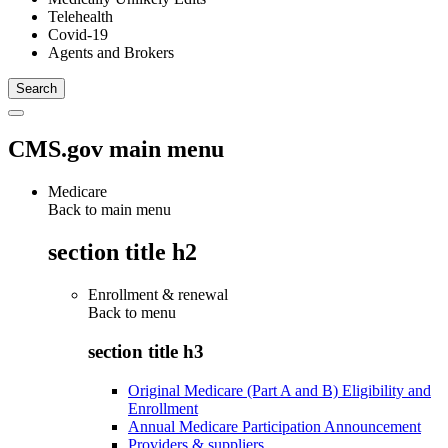
Telehealth
Covid-19
Agents and Brokers
CMS.gov main menu
Medicare
Back to main menu
section title h2
Enrollment & renewal
Back to
menu
section title h3
Original Medicare (Part A and B) Eligibility and
Enrollment
Annual Medicare Participation Announcement
Providers & suppliers