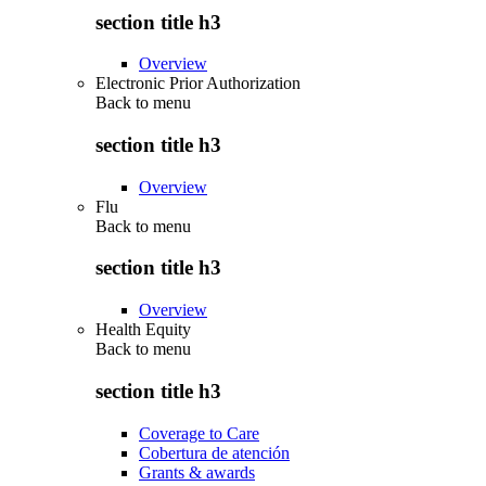
section title h3
Overview
Electronic Prior Authorization
Back to
menu
section title h3
Overview
Flu
Back to
menu
section title h3
Overview
Health Equity
Back to
menu
section title h3
Coverage to Care
Cobertura de atención
Grants & awards