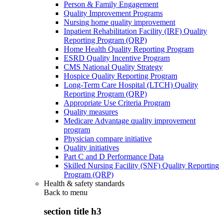
Person & Family Engagement
Quality Improvement Programs
Nursing home quality improvement
Inpatient Rehabilitation Facility (IRF) Quality
Reporting Program (QRP)
Home Health Quality Reporting Program
ESRD Quality Incentive Program
CMS National Quality Strategy
Hospice Quality Reporting Program
Long-Term Care Hospital (LTCH) Quality
Reporting Program (QRP)
Appropriate Use Criteria Program
Quality measures
Medicare Advantage quality improvement
program
Physician compare initiative
Quality initiatives
Part C and D Performance Data
Skilled Nursing Facility (SNF) Quality Reporting
Program (QRP)
Health & safety standards
Back to
menu
section title h3