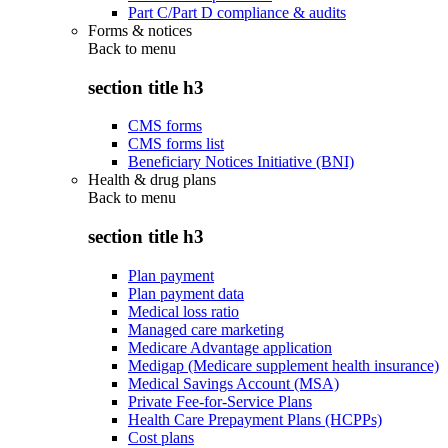
Part C/Part D compliance & audits
Forms & notices
Back to
menu
section title h3
CMS forms
CMS forms list
Beneficiary Notices Initiative (BNI)
Health & drug plans
Back to
menu
section title h3
Plan payment
Plan payment data
Medical loss ratio
Managed care marketing
Medicare Advantage application
Medigap (Medicare supplement health insurance)
Medical Savings Account (MSA)
Private Fee-for-Service Plans
Health Care Prepayment Plans (HCPPs)
Cost plans