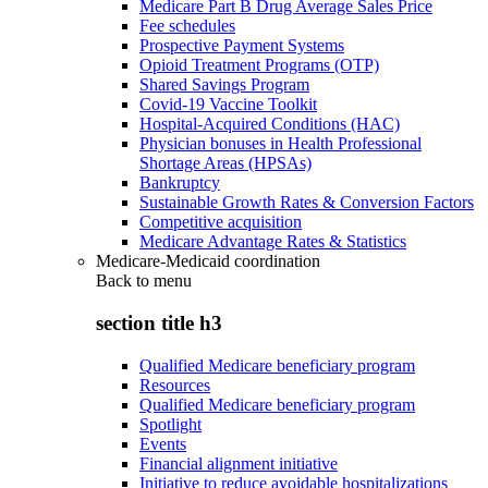
Medicare Part B Drug Average Sales Price
Fee schedules
Prospective Payment Systems
Opioid Treatment Programs (OTP)
Shared Savings Program
Covid-19 Vaccine Toolkit
Hospital-Acquired Conditions (HAC)
Physician bonuses in Health Professional
Shortage Areas (HPSAs)
Bankruptcy
Sustainable Growth Rates & Conversion Factors
Competitive acquisition
Medicare Advantage Rates & Statistics
Medicare-Medicaid coordination
Back to
menu
section title h3
Qualified Medicare beneficiary program
Resources
Qualified Medicare beneficiary program
Spotlight
Events
Financial alignment initiative
Initiative to reduce avoidable hospitalizations