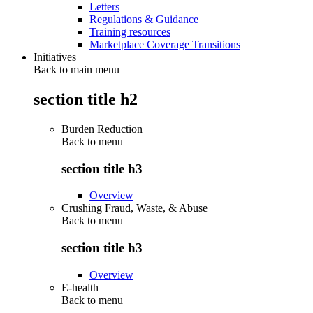
Letters
Regulations & Guidance
Training resources
Marketplace Coverage Transitions
Initiatives
Back to main menu
section title h2
Burden Reduction
Back to
menu
section title h3
Overview
Crushing Fraud, Waste, & Abuse
Back to
menu
section title h3
Overview
E-health
Back to
menu