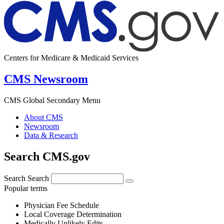
Centers for Medicare & Medicaid Services
CMS Newsroom
CMS Global Secondary Menu
About CMS
Newsroom
Data & Research
Search CMS.gov
Search
Search
Popular terms
Physician Fee Schedule
Local Coverage Determination
Medically Unlikely Edits