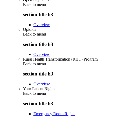
Back to
menu
section title h3
Overview
Opioids
Back to
menu
section title h3
Overview
Rural Health Transformation (RHT) Program
Back to
menu
section title h3
Overview
Your Patient Rights
Back to
menu
section title h3
Emergency Room Rights