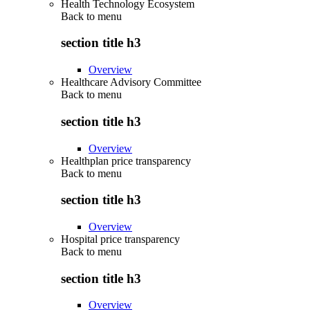
Health Technology Ecosystem
Back to
menu
section title h3
Overview
Healthcare Advisory Committee
Back to
menu
section title h3
Overview
Healthplan price transparency
Back to
menu
section title h3
Overview
Hospital price transparency
Back to
menu
section title h3
Overview