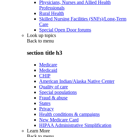
Physicians, Nurses and Allied Health
Professionals
Rural Health
Skilled Nursing Facilities (SNFs)/Long-Term
Care
Special Open Door forums
Look up topics
Back to
menu
section title h3
Medicare
Medicaid
CHIP
American Indian/Alaska Native Center
Quality of care
Special populations
Fraud & abuse
States
Privacy
Health conditions & campaigns
New Medicare Card
HIPAA Administrative Simplification
Learn More
Back to
menu