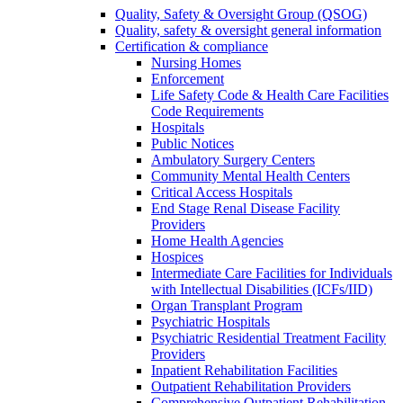
Quality, Safety & Oversight Group (QSOG)
Quality, safety & oversight general information
Certification & compliance
Nursing Homes
Enforcement
Life Safety Code & Health Care Facilities
Code Requirements
Hospitals
Public Notices
Ambulatory Surgery Centers
Community Mental Health Centers
Critical Access Hospitals
End Stage Renal Disease Facility
Providers
Home Health Agencies
Hospices
Intermediate Care Facilities for Individuals
with Intellectual Disabilities (ICFs/IID)
Organ Transplant Program
Psychiatric Hospitals
Psychiatric Residential Treatment Facility
Providers
Inpatient Rehabilitation Facilities
Outpatient Rehabilitation Providers
Comprehensive Outpatient Rehabilitation