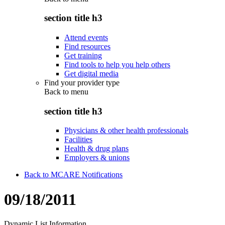
section title h3
Attend events
Find resources
Get training
Find tools to help you help others
Get digital media
Find your provider type
Back to
menu
section title h3
Physicians & other health professionals
Facilities
Health & drug plans
Employers & unions
Back to MCARE Notifications
09/18/2011
Dynamic List Information