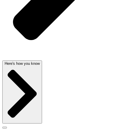
Here's how you know