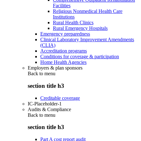
Facilities
Religious Nonmedical Health Care
Institutions
Rural Health Clinics
Rural Emergency Hospitals
Emergency preparedness
Clinical Laboratory Improvement Amendments
(CLIA)
Accreditation programs
Conditions for coverage & participation
Home Health Agencies
Employers & plan sponsors
Back to
menu
section title h3
Creditable coverage
IC-Placeholder-1
Audits & Compliance
Back to
menu
section title h3
Part A cost report audit