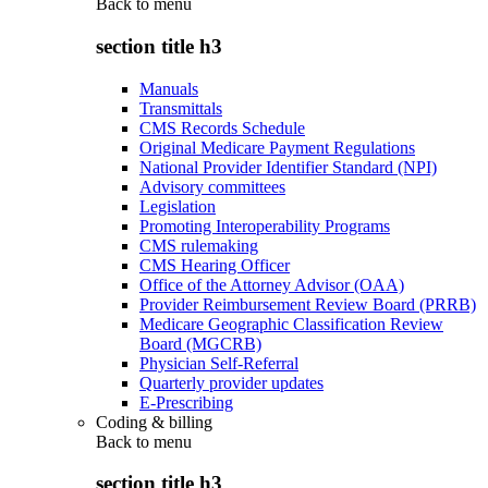
Back to
menu
section title h3
Manuals
Transmittals
CMS Records Schedule
Original Medicare Payment Regulations
National Provider Identifier Standard (NPI)
Advisory committees
Legislation
Promoting Interoperability Programs
CMS rulemaking
CMS Hearing Officer
Office of the Attorney Advisor (OAA)
Provider Reimbursement Review Board (PRRB)
Medicare Geographic Classification Review
Board (MGCRB)
Physician Self-Referral
Quarterly provider updates
E-Prescribing
Coding & billing
Back to
menu
section title h3