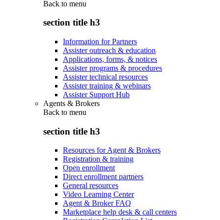
Back to
menu
section title h3
Information for Partners
Assister outreach & education
Applications, forms, & notices
Assister programs & procedures
Assister technical resources
Assister training & webinars
Assister Support Hub
Agents & Brokers
Back to
menu
section title h3
Resources for Agent & Brokers
Registration & training
Open enrollment
Direct enrollment partners
General resources
Video Learning Center
Agent & Broker FAQ
Marketplace help desk & call centers