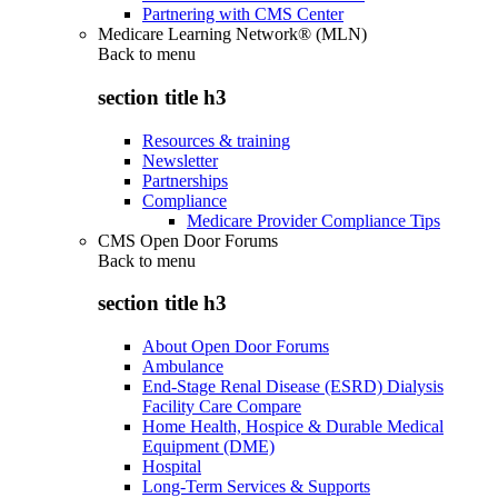
Partnering with CMS Center
Medicare Learning Network® (MLN)
Back to
menu
section title h3
Resources & training
Newsletter
Partnerships
Compliance
Medicare Provider Compliance Tips
CMS Open Door Forums
Back to
menu
section title h3
About Open Door Forums
Ambulance
End-Stage Renal Disease (ESRD) Dialysis
Facility Care Compare
Home Health, Hospice & Durable Medical
Equipment (DME)
Hospital
Long-Term Services & Supports