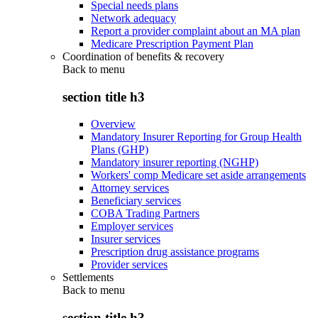
Special needs plans
Network adequacy
Report a provider complaint about an MA plan
Medicare Prescription Payment Plan
Coordination of benefits & recovery
Back to
menu
section title h3
Overview
Mandatory Insurer Reporting for Group Health
Plans (GHP)
Mandatory insurer reporting (NGHP)
Workers' comp Medicare set aside arrangements
Attorney services
Beneficiary services
COBA Trading Partners
Employer services
Insurer services
Prescription drug assistance programs
Provider services
Settlements
Back to
menu
section title h3