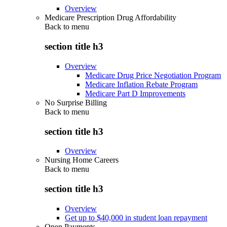
Overview
Medicare Prescription Drug Affordability
Back to
menu
section title h3
Overview
Medicare Drug Price Negotiation Program
Medicare Inflation Rebate Program
Medicare Part D Improvements
No Surprise Billing
Back to
menu
section title h3
Overview
Nursing Home Careers
Back to
menu
section title h3
Overview
Get up to $40,000 in student loan repayment
Open Payments