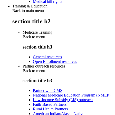
Medical bill rights
Training & Education
Back to main menu
section title h2
Medicare Training
Back to
menu
section title h3
General resources
Open Enrollment resources
Partner outreach resources
Back to
menu
section title h3
Partner with CMS
National Medicare Education Program (NMEP)
Low-Income Subsidy (LIS) outreach
Faith-Based Partners
Rural Health Partners
American Indian/Alaska Native