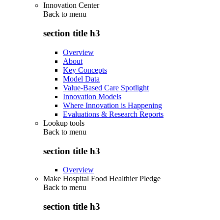
Innovation Center
Back to
menu
section title h3
Overview
About
Key Concepts
Model Data
Value-Based Care Spotlight
Innovation Models
Where Innovation is Happening
Evaluations & Research Reports
Lookup tools
Back to
menu
section title h3
Overview
Make Hospital Food Healthier Pledge
Back to
menu
section title h3