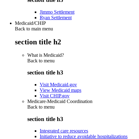
Jimmo Settlement
Ryan Settlement
Medicaid/CHIP
Back to main menu
section title h2
What is Medicaid?
Back to
menu
section title h3
Visit Medicaid.gov
View Medicaid maps
Visit CHIP.gov
Medicare-Medicaid Coordination
Back to
menu
section title h3
Integrated care resources
Initiative to reduce avoidable hospitalizations