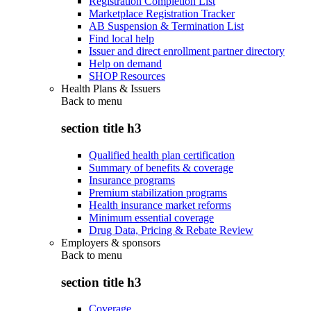
Registration Completion List
Marketplace Registration Tracker
AB Suspension & Termination List
Find local help
Issuer and direct enrollment partner directory
Help on demand
SHOP Resources
Health Plans & Issuers
Back to
menu
section title h3
Qualified health plan certification
Summary of benefits & coverage
Insurance programs
Premium stabilization programs
Health insurance market reforms
Minimum essential coverage
Drug Data, Pricing & Rebate Review
Employers & sponsors
Back to
menu
section title h3
Coverage