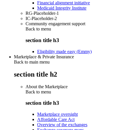
Financial alignment initiative
Medicaid Integrity Institute
RG-Placeholder-1
IC-Placeholder-2
Community engagement support
Back to
menu
section title h3
Eligibility made easy (Emmy)
Marketplace & Private Insurance
Back to main menu
section title h2
About the Marketplace
Back to
menu
section title h3
Marketplace oversight
Affordable Care Act
Overview of the exchanges
Exchange coverage maps