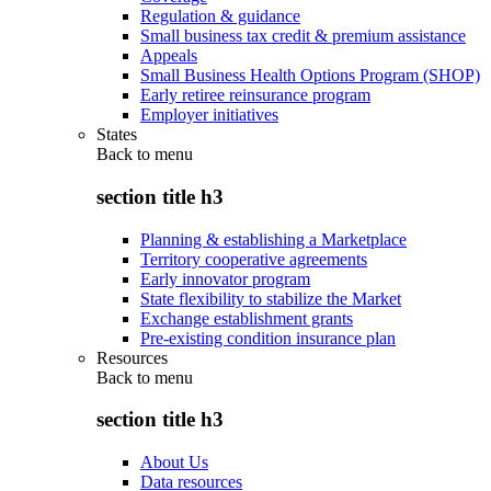
Regulation & guidance
Small business tax credit & premium assistance
Appeals
Small Business Health Options Program (SHOP)
Early retiree reinsurance program
Employer initiatives
States
Back to
menu
section title h3
Planning & establishing a Marketplace
Territory cooperative agreements
Early innovator program
State flexibility to stabilize the Market
Exchange establishment grants
Pre-existing condition insurance plan
Resources
Back to
menu
section title h3
About Us
Data resources