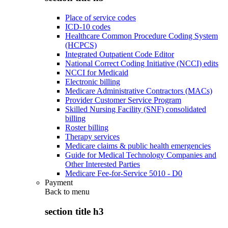
Place of service codes
ICD-10 codes
Healthcare Common Procedure Coding System
(HCPCS)
Integrated Outpatient Code Editor
National Correct Coding Initiative (NCCI) edits
NCCI for Medicaid
Electronic billing
Medicare Administrative Contractors (MACs)
Provider Customer Service Program
Skilled Nursing Facility (SNF) consolidated
billing
Roster billing
Therapy services
Medicare claims & public health emergencies
Guide for Medical Technology Companies and
Other Interested Parties
Medicare Fee-for-Service 5010 - D0
Payment
Back to
menu
section title h3