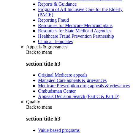
Reports & Guidance
Program of All-Inclusive Care for the Elderly
(PACE)
Reporting Fraud
Resources for Medicare-Medicaid plans
Resources for State Medicaid Agencies
Healthcare Fraud Prevention Partnership
Clinical Templates
Appeals & grievances
Back to
menu
section title h3
Original Medicare appeals
Managed Care appeals & grievances
Medicare Prescription drug appeals & grievances
Ombudsman Center
Appeals Decision Search (Part C & Part D)
Quality
Back to
menu
section title h3
Value-based programs