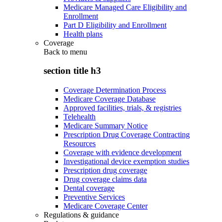
Medicare Managed Care Eligibility and
Enrollment
Part D Eligibility and Enrollment
Health plans
Coverage
Back to
menu
section title h3
Coverage Determination Process
Medicare Coverage Database
Approved facilities, trials, & registries
Telehealth
Medicare Summary Notice
Prescription Drug Coverage Contracting
Resources
Coverage with evidence development
Investigational device exemption studies
Prescription drug coverage
Drug coverage claims data
Dental coverage
Preventive Services
Medicare Coverage Center
Regulations & guidance