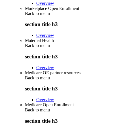
Overview
Marketplace Open Enrollment
Back to
menu
section title h3
Overview
Maternal Health
Back to
menu
section title h3
Overview
Medicare OE partner resources
Back to
menu
section title h3
Overview
Medicare Open Enrollment
Back to
menu
section title h3