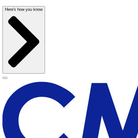
Here's how you know