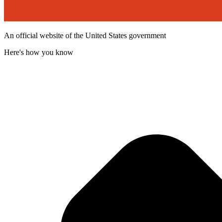
An official website of the United States government
Here's how you know