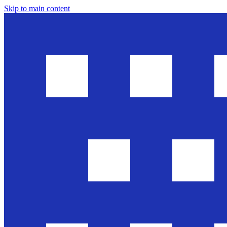
Skip to main content