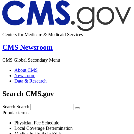
Centers for Medicare & Medicaid Services
CMS Newsroom
CMS Global Secondary Menu
About CMS
Newsroom
Data & Research
Search CMS.gov
Search
Search
Popular terms
Physician Fee Schedule
Local Coverage Determination
Medically Unlikely Edits