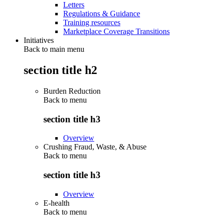
Letters
Regulations & Guidance
Training resources
Marketplace Coverage Transitions
Initiatives
Back to main menu
section title h2
Burden Reduction
Back to
menu
section title h3
Overview
Crushing Fraud, Waste, & Abuse
Back to
menu
section title h3
Overview
E-health
Back to
menu