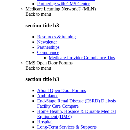
Partnering with CMS Center
Medicare Learning Network® (MLN)
Back to
menu
section title h3
Resources & training
Newsletter
Partnerships
Compliance
Medicare Provider Compliance Tips
CMS Open Door Forums
Back to
menu
section title h3
About Open Door Forums
Ambulance
End-Stage Renal Disease (ESRD) Dialysis
Facility Care Compare
Home Health, Hospice & Durable Medical
Equipment (DME)
Hospital
Long-Term Services & Supports