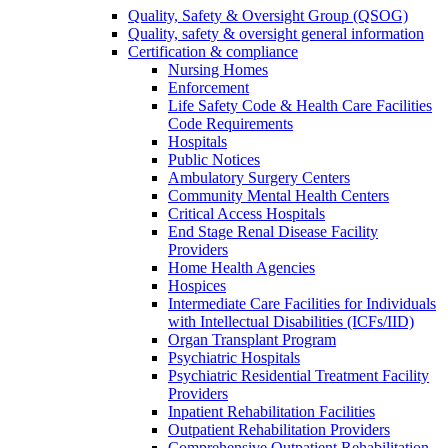
Quality, Safety & Oversight Group (QSOG)
Quality, safety & oversight general information
Certification & compliance
Nursing Homes
Enforcement
Life Safety Code & Health Care Facilities
Code Requirements
Hospitals
Public Notices
Ambulatory Surgery Centers
Community Mental Health Centers
Critical Access Hospitals
End Stage Renal Disease Facility
Providers
Home Health Agencies
Hospices
Intermediate Care Facilities for Individuals
with Intellectual Disabilities (ICFs/IID)
Organ Transplant Program
Psychiatric Hospitals
Psychiatric Residential Treatment Facility
Providers
Inpatient Rehabilitation Facilities
Outpatient Rehabilitation Providers
Comprehensive Outpatient Rehabilitation