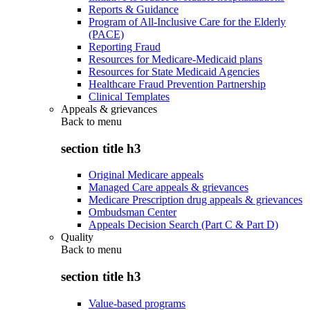
Reports & Guidance
Program of All-Inclusive Care for the Elderly
(PACE)
Reporting Fraud
Resources for Medicare-Medicaid plans
Resources for State Medicaid Agencies
Healthcare Fraud Prevention Partnership
Clinical Templates
Appeals & grievances
Back to
menu
section title h3
Original Medicare appeals
Managed Care appeals & grievances
Medicare Prescription drug appeals & grievances
Ombudsman Center
Appeals Decision Search (Part C & Part D)
Quality
Back to
menu
section title h3
Value-based programs