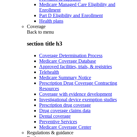
Medicare Managed Care Eligibility and
Enrollment
Part D Eligibility and Enrollment
Health plans
Coverage
Back to
menu
section title h3
Coverage Determination Process
Medicare Coverage Database
Approved facilities, trials, & registries
Telehealth
Medicare Summary Notice
Prescription Drug Coverage Contracting
Resources
Coverage with evidence development
Investigational device exemption studies
Prescription drug coverage
Drug coverage claims data
Dental coverage
Preventive Services
Medicare Coverage Center
Regulations & guidance