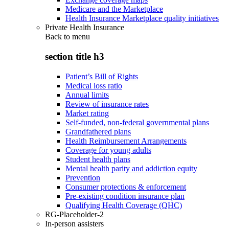
Medicare and the Marketplace
Health Insurance Marketplace quality initiatives
Private Health Insurance
Back to
menu
section title h3
Patient’s Bill of Rights
Medical loss ratio
Annual limits
Review of insurance rates
Market rating
Self-funded, non-federal governmental plans
Grandfathered plans
Health Reimbursement Arrangements
Coverage for young adults
Student health plans
Mental health parity and addiction equity
Prevention
Consumer protections & enforcement
Pre-existing condition insurance plan
Qualifying Health Coverage (QHC)
RG-Placeholder-2
In-person assisters