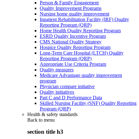
Person & Family Engagement
Quality Improvement Programs
Nursing home quality improvement
Inpatient Rehabilitation Facility (IRF) Quality
Reporting Program (QRP)
Home Health Quality Reporting Program
ESRD Quality Incentive Program
CMS National Quality Strategy
Hospice Quality Reporting Program
Long-Term Care Hospital (LTCH) Quality
Reporting Program (QRP)
Appropriate Use Criteria Program
Quality measures
Medicare Advantage quality improvement
program
Physician compare initiative
Quality initiatives
Part C and D Performance Data
Skilled Nursing Facility (SNF) Quality Reporting
Program (QRP)
Health & safety standards
Back to
menu
section title h3