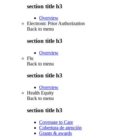
section title h3
Overview
Electronic Prior Authorization
Back to
menu
section title h3
Overview
Flu
Back to
menu
section title h3
Overview
Health Equity
Back to
menu
section title h3
Coverage to Care
Cobertura de atención
Grants & awards