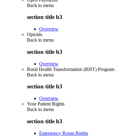
Back to
menu
section title h3
Overview
Opioids
Back to
menu
section title h3
Overview
Rural Health Transformation (RHT) Program
Back to
menu
section title h3
Overview
Your Patient Rights
Back to
menu
section title h3
Emergency Room Rights