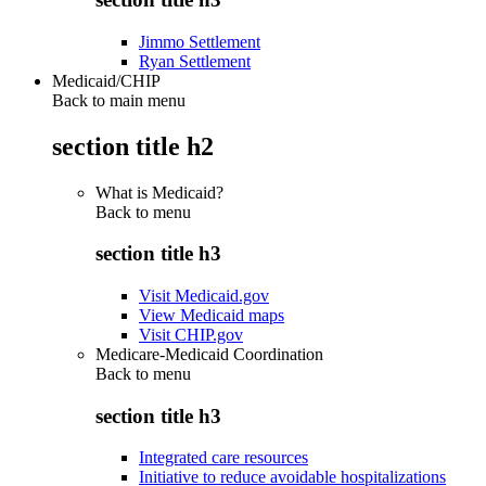
Jimmo Settlement
Ryan Settlement
Medicaid/CHIP
Back to main menu
section title h2
What is Medicaid?
Back to
menu
section title h3
Visit Medicaid.gov
View Medicaid maps
Visit CHIP.gov
Medicare-Medicaid Coordination
Back to
menu
section title h3
Integrated care resources
Initiative to reduce avoidable hospitalizations