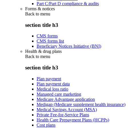
Part C/Part D compliance & audits
Forms & notices
Back to
menu
section title h3
CMS forms
CMS forms list
Beneficiary Notices Initiative (BNI)
Health & drug plans
Back to
menu
section title h3
Plan payment
Plan payment data
Medical loss ratio
Managed care marketing
Medicare Advantage application
Medigap (Medicare supplement health insurance)
Medical Savings Account (MSA)
Private Fee-for-Service Plans
Health Care Prepayment Plans (HCPPs)
Cost plans