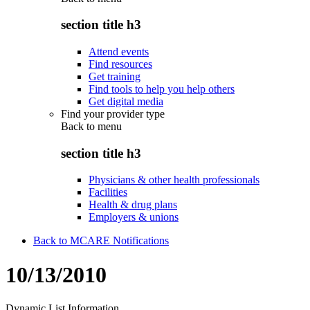
section title h3
Attend events
Find resources
Get training
Find tools to help you help others
Get digital media
Find your provider type
Back to
menu
section title h3
Physicians & other health professionals
Facilities
Health & drug plans
Employers & unions
Back to MCARE Notifications
10/13/2010
Dynamic List Information