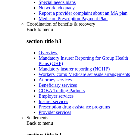
Special needs plans
Network adequacy
Report a provider complaint about an MA plan
Medicare Prescription Payment Plan
Coordination of benefits & recovery
Back to
menu
section title h3
Overview
Mandatory Insurer Reporting for Group Health
Plans (GHP)
Mandatory insurer reporting (NGHP)
Workers' comp Medicare set aside arrangements
Attorney services
Beneficiary services
COBA Trading Partners
Employer services
Insurer services
Prescription drug assistance programs
Provider services
Settlements
Back to
menu
section title h3