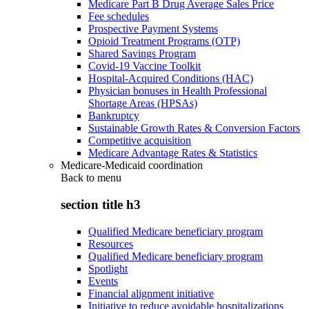
Medicare Part B Drug Average Sales Price
Fee schedules
Prospective Payment Systems
Opioid Treatment Programs (OTP)
Shared Savings Program
Covid-19 Vaccine Toolkit
Hospital-Acquired Conditions (HAC)
Physician bonuses in Health Professional
Shortage Areas (HPSAs)
Bankruptcy
Sustainable Growth Rates & Conversion Factors
Competitive acquisition
Medicare Advantage Rates & Statistics
Medicare-Medicaid coordination
Back to
menu
section title h3
Qualified Medicare beneficiary program
Resources
Qualified Medicare beneficiary program
Spotlight
Events
Financial alignment initiative
Initiative to reduce avoidable hospitalizations