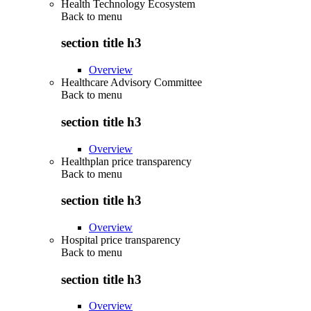
Health Technology Ecosystem
Back to
menu
section title h3
Overview
Healthcare Advisory Committee
Back to
menu
section title h3
Overview
Healthplan price transparency
Back to
menu
section title h3
Overview
Hospital price transparency
Back to
menu
section title h3
Overview