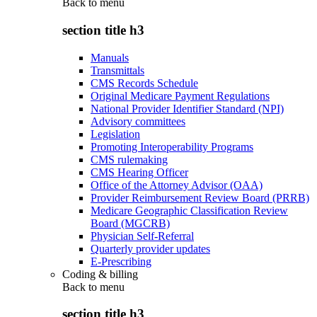
Back to
menu
section title h3
Manuals
Transmittals
CMS Records Schedule
Original Medicare Payment Regulations
National Provider Identifier Standard (NPI)
Advisory committees
Legislation
Promoting Interoperability Programs
CMS rulemaking
CMS Hearing Officer
Office of the Attorney Advisor (OAA)
Provider Reimbursement Review Board (PRRB)
Medicare Geographic Classification Review
Board (MGCRB)
Physician Self-Referral
Quarterly provider updates
E-Prescribing
Coding & billing
Back to
menu
section title h3