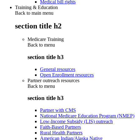
Medical bill rights
Training & Education
Back to main menu
section title h2
Medicare Training
Back to
menu
section title h3
General resources
Open Enrollment resources
Partner outreach resources
Back to
menu
section title h3
Partner with CMS
National Medicare Education Program (NMEP)
Low-Income Subsidy (LIS) outreach
Faith-Based Partners
Rural Health Partners
American Indian/Alaska Native