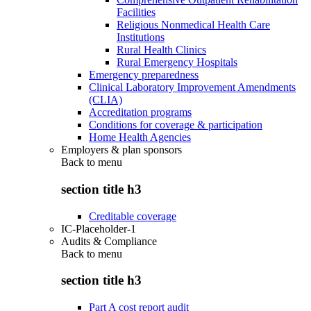
Facilities
Religious Nonmedical Health Care
Institutions
Rural Health Clinics
Rural Emergency Hospitals
Emergency preparedness
Clinical Laboratory Improvement Amendments
(CLIA)
Accreditation programs
Conditions for coverage & participation
Home Health Agencies
Employers & plan sponsors
Back to
menu
section title h3
Creditable coverage
IC-Placeholder-1
Audits & Compliance
Back to
menu
section title h3
Part A cost report audit