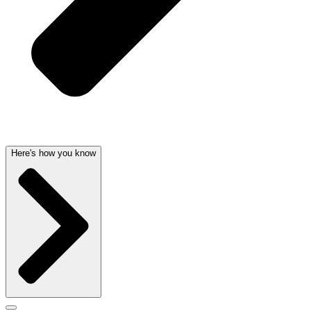
Here's how you know