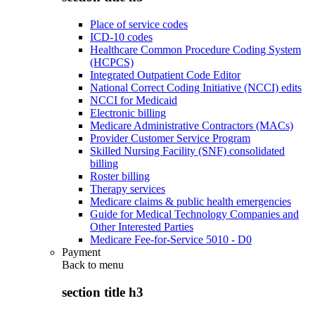
Place of service codes
ICD-10 codes
Healthcare Common Procedure Coding System
(HCPCS)
Integrated Outpatient Code Editor
National Correct Coding Initiative (NCCI) edits
NCCI for Medicaid
Electronic billing
Medicare Administrative Contractors (MACs)
Provider Customer Service Program
Skilled Nursing Facility (SNF) consolidated
billing
Roster billing
Therapy services
Medicare claims & public health emergencies
Guide for Medical Technology Companies and
Other Interested Parties
Medicare Fee-for-Service 5010 - D0
Payment
Back to
menu
section title h3