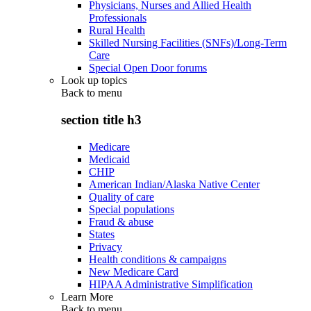
Physicians, Nurses and Allied Health
Professionals
Rural Health
Skilled Nursing Facilities (SNFs)/Long-Term
Care
Special Open Door forums
Look up topics
Back to
menu
section title h3
Medicare
Medicaid
CHIP
American Indian/Alaska Native Center
Quality of care
Special populations
Fraud & abuse
States
Privacy
Health conditions & campaigns
New Medicare Card
HIPAA Administrative Simplification
Learn More
Back to
menu