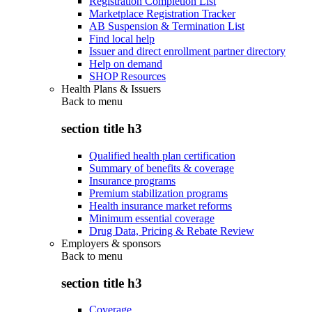
Registration Completion List
Marketplace Registration Tracker
AB Suspension & Termination List
Find local help
Issuer and direct enrollment partner directory
Help on demand
SHOP Resources
Health Plans & Issuers
Back to
menu
section title h3
Qualified health plan certification
Summary of benefits & coverage
Insurance programs
Premium stabilization programs
Health insurance market reforms
Minimum essential coverage
Drug Data, Pricing & Rebate Review
Employers & sponsors
Back to
menu
section title h3
Coverage