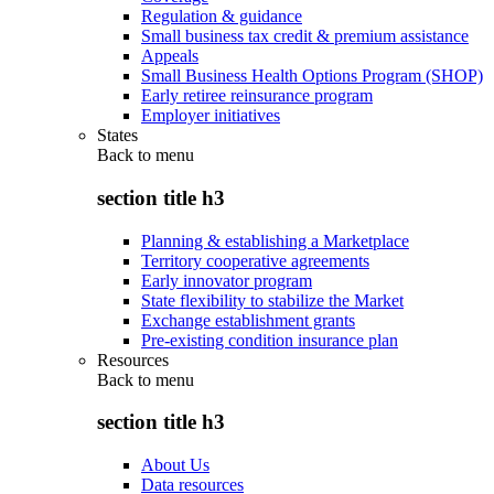
Regulation & guidance
Small business tax credit & premium assistance
Appeals
Small Business Health Options Program (SHOP)
Early retiree reinsurance program
Employer initiatives
States
Back to
menu
section title h3
Planning & establishing a Marketplace
Territory cooperative agreements
Early innovator program
State flexibility to stabilize the Market
Exchange establishment grants
Pre-existing condition insurance plan
Resources
Back to
menu
section title h3
About Us
Data resources