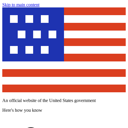
Skip to main content
An official website of the United States government
Here's how you know