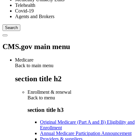
Telehealth
Covid-19
Agents and Brokers
CMS.gov main menu
Medicare
Back to main menu
section title h2
Enrollment & renewal
Back to
menu
section title h3
Original Medicare (Part A and B) Eligibility and
Enrollment
Annual Medicare Participation Announcement
Providers & suppliers