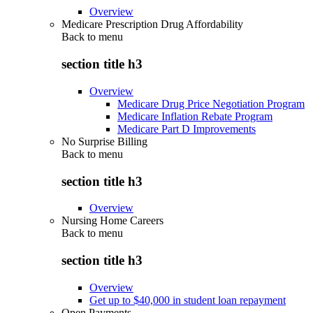
Overview
Medicare Prescription Drug Affordability
Back to
menu
section title h3
Overview
Medicare Drug Price Negotiation Program
Medicare Inflation Rebate Program
Medicare Part D Improvements
No Surprise Billing
Back to
menu
section title h3
Overview
Nursing Home Careers
Back to
menu
section title h3
Overview
Get up to $40,000 in student loan repayment
Open Payments