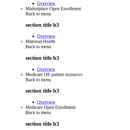
Overview
Marketplace Open Enrollment
Back to
menu
section title h3
Overview
Maternal Health
Back to
menu
section title h3
Overview
Medicare OE partner resources
Back to
menu
section title h3
Overview
Medicare Open Enrollment
Back to
menu
section title h3