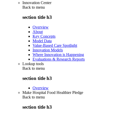
Innovation Center
Back to
menu
section title h3
Overview
About
Key Concepts
Model Data
Value-Based Care Spotlight
Innovation Models
Where Innovation is Happening
Evaluations & Research Reports
Lookup tools
Back to
menu
section title h3
Overview
Make Hospital Food Healthier Pledge
Back to
menu
section title h3