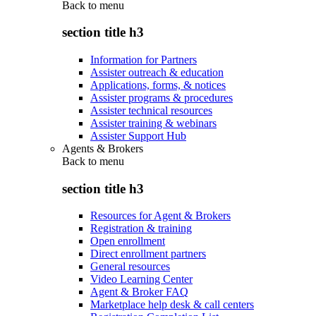
Back to
menu
section title h3
Information for Partners
Assister outreach & education
Applications, forms, & notices
Assister programs & procedures
Assister technical resources
Assister training & webinars
Assister Support Hub
Agents & Brokers
Back to
menu
section title h3
Resources for Agent & Brokers
Registration & training
Open enrollment
Direct enrollment partners
General resources
Video Learning Center
Agent & Broker FAQ
Marketplace help desk & call centers