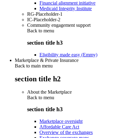
Financial alignment initiative
Medicaid Integrity Institute
RG-Placeholder-1
IC-Placeholder-2
Community engagement support
Back to
menu
section title h3
Eligibility made easy (Emmy)
Marketplace & Private Insurance
Back to main menu
section title h2
About the Marketplace
Back to
menu
section title h3
Marketplace oversight
Affordable Care Act
Overview of the exchanges
Exchange coverage maps