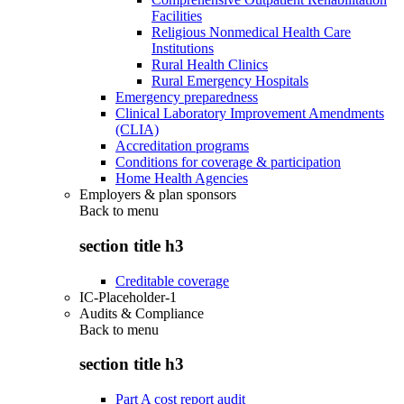
Facilities
Religious Nonmedical Health Care
Institutions
Rural Health Clinics
Rural Emergency Hospitals
Emergency preparedness
Clinical Laboratory Improvement Amendments
(CLIA)
Accreditation programs
Conditions for coverage & participation
Home Health Agencies
Employers & plan sponsors
Back to
menu
section title h3
Creditable coverage
IC-Placeholder-1
Audits & Compliance
Back to
menu
section title h3
Part A cost report audit