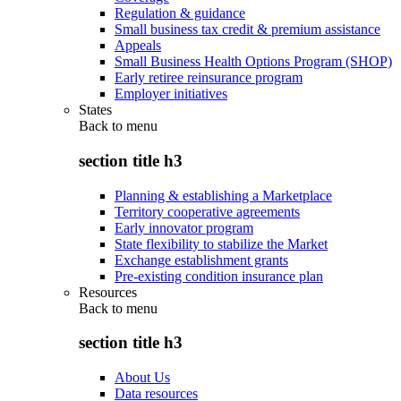
Regulation & guidance
Small business tax credit & premium assistance
Appeals
Small Business Health Options Program (SHOP)
Early retiree reinsurance program
Employer initiatives
States
Back to
menu
section title h3
Planning & establishing a Marketplace
Territory cooperative agreements
Early innovator program
State flexibility to stabilize the Market
Exchange establishment grants
Pre-existing condition insurance plan
Resources
Back to
menu
section title h3
About Us
Data resources