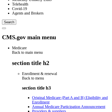
Telehealth
Covid-19
Agents and Brokers
CMS.gov main menu
Medicare
Back to main menu
section title h2
Enrollment & renewal
Back to
menu
section title h3
Original Medicare (Part A and B) Eligibility and
Enrollment
Annual Medicare Participation Announcement
Providers & suppliers