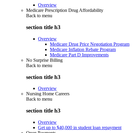
Overview
Medicare Prescription Drug Affordability
Back to
menu
section title h3
Overview
Medicare Drug Price Negotiation Program
Medicare Inflation Rebate Program
Medicare Part D Improvements
No Surprise Billing
Back to
menu
section title h3
Overview
Nursing Home Careers
Back to
menu
section title h3
Overview
Get up to $40,000 in student loan repayment
Open Payments