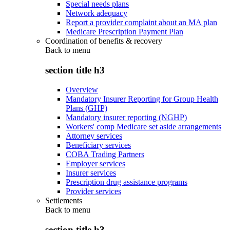
Special needs plans
Network adequacy
Report a provider complaint about an MA plan
Medicare Prescription Payment Plan
Coordination of benefits & recovery
Back to
menu
section title h3
Overview
Mandatory Insurer Reporting for Group Health
Plans (GHP)
Mandatory insurer reporting (NGHP)
Workers' comp Medicare set aside arrangements
Attorney services
Beneficiary services
COBA Trading Partners
Employer services
Insurer services
Prescription drug assistance programs
Provider services
Settlements
Back to
menu
section title h3