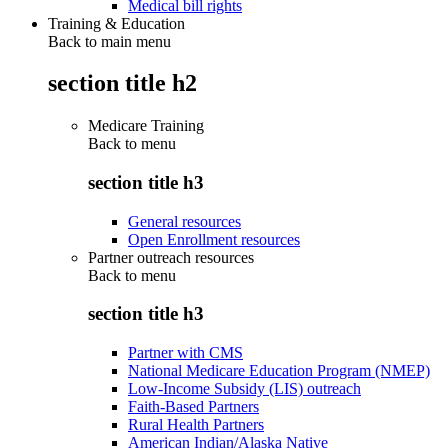
Medical bill rights
Training & Education
Back to main menu
section title h2
Medicare Training
Back to
menu
section title h3
General resources
Open Enrollment resources
Partner outreach resources
Back to
menu
section title h3
Partner with CMS
National Medicare Education Program (NMEP)
Low-Income Subsidy (LIS) outreach
Faith-Based Partners
Rural Health Partners
American Indian/Alaska Native