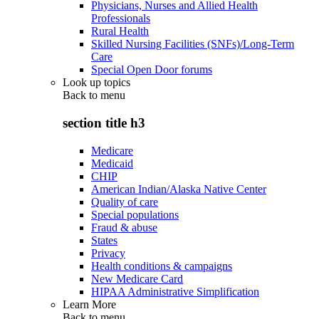
Physicians, Nurses and Allied Health
Professionals
Rural Health
Skilled Nursing Facilities (SNFs)/Long-Term
Care
Special Open Door forums
Look up topics
Back to
menu
section title h3
Medicare
Medicaid
CHIP
American Indian/Alaska Native Center
Quality of care
Special populations
Fraud & abuse
States
Privacy
Health conditions & campaigns
New Medicare Card
HIPAA Administrative Simplification
Learn More
Back to
menu