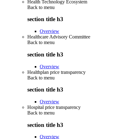
Health Technology Ecosystem
Back to
menu
section title h3
Overview
Healthcare Advisory Committee
Back to
menu
section title h3
Overview
Healthplan price transparency
Back to
menu
section title h3
Overview
Hospital price transparency
Back to
menu
section title h3
Overview