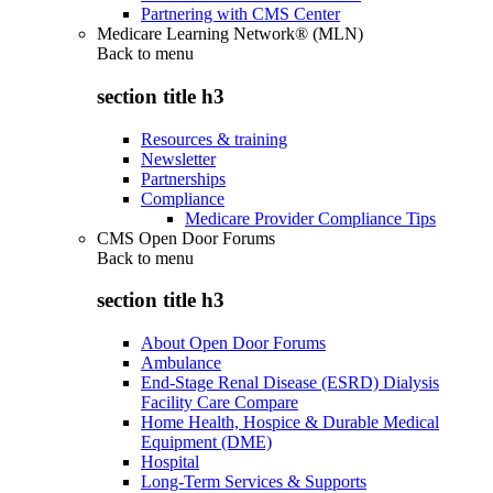
Partnering with CMS Center
Medicare Learning Network® (MLN)
Back to
menu
section title h3
Resources & training
Newsletter
Partnerships
Compliance
Medicare Provider Compliance Tips
CMS Open Door Forums
Back to
menu
section title h3
About Open Door Forums
Ambulance
End-Stage Renal Disease (ESRD) Dialysis
Facility Care Compare
Home Health, Hospice & Durable Medical
Equipment (DME)
Hospital
Long-Term Services & Supports