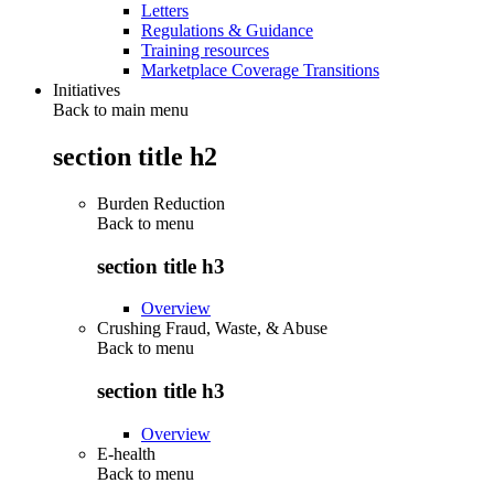
Letters
Regulations & Guidance
Training resources
Marketplace Coverage Transitions
Initiatives
Back to main menu
section title h2
Burden Reduction
Back to
menu
section title h3
Overview
Crushing Fraud, Waste, & Abuse
Back to
menu
section title h3
Overview
E-health
Back to
menu