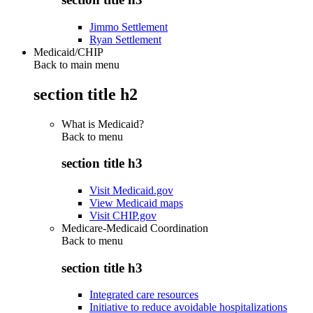
Jimmo Settlement
Ryan Settlement
Medicaid/CHIP
Back to main menu
section title h2
What is Medicaid?
Back to
menu
section title h3
Visit Medicaid.gov
View Medicaid maps
Visit CHIP.gov
Medicare-Medicaid Coordination
Back to
menu
section title h3
Integrated care resources
Initiative to reduce avoidable hospitalizations