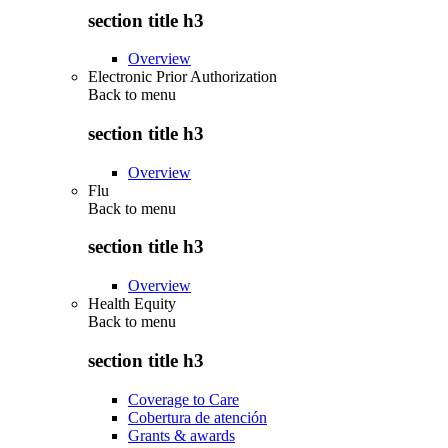
section title h3
Overview
Electronic Prior Authorization
Back to
menu
section title h3
Overview
Flu
Back to
menu
section title h3
Overview
Health Equity
Back to
menu
section title h3
Coverage to Care
Cobertura de atención
Grants & awards