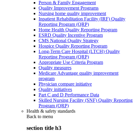
Person & Family Engagement
Quality Improvement Programs
Nursing home quality improvement
Inpatient Rehabilitation Facility (IRF) Quality
Reporting Program (QRP)
Home Health Quality Reporting Program
ESRD Quality Incentive Program
CMS National Quality Strategy
Hospice Quality Reporting Program
Long-Term Care Hospital (LTCH) Quality
Reporting Program (QRP)
Appropriate Use Criteria Program
Quality measures
Medicare Advantage quality improvement
program
Physician compare initiative
Quality initiatives
Part C and D Performance Data
Skilled Nursing Facility (SNF) Quality Reporting
Program (QRP)
Health & safety standards
Back to
menu
section title h3