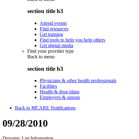
section title h3
Attend events
Find resources
Get training
Find tools to help you help others
Get digital media
Find your provider type
Back to
menu
section title h3
Physicians & other health professionals
Facilities
Health & drug plans
Employers & unions
Back to MCARE Notifications
09/28/2010
Dynamic List Information