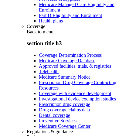
Medicare Managed Care Eligibility and
Enrollment
Part D Eligibility and Enrollment
Health plans
Coverage
Back to
menu
section title h3
Coverage Determination Process
Medicare Coverage Database
Approved facilities, trials, & registries
Telehealth
Medicare Summary Notice
Prescription Drug Coverage Contracting
Resources
Coverage with evidence development
Investigational device exemption studies
Prescription drug coverage
Drug coverage claims data
Dental coverage
Preventive Services
Medicare Coverage Center
Regulations & guidance