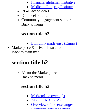
Financial alignment initiative
Medicaid Integrity Institute
RG-Placeholder-1
IC-Placeholder-2
Community engagement support
Back to
menu
section title h3
Eligibility made easy (Emmy)
Marketplace & Private Insurance
Back to main menu
section title h2
About the Marketplace
Back to
menu
section title h3
Marketplace oversight
Affordable Care Act
Overview of the exchanges
Exchange coverage maps