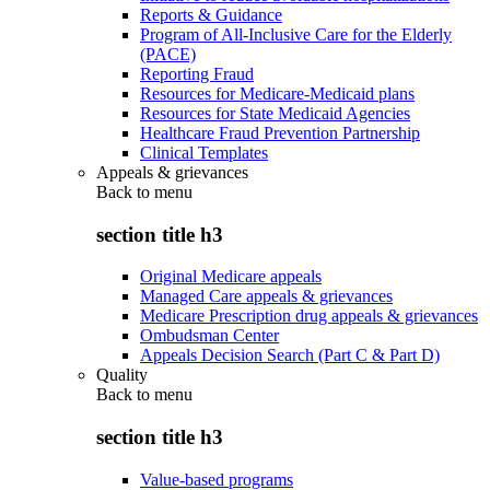
Reports & Guidance
Program of All-Inclusive Care for the Elderly
(PACE)
Reporting Fraud
Resources for Medicare-Medicaid plans
Resources for State Medicaid Agencies
Healthcare Fraud Prevention Partnership
Clinical Templates
Appeals & grievances
Back to
menu
section title h3
Original Medicare appeals
Managed Care appeals & grievances
Medicare Prescription drug appeals & grievances
Ombudsman Center
Appeals Decision Search (Part C & Part D)
Quality
Back to
menu
section title h3
Value-based programs