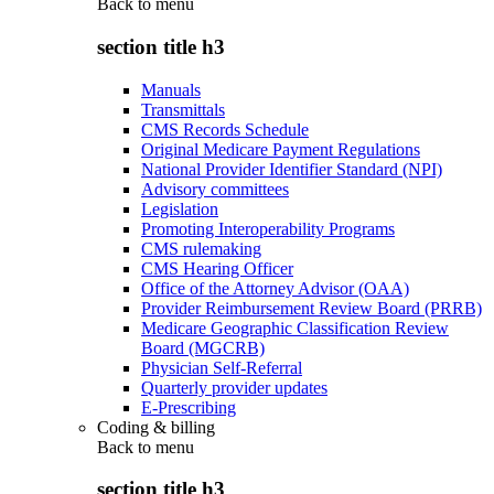
Back to
menu
section title h3
Manuals
Transmittals
CMS Records Schedule
Original Medicare Payment Regulations
National Provider Identifier Standard (NPI)
Advisory committees
Legislation
Promoting Interoperability Programs
CMS rulemaking
CMS Hearing Officer
Office of the Attorney Advisor (OAA)
Provider Reimbursement Review Board (PRRB)
Medicare Geographic Classification Review
Board (MGCRB)
Physician Self-Referral
Quarterly provider updates
E-Prescribing
Coding & billing
Back to
menu
section title h3