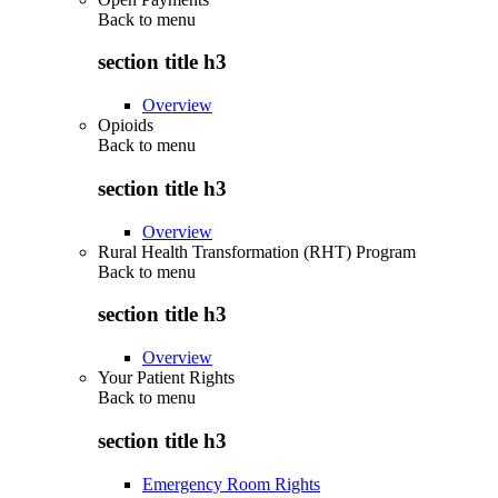
Back to
menu
section title h3
Overview
Opioids
Back to
menu
section title h3
Overview
Rural Health Transformation (RHT) Program
Back to
menu
section title h3
Overview
Your Patient Rights
Back to
menu
section title h3
Emergency Room Rights