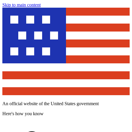
Skip to main content
An official website of the United States government
Here's how you know