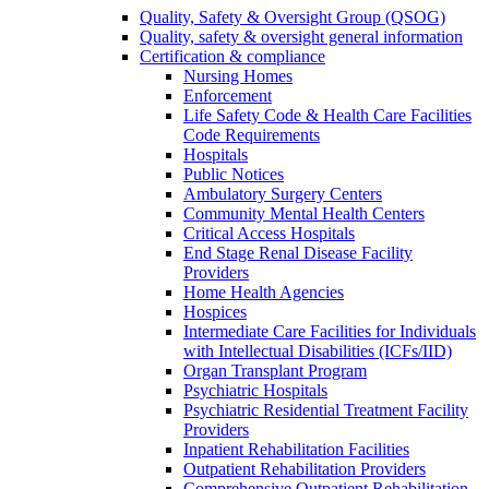
Quality, Safety & Oversight Group (QSOG)
Quality, safety & oversight general information
Certification & compliance
Nursing Homes
Enforcement
Life Safety Code & Health Care Facilities
Code Requirements
Hospitals
Public Notices
Ambulatory Surgery Centers
Community Mental Health Centers
Critical Access Hospitals
End Stage Renal Disease Facility
Providers
Home Health Agencies
Hospices
Intermediate Care Facilities for Individuals
with Intellectual Disabilities (ICFs/IID)
Organ Transplant Program
Psychiatric Hospitals
Psychiatric Residential Treatment Facility
Providers
Inpatient Rehabilitation Facilities
Outpatient Rehabilitation Providers
Comprehensive Outpatient Rehabilitation