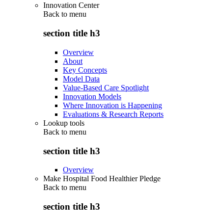
Innovation Center
Back to
menu
section title h3
Overview
About
Key Concepts
Model Data
Value-Based Care Spotlight
Innovation Models
Where Innovation is Happening
Evaluations & Research Reports
Lookup tools
Back to
menu
section title h3
Overview
Make Hospital Food Healthier Pledge
Back to
menu
section title h3