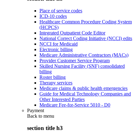
Place of service codes
ICD-10 codes
Healthcare Common Procedure Coding System
(HCPCS)
Integrated Outpatient Code Editor
National Correct Coding Initiative (NCCI) edits
NCCI for Medicaid
Electronic billing
Medicare Administrative Contractors (MACs)
Provider Customer Service Program
Skilled Nursing Facility (SNF) consolidated
billing
Roster billing
Therapy services
Medicare claims & public health emergencies
Guide for Medical Technology Companies and
Other Interested Parties
Medicare Fee-for-Service 5010 - D0
Payment
Back to
menu
section title h3