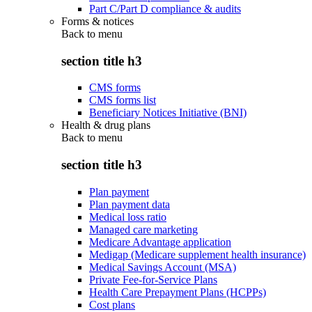
Part C/Part D compliance & audits
Forms & notices
Back to
menu
section title h3
CMS forms
CMS forms list
Beneficiary Notices Initiative (BNI)
Health & drug plans
Back to
menu
section title h3
Plan payment
Plan payment data
Medical loss ratio
Managed care marketing
Medicare Advantage application
Medigap (Medicare supplement health insurance)
Medical Savings Account (MSA)
Private Fee-for-Service Plans
Health Care Prepayment Plans (HCPPs)
Cost plans