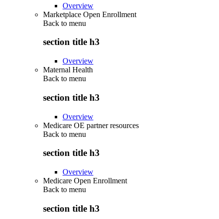
Overview
Marketplace Open Enrollment
Back to
menu
section title h3
Overview
Maternal Health
Back to
menu
section title h3
Overview
Medicare OE partner resources
Back to
menu
section title h3
Overview
Medicare Open Enrollment
Back to
menu
section title h3