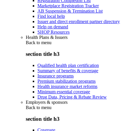
Registration Completion List
Marketplace Registration Tracker
AB Suspension & Termination List
Find local help
Issuer and direct enrollment partner directory
Help on demand
SHOP Resources
Health Plans & Issuers
Back to
menu
section title h3
Qualified health plan certification
Summary of benefits & coverage
Insurance programs
Premium stabilization programs
Health insurance market reforms
Minimum essential coverage
Drug Data, Pricing & Rebate Review
Employers & sponsors
Back to
menu
section title h3
Coverage