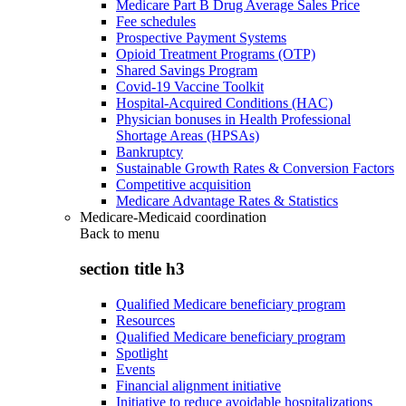
Medicare Part B Drug Average Sales Price
Fee schedules
Prospective Payment Systems
Opioid Treatment Programs (OTP)
Shared Savings Program
Covid-19 Vaccine Toolkit
Hospital-Acquired Conditions (HAC)
Physician bonuses in Health Professional
Shortage Areas (HPSAs)
Bankruptcy
Sustainable Growth Rates & Conversion Factors
Competitive acquisition
Medicare Advantage Rates & Statistics
Medicare-Medicaid coordination
Back to
menu
section title h3
Qualified Medicare beneficiary program
Resources
Qualified Medicare beneficiary program
Spotlight
Events
Financial alignment initiative
Initiative to reduce avoidable hospitalizations