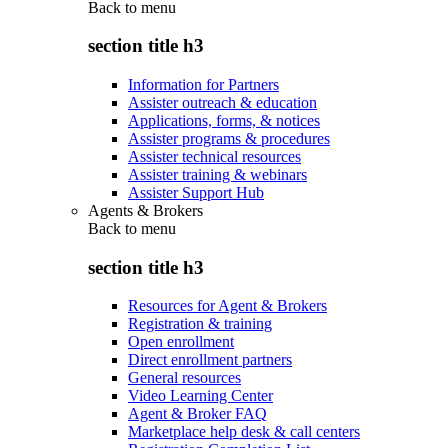
Back to
menu
section title h3
Information for Partners
Assister outreach & education
Applications, forms, & notices
Assister programs & procedures
Assister technical resources
Assister training & webinars
Assister Support Hub
Agents & Brokers
Back to
menu
section title h3
Resources for Agent & Brokers
Registration & training
Open enrollment
Direct enrollment partners
General resources
Video Learning Center
Agent & Broker FAQ
Marketplace help desk & call centers