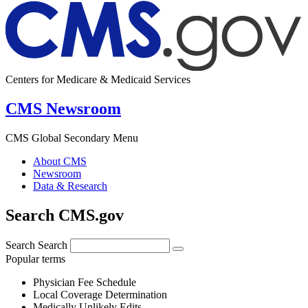
Centers for Medicare & Medicaid Services
CMS Newsroom
CMS Global Secondary Menu
About CMS
Newsroom
Data & Research
Search CMS.gov
Search
Search
Popular terms
Physician Fee Schedule
Local Coverage Determination
Medically Unlikely Edits