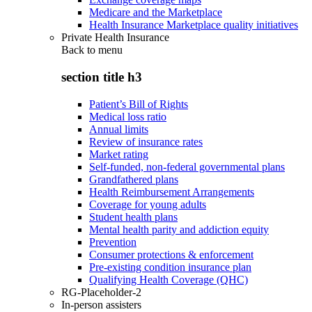
Medicare and the Marketplace
Health Insurance Marketplace quality initiatives
Private Health Insurance
Back to
menu
section title h3
Patient’s Bill of Rights
Medical loss ratio
Annual limits
Review of insurance rates
Market rating
Self-funded, non-federal governmental plans
Grandfathered plans
Health Reimbursement Arrangements
Coverage for young adults
Student health plans
Mental health parity and addiction equity
Prevention
Consumer protections & enforcement
Pre-existing condition insurance plan
Qualifying Health Coverage (QHC)
RG-Placeholder-2
In-person assisters