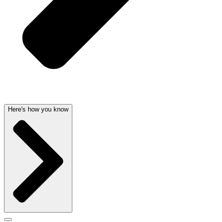
Here's how you know