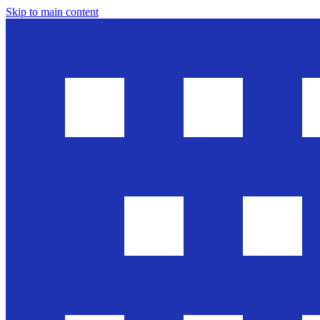
Skip to main content