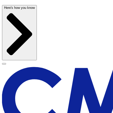
Here's how you know