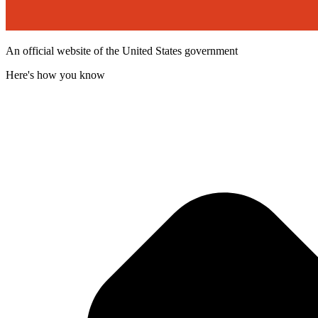
An official website of the United States government
Here's how you know