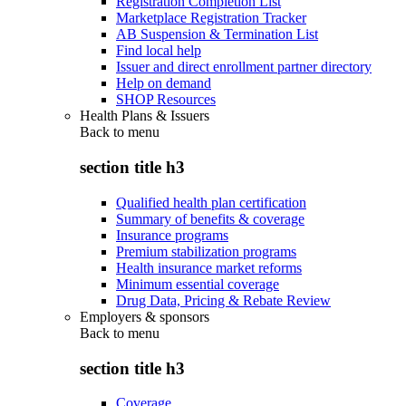
Registration Completion List
Marketplace Registration Tracker
AB Suspension & Termination List
Find local help
Issuer and direct enrollment partner directory
Help on demand
SHOP Resources
Health Plans & Issuers
Back to
menu
section title h3
Qualified health plan certification
Summary of benefits & coverage
Insurance programs
Premium stabilization programs
Health insurance market reforms
Minimum essential coverage
Drug Data, Pricing & Rebate Review
Employers & sponsors
Back to
menu
section title h3
Coverage