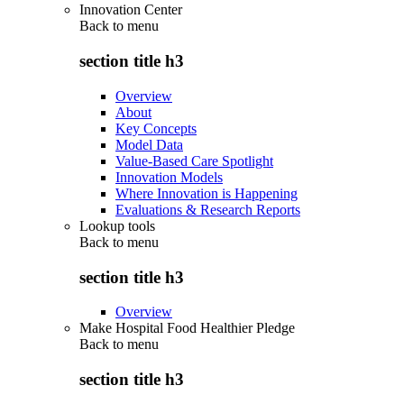
Innovation Center
Back to
menu
section title h3
Overview
About
Key Concepts
Model Data
Value-Based Care Spotlight
Innovation Models
Where Innovation is Happening
Evaluations & Research Reports
Lookup tools
Back to
menu
section title h3
Overview
Make Hospital Food Healthier Pledge
Back to
menu
section title h3