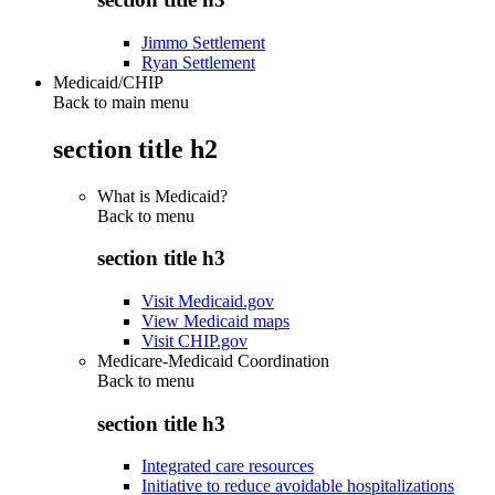
Jimmo Settlement
Ryan Settlement
Medicaid/CHIP
Back to main menu
section title h2
What is Medicaid?
Back to
menu
section title h3
Visit Medicaid.gov
View Medicaid maps
Visit CHIP.gov
Medicare-Medicaid Coordination
Back to
menu
section title h3
Integrated care resources
Initiative to reduce avoidable hospitalizations