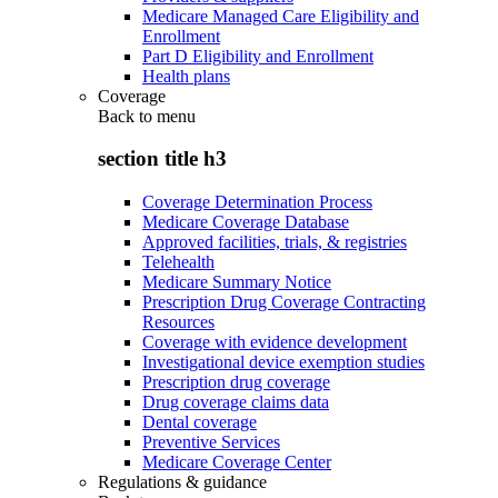
Medicare Managed Care Eligibility and
Enrollment
Part D Eligibility and Enrollment
Health plans
Coverage
Back to
menu
section title h3
Coverage Determination Process
Medicare Coverage Database
Approved facilities, trials, & registries
Telehealth
Medicare Summary Notice
Prescription Drug Coverage Contracting
Resources
Coverage with evidence development
Investigational device exemption studies
Prescription drug coverage
Drug coverage claims data
Dental coverage
Preventive Services
Medicare Coverage Center
Regulations & guidance