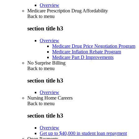
Overview
Medicare Prescription Drug Affordability
Back to
menu
section title h3
Overview
Medicare Drug Price Negotiation Program
Medicare Inflation Rebate Program
Medicare Part D Improvements
No Surprise Billing
Back to
menu
section title h3
Overview
Nursing Home Careers
Back to
menu
section title h3
Overview
Get up to $40,000 in student loan repayment
Open Payments