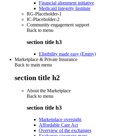
Financial alignment initiative
Medicaid Integrity Institute
RG-Placeholder-1
IC-Placeholder-2
Community engagement support
Back to
menu
section title h3
Eligibility made easy (Emmy)
Marketplace & Private Insurance
Back to main menu
section title h2
About the Marketplace
Back to
menu
section title h3
Marketplace oversight
Affordable Care Act
Overview of the exchanges
Exchange coverage maps