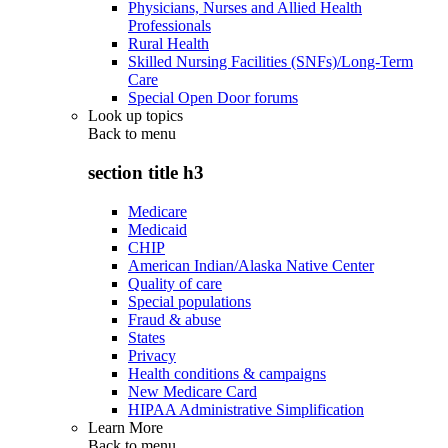
Physicians, Nurses and Allied Health
Professionals
Rural Health
Skilled Nursing Facilities (SNFs)/Long-Term
Care
Special Open Door forums
Look up topics
Back to
menu
section title h3
Medicare
Medicaid
CHIP
American Indian/Alaska Native Center
Quality of care
Special populations
Fraud & abuse
States
Privacy
Health conditions & campaigns
New Medicare Card
HIPAA Administrative Simplification
Learn More
Back to
menu