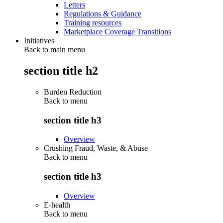
Letters
Regulations & Guidance
Training resources
Marketplace Coverage Transitions
Initiatives
Back to main menu
section title h2
Burden Reduction
Back to
menu
section title h3
Overview
Crushing Fraud, Waste, & Abuse
Back to
menu
section title h3
Overview
E-health
Back to
menu