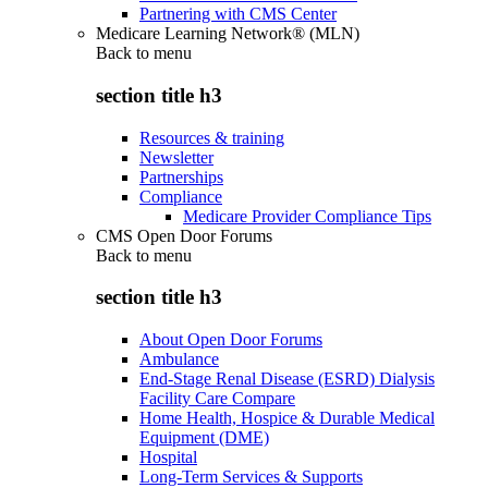
Partnering with CMS Center
Medicare Learning Network® (MLN)
Back to
menu
section title h3
Resources & training
Newsletter
Partnerships
Compliance
Medicare Provider Compliance Tips
CMS Open Door Forums
Back to
menu
section title h3
About Open Door Forums
Ambulance
End-Stage Renal Disease (ESRD) Dialysis
Facility Care Compare
Home Health, Hospice & Durable Medical
Equipment (DME)
Hospital
Long-Term Services & Supports