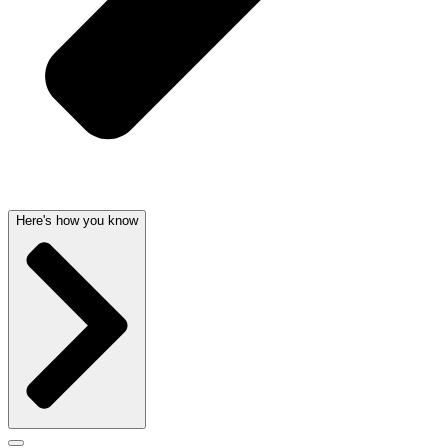
Here's how you know