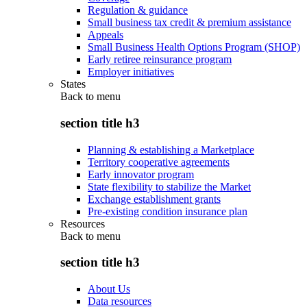
Regulation & guidance
Small business tax credit & premium assistance
Appeals
Small Business Health Options Program (SHOP)
Early retiree reinsurance program
Employer initiatives
States
Back to
menu
section title h3
Planning & establishing a Marketplace
Territory cooperative agreements
Early innovator program
State flexibility to stabilize the Market
Exchange establishment grants
Pre-existing condition insurance plan
Resources
Back to
menu
section title h3
About Us
Data resources