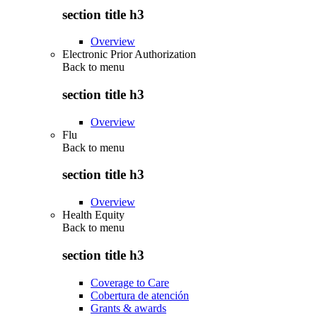
section title h3
Overview
Electronic Prior Authorization
Back to
menu
section title h3
Overview
Flu
Back to
menu
section title h3
Overview
Health Equity
Back to
menu
section title h3
Coverage to Care
Cobertura de atención
Grants & awards