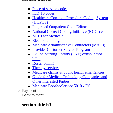
Place of service codes
ICD-10 codes
Healthcare Common Procedure Coding System
(HCPCS)
Integrated Outpatient Code Editor
National Correct Coding Initiative (NCCI) edits
NCCI for Medicaid
Electronic billing
Medicare Administrative Contractors (MACs)
Provider Customer Service Program
Skilled Nursing Facility (SNF) consolidated
billing
Roster billing
Therapy services
Medicare claims & public health emergencies
Guide for Medical Technology Companies and
Other Interested Parties
Medicare Fee-for-Service 5010 - D0
Payment
Back to
menu
section title h3