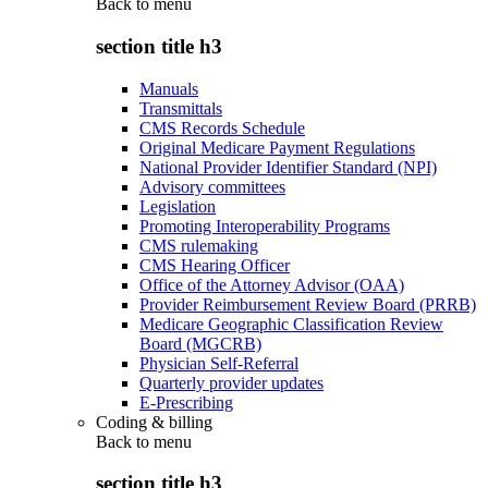
Back to
menu
section title h3
Manuals
Transmittals
CMS Records Schedule
Original Medicare Payment Regulations
National Provider Identifier Standard (NPI)
Advisory committees
Legislation
Promoting Interoperability Programs
CMS rulemaking
CMS Hearing Officer
Office of the Attorney Advisor (OAA)
Provider Reimbursement Review Board (PRRB)
Medicare Geographic Classification Review
Board (MGCRB)
Physician Self-Referral
Quarterly provider updates
E-Prescribing
Coding & billing
Back to
menu
section title h3