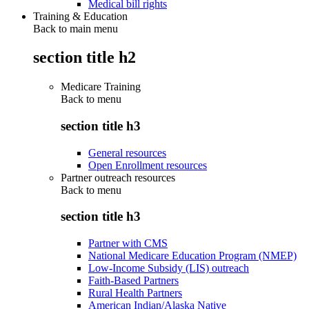
Medical bill rights
Training & Education
Back to main menu
section title h2
Medicare Training
Back to
menu
section title h3
General resources
Open Enrollment resources
Partner outreach resources
Back to
menu
section title h3
Partner with CMS
National Medicare Education Program (NMEP)
Low-Income Subsidy (LIS) outreach
Faith-Based Partners
Rural Health Partners
American Indian/Alaska Native