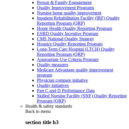
Person & Family Engagement
Quality Improvement Programs
Nursing home quality improvement
Inpatient Rehabilitation Facility (IRF) Quality
Reporting Program (QRP)
Home Health Quality Reporting Program
ESRD Quality Incentive Program
CMS National Quality Strategy
Hospice Quality Reporting Program
Long-Term Care Hospital (LTCH) Quality
Reporting Program (QRP)
Appropriate Use Criteria Program
Quality measures
Medicare Advantage quality improvement
program
Physician compare initiative
Quality initiatives
Part C and D Performance Data
Skilled Nursing Facility (SNF) Quality Reporting
Program (QRP)
Health & safety standards
Back to
menu
section title h3