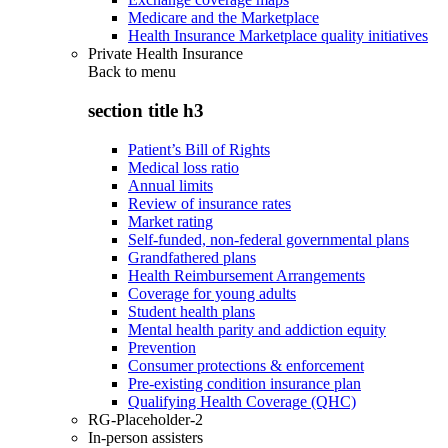
Medicare and the Marketplace
Health Insurance Marketplace quality initiatives
Private Health Insurance
Back to
menu
section title h3
Patient’s Bill of Rights
Medical loss ratio
Annual limits
Review of insurance rates
Market rating
Self-funded, non-federal governmental plans
Grandfathered plans
Health Reimbursement Arrangements
Coverage for young adults
Student health plans
Mental health parity and addiction equity
Prevention
Consumer protections & enforcement
Pre-existing condition insurance plan
Qualifying Health Coverage (QHC)
RG-Placeholder-2
In-person assisters