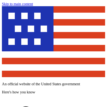
Skip to main content
An official website of the United States government
Here's how you know