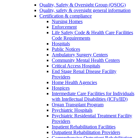
Quality, Safety & Oversight Group (QSOG)
Quality, safety & oversight general information
Certification & compliance
Nursing Homes
Enforcement
Life Safety Code & Health Care Facilities
Code Requirements
Hospitals
Public Notices
Ambulatory Surgery Centers
Community Mental Health Centers
Critical Access Hospitals
End Stage Renal Disease Facility
Providers
Home Health Agencies
Hospices
Intermediate Care Facilities for Individuals
with Intellectual Disabilities (ICFs/IID)
Organ Transplant Program
Psychiatric Hospitals
Psychiatric Residential Treatment Facility
Providers
Inpatient Rehabilitation Facilities
Outpatient Rehabilitation Providers
Comprehensive Outpatient Rehabilitation