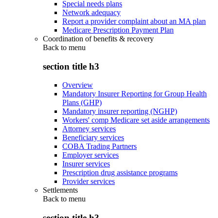
Special needs plans
Network adequacy
Report a provider complaint about an MA plan
Medicare Prescription Payment Plan
Coordination of benefits & recovery
Back to
menu
section title h3
Overview
Mandatory Insurer Reporting for Group Health
Plans (GHP)
Mandatory insurer reporting (NGHP)
Workers' comp Medicare set aside arrangements
Attorney services
Beneficiary services
COBA Trading Partners
Employer services
Insurer services
Prescription drug assistance programs
Provider services
Settlements
Back to
menu
section title h3