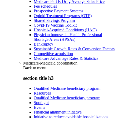
Medicare Part B Drug Average Sales Price
Fee schedules
Prospective Payment Systems
Opioid Treatment Programs (OTP)
Shared Savings Program
Covid-19 Vaccine Toolkit
Hospital-Acquired Conditions (HAC)
Physician bonuses in Health Professional
Shortage Areas (HPSAs)
Bankruptcy
Sustainable Growth Rates & Conversion Factors
Competitive acquisition
Medicare Advantage Rates & Statistics
Medicare-Medicaid coordination
Back to
menu
section title h3
Qualified Medicare beneficiary program
Resources
Qualified Medicare beneficiary program
Spotlight
Events
Financial alignment initiative
Initiative to reduce avoidable hospitalizations