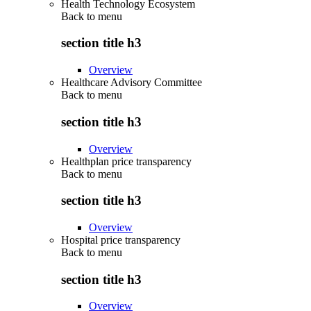
Health Technology Ecosystem
Back to
menu
section title h3
Overview
Healthcare Advisory Committee
Back to
menu
section title h3
Overview
Healthplan price transparency
Back to
menu
section title h3
Overview
Hospital price transparency
Back to
menu
section title h3
Overview