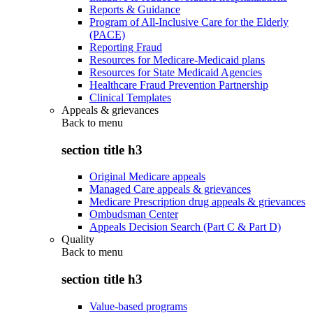
Reports & Guidance
Program of All-Inclusive Care for the Elderly
(PACE)
Reporting Fraud
Resources for Medicare-Medicaid plans
Resources for State Medicaid Agencies
Healthcare Fraud Prevention Partnership
Clinical Templates
Appeals & grievances
Back to
menu
section title h3
Original Medicare appeals
Managed Care appeals & grievances
Medicare Prescription drug appeals & grievances
Ombudsman Center
Appeals Decision Search (Part C & Part D)
Quality
Back to
menu
section title h3
Value-based programs