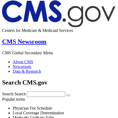
Centers for Medicare & Medicaid Services
CMS Newsroom
CMS Global Secondary Menu
About CMS
Newsroom
Data & Research
Search CMS.gov
Search
Search
Popular terms
Physician Fee Schedule
Local Coverage Determination
Medically Unlikely Edits