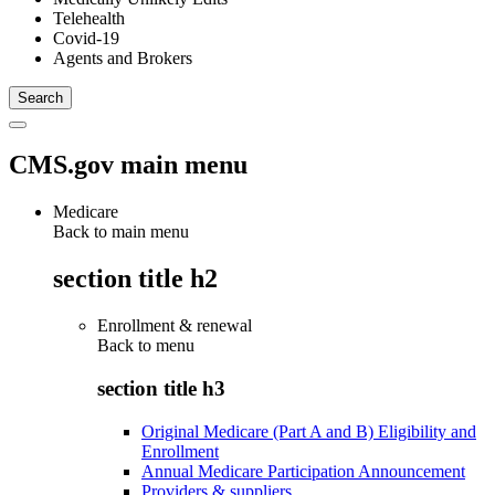
Telehealth
Covid-19
Agents and Brokers
CMS.gov main menu
Medicare
Back to main menu
section title h2
Enrollment & renewal
Back to
menu
section title h3
Original Medicare (Part A and B) Eligibility and
Enrollment
Annual Medicare Participation Announcement
Providers & suppliers