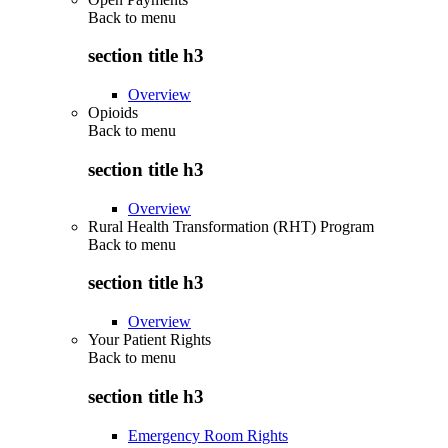
Back to
menu
section title h3
Overview
Opioids
Back to
menu
section title h3
Overview
Rural Health Transformation (RHT) Program
Back to
menu
section title h3
Overview
Your Patient Rights
Back to
menu
section title h3
Emergency Room Rights