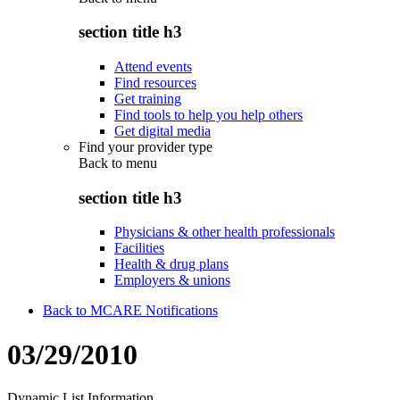
section title h3
Attend events
Find resources
Get training
Find tools to help you help others
Get digital media
Find your provider type
Back to
menu
section title h3
Physicians & other health professionals
Facilities
Health & drug plans
Employers & unions
Back to MCARE Notifications
03/29/2010
Dynamic List Information