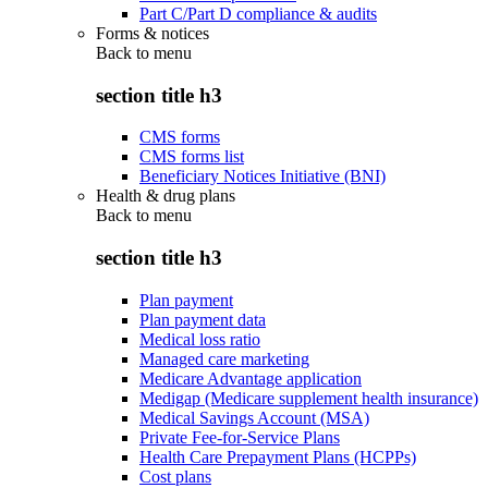
Part C/Part D compliance & audits
Forms & notices
Back to
menu
section title h3
CMS forms
CMS forms list
Beneficiary Notices Initiative (BNI)
Health & drug plans
Back to
menu
section title h3
Plan payment
Plan payment data
Medical loss ratio
Managed care marketing
Medicare Advantage application
Medigap (Medicare supplement health insurance)
Medical Savings Account (MSA)
Private Fee-for-Service Plans
Health Care Prepayment Plans (HCPPs)
Cost plans