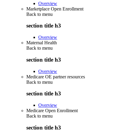
Overview
Marketplace Open Enrollment
Back to
menu
section title h3
Overview
Maternal Health
Back to
menu
section title h3
Overview
Medicare OE partner resources
Back to
menu
section title h3
Overview
Medicare Open Enrollment
Back to
menu
section title h3