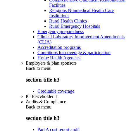
Facilities
Religious Nonmedical Health Care
Institutions
Rural Health Clinics
Rural Emergency Hospitals
Emergency preparedness
Clinical Laboratory Improvement Amendments
(CLIA)
Accreditation programs
Conditions for coverage & participation
Home Health Agencies
Employers & plan sponsors
Back to
menu
section title h3
Creditable coverage
IC-Placeholder-1
Audits & Compliance
Back to
menu
section title h3
Part A cost report audit