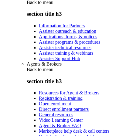
Back to
menu
section title h3
Information for Partners
Assister outreach & education
Applications, forms, & notices
Assister programs & procedures
Assister technical resources
Assister training & webinars
Assister Support Hub
Agents & Brokers
Back to
menu
section title h3
Resources for Agent & Brokers
Registration & training
Open enrollment
Direct enrollment partners
General resources
Video Learning Center
Agent & Broker FAQ
Marketplace help desk & call centers