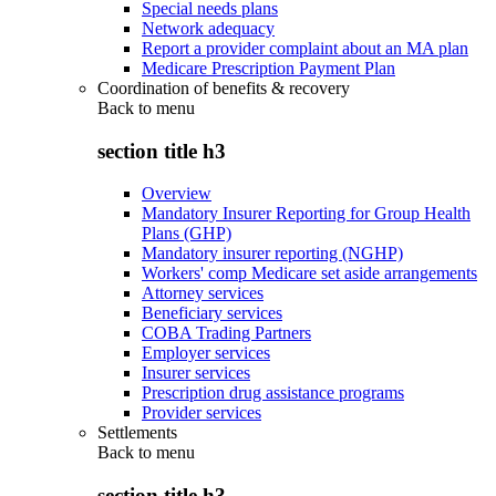
Special needs plans
Network adequacy
Report a provider complaint about an MA plan
Medicare Prescription Payment Plan
Coordination of benefits & recovery
Back to
menu
section title h3
Overview
Mandatory Insurer Reporting for Group Health
Plans (GHP)
Mandatory insurer reporting (NGHP)
Workers' comp Medicare set aside arrangements
Attorney services
Beneficiary services
COBA Trading Partners
Employer services
Insurer services
Prescription drug assistance programs
Provider services
Settlements
Back to
menu
section title h3