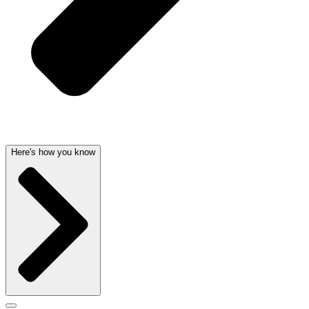
Here's how you know