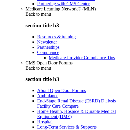
Partnering with CMS Center
Medicare Learning Network® (MLN)
Back to
menu
section title h3
Resources & training
Newsletter
Partnerships
Compliance
Medicare Provider Compliance Tips
CMS Open Door Forums
Back to
menu
section title h3
About Open Door Forums
Ambulance
End-Stage Renal Disease (ESRD) Dialysis
Facility Care Compare
Home Health, Hospice & Durable Medical
Equipment (DME)
Hospital
Long-Term Services & Supports