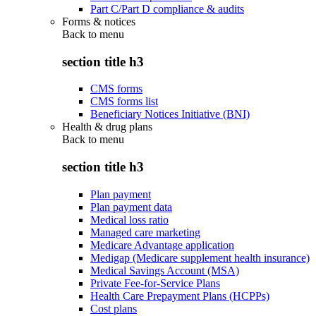
Part C/Part D compliance & audits
Forms & notices
Back to
menu
section title h3
CMS forms
CMS forms list
Beneficiary Notices Initiative (BNI)
Health & drug plans
Back to
menu
section title h3
Plan payment
Plan payment data
Medical loss ratio
Managed care marketing
Medicare Advantage application
Medigap (Medicare supplement health insurance)
Medical Savings Account (MSA)
Private Fee-for-Service Plans
Health Care Prepayment Plans (HCPPs)
Cost plans