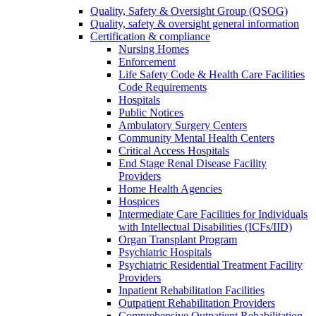
Quality, Safety & Oversight Group (QSOG)
Quality, safety & oversight general information
Certification & compliance
Nursing Homes
Enforcement
Life Safety Code & Health Care Facilities
Code Requirements
Hospitals
Public Notices
Ambulatory Surgery Centers
Community Mental Health Centers
Critical Access Hospitals
End Stage Renal Disease Facility
Providers
Home Health Agencies
Hospices
Intermediate Care Facilities for Individuals
with Intellectual Disabilities (ICFs/IID)
Organ Transplant Program
Psychiatric Hospitals
Psychiatric Residential Treatment Facility
Providers
Inpatient Rehabilitation Facilities
Outpatient Rehabilitation Providers
Comprehensive Outpatient Rehabilitation