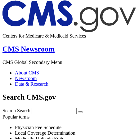
Centers for Medicare & Medicaid Services
CMS Newsroom
CMS Global Secondary Menu
About CMS
Newsroom
Data & Research
Search CMS.gov
Search
Search
Popular terms
Physician Fee Schedule
Local Coverage Determination
Medically Unlikely Edits