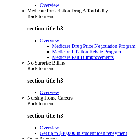
Overview
Medicare Prescription Drug Affordability
Back to
menu
section title h3
Overview
Medicare Drug Price Negotiation Program
Medicare Inflation Rebate Program
Medicare Part D Improvements
No Surprise Billing
Back to
menu
section title h3
Overview
Nursing Home Careers
Back to
menu
section title h3
Overview
Get up to $40,000 in student loan repayment
Open Payments