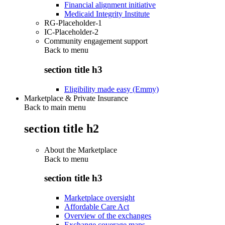
Financial alignment initiative
Medicaid Integrity Institute
RG-Placeholder-1
IC-Placeholder-2
Community engagement support
Back to
menu
section title h3
Eligibility made easy (Emmy)
Marketplace & Private Insurance
Back to main menu
section title h2
About the Marketplace
Back to
menu
section title h3
Marketplace oversight
Affordable Care Act
Overview of the exchanges
Exchange coverage maps