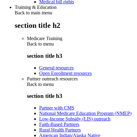
Medical bill rights
Training & Education
Back to main menu
section title h2
Medicare Training
Back to
menu
section title h3
General resources
Open Enrollment resources
Partner outreach resources
Back to
menu
section title h3
Partner with CMS
National Medicare Education Program (NMEP)
Low-Income Subsidy (LIS) outreach
Faith-Based Partners
Rural Health Partners
American Indian/Alaska Native