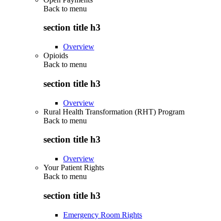
Back to
menu
section title h3
Overview
Opioids
Back to
menu
section title h3
Overview
Rural Health Transformation (RHT) Program
Back to
menu
section title h3
Overview
Your Patient Rights
Back to
menu
section title h3
Emergency Room Rights