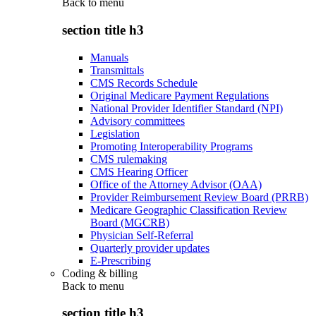
Back to
menu
section title h3
Manuals
Transmittals
CMS Records Schedule
Original Medicare Payment Regulations
National Provider Identifier Standard (NPI)
Advisory committees
Legislation
Promoting Interoperability Programs
CMS rulemaking
CMS Hearing Officer
Office of the Attorney Advisor (OAA)
Provider Reimbursement Review Board (PRRB)
Medicare Geographic Classification Review
Board (MGCRB)
Physician Self-Referral
Quarterly provider updates
E-Prescribing
Coding & billing
Back to
menu
section title h3