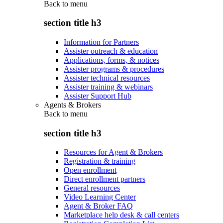
Back to
menu
section title h3
Information for Partners
Assister outreach & education
Applications, forms, & notices
Assister programs & procedures
Assister technical resources
Assister training & webinars
Assister Support Hub
Agents & Brokers
Back to
menu
section title h3
Resources for Agent & Brokers
Registration & training
Open enrollment
Direct enrollment partners
General resources
Video Learning Center
Agent & Broker FAQ
Marketplace help desk & call centers