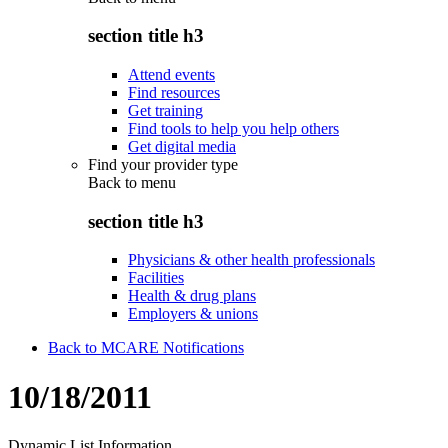
section title h3
Attend events
Find resources
Get training
Find tools to help you help others
Get digital media
Find your provider type
Back to
menu
section title h3
Physicians & other health professionals
Facilities
Health & drug plans
Employers & unions
Back to MCARE Notifications
10/18/2011
Dynamic List Information