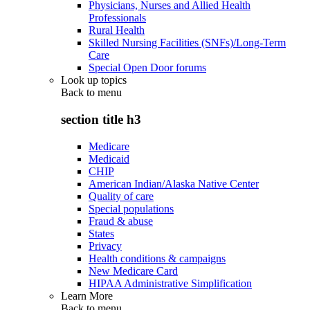
Physicians, Nurses and Allied Health
Professionals
Rural Health
Skilled Nursing Facilities (SNFs)/Long-Term
Care
Special Open Door forums
Look up topics
Back to
menu
section title h3
Medicare
Medicaid
CHIP
American Indian/Alaska Native Center
Quality of care
Special populations
Fraud & abuse
States
Privacy
Health conditions & campaigns
New Medicare Card
HIPAA Administrative Simplification
Learn More
Back to
menu