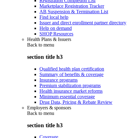
Registration Completion List
Marketplace Registration Tracker
AB Suspension & Termination List
Find local help
Issuer and direct enrollment partner directory
Help on demand
SHOP Resources
Health Plans & Issuers
Back to
menu
section title h3
Qualified health plan certification
Summary of benefits & coverage
Insurance programs
Premium stabilization programs
Health insurance market reforms
Minimum essential coverage
Drug Data, Pricing & Rebate Review
Employers & sponsors
Back to
menu
section title h3
Coverage