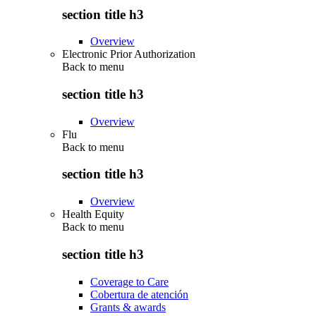
section title h3
Overview
Electronic Prior Authorization
Back to
menu
section title h3
Overview
Flu
Back to
menu
section title h3
Overview
Health Equity
Back to
menu
section title h3
Coverage to Care
Cobertura de atención
Grants & awards