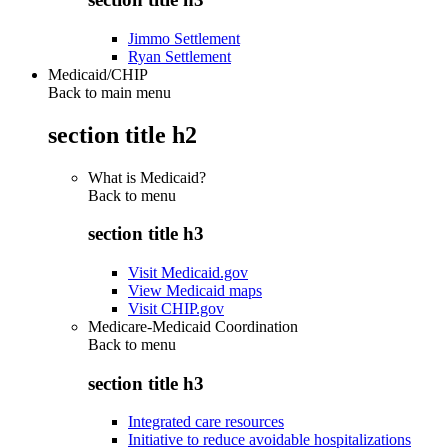
Jimmo Settlement
Ryan Settlement
Medicaid/CHIP
Back to main menu
section title h2
What is Medicaid?
Back to
menu
section title h3
Visit Medicaid.gov
View Medicaid maps
Visit CHIP.gov
Medicare-Medicaid Coordination
Back to
menu
section title h3
Integrated care resources
Initiative to reduce avoidable hospitalizations