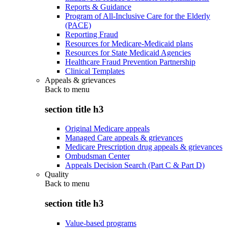
Reports & Guidance
Program of All-Inclusive Care for the Elderly
(PACE)
Reporting Fraud
Resources for Medicare-Medicaid plans
Resources for State Medicaid Agencies
Healthcare Fraud Prevention Partnership
Clinical Templates
Appeals & grievances
Back to
menu
section title h3
Original Medicare appeals
Managed Care appeals & grievances
Medicare Prescription drug appeals & grievances
Ombudsman Center
Appeals Decision Search (Part C & Part D)
Quality
Back to
menu
section title h3
Value-based programs