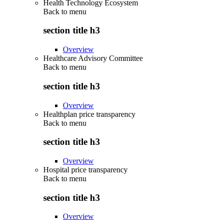
Health Technology Ecosystem
Back to
menu
section title h3
Overview
Healthcare Advisory Committee
Back to
menu
section title h3
Overview
Healthplan price transparency
Back to
menu
section title h3
Overview
Hospital price transparency
Back to
menu
section title h3
Overview