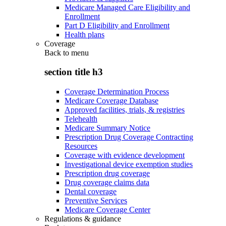
Medicare Managed Care Eligibility and
Enrollment
Part D Eligibility and Enrollment
Health plans
Coverage
Back to
menu
section title h3
Coverage Determination Process
Medicare Coverage Database
Approved facilities, trials, & registries
Telehealth
Medicare Summary Notice
Prescription Drug Coverage Contracting
Resources
Coverage with evidence development
Investigational device exemption studies
Prescription drug coverage
Drug coverage claims data
Dental coverage
Preventive Services
Medicare Coverage Center
Regulations & guidance