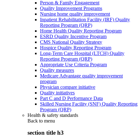
Person & Family Engagement
Quality Improvement Programs
Nursing home quality improvement
Inpatient Rehabilitation Facility (IRF) Quality
Reporting Program (QRP)
Home Health Quality Reporting Program
ESRD Quality Incentive Program
CMS National Quality Strategy
Hospice Quality Reporting Program
Long-Term Care Hospital (LTCH) Quality
Reporting Program (QRP)
Appropriate Use Criteria Program
Quality measures
Medicare Advantage quality improvement
program
Physician compare initiative
Quality initiatives
Part C and D Performance Data
Skilled Nursing Facility (SNF) Quality Reporting
Program (QRP)
Health & safety standards
Back to
menu
section title h3