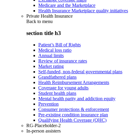
Medicare and the Marketplace
Health Insurance Marketplace quality initiatives
Private Health Insurance
Back to
menu
section title h3
Patient’s Bill of Rights
Medical loss ratio
Annual limits
Review of insurance rates
Market rating
Self-funded, non-federal governmental plans
Grandfathered plans
Health Reimbursement Arrangements
Coverage for young adults
Student health plans
Mental health parity and addiction equity
Prevention
Consumer protections & enforcement
Pre-existing condition insurance plan
Qualifying Health Coverage (QHC)
RG-Placeholder-2
In-person assisters