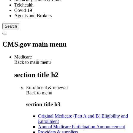
Telehealth
Covid-19
Agents and Brokers
CMS.gov main menu
Medicare
Back to main menu
section title h2
Enrollment & renewal
Back to
menu
section title h3
Original Medicare (Part A and B) Eligibility and
Enrollment
Annual Medicare Participation Announcement
Providers & suppliers