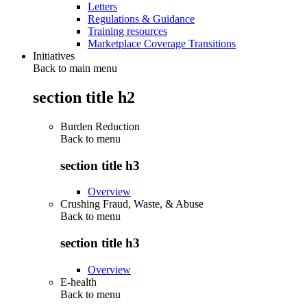
Letters
Regulations & Guidance
Training resources
Marketplace Coverage Transitions
Initiatives
Back to main menu
section title h2
Burden Reduction
Back to
menu
section title h3
Overview
Crushing Fraud, Waste, & Abuse
Back to
menu
section title h3
Overview
E-health
Back to
menu