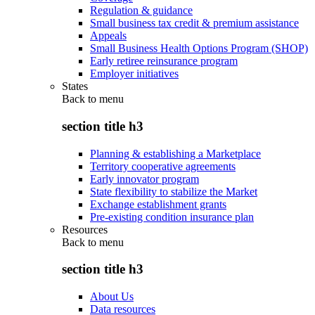
Regulation & guidance
Small business tax credit & premium assistance
Appeals
Small Business Health Options Program (SHOP)
Early retiree reinsurance program
Employer initiatives
States
Back to
menu
section title h3
Planning & establishing a Marketplace
Territory cooperative agreements
Early innovator program
State flexibility to stabilize the Market
Exchange establishment grants
Pre-existing condition insurance plan
Resources
Back to
menu
section title h3
About Us
Data resources