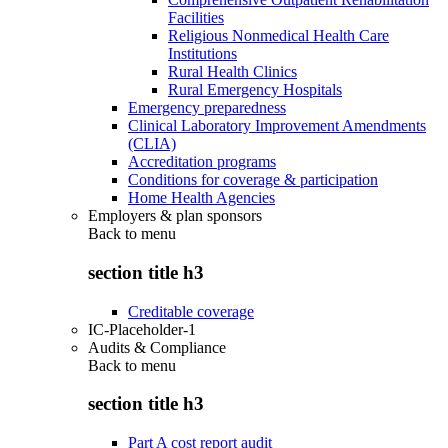
Facilities
Religious Nonmedical Health Care
Institutions
Rural Health Clinics
Rural Emergency Hospitals
Emergency preparedness
Clinical Laboratory Improvement Amendments
(CLIA)
Accreditation programs
Conditions for coverage & participation
Home Health Agencies
Employers & plan sponsors
Back to
menu
section title h3
Creditable coverage
IC-Placeholder-1
Audits & Compliance
Back to
menu
section title h3
Part A cost report audit