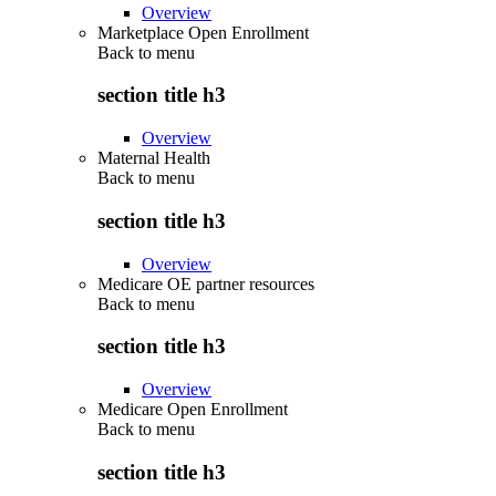
Overview
Marketplace Open Enrollment
Back to
menu
section title h3
Overview
Maternal Health
Back to
menu
section title h3
Overview
Medicare OE partner resources
Back to
menu
section title h3
Overview
Medicare Open Enrollment
Back to
menu
section title h3