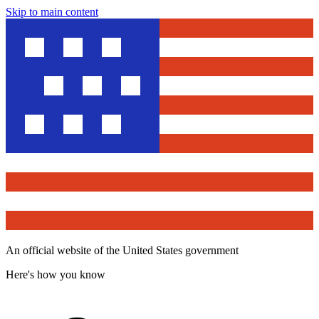
Skip to main content
An official website of the United States government
Here's how you know