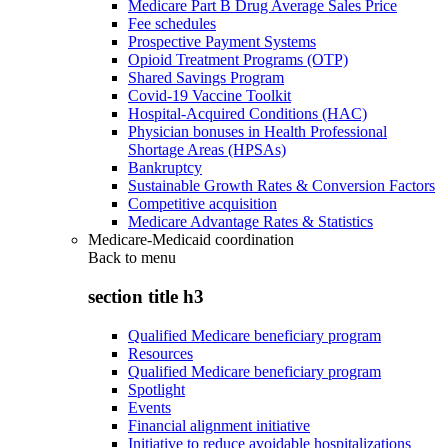
Medicare Part B Drug Average Sales Price
Fee schedules
Prospective Payment Systems
Opioid Treatment Programs (OTP)
Shared Savings Program
Covid-19 Vaccine Toolkit
Hospital-Acquired Conditions (HAC)
Physician bonuses in Health Professional
Shortage Areas (HPSAs)
Bankruptcy
Sustainable Growth Rates & Conversion Factors
Competitive acquisition
Medicare Advantage Rates & Statistics
Medicare-Medicaid coordination
Back to
menu
section title h3
Qualified Medicare beneficiary program
Resources
Qualified Medicare beneficiary program
Spotlight
Events
Financial alignment initiative
Initiative to reduce avoidable hospitalizations