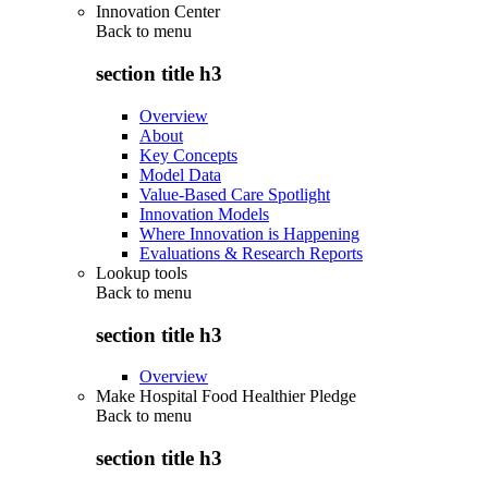
Innovation Center
Back to
menu
section title h3
Overview
About
Key Concepts
Model Data
Value-Based Care Spotlight
Innovation Models
Where Innovation is Happening
Evaluations & Research Reports
Lookup tools
Back to
menu
section title h3
Overview
Make Hospital Food Healthier Pledge
Back to
menu
section title h3