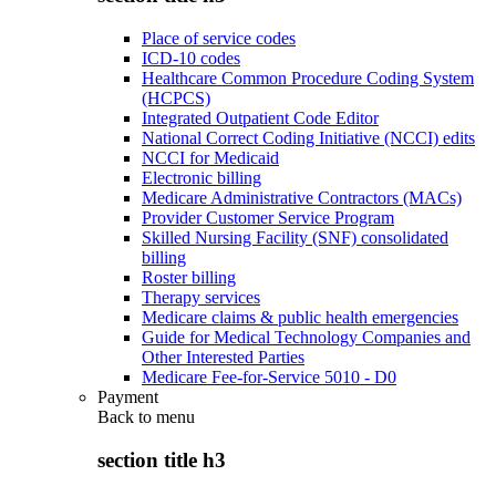
Place of service codes
ICD-10 codes
Healthcare Common Procedure Coding System
(HCPCS)
Integrated Outpatient Code Editor
National Correct Coding Initiative (NCCI) edits
NCCI for Medicaid
Electronic billing
Medicare Administrative Contractors (MACs)
Provider Customer Service Program
Skilled Nursing Facility (SNF) consolidated
billing
Roster billing
Therapy services
Medicare claims & public health emergencies
Guide for Medical Technology Companies and
Other Interested Parties
Medicare Fee-for-Service 5010 - D0
Payment
Back to
menu
section title h3