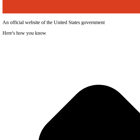
An official website of the United States government
Here's how you know