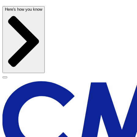
Here's how you know