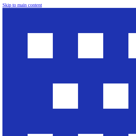
Skip to main content