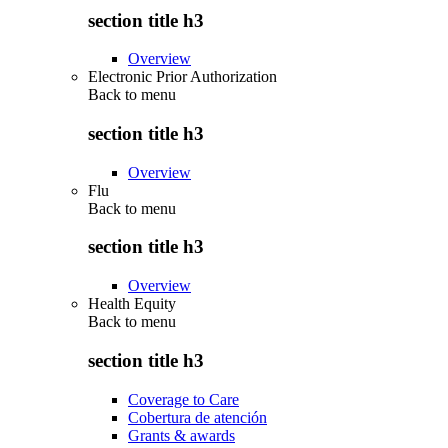
section title h3
Overview
Electronic Prior Authorization
Back to
menu
section title h3
Overview
Flu
Back to
menu
section title h3
Overview
Health Equity
Back to
menu
section title h3
Coverage to Care
Cobertura de atención
Grants & awards