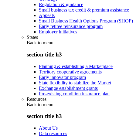
Regulation & guidance
Small business tax credit & premium assistance
Appeals
Small Business Health Options Program (SHOP)
Early retiree reinsurance program
Employer initiatives
States
Back to
menu
section title h3
Planning & establishing a Marketplace
Territory cooperative agreements
Early innovator program
State flexibility to stabilize the Market
Exchange establishment grants
Pre-existing condition insurance plan
Resources
Back to
menu
section title h3
About Us
Data resources