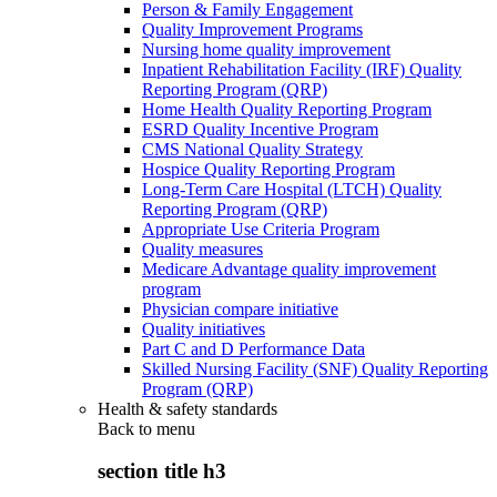
Person & Family Engagement
Quality Improvement Programs
Nursing home quality improvement
Inpatient Rehabilitation Facility (IRF) Quality
Reporting Program (QRP)
Home Health Quality Reporting Program
ESRD Quality Incentive Program
CMS National Quality Strategy
Hospice Quality Reporting Program
Long-Term Care Hospital (LTCH) Quality
Reporting Program (QRP)
Appropriate Use Criteria Program
Quality measures
Medicare Advantage quality improvement
program
Physician compare initiative
Quality initiatives
Part C and D Performance Data
Skilled Nursing Facility (SNF) Quality Reporting
Program (QRP)
Health & safety standards
Back to
menu
section title h3