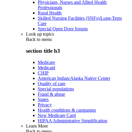
Physicians, Nurses and Allied Health
Professionals
Rural Health
Skilled Nursing Facilities (SNFs)/Long-Term
Care
Special Open Door forums
Look up topics
Back to
menu
section title h3
Medicare
Medicaid
CHIP
American Indian/Alaska Native Center
Quality of care
Special populations
Fraud & abuse
States
Privacy
Health conditions & campaigns
New Medicare Card
HIPAA Administrative Simplification
Learn More
Back to
menu