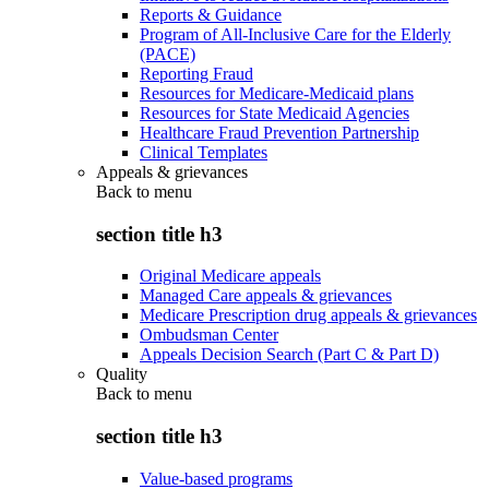
Reports & Guidance
Program of All-Inclusive Care for the Elderly
(PACE)
Reporting Fraud
Resources for Medicare-Medicaid plans
Resources for State Medicaid Agencies
Healthcare Fraud Prevention Partnership
Clinical Templates
Appeals & grievances
Back to
menu
section title h3
Original Medicare appeals
Managed Care appeals & grievances
Medicare Prescription drug appeals & grievances
Ombudsman Center
Appeals Decision Search (Part C & Part D)
Quality
Back to
menu
section title h3
Value-based programs