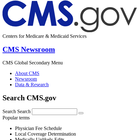
Centers for Medicare & Medicaid Services
CMS Newsroom
CMS Global Secondary Menu
About CMS
Newsroom
Data & Research
Search CMS.gov
Search
Search
Popular terms
Physician Fee Schedule
Local Coverage Determination
Medically Unlikely Edits