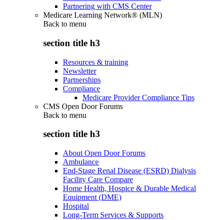
Partnering with CMS Center
Medicare Learning Network® (MLN)
Back to
menu
section title h3
Resources & training
Newsletter
Partnerships
Compliance
Medicare Provider Compliance Tips
CMS Open Door Forums
Back to
menu
section title h3
About Open Door Forums
Ambulance
End-Stage Renal Disease (ESRD) Dialysis
Facility Care Compare
Home Health, Hospice & Durable Medical
Equipment (DME)
Hospital
Long-Term Services & Supports