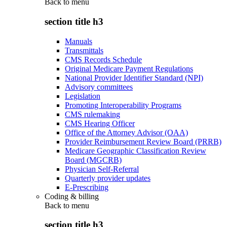
Back to
menu
section title h3
Manuals
Transmittals
CMS Records Schedule
Original Medicare Payment Regulations
National Provider Identifier Standard (NPI)
Advisory committees
Legislation
Promoting Interoperability Programs
CMS rulemaking
CMS Hearing Officer
Office of the Attorney Advisor (OAA)
Provider Reimbursement Review Board (PRRB)
Medicare Geographic Classification Review
Board (MGCRB)
Physician Self-Referral
Quarterly provider updates
E-Prescribing
Coding & billing
Back to
menu
section title h3