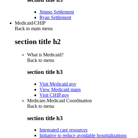
Jimmo Settlement
Ryan Settlement
Medicaid/CHIP
Back to main menu
section title h2
What is Medicaid?
Back to
menu
section title h3
Visit Medicaid.gov
View Medicaid maps
Visit CHIP.gov
Medicare-Medicaid Coordination
Back to
menu
section title h3
Integrated care resources
Initiative to reduce avoidable hospitalizations