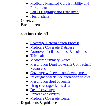
Medicare Managed Care Eligibility and
Enrollment
Part D Eligibility and Enrollment
Health plans
Coverage
Back to
menu
section title h3
Coverage Determination Process
Medicare Coverage Database
Approved facilities, trials, & registries
Telehealth
Medicare Summary Notice
Prescription Drug Coverage Contracting
Resources
Coverage with evidence development
Investigational device exemption studies
Prescription drug coverage
Drug coverage claims data
Dental coverage
Preventive Services
Medicare Coverage Center
Regulations & guidance