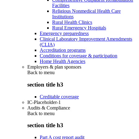
Facilities
Religious Nonmedical Health Care
Institutions
Rural Health Clinics
Rural Emergency Hospitals
Emergency preparedness
Clinical Laboratory Improvement Amendments
(CLIA)
Accreditation programs
Conditions for coverage & participation
Home Health Agencies
Employers & plan sponsors
Back to
menu
section title h3
Creditable coverage
IC-Placeholder-1
Audits & Compliance
Back to
menu
section title h3
Part A cost report audit