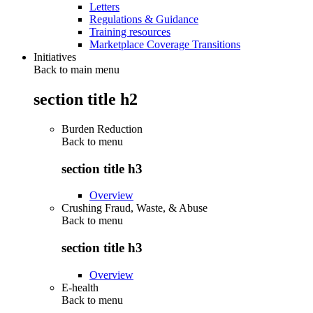
Letters
Regulations & Guidance
Training resources
Marketplace Coverage Transitions
Initiatives
Back to main menu
section title h2
Burden Reduction
Back to
menu
section title h3
Overview
Crushing Fraud, Waste, & Abuse
Back to
menu
section title h3
Overview
E-health
Back to
menu