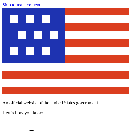
Skip to main content
An official website of the United States government
Here's how you know