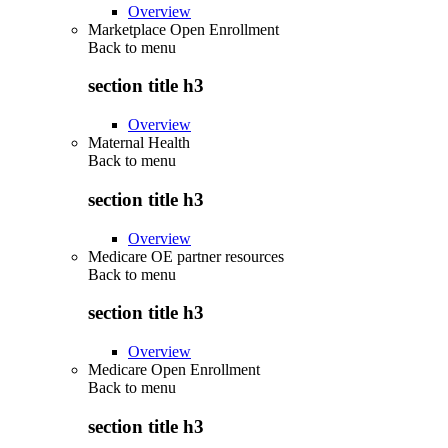
Overview
Marketplace Open Enrollment
Back to
menu
section title h3
Overview
Maternal Health
Back to
menu
section title h3
Overview
Medicare OE partner resources
Back to
menu
section title h3
Overview
Medicare Open Enrollment
Back to
menu
section title h3