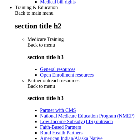
Medical bill rights
Training & Education
Back to main menu
section title h2
Medicare Training
Back to
menu
section title h3
General resources
Open Enrollment resources
Partner outreach resources
Back to
menu
section title h3
Partner with CMS
National Medicare Education Program (NMEP)
Low-Income Subsidy (LIS) outreach
Faith-Based Partners
Rural Health Partners
American Indian/Alaska Native