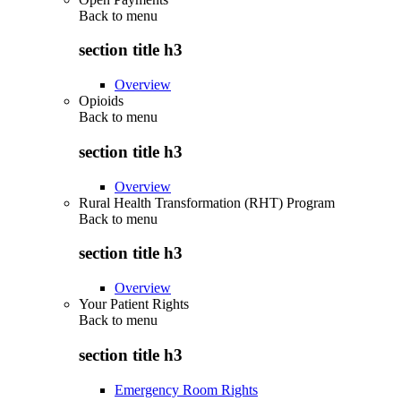
Back to
menu
section title h3
Overview
Opioids
Back to
menu
section title h3
Overview
Rural Health Transformation (RHT) Program
Back to
menu
section title h3
Overview
Your Patient Rights
Back to
menu
section title h3
Emergency Room Rights