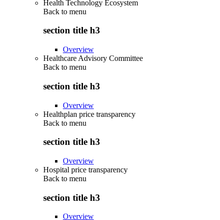
Health Technology Ecosystem
Back to
menu
section title h3
Overview
Healthcare Advisory Committee
Back to
menu
section title h3
Overview
Healthplan price transparency
Back to
menu
section title h3
Overview
Hospital price transparency
Back to
menu
section title h3
Overview