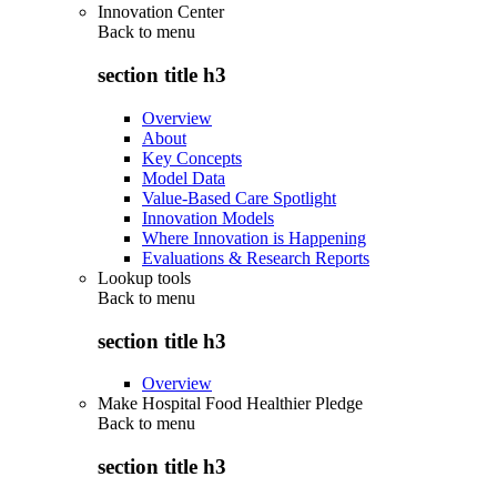
Innovation Center
Back to
menu
section title h3
Overview
About
Key Concepts
Model Data
Value-Based Care Spotlight
Innovation Models
Where Innovation is Happening
Evaluations & Research Reports
Lookup tools
Back to
menu
section title h3
Overview
Make Hospital Food Healthier Pledge
Back to
menu
section title h3