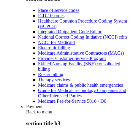
Place of service codes
ICD-10 codes
Healthcare Common Procedure Coding System
(HCPCS)
Integrated Outpatient Code Editor
National Correct Coding Initiative (NCCI) edits
NCCI for Medicaid
Electronic billing
Medicare Administrative Contractors (MACs)
Provider Customer Service Program
Skilled Nursing Facility (SNF) consolidated
billing
Roster billing
Therapy services
Medicare claims & public health emergencies
Guide for Medical Technology Companies and
Other Interested Parties
Medicare Fee-for-Service 5010 - D0
Payment
Back to
menu
section title h3