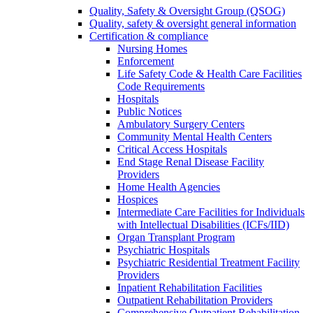
Quality, Safety & Oversight Group (QSOG)
Quality, safety & oversight general information
Certification & compliance
Nursing Homes
Enforcement
Life Safety Code & Health Care Facilities
Code Requirements
Hospitals
Public Notices
Ambulatory Surgery Centers
Community Mental Health Centers
Critical Access Hospitals
End Stage Renal Disease Facility
Providers
Home Health Agencies
Hospices
Intermediate Care Facilities for Individuals
with Intellectual Disabilities (ICFs/IID)
Organ Transplant Program
Psychiatric Hospitals
Psychiatric Residential Treatment Facility
Providers
Inpatient Rehabilitation Facilities
Outpatient Rehabilitation Providers
Comprehensive Outpatient Rehabilitation