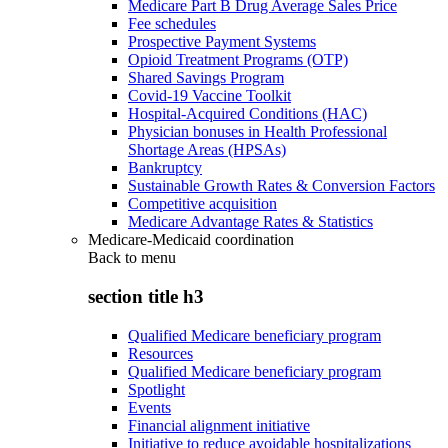
Medicare Part B Drug Average Sales Price
Fee schedules
Prospective Payment Systems
Opioid Treatment Programs (OTP)
Shared Savings Program
Covid-19 Vaccine Toolkit
Hospital-Acquired Conditions (HAC)
Physician bonuses in Health Professional
Shortage Areas (HPSAs)
Bankruptcy
Sustainable Growth Rates & Conversion Factors
Competitive acquisition
Medicare Advantage Rates & Statistics
Medicare-Medicaid coordination
Back to
menu
section title h3
Qualified Medicare beneficiary program
Resources
Qualified Medicare beneficiary program
Spotlight
Events
Financial alignment initiative
Initiative to reduce avoidable hospitalizations