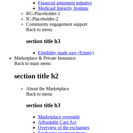
Financial alignment initiative
Medicaid Integrity Institute
RG-Placeholder-1
IC-Placeholder-2
Community engagement support
Back to
menu
section title h3
Eligibility made easy (Emmy)
Marketplace & Private Insurance
Back to main menu
section title h2
About the Marketplace
Back to
menu
section title h3
Marketplace oversight
Affordable Care Act
Overview of the exchanges
Exchange coverage maps