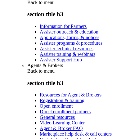
Back to
menu
section title h3
Information for Partners
Assister outreach & education
Applications, forms, & notices
Assister programs & procedures
Assister technical resources
Assister training & webinars
Assister Support Hub
Agents & Brokers
Back to
menu
section title h3
Resources for Agent & Brokers
Registration & training
Open enrollment
Direct enrollment partners
General resources
Video Learning Center
Agent & Broker FAQ
Marketplace help desk & call centers