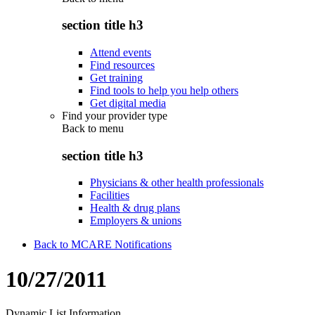
section title h3
Attend events
Find resources
Get training
Find tools to help you help others
Get digital media
Find your provider type
Back to
menu
section title h3
Physicians & other health professionals
Facilities
Health & drug plans
Employers & unions
Back to MCARE Notifications
10/27/2011
Dynamic List Information