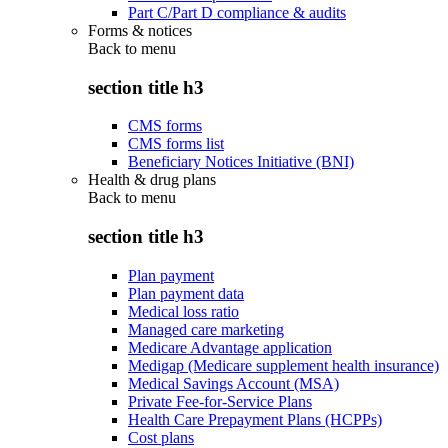
Part C/Part D compliance & audits
Forms & notices
Back to
menu
section title h3
CMS forms
CMS forms list
Beneficiary Notices Initiative (BNI)
Health & drug plans
Back to
menu
section title h3
Plan payment
Plan payment data
Medical loss ratio
Managed care marketing
Medicare Advantage application
Medigap (Medicare supplement health insurance)
Medical Savings Account (MSA)
Private Fee-for-Service Plans
Health Care Prepayment Plans (HCPPs)
Cost plans