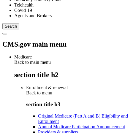
Telehealth
Covid-19
Agents and Brokers
CMS.gov main menu
Medicare
Back to main menu
section title h2
Enrollment & renewal
Back to
menu
section title h3
Original Medicare (Part A and B) Eligibility and
Enrollment
Annual Medicare Participation Announcement
Providers & suppliers