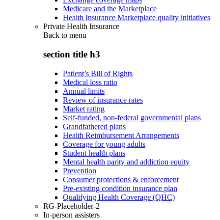
Medicare and the Marketplace
Health Insurance Marketplace quality initiatives
Private Health Insurance
Back to
menu
section title h3
Patient’s Bill of Rights
Medical loss ratio
Annual limits
Review of insurance rates
Market rating
Self-funded, non-federal governmental plans
Grandfathered plans
Health Reimbursement Arrangements
Coverage for young adults
Student health plans
Mental health parity and addiction equity
Prevention
Consumer protections & enforcement
Pre-existing condition insurance plan
Qualifying Health Coverage (QHC)
RG-Placeholder-2
In-person assisters