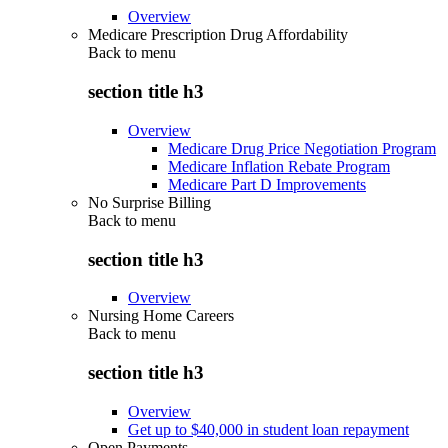
Overview
Medicare Prescription Drug Affordability
Back to
menu
section title h3
Overview
Medicare Drug Price Negotiation Program
Medicare Inflation Rebate Program
Medicare Part D Improvements
No Surprise Billing
Back to
menu
section title h3
Overview
Nursing Home Careers
Back to
menu
section title h3
Overview
Get up to $40,000 in student loan repayment
Open Payments