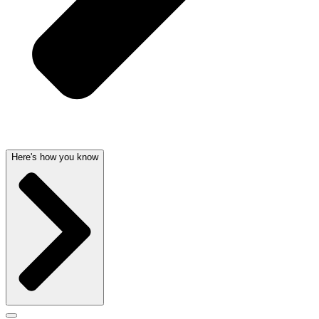
Here's how you know