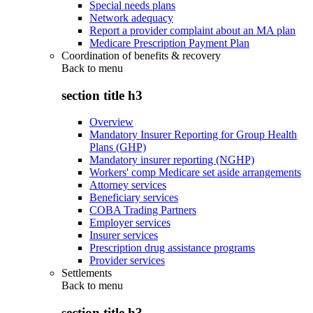
Special needs plans
Network adequacy
Report a provider complaint about an MA plan
Medicare Prescription Payment Plan
Coordination of benefits & recovery
Back to
menu
section title h3
Overview
Mandatory Insurer Reporting for Group Health
Plans (GHP)
Mandatory insurer reporting (NGHP)
Workers' comp Medicare set aside arrangements
Attorney services
Beneficiary services
COBA Trading Partners
Employer services
Insurer services
Prescription drug assistance programs
Provider services
Settlements
Back to
menu
section title h3