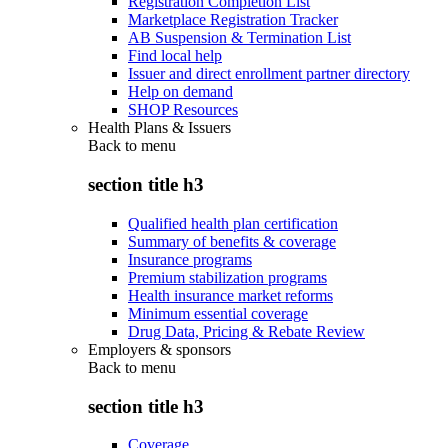
Registration Completion List
Marketplace Registration Tracker
AB Suspension & Termination List
Find local help
Issuer and direct enrollment partner directory
Help on demand
SHOP Resources
Health Plans & Issuers
Back to
menu
section title h3
Qualified health plan certification
Summary of benefits & coverage
Insurance programs
Premium stabilization programs
Health insurance market reforms
Minimum essential coverage
Drug Data, Pricing & Rebate Review
Employers & sponsors
Back to
menu
section title h3
Coverage