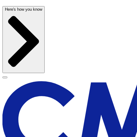
Here's how you know