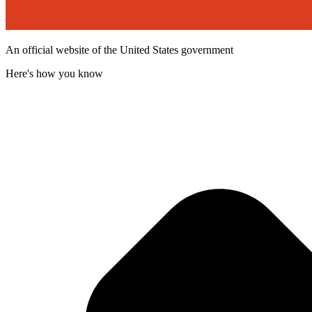
An official website of the United States government
Here's how you know