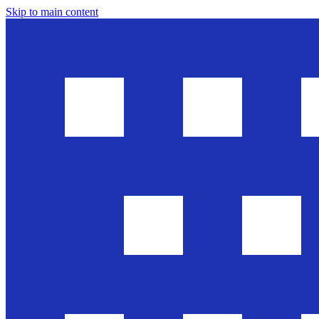
Skip to main content