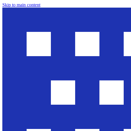
Skip to main content