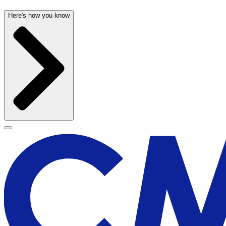
Here's how you know