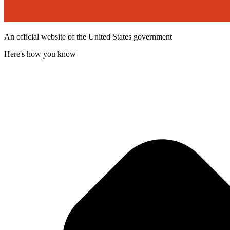
An official website of the United States government
Here's how you know