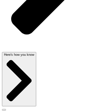
Here's how you know