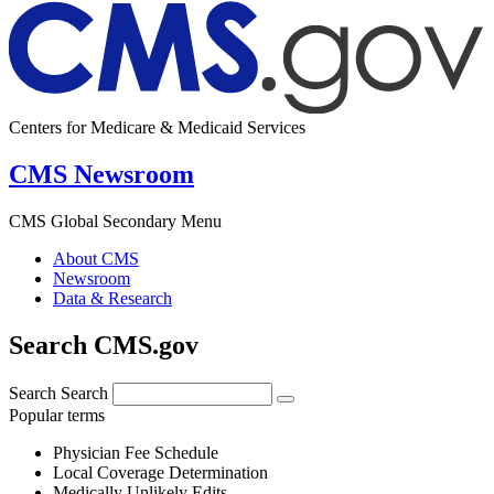
Centers for Medicare & Medicaid Services
CMS Newsroom
CMS Global Secondary Menu
About CMS
Newsroom
Data & Research
Search CMS.gov
Search
Search
Popular terms
Physician Fee Schedule
Local Coverage Determination
Medically Unlikely Edits