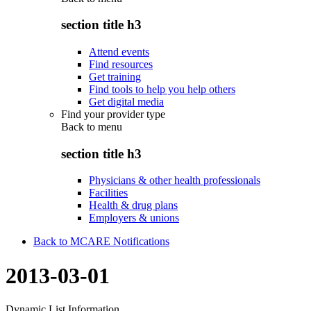
section title h3
Attend events
Find resources
Get training
Find tools to help you help others
Get digital media
Find your provider type
Back to
menu
section title h3
Physicians & other health professionals
Facilities
Health & drug plans
Employers & unions
Back to MCARE Notifications
2013-03-01
Dynamic List Information