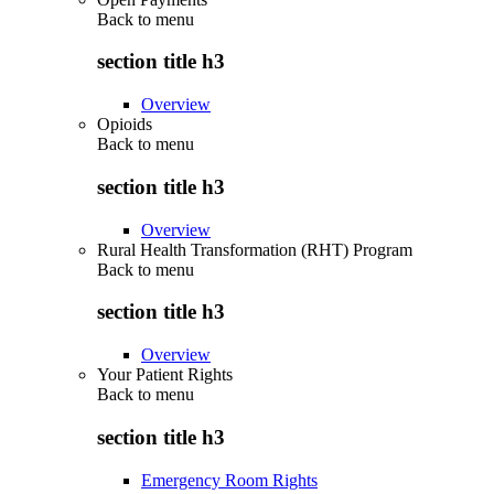
Back to
menu
section title h3
Overview
Opioids
Back to
menu
section title h3
Overview
Rural Health Transformation (RHT) Program
Back to
menu
section title h3
Overview
Your Patient Rights
Back to
menu
section title h3
Emergency Room Rights