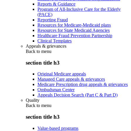
Reports & Guidance
Program of All-Inclusive Care for the Elderly
(PACE)
Reporting Fraud
Resources for Medicare-Medicaid plans
Resources for State Medicaid Agencies
Healthcare Fraud Prevention Partnership
Clinical Templates
Appeals & grievances
Back to
menu
section title h3
Original Medicare appeals
Managed Care appeals & grievances
Medicare Prescription drug appeals & grievances
Ombudsman Center
Appeals Decision Search (Part C & Part D)
Quality
Back to
menu
section title h3
Value-based programs