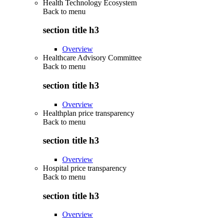
Health Technology Ecosystem
Back to
menu
section title h3
Overview
Healthcare Advisory Committee
Back to
menu
section title h3
Overview
Healthplan price transparency
Back to
menu
section title h3
Overview
Hospital price transparency
Back to
menu
section title h3
Overview