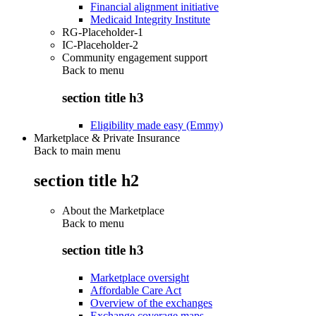
Financial alignment initiative
Medicaid Integrity Institute
RG-Placeholder-1
IC-Placeholder-2
Community engagement support
Back to
menu
section title h3
Eligibility made easy (Emmy)
Marketplace & Private Insurance
Back to main menu
section title h2
About the Marketplace
Back to
menu
section title h3
Marketplace oversight
Affordable Care Act
Overview of the exchanges
Exchange coverage maps