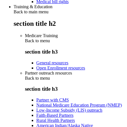
Medical bill rights
Training & Education
Back to main menu
section title h2
Medicare Training
Back to
menu
section title h3
General resources
Open Enrollment resources
Partner outreach resources
Back to
menu
section title h3
Partner with CMS
National Medicare Education Program (NMEP)
Low-Income Subsidy (LIS) outreach
Faith-Based Partners
Rural Health Partners
American Indian/Alaska Native