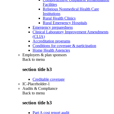
Facilities
Religious Nonmedical Health Care
Institutions
Rural Health Clinics
Rural Emergency Hospitals
Emergency preparedness
Clinical Laboratory Improvement Amendments
(CLIA)
Accreditation programs
Conditions for coverage & participation
Home Health Agencies
Employers & plan sponsors
Back to
menu
section title h3
Creditable coverage
IC-Placeholder-1
Audits & Compliance
Back to
menu
section title h3
Part A cost report audit