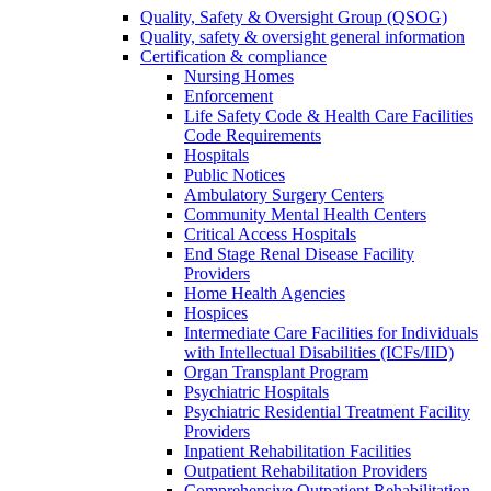
Quality, Safety & Oversight Group (QSOG)
Quality, safety & oversight general information
Certification & compliance
Nursing Homes
Enforcement
Life Safety Code & Health Care Facilities
Code Requirements
Hospitals
Public Notices
Ambulatory Surgery Centers
Community Mental Health Centers
Critical Access Hospitals
End Stage Renal Disease Facility
Providers
Home Health Agencies
Hospices
Intermediate Care Facilities for Individuals
with Intellectual Disabilities (ICFs/IID)
Organ Transplant Program
Psychiatric Hospitals
Psychiatric Residential Treatment Facility
Providers
Inpatient Rehabilitation Facilities
Outpatient Rehabilitation Providers
Comprehensive Outpatient Rehabilitation