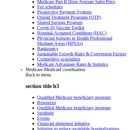
Medicare Part B Drug Average Sales Price
Fee schedules
Prospective Payment Systems
Opioid Treatment Programs (OTP)
Shared Savings Program
Covid-19 Vaccine Toolkit
Hospital-Acquired Conditions (HAC)
Physician bonuses in Health Professional
Shortage Areas (HPSAs)
Bankruptcy
Sustainable Growth Rates & Conversion Factors
Competitive acquisition
Medicare Advantage Rates & Statistics
Medicare-Medicaid coordination
Back to
menu
section title h3
Qualified Medicare beneficiary program
Resources
Qualified Medicare beneficiary program
Spotlight
Events
Financial alignment initiative
Initiative to reduce avoidable hospitalizations