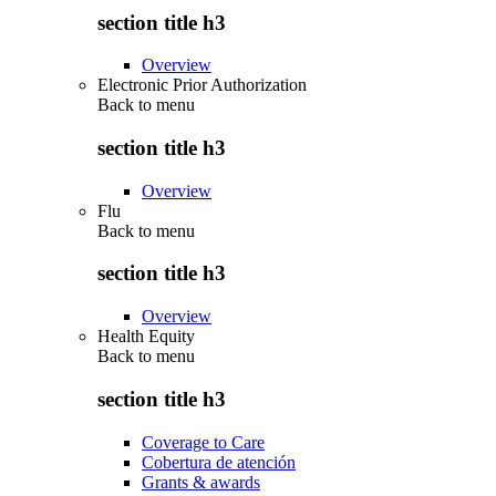
section title h3
Overview
Electronic Prior Authorization
Back to
menu
section title h3
Overview
Flu
Back to
menu
section title h3
Overview
Health Equity
Back to
menu
section title h3
Coverage to Care
Cobertura de atención
Grants & awards