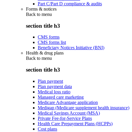
Part C/Part D compliance & audits
Forms & notices
Back to
menu
section title h3
CMS forms
CMS forms list
Beneficiary Notices Initiative (BNI)
Health & drug plans
Back to
menu
section title h3
Plan payment
Plan payment data
Medical loss ratio
Managed care marketing
Medicare Advantage application
Medigap (Medicare supplement health insurance)
Medical Savings Account (MSA)
Private Fee-for-Service Plans
Health Care Prepayment Plans (HCPPs)
Cost plans