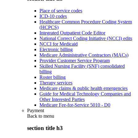
Place of service codes
ICD-10 codes
Healthcare Common Procedure Coding System
(HCPCS)
Integrated Outpatient Code Editor
National Correct Coding Initiative (NCCI) edits
NCCI for Medicaid
Electronic billing
Medicare Administrative Contractors (MACs)
Provider Customer Service Program
Skilled Nursing Facility (SNF) consolidated
billing
Roster billing
Therapy services
Medicare claims & public health emergencies
Guide for Medical Technology Companies and
Other Interested Parties
Medicare Fee-for-Service 5010 - D0
Payment
Back to
menu
section title h3