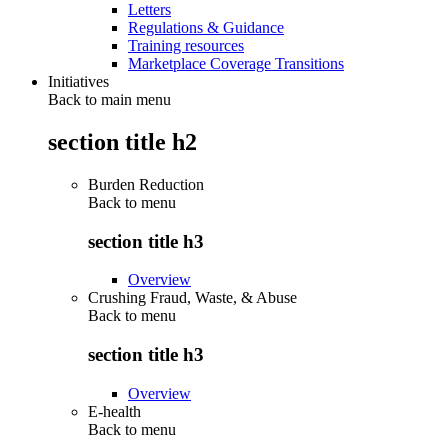
Letters
Regulations & Guidance
Training resources
Marketplace Coverage Transitions
Initiatives
Back to main menu
section title h2
Burden Reduction
Back to
menu
section title h3
Overview
Crushing Fraud, Waste, & Abuse
Back to
menu
section title h3
Overview
E-health
Back to
menu