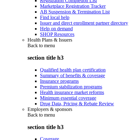
Registration Completion List
Marketplace Registration Tracker
AB Suspension & Termination List
Find local help
Issuer and direct enrollment partner directory
Help on demand
SHOP Resources
Health Plans & Issuers
Back to
menu
section title h3
Qualified health plan certification
Summary of benefits & coverage
Insurance programs
Premium stabilization programs
Health insurance market reforms
Minimum essential coverage
Drug Data, Pricing & Rebate Review
Employers & sponsors
Back to
menu
section title h3
Coverage