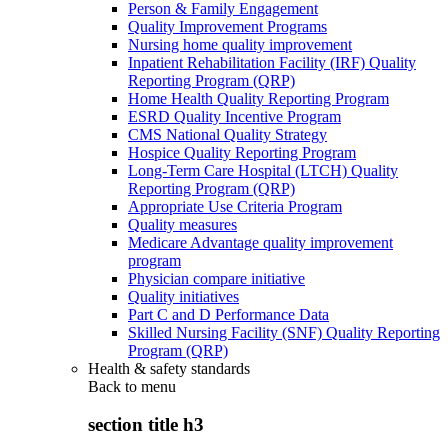
Person & Family Engagement
Quality Improvement Programs
Nursing home quality improvement
Inpatient Rehabilitation Facility (IRF) Quality
Reporting Program (QRP)
Home Health Quality Reporting Program
ESRD Quality Incentive Program
CMS National Quality Strategy
Hospice Quality Reporting Program
Long-Term Care Hospital (LTCH) Quality
Reporting Program (QRP)
Appropriate Use Criteria Program
Quality measures
Medicare Advantage quality improvement
program
Physician compare initiative
Quality initiatives
Part C and D Performance Data
Skilled Nursing Facility (SNF) Quality Reporting
Program (QRP)
Health & safety standards
Back to
menu
section title h3