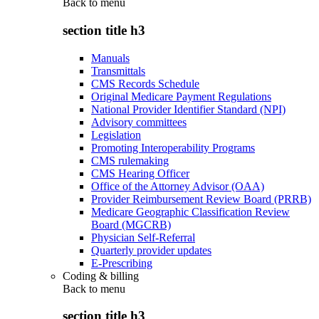
Back to
menu
section title h3
Manuals
Transmittals
CMS Records Schedule
Original Medicare Payment Regulations
National Provider Identifier Standard (NPI)
Advisory committees
Legislation
Promoting Interoperability Programs
CMS rulemaking
CMS Hearing Officer
Office of the Attorney Advisor (OAA)
Provider Reimbursement Review Board (PRRB)
Medicare Geographic Classification Review
Board (MGCRB)
Physician Self-Referral
Quarterly provider updates
E-Prescribing
Coding & billing
Back to
menu
section title h3