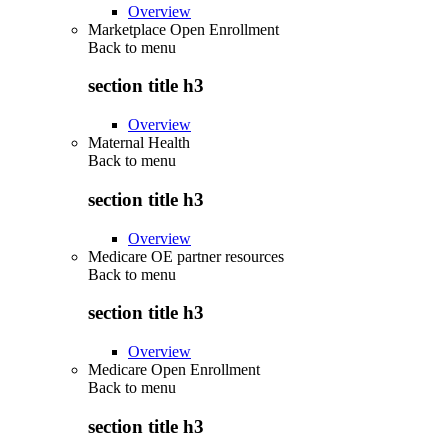
Overview
Marketplace Open Enrollment
Back to
menu
section title h3
Overview
Maternal Health
Back to
menu
section title h3
Overview
Medicare OE partner resources
Back to
menu
section title h3
Overview
Medicare Open Enrollment
Back to
menu
section title h3