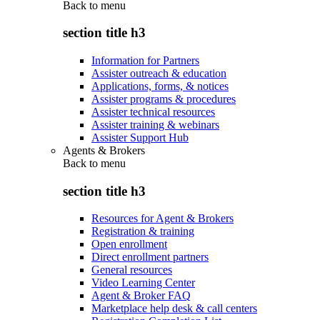
Back to
menu
section title h3
Information for Partners
Assister outreach & education
Applications, forms, & notices
Assister programs & procedures
Assister technical resources
Assister training & webinars
Assister Support Hub
Agents & Brokers
Back to
menu
section title h3
Resources for Agent & Brokers
Registration & training
Open enrollment
Direct enrollment partners
General resources
Video Learning Center
Agent & Broker FAQ
Marketplace help desk & call centers