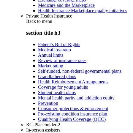
Medicare and the Marketplace
Health Insurance Marketplace quality initiatives
Private Health Insurance
Back to
menu
section title h3
Patient’s Bill of Rights
Medical loss ratio
Annual limits
Review of insurance rates
Market rating
Self-funded, non-federal governmental plans
Grandfathered plans
Health Reimbursement Arrangements
Coverage for young adults
Student health plans
Mental health parity and addiction equity
Prevention
Consumer protections & enforcement
Pre-existing condition insurance plan
Qualifying Health Coverage (QHC)
RG-Placeholder-2
In-person assisters