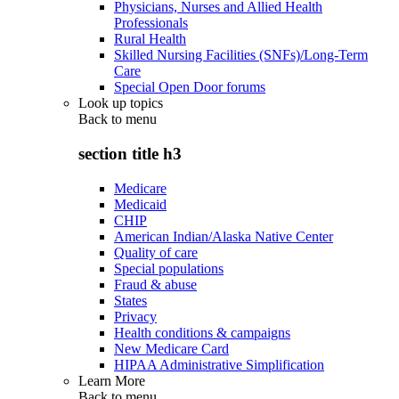
Physicians, Nurses and Allied Health
Professionals
Rural Health
Skilled Nursing Facilities (SNFs)/Long-Term
Care
Special Open Door forums
Look up topics
Back to
menu
section title h3
Medicare
Medicaid
CHIP
American Indian/Alaska Native Center
Quality of care
Special populations
Fraud & abuse
States
Privacy
Health conditions & campaigns
New Medicare Card
HIPAA Administrative Simplification
Learn More
Back to
menu