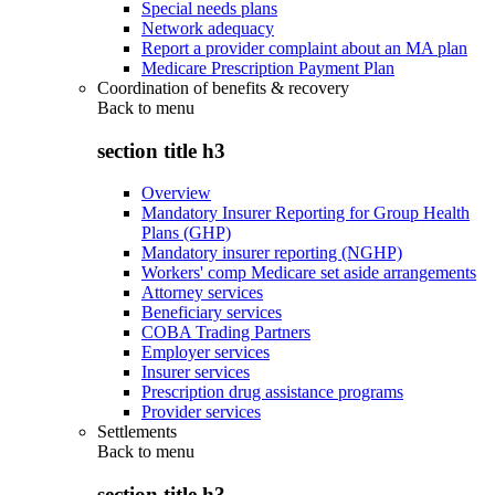
Special needs plans
Network adequacy
Report a provider complaint about an MA plan
Medicare Prescription Payment Plan
Coordination of benefits & recovery
Back to
menu
section title h3
Overview
Mandatory Insurer Reporting for Group Health
Plans (GHP)
Mandatory insurer reporting (NGHP)
Workers' comp Medicare set aside arrangements
Attorney services
Beneficiary services
COBA Trading Partners
Employer services
Insurer services
Prescription drug assistance programs
Provider services
Settlements
Back to
menu
section title h3