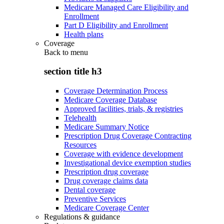
Medicare Managed Care Eligibility and
Enrollment
Part D Eligibility and Enrollment
Health plans
Coverage
Back to
menu
section title h3
Coverage Determination Process
Medicare Coverage Database
Approved facilities, trials, & registries
Telehealth
Medicare Summary Notice
Prescription Drug Coverage Contracting
Resources
Coverage with evidence development
Investigational device exemption studies
Prescription drug coverage
Drug coverage claims data
Dental coverage
Preventive Services
Medicare Coverage Center
Regulations & guidance