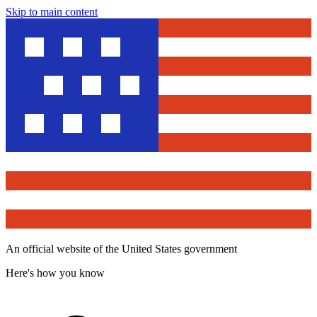
Skip to main content
An official website of the United States government
Here's how you know