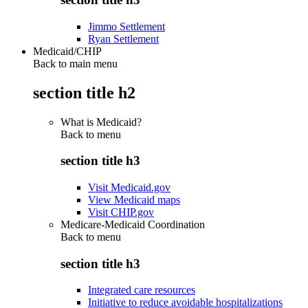
Jimmo Settlement
Ryan Settlement
Medicaid/CHIP
Back to main menu
section title h2
What is Medicaid?
Back to
menu
section title h3
Visit Medicaid.gov
View Medicaid maps
Visit CHIP.gov
Medicare-Medicaid Coordination
Back to
menu
section title h3
Integrated care resources
Initiative to reduce avoidable hospitalizations