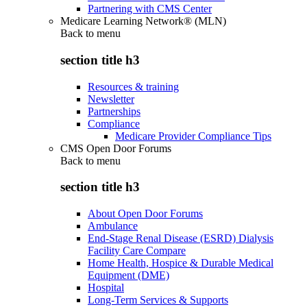
Partnering with CMS Center
Medicare Learning Network® (MLN)
Back to
menu
section title h3
Resources & training
Newsletter
Partnerships
Compliance
Medicare Provider Compliance Tips
CMS Open Door Forums
Back to
menu
section title h3
About Open Door Forums
Ambulance
End-Stage Renal Disease (ESRD) Dialysis
Facility Care Compare
Home Health, Hospice & Durable Medical
Equipment (DME)
Hospital
Long-Term Services & Supports