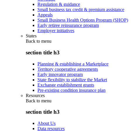
Regulation & guidance
Small business tax credit & premium assistance
Appeals
Small Business Health Options Program (SHOP)
Early retiree reinsurance program
Employer initiatives
States
Back to
menu
section title h3
Planning & establishing a Marketplace
Territory cooperative agreements
Early innovator program
State flexibility to stabilize the Market
Exchange establishment grants
Pre-existing condition insurance plan
Resources
Back to
menu
section title h3
About Us
Data resources