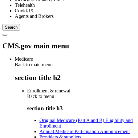
Telehealth
Covid-19
Agents and Brokers
CMS.gov main menu
Medicare
Back to main menu
section title h2
Enrollment & renewal
Back to
menu
section title h3
Original Medicare (Part A and B) Eligibility and
Enrollment
Annual Medicare Participation Announcement
Providers & suppliers