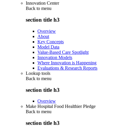
Innovation Center
Back to
menu
section title h3
Overview
About
Key Concepts
Model Data
Value-Based Care Spotlight
Innovation Models
Where Innovation is Happening
Evaluations & Research Reports
Lookup tools
Back to
menu
section title h3
Overview
Make Hospital Food Healthier Pledge
Back to
menu
section title h3