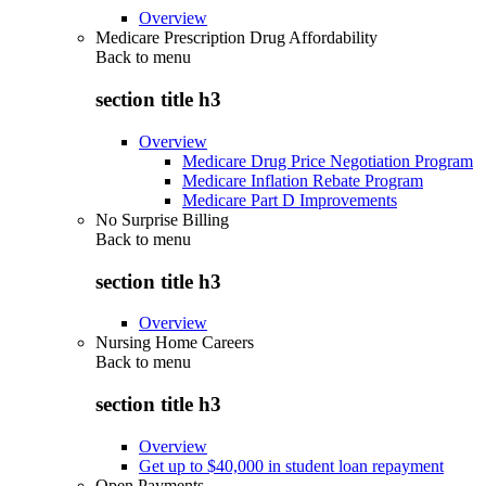
Overview
Medicare Prescription Drug Affordability
Back to
menu
section title h3
Overview
Medicare Drug Price Negotiation Program
Medicare Inflation Rebate Program
Medicare Part D Improvements
No Surprise Billing
Back to
menu
section title h3
Overview
Nursing Home Careers
Back to
menu
section title h3
Overview
Get up to $40,000 in student loan repayment
Open Payments