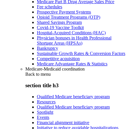
Medicare Part B Drug Average Sales Price
Fee schedules
Prospective Payment Systems
Opioid Treatment Programs (OTP)
Shared Savings Program
Covid-19 Vaccine Toolkit
Hospital-Acquired Conditions (HAC)
Physician bonuses in Health Professional
Shortage Areas (HPSAs)
Bankruptcy
Sustainable Growth Rates & Conversion Factors
Competitive acquisition
Medicare Advantage Rates & Statistics
Medicare-Medicaid coordination
Back to
menu
section title h3
Qualified Medicare beneficiary program
Resources
Qualified Medicare beneficiary program
Spotlight
Events
Financial alignment initiative
Initiative to reduce avoidable hospitalizations