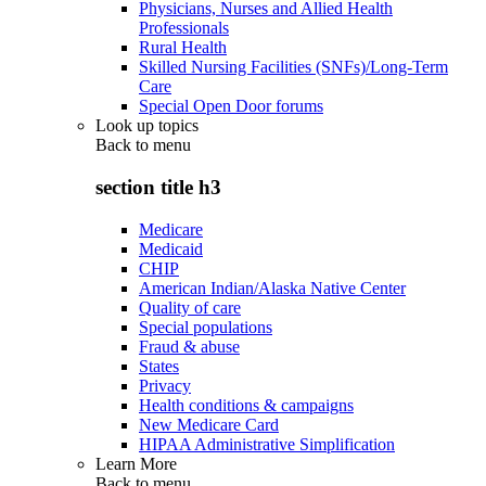
Physicians, Nurses and Allied Health
Professionals
Rural Health
Skilled Nursing Facilities (SNFs)/Long-Term
Care
Special Open Door forums
Look up topics
Back to
menu
section title h3
Medicare
Medicaid
CHIP
American Indian/Alaska Native Center
Quality of care
Special populations
Fraud & abuse
States
Privacy
Health conditions & campaigns
New Medicare Card
HIPAA Administrative Simplification
Learn More
Back to
menu