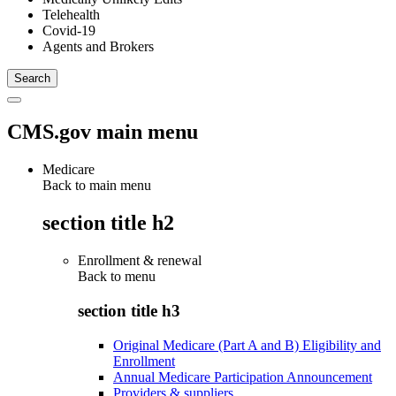
Telehealth
Covid-19
Agents and Brokers
CMS.gov main menu
Medicare
Back to main menu
section title h2
Enrollment & renewal
Back to
menu
section title h3
Original Medicare (Part A and B) Eligibility and
Enrollment
Annual Medicare Participation Announcement
Providers & suppliers