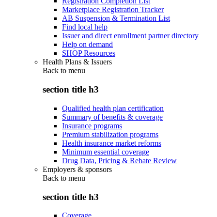
Registration Completion List
Marketplace Registration Tracker
AB Suspension & Termination List
Find local help
Issuer and direct enrollment partner directory
Help on demand
SHOP Resources
Health Plans & Issuers
Back to
menu
section title h3
Qualified health plan certification
Summary of benefits & coverage
Insurance programs
Premium stabilization programs
Health insurance market reforms
Minimum essential coverage
Drug Data, Pricing & Rebate Review
Employers & sponsors
Back to
menu
section title h3
Coverage