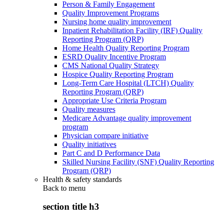
Person & Family Engagement
Quality Improvement Programs
Nursing home quality improvement
Inpatient Rehabilitation Facility (IRF) Quality
Reporting Program (QRP)
Home Health Quality Reporting Program
ESRD Quality Incentive Program
CMS National Quality Strategy
Hospice Quality Reporting Program
Long-Term Care Hospital (LTCH) Quality
Reporting Program (QRP)
Appropriate Use Criteria Program
Quality measures
Medicare Advantage quality improvement
program
Physician compare initiative
Quality initiatives
Part C and D Performance Data
Skilled Nursing Facility (SNF) Quality Reporting
Program (QRP)
Health & safety standards
Back to
menu
section title h3