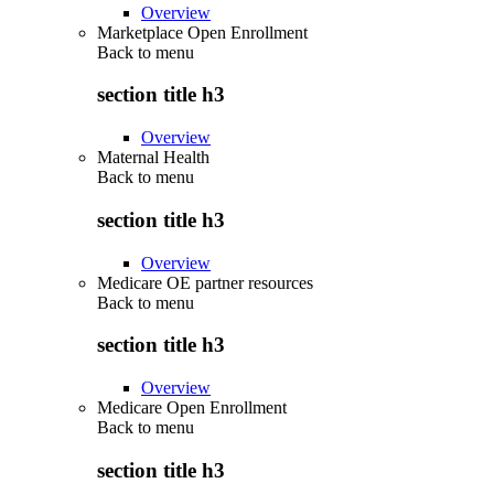
Overview
Marketplace Open Enrollment
Back to
menu
section title h3
Overview
Maternal Health
Back to
menu
section title h3
Overview
Medicare OE partner resources
Back to
menu
section title h3
Overview
Medicare Open Enrollment
Back to
menu
section title h3