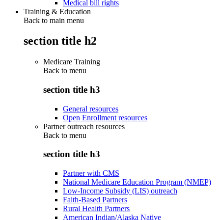
Medical bill rights
Training & Education
Back to main menu
section title h2
Medicare Training
Back to
menu
section title h3
General resources
Open Enrollment resources
Partner outreach resources
Back to
menu
section title h3
Partner with CMS
National Medicare Education Program (NMEP)
Low-Income Subsidy (LIS) outreach
Faith-Based Partners
Rural Health Partners
American Indian/Alaska Native