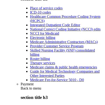
Place of service codes
ICD-10 codes
Healthcare Common Procedure Coding System
(HCPCS)
Integrated Outpatient Code Editor
National Correct Coding Initiative (NCCI) edits
NCCI for Medicaid
Electronic billing
Medicare Administrative Contractors (MACs)
Provider Customer Service Program
Skilled Nursing Facility (SNF) consolidated
billing
Roster billing
Therapy services
Medicare claims & public health emergencies
Guide for Medical Technology Companies and
Other Interested Parties
Medicare Fee-for-Service 5010 - D0
Payment
Back to
menu
section title h3