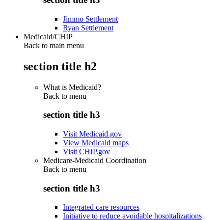
Jimmo Settlement
Ryan Settlement
Medicaid/CHIP
Back to main menu
section title h2
What is Medicaid?
Back to
menu
section title h3
Visit Medicaid.gov
View Medicaid maps
Visit CHIP.gov
Medicare-Medicaid Coordination
Back to
menu
section title h3
Integrated care resources
Initiative to reduce avoidable hospitalizations