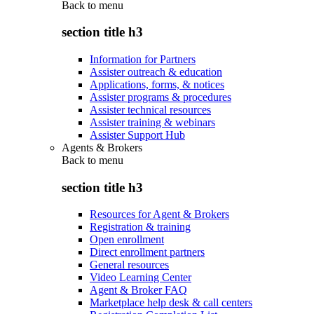
Back to
menu
section title h3
Information for Partners
Assister outreach & education
Applications, forms, & notices
Assister programs & procedures
Assister technical resources
Assister training & webinars
Assister Support Hub
Agents & Brokers
Back to
menu
section title h3
Resources for Agent & Brokers
Registration & training
Open enrollment
Direct enrollment partners
General resources
Video Learning Center
Agent & Broker FAQ
Marketplace help desk & call centers