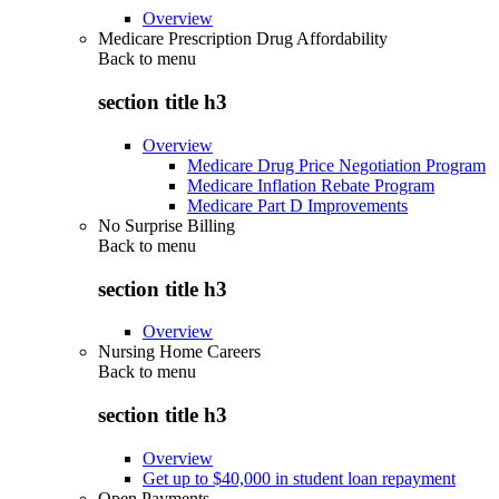
Overview
Medicare Prescription Drug Affordability
Back to
menu
section title h3
Overview
Medicare Drug Price Negotiation Program
Medicare Inflation Rebate Program
Medicare Part D Improvements
No Surprise Billing
Back to
menu
section title h3
Overview
Nursing Home Careers
Back to
menu
section title h3
Overview
Get up to $40,000 in student loan repayment
Open Payments