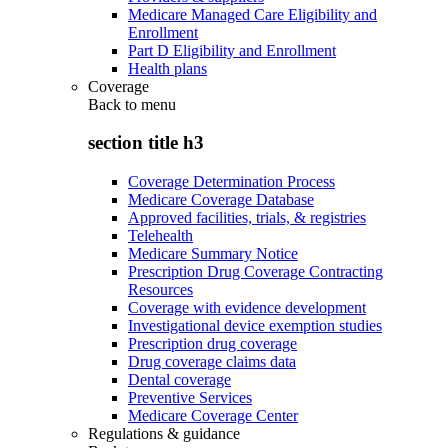
Medicare Managed Care Eligibility and
Enrollment
Part D Eligibility and Enrollment
Health plans
Coverage
Back to
menu
section title h3
Coverage Determination Process
Medicare Coverage Database
Approved facilities, trials, & registries
Telehealth
Medicare Summary Notice
Prescription Drug Coverage Contracting
Resources
Coverage with evidence development
Investigational device exemption studies
Prescription drug coverage
Drug coverage claims data
Dental coverage
Preventive Services
Medicare Coverage Center
Regulations & guidance