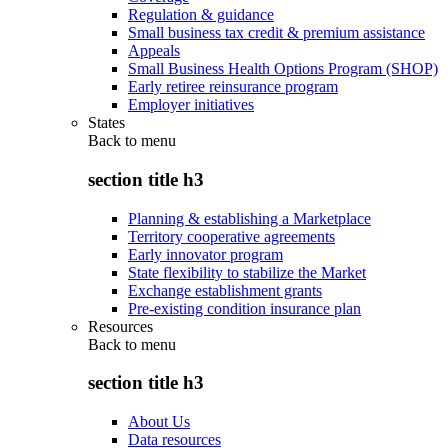
Regulation & guidance
Small business tax credit & premium assistance
Appeals
Small Business Health Options Program (SHOP)
Early retiree reinsurance program
Employer initiatives
States
Back to
menu
section title h3
Planning & establishing a Marketplace
Territory cooperative agreements
Early innovator program
State flexibility to stabilize the Market
Exchange establishment grants
Pre-existing condition insurance plan
Resources
Back to
menu
section title h3
About Us
Data resources