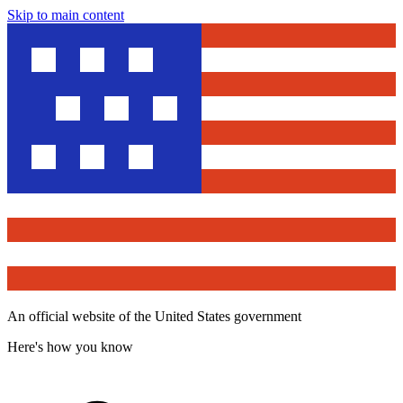
Skip to main content
An official website of the United States government
Here's how you know