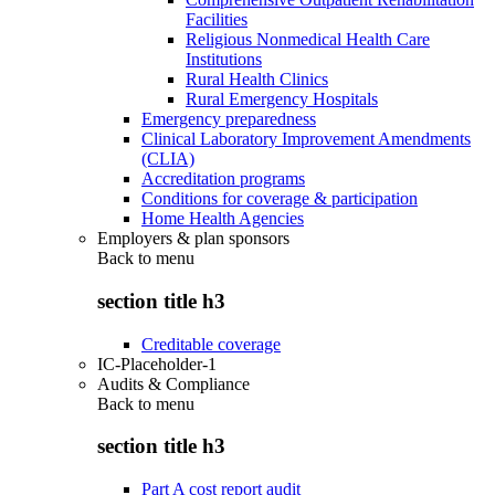
Facilities
Religious Nonmedical Health Care
Institutions
Rural Health Clinics
Rural Emergency Hospitals
Emergency preparedness
Clinical Laboratory Improvement Amendments
(CLIA)
Accreditation programs
Conditions for coverage & participation
Home Health Agencies
Employers & plan sponsors
Back to
menu
section title h3
Creditable coverage
IC-Placeholder-1
Audits & Compliance
Back to
menu
section title h3
Part A cost report audit