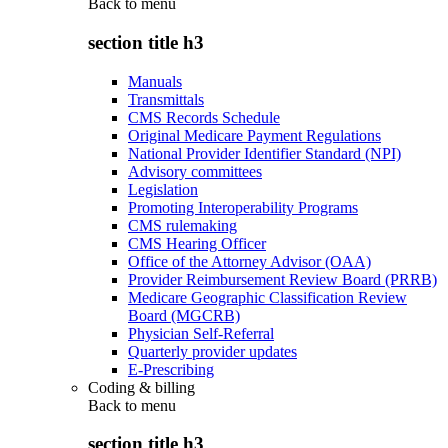
Back to
menu
section title h3
Manuals
Transmittals
CMS Records Schedule
Original Medicare Payment Regulations
National Provider Identifier Standard (NPI)
Advisory committees
Legislation
Promoting Interoperability Programs
CMS rulemaking
CMS Hearing Officer
Office of the Attorney Advisor (OAA)
Provider Reimbursement Review Board (PRRB)
Medicare Geographic Classification Review
Board (MGCRB)
Physician Self-Referral
Quarterly provider updates
E-Prescribing
Coding & billing
Back to
menu
section title h3