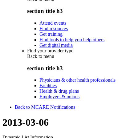
section title h3
Attend events
Find resources
Get training
Find tools to help you help others
Get digital media
Find your provider type
Back to
menu
section title h3
Physicians & other health professionals
Facilities
Health & drug plans
Employers & unions
Back to MCARE Notifications
2013-03-06
Dynamic List Information