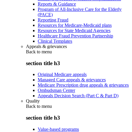
Reports & Guidance
Program of All-Inclusive Care for the Elderly
(PACE)
Reporting Fraud
Resources for Medicare-Medicaid plans
Resources for State Medicaid Agencies
Healthcare Fraud Prevention Partnership
Clinical Templates
Appeals & grievances
Back to
menu
section title h3
Original Medicare appeals
Managed Care appeals & grievances
Medicare Prescription drug appeals & grievances
Ombudsman Center
Appeals Decision Search (Part C & Part D)
Quality
Back to
menu
section title h3
Value-based programs