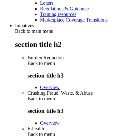
Letters
Regulations & Guidance
Training resources
Marketplace Coverage Transitions
Initiatives
Back to main menu
section title h2
Burden Reduction
Back to
menu
section title h3
Overview
Crushing Fraud, Waste, & Abuse
Back to
menu
section title h3
Overview
E-health
Back to
menu