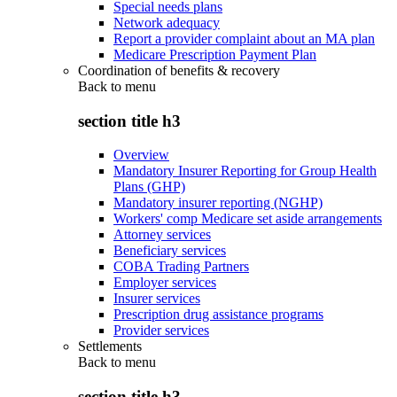
Special needs plans
Network adequacy
Report a provider complaint about an MA plan
Medicare Prescription Payment Plan
Coordination of benefits & recovery
Back to
menu
section title h3
Overview
Mandatory Insurer Reporting for Group Health
Plans (GHP)
Mandatory insurer reporting (NGHP)
Workers' comp Medicare set aside arrangements
Attorney services
Beneficiary services
COBA Trading Partners
Employer services
Insurer services
Prescription drug assistance programs
Provider services
Settlements
Back to
menu
section title h3