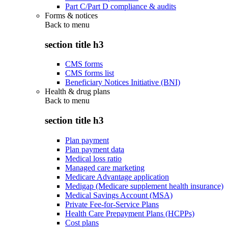
Part C/Part D compliance & audits
Forms & notices
Back to
menu
section title h3
CMS forms
CMS forms list
Beneficiary Notices Initiative (BNI)
Health & drug plans
Back to
menu
section title h3
Plan payment
Plan payment data
Medical loss ratio
Managed care marketing
Medicare Advantage application
Medigap (Medicare supplement health insurance)
Medical Savings Account (MSA)
Private Fee-for-Service Plans
Health Care Prepayment Plans (HCPPs)
Cost plans