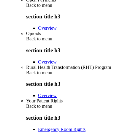
Back to
menu
section title h3
Overview
Opioids
Back to
menu
section title h3
Overview
Rural Health Transformation (RHT) Program
Back to
menu
section title h3
Overview
Your Patient Rights
Back to
menu
section title h3
Emergency Room Rights