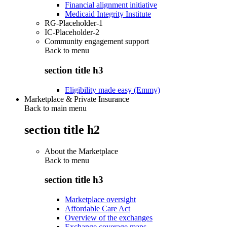
Financial alignment initiative
Medicaid Integrity Institute
RG-Placeholder-1
IC-Placeholder-2
Community engagement support
Back to
menu
section title h3
Eligibility made easy (Emmy)
Marketplace & Private Insurance
Back to main menu
section title h2
About the Marketplace
Back to
menu
section title h3
Marketplace oversight
Affordable Care Act
Overview of the exchanges
Exchange coverage maps