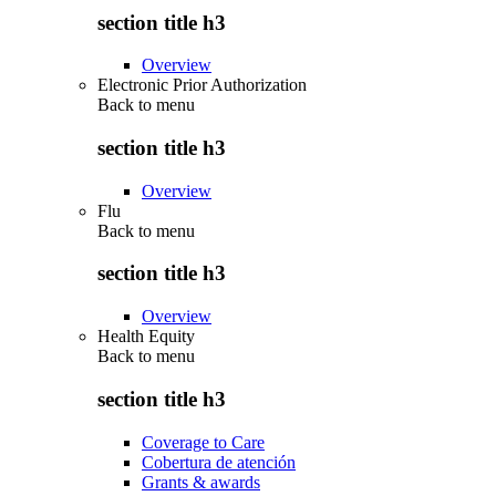
section title h3
Overview
Electronic Prior Authorization
Back to
menu
section title h3
Overview
Flu
Back to
menu
section title h3
Overview
Health Equity
Back to
menu
section title h3
Coverage to Care
Cobertura de atención
Grants & awards