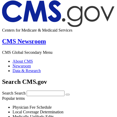
Centers for Medicare & Medicaid Services
CMS Newsroom
CMS Global Secondary Menu
About CMS
Newsroom
Data & Research
Search CMS.gov
Search
Search
Popular terms
Physician Fee Schedule
Local Coverage Determination
Medically Unlikely Edits