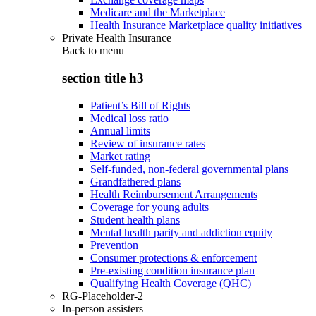
Medicare and the Marketplace
Health Insurance Marketplace quality initiatives
Private Health Insurance
Back to
menu
section title h3
Patient’s Bill of Rights
Medical loss ratio
Annual limits
Review of insurance rates
Market rating
Self-funded, non-federal governmental plans
Grandfathered plans
Health Reimbursement Arrangements
Coverage for young adults
Student health plans
Mental health parity and addiction equity
Prevention
Consumer protections & enforcement
Pre-existing condition insurance plan
Qualifying Health Coverage (QHC)
RG-Placeholder-2
In-person assisters