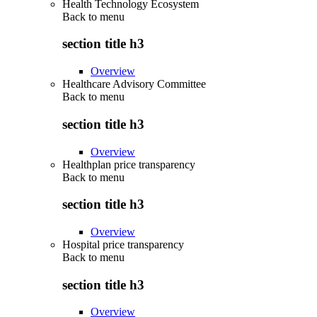
Health Technology Ecosystem
Back to
menu
section title h3
Overview
Healthcare Advisory Committee
Back to
menu
section title h3
Overview
Healthplan price transparency
Back to
menu
section title h3
Overview
Hospital price transparency
Back to
menu
section title h3
Overview