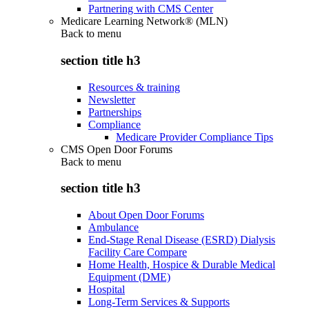
Partnering with CMS Center
Medicare Learning Network® (MLN)
Back to
menu
section title h3
Resources & training
Newsletter
Partnerships
Compliance
Medicare Provider Compliance Tips
CMS Open Door Forums
Back to
menu
section title h3
About Open Door Forums
Ambulance
End-Stage Renal Disease (ESRD) Dialysis
Facility Care Compare
Home Health, Hospice & Durable Medical
Equipment (DME)
Hospital
Long-Term Services & Supports