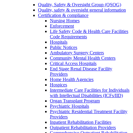
Quality, Safety & Oversight Group (QSOG)
Quality, safety & oversight general information
Certification & compliance
Nursing Homes
Enforcement
Life Safety Code & Health Care Facilities
Code Requirements
Hospitals
Public Notices
Ambulatory Surgery Centers
Community Mental Health Centers
Critical Access Hospitals
End Stage Renal Disease Facility
Providers
Home Health Agencies
Hospices
Intermediate Care Facilities for Individuals
with Intellectual Disabilities (ICFs/IID)
Organ Transplant Program
Psychiatric Hospitals
Psychiatric Residential Treatment Facility
Providers
Inpatient Rehabilitation Facilities
Outpatient Rehabilitation Providers
Comprehensive Outpatient Rehabilitation