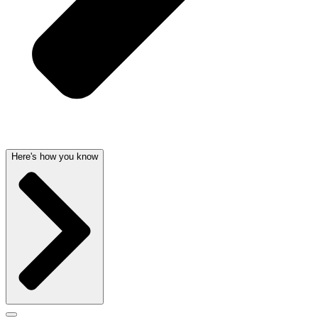
Here's how you know