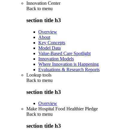
Innovation Center
Back to
menu
section title h3
Overview
About
Key Concepts
Model Data
Value-Based Care Spotlight
Innovation Models
Where Innovation is Happening
Evaluations & Research Reports
Lookup tools
Back to
menu
section title h3
Overview
Make Hospital Food Healthier Pledge
Back to
menu
section title h3